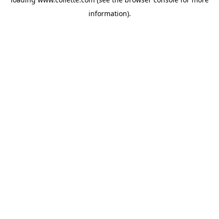
information).