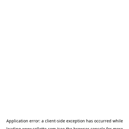
Application error: a
client
-side exception has occurred while
loading
www.collette.com
(see the
browser console
for more