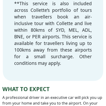
**This service is also included
across Collette’s portfolio of tours
when travellers book an air-
inclusive tour with Collette and live
within 80kms of SYD, MEL, ADL,
BNE, or PER airports. This service is
available for travellers living up to
100kms away from these airports
for a small surcharge. Other
conditions may apply.
WHAT TO EXPECT
A professional driver in an executive car will pick you up
from your home and take you to the airport. On your