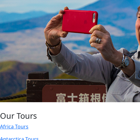
Our Tours
Africa Tours
Antarctica Tours