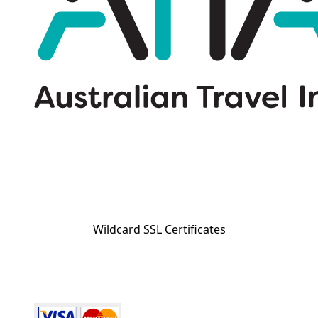
Wildcard SSL Certificates