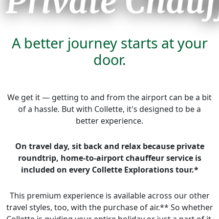
A better journey starts at your
door.
We get it — getting to and from the airport can be a bit
of a hassle. But with Collette, it's designed to be a
better experience.
On travel day, sit back and relax because private
roundtrip,
home-to-airport chauffeur service is
included on every Collette Explorations tour.*
This premium experience is available across our other
travel styles, too, with the purchase of air.** So whether