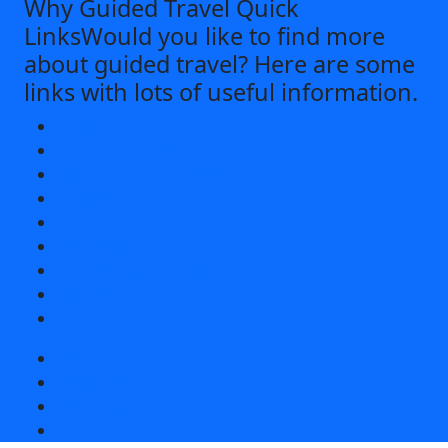
Why Guided Travel Quick
Links
Would you like to find more
about guided travel? Here are some
links with lots of useful information.
What's Included
Value of Guided Travel
Easy and Convenient Booking
Private Airport Transfers
Accommodations
Must-Sees
Cultural Experiences
Reviews
App
More
Peace of Mind
Flexibility
On Tour