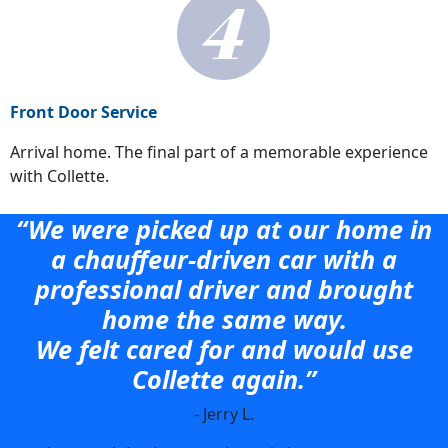
Front Door Service
Arrival home. The final part of a memorable experience
with Collette.
“We were picked up at our home in
a chauffeur-driven car with a
professional driver and brought
home the same way.
We felt cared for and would use
Collette again.”
- Jerry L.