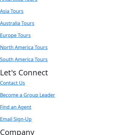
Asia Tours
Australia Tours
Europe Tours
North America Tours
South America Tours
Let's Connect
Contact Us
Become a Group Leader
Find an Agent
Email Sign-Up
Company