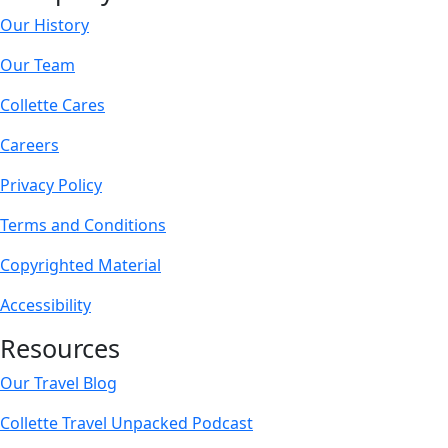
Our History
Our Team
Collette Cares
Careers
Privacy Policy
Terms and Conditions
Copyrighted Material
Accessibility
Resources
Our Travel Blog
Collette Travel Unpacked Podcast