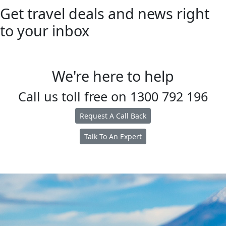
Get travel deals and news right
to your inbox
We're here to help
Call us toll free on
1300 792 196
Request A Call Back
Talk To An Expert