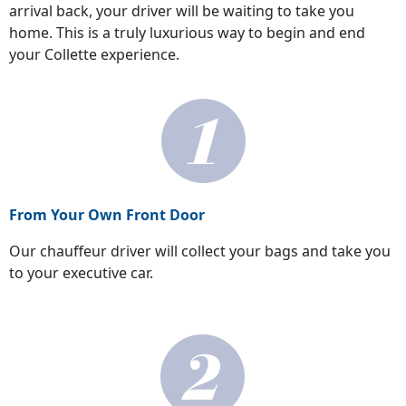
arrival back, your driver will be waiting to take you
home. This is a truly luxurious way to begin and end
your Collette experience.
From Your Own Front Door
Our chauffeur driver will collect your bags and take you
to your executive car.