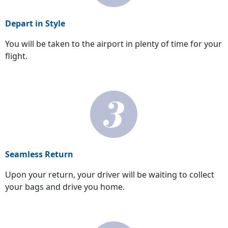
Depart in Style
You will be taken to the airport in plenty of time for your
flight.
Seamless Return
Upon your return, your driver will be waiting to collect
your bags and drive you home.