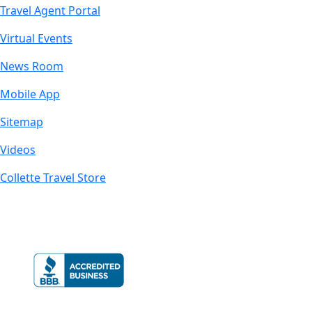
Travel Agent Portal
Virtual Events
News Room
Mobile App
Sitemap
Videos
Collette Travel Store