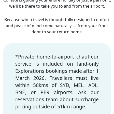
Collette is guiding your entire holiday or just a part of it,
we'll be there to take you to and from the airport.
Because when travel is thoughtfully designed, comfort
and peace of mind come naturally — from your front
door to your return home.
*Private home-to-airport
chauffeur
service is included on land-only
Explorations bookings made after 1
March 2026. Travellers must live
within 50kms of SYD, MEL, ADL,
BNE, or PER airports. Ask our
reservations team about surcharge
pricing outside of 51km range.