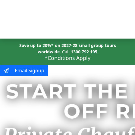
MENU
Save up to 20%* on 2027-28 small group tours
worldwide.
Call
1300 792 195
*Conditions Apply
Email Signup