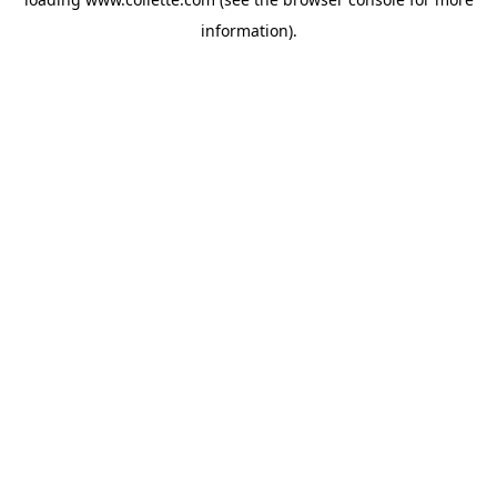
information).