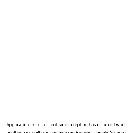
Application error: a
client
-side exception has occurred while
loading
www.collette.com
(see the
browser console
for more