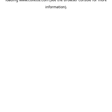
information).