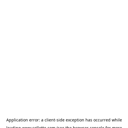
Application error: a
client
-side exception has occurred while
loading
www.collette.com
(see the
browser console
for more