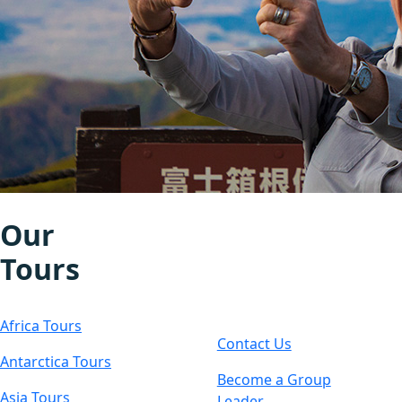
Our
Let's
Tours
Connect
Africa Tours
Contact Us
Antarctica Tours
Become a Group
Asia Tours
Leader