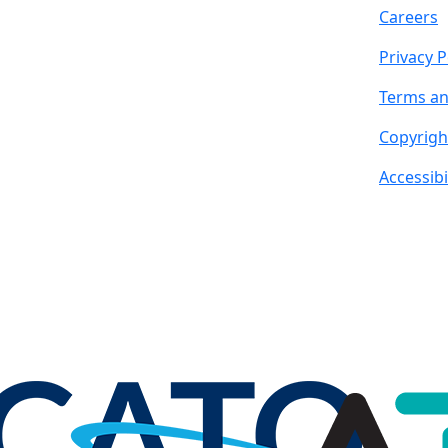
Careers
Privacy P
Terms an
Copyrigh
Accessibi