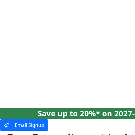
Our Tours
Ways To Tra
Save up to 20%* on 2027-
Email Signup