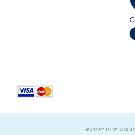
ABN 32 600 161 671 © 2014 Coll