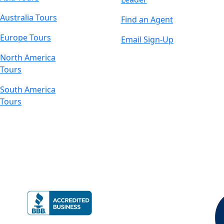
Australia Tours
Find an Agent
Europe Tours
Email Sign-Up
North America
Tours
South America
Tours