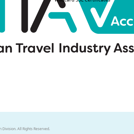
 Division. All Rights Reserved.