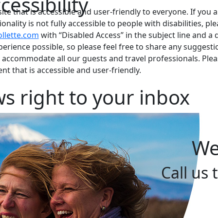
essibility
te that is accessible and user-friendly to everyone. If you a
nality is not fully accessible to people with disabilities, pl
llette.com
with “Disabled Access” in the subject line and a de
xperience possible, so please feel free to share any sugge
o accommodate all our guests and travel professionals. Plea
t that is accessible and user-friendly.
s right to your inbox
We
Call us 