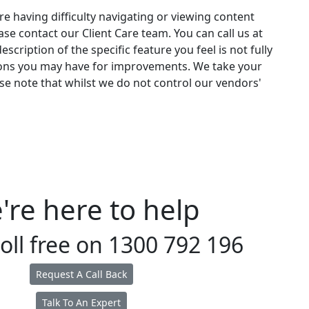
re having difficulty navigating or viewing content
ease contact our Client Care team. You can call us at
scription of the specific feature you feel is not fully
stions you may have for improvements. We take your
se note that whilst we do not control our vendors'
're here to help
toll free on
1300 792 196
Request A Call Back
Talk To An Expert