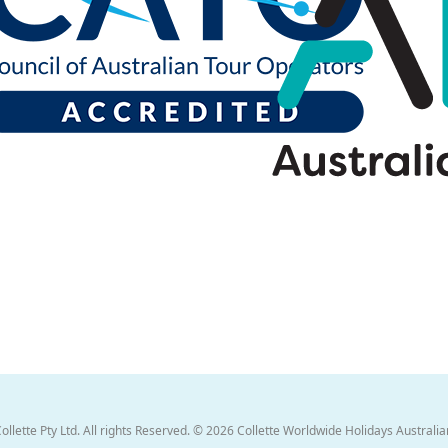
ette Pty Ltd. All rights Reserved. © 2026 Collette Worldwide Holidays Australian