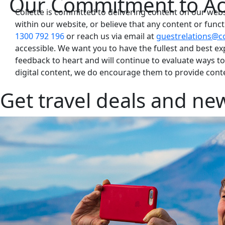
Our Commitment to Acc
Collette is committed to delivering content on our websi
within our website, or believe that any content or functio
1300 792 196
or reach us via email at
guestrelations@co
accessible. We want you to have the fullest and best e
feedback to heart and will continue to evaluate ways t
digital content, we do encourage them to provide conten
Get travel deals and new