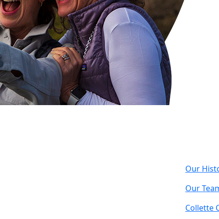
Com
Our Hist
Our Tea
Collette 