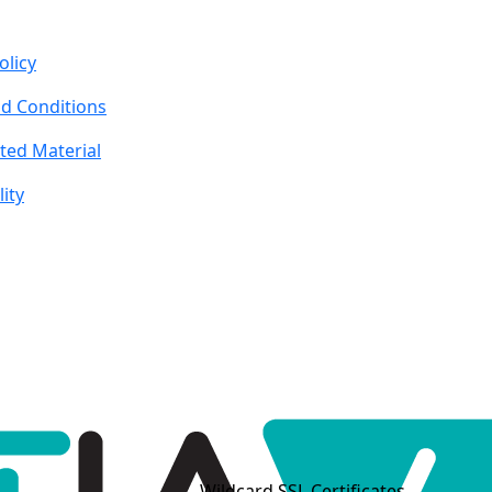
olicy
d Conditions
ted Material
lity
Wildcard SSL Certificates