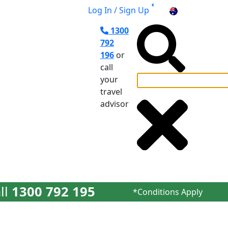
Log In / Sign Up
AU
1300
792
196
or
call
your
travel
el Planning
advisor
ll
1300 792 195
*Conditions Apply