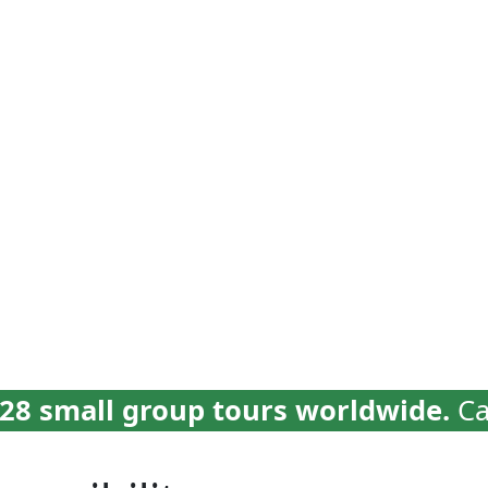
vel
Why Collette
Deals
Brochures
Trav
28 small group tours worldwide.
Ca