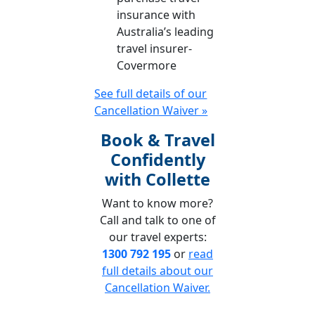
insurance with
Australia’s leading
travel insurer-
Covermore
See full details of our
Cancellation Waiver »
Book & Travel
Confidently
with Collette
Want to know more?
Call and talk to one of
our travel experts:
1300 792 195
or
read
full details about our
Cancellation Waiver.