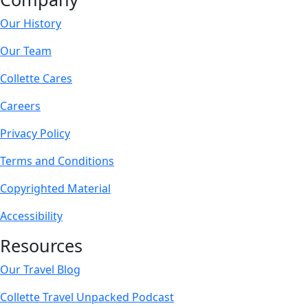
Our History
Our Team
Collette Cares
Careers
Privacy Policy
Terms and Conditions
Copyrighted Material
Accessibility
Resources
Our Travel Blog
Collette Travel Unpacked Podcast