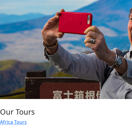
Our Tours
Africa Tours