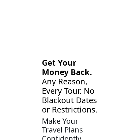
Get Your
Money Back.
Any Reason,
Every Tour. No
Blackout Dates
or Restrictions.
Make Your
Travel Plans
Confidently.