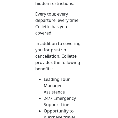
hidden restrictions.
Every tour, every
departure, every time.
Collette has you
covered.
In addition to covering
you for pre-trip
cancellation, Collette
provides the following
benefits:
Leading Tour
Manager
Assistance
24/7 Emergency
Support Line
Opportunity to
purchase travel