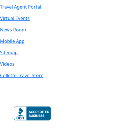
Travel Agent Portal
Virtual Events
News Room
Mobile App
Sitemap
Videos
Collette Travel Store