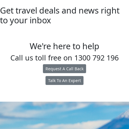
Get travel deals and news right
to your inbox
We're here to help
Call us toll free on
1300 792 196
Request A Call Back
Talk To An Expert