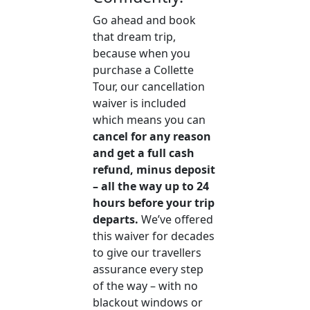
Go ahead and book
that dream trip,
because when you
purchase a Collette
Tour, our cancellation
waiver is included
which means you can
cancel for any reason
and get a full cash
refund, minus deposit
– all the way up to 24
hours before your trip
departs.
We’ve offered
this waiver for decades
to give our travellers
assurance every step
of the way – with no
blackout windows or