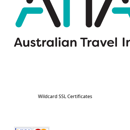
Wildcard SSL Certificates