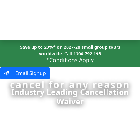
MENU
Save up to 20%* on 2027-28 small group tours
worldwide.
Call
1300 792 195
*Conditions Apply
Email Signup
cancel for any reason
Industry Leading Cancellation
Waiver