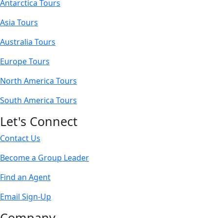
Antarctica Tours
Asia Tours
Australia Tours
Europe Tours
North America Tours
South America Tours
Let's Connect
Contact Us
Become a Group Leader
Find an Agent
Email Sign-Up
Company