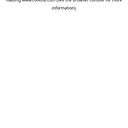
information).