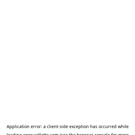
Application error: a
client
-side exception has occurred while
loading
www.collette.com
(see the
browser console
for more