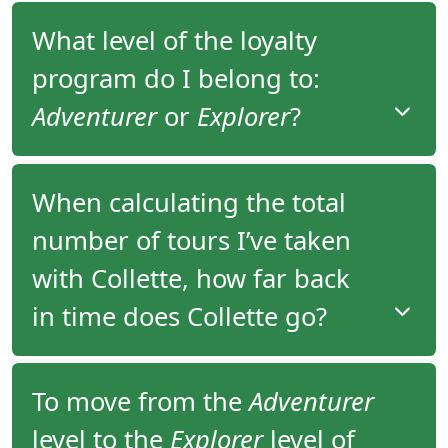
What level of the loyalty
program do I belong to:
Adventurer
or
Explorer
?
You have been assigned to the appropriate level of
When calculating the total
the loyalty program based on the total number of
number of tours I’ve taken
tours you’ve taken since 2006.
with Collette, how far back
You would be assigned to
Adventurer
level if you
have completed one or two tours with Collette or
in time does Collette go?
Explorer
level if you have completed three or more
tours with Collette.
Collette maintains reservation history for
To move from the
Adventurer
departures starting from 2006 and onward. Your
level to the
Explorer
level of
overall trip count includes all tours you have taken