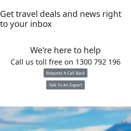
Get travel deals and news right
to your inbox
We're here to help
Call us toll free on
1300 792 196
Request A Call Back
Talk To An Expert