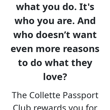
what you do. It's
who you are. And
who doesn’t want
even more reasons
to do what they
love?
The Collette Passport
Club rewards you for