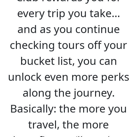
every trip you take…
and as you continue
checking tours off your
bucket list, you can
unlock even more perks
along the journey.
Basically: the more you
travel, the more