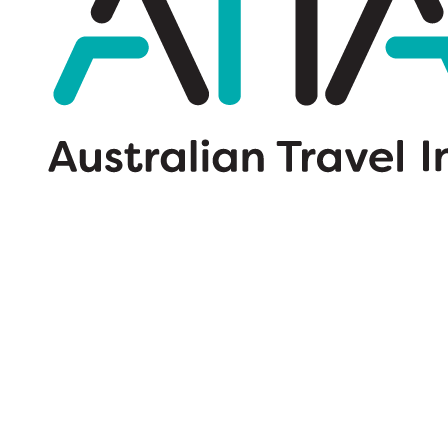
Wildcard SSL Certificates