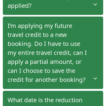
the second tour in full by the time a future travel
applied?
credit is generated from the first tour's departure.
If you have a future travel credit available, it will not
I’m applying my future
be applied automatically to your new booking. You
travel credit to a new
must request at time of booking that you would
like your credit applied.
booking. Do I have to use
my entire travel credit, can I
apply a partial amount, or
can I choose to save the
credit for another booking?
When you make a booking, you can specify
What date is the reduction
whether your travel credit should be applied