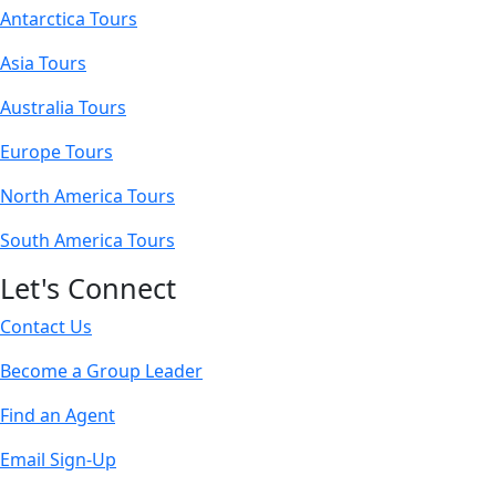
Antarctica Tours
Asia Tours
Australia Tours
Europe Tours
North America Tours
South America Tours
Let's Connect
Contact Us
Become a Group Leader
Find an Agent
Email Sign-Up