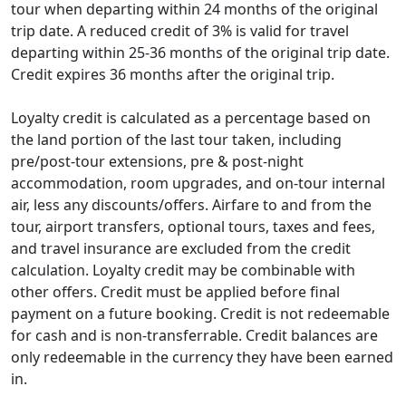
tour when departing within 24 months of the original
expires fully.
5% credits will be valid for 24 months from the
trip date. A reduced credit of 3% is valid for travel
original trip date, and 3% credits will be valid
departing within 25-36 months of the original trip date.
for 25-36 months from the original trip date.
Credit expires 36 months after the original trip.
For Explorer loyalty level, your additional $100
credit for purchasing optional tour
Loyalty credit is calculated as a percentage based on
components has also been extended to 36
the land portion of the last tour taken, including
months.
pre/post-tour extensions, pre & post-night
accommodation, room upgrades, and on-tour internal
This policy change does not affect unexpired loyalty
air, less any discounts/offers. Airfare to and from the
credits that you may have earned from tours that
tour, airport transfers, optional tours, taxes and fees,
departed prior to September 1, 2023.
and travel insurance are excluded from the credit
calculation. Loyalty credit may be combinable with
other offers. Credit must be applied before final
payment on a future booking. Credit is not redeemable
for cash and is non-transferrable. Credit balances are
only redeemable in the currency they have been earned
in.