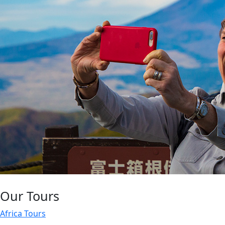
Our Tours
Africa Tours