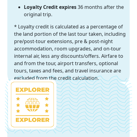
Loyalty Credit expires
36 months after the
original trip.
* Loyalty credit is calculated as a percentage of
the land portion of the last tour taken, including
pre/post-tour extensions, pre & post-night
accommodation, room upgrades, and on-tour
internal air, less any discounts/offers. Airfare to
and from the tour, airport transfers, optional
tours, taxes and fees, and travel insurance are
excluded from the credit calculation.