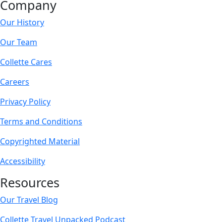
Company
Our History
Our Team
Collette Cares
Careers
Privacy Policy
Terms and Conditions
Copyrighted Material
Accessibility
Resources
Our Travel Blog
Collette Travel Unpacked Podcast