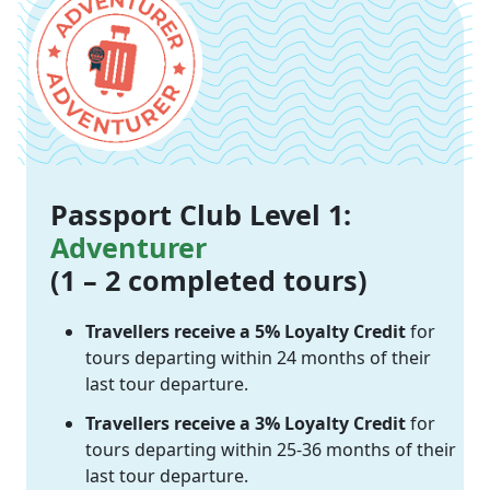
Passport Club Level 1:
Adventurer
(1 – 2 completed tours)
Travellers receive a 5% Loyalty Credit
for
tours departing within 24 months of their
last tour departure.
Travellers receive a 3% Loyalty Credit
for
tours departing within 25-36 months of their
last tour departure.