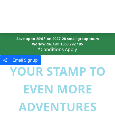
MENU
Save up to 20%* on 2027-28 small group tours
worldwide.
Call
1300 792 195
*Conditions Apply
Email Signup
YOUR STAMP TO
EVEN MORE
ADVENTURES