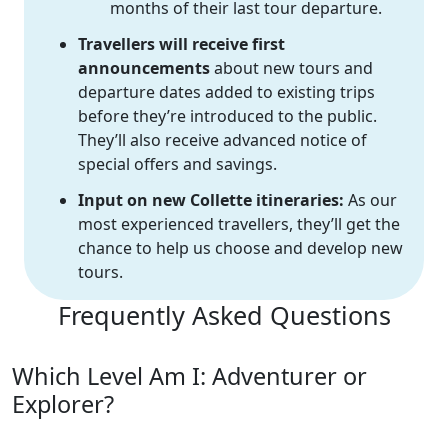
months of their last tour departure.
Travellers will receive first
announcements
about new tours and
departure dates added to existing trips
before they’re introduced to the public.
They’ll also receive advanced notice of
special offers and savings.
Input on new Collette itineraries:
As our
most experienced travellers, they’ll get the
chance to help us choose and develop new
tours.
Frequently Asked Questions
Which Level Am I: Adventurer or
Explorer?