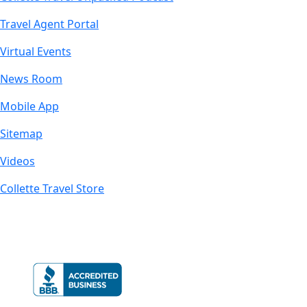
Travel Agent Portal
Virtual Events
News Room
Mobile App
Sitemap
Videos
Collette Travel Store