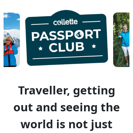
Traveller, getting
out and seeing the
world is not just