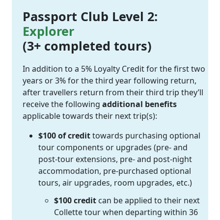
Passport Club Level 2:
Explorer
(3+ completed tours)
In addition to a 5% Loyalty Credit for the first two
years or 3% for the third year following return,
after travellers return from their third trip they’ll
receive the following
additional benefits
applicable towards their next trip(s):
$100 of credit
towards purchasing optional
tour components or upgrades (pre- and
post-tour extensions, pre- and post-night
accommodation, pre-purchased optional
tours, air upgrades, room upgrades, etc.)
$100 credit
can be applied to their next
Collette tour when departing within 36