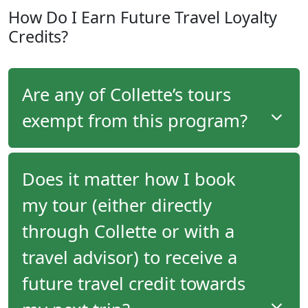
Members of the
Explorer
level of the program earn
How Do I Earn Future Travel Loyalty
$100 per-person credit towards purchasing
Credits?
optional tour upgrade components (pre/post tour
extensions, pre/post night accommodation, pre-
purchased optional tours, air upgrades, room
upgrades, air upgrades and more) on every tour
Are any of Collette’s tours
they take.
exempt from this program?
No, all tours that Collette offers are eligible for this
Does it matter how I book
program.
my tour (either directly
Travellers on all tours that Collette offers will
through Collette or with a
receive future travel credits.
travel advisor) to receive a
future travel credit towards