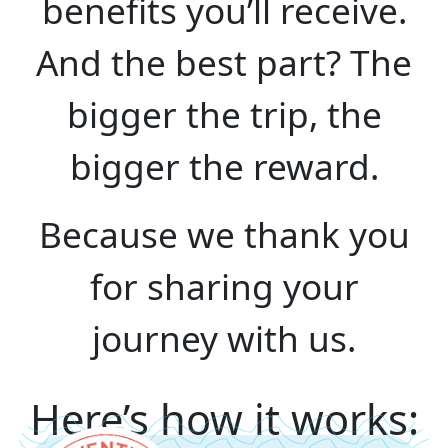
benefits you’ll receive.
And the best part? The
bigger the trip, the
bigger the reward.
Because we thank you
for sharing your
journey with us.
Here’s how it works: