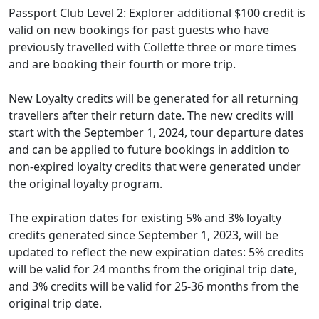
Passport Club Level 2: Explorer additional $100 credit is
valid on new bookings for past guests who have
previously travelled with Collette three or more times
and are booking their fourth or more trip.
New Loyalty credits will be generated for all returning
travellers after their return date. The new credits will
start with the September 1, 2024, tour departure dates
and can be applied to future bookings in addition to
non-expired loyalty credits that were generated under
the original loyalty program.
The expiration dates for existing 5% and 3% loyalty
credits generated since September 1, 2023, will be
updated to reflect the new expiration dates: 5% credits
will be valid for 24 months from the original trip date,
and 3% credits will be valid for 25-36 months from the
original trip date.