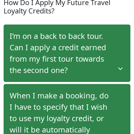
How Do I Apply My Future Travel
travel advisor, you will receive an email following
Loyalty Credits?
your tour with program details as well as the
amount of your future travel credit.
I’m on a back to back tour.
Can I apply a credit earned
from my first tour towards
the second one?
When embarking on back-to-back tours, you
When I make a booking, do
cannot use a credit earned on the first tour
I have to specify that I wish
towards the second one. Travel credits are
generated upon departure, and must be applied to
to use my loyalty credit, or
your reservation prior to final payment. In the case
of back-to-back tours, you will have already paid for
will it be automatically