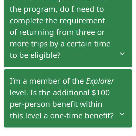
since 2006.
the program, do I need to
complete the requirement
of returning from three or
more trips by a certain time
to be eligible?
There is no time requirement within which you
I’m a member of the
Explorer
have to take your third tour to move from the
level. Is the additional $100
Adventurer
to the
Explorer
level of the program.
per-person benefit within
this level a one-time benefit?