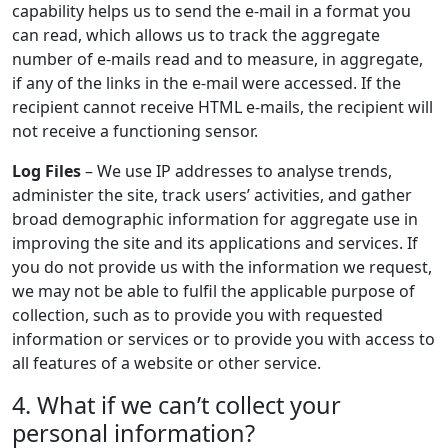
capability helps us to send the e-mail in a format you
can read, which allows us to track the aggregate
number of e-mails read and to measure, in aggregate,
if any of the links in the e-mail were accessed. If the
recipient cannot receive HTML e-mails, the recipient will
not receive a functioning sensor.
Log Files
– We use IP addresses to analyse trends,
administer the site, track users’ activities, and gather
broad demographic information for aggregate use in
improving the site and its applications and services. If
you do not provide us with the information we request,
we may not be able to fulfil the applicable purpose of
collection, such as to provide you with requested
information or services or to provide you with access to
all features of a website or other service.
4. What if we can’t collect your
personal information?