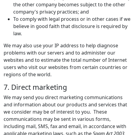
the other company becomes subject to the other
company's privacy practices; and
To comply with legal process or in other cases if we
believe in good faith that disclosure is required by
law.
We may also use your IP address to help diagnose
problems with our servers and to administer our
websites and to estimate the total number of Internet
users who visit our websites from certain countries or
regions of the world.
7. Direct marketing
We may send you direct marketing communications
and information about our products and services that
we consider may be of interest to you. These
communications may be sent in various forms,
including mail, SMS, fax and email, in accordance with
applicable marketing laws, such as the
Spam Act 2003