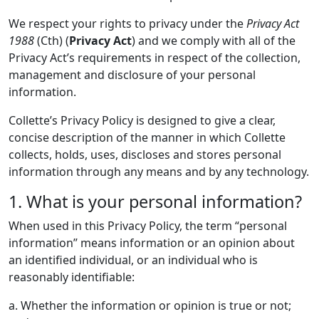
We respect your rights to privacy under the
Privacy Act
1988
(Cth) (
Privacy Act
) and we comply with all of the
Privacy Act’s requirements in respect of the collection,
management and disclosure of your personal
information.
Collette’s Privacy Policy is designed to give a clear,
concise description of the manner in which Collette
collects, holds, uses, discloses and stores personal
information through any means and by any technology.
1. What is your personal information?
When used in this Privacy Policy, the term “personal
information” means information or an opinion about
an identified individual, or an individual who is
reasonably identifiable:
a. Whether the information or opinion is true or not;