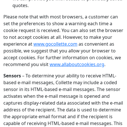
quotes.
Please note that with most browsers, a customer can
set the preferences to show a warning each time a
cookie request is received. You can also set the browser
to not accept cookies at all. However, to make your
experience at
www.gocollette.com
as convenient as
possible, we suggest that you allow your browser to
accept cookies. For further information on cookies, we
recommend you visit
www.allaboutcookies.org
.
Sensors
– To determine your ability to receive HTML-
based e-mail messages, Collette may include a coded
sensor in its HTML-based e-mail messages. The sensor
activates when the e-mail message is opened and
captures display-related data associated with the e-mail
address of the recipient. The data is used to determine
the appropriate email format and if the recipient is
capable of receiving HTML-based e-mail messages. This