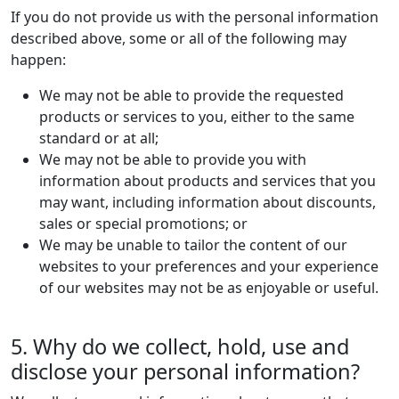
If you do not provide us with the personal information
described above, some or all of the following may
happen:
We may not be able to provide the requested
products or services to you, either to the same
standard or at all;
We may not be able to provide you with
information about products and services that you
may want, including information about discounts,
sales or special promotions; or
We may be unable to tailor the content of our
websites to your preferences and your experience
of our websites may not be as enjoyable or useful.
5. Why do we collect, hold, use and
disclose your personal information?