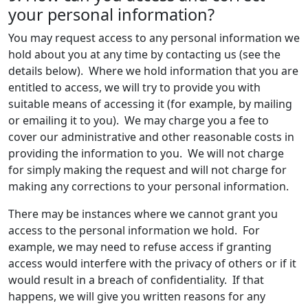
your personal information?
You may request access to any personal information we
hold about you at any time by contacting us (see the
details below). Where we hold information that you are
entitled to access, we will try to provide you with
suitable means of accessing it (for example, by mailing
or emailing it to you). We may charge you a fee to
cover our administrative and other reasonable costs in
providing the information to you. We will not charge
for simply making the request and will not charge for
making any corrections to your personal information.
There may be instances where we cannot grant you
access to the personal information we hold. For
example, we may need to refuse access if granting
access would interfere with the privacy of others or if it
would result in a breach of confidentiality. If that
happens, we will give you written reasons for any