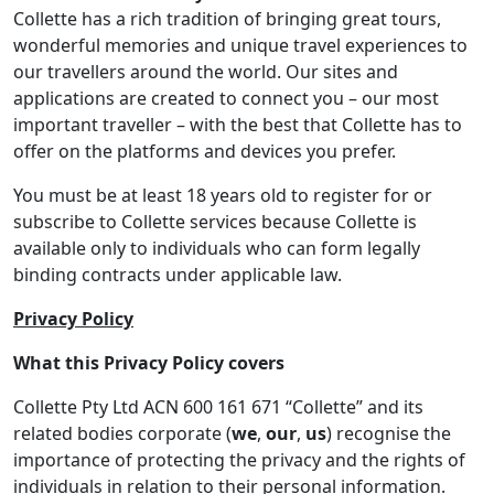
Collette has a rich tradition of bringing great tours,
wonderful memories and unique travel experiences to
our travellers around the world. Our sites and
applications are created to connect you – our most
important traveller – with the best that Collette has to
offer on the platforms and devices you prefer.
You must be at least 18 years old to register for or
subscribe to Collette services because Collette is
available only to individuals who can form legally
binding contracts under applicable law.
Privacy Policy
What this Privacy Policy covers
Collette Pty Ltd ACN 600 161 671 “Collette” and its
related bodies corporate (
we
,
our
,
us
) recognise the
importance of protecting the privacy and the rights of
individuals in relation to their personal information.