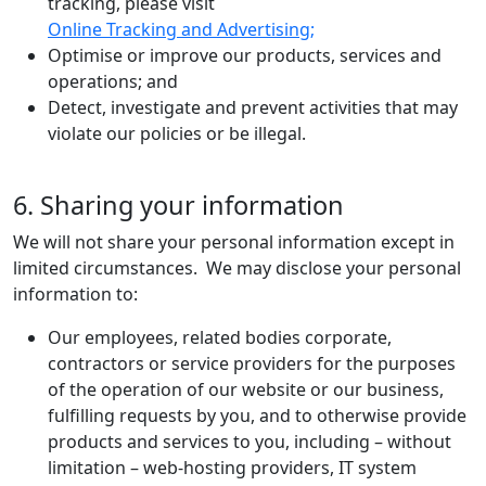
tracking, please visit
Online Tracking and Advertising;
Optimise or improve our products, services and
operations; and
Detect, investigate and prevent activities that may
violate our policies or be illegal.
6. Sharing your information
We will not share your personal information except in
limited circumstances. We may disclose your personal
information to:
Our employees, related bodies corporate,
contractors or service providers for the purposes
of the operation of our website or our business,
fulfilling requests by you, and to otherwise provide
products and services to you, including – without
limitation – web-hosting providers, IT system