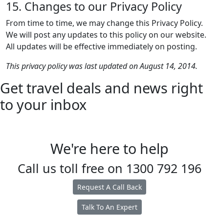
15. Changes to our Privacy Policy
From time to time, we may change this Privacy Policy.
We will post any updates to this policy on our website.
All updates will be effective immediately on posting.
This privacy policy was last updated on August 14, 2014.
Get travel deals and news right
to your inbox
We're here to help
Call us toll free on
1300 792 196
Request A Call Back
Talk To An Expert