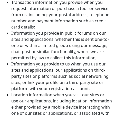
Transaction information you provide when you
request information or purchase a tour or service
from us, including: your postal address, telephone
number and payment information such as credit
card details;
Information you provide in public forums on our
sites and applications, whether this is sent one-to-
one or within a limited group using our message,
chat, post or similar functionality, where we are
permitted by law to collect this information;
Information you provide to us when you use our
sites and applications, our applications on third-
party sites or platforms such as social networking
sites, or link your profile on a third-party site or
platform with your registration account;
Location information when you visit our sites or
use our applications, including location information
either provided by a mobile device interacting with
one of our sites or applications, or associated with