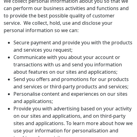
We collect personal information about you so that we
can perform our business activities and functions and
to provide the best possible quality of customer
service. We collect, hold, use and disclose your
personal information so we can:
Secure payment and provide you with the products
and services you request;
Communicate with you about your account or
transactions with us and send you information
about features on our sites and applications;
Send you offers and promotions for our products
and services or third-party products and services;
Personalise content and experiences on our sites
and applications;
Provide you with advertising based on your activity
on our sites and applications, and on third-party
sites and applications. To learn more about how we
use your information for personalisation and