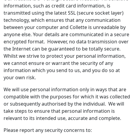
information, such as credit card information, is
transmitted using the latest SSL (secure socket layer)
technology, which ensures that any communication
between your computer and Collette is unreadable by
anyone else. Your details are communicated in a secure
encrypted format. However, no data transmission over
the Internet can be guaranteed to be totally secure.
Whilst we strive to protect your personal information,
we cannot ensure or warrant the security of any
information which you send to us, and you do so at
your own risk.
We will use personal information only in ways that are
compatible with the purposes for which it was collected
or subsequently authorised by the individual. We will
take steps to ensure that personal information is
relevant to its intended use, accurate and complete.
Please report any security concerns to: