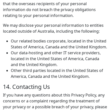
that the overseas recipients of your personal
information do not breach the privacy obligations
relating to your personal information.
We may disclose your personal information to entities
located outside of Australia, including the following:
Our related bodies corporate, located in the United
States of America, Canada and the United Kingdom.
Our data-hosting and other IT service providers,
located in the United States of America, Canada
and the United Kingdom.
Other third parties located in the United States of
America, Canada and the United Kingdom.
14. Contacting Us
If you have any questions about this Privacy Policy, any
concerns or a complaint regarding the treatment of
your privacy or a possible breach of your privacy, please