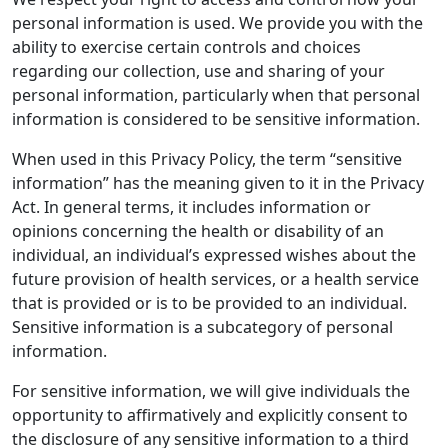
personal information is used. We provide you with the
ability to exercise certain controls and choices
regarding our collection, use and sharing of your
personal information, particularly when that personal
information is considered to be sensitive information.
When used in this Privacy Policy, the term “sensitive
information” has the meaning given to it in the Privacy
Act. In general terms, it includes information or
opinions concerning the health or disability of an
individual, an individual’s expressed wishes about the
future provision of health services, or a health service
that is provided or is to be provided to an individual.
Sensitive information is a subcategory of personal
information.
For sensitive information, we will give individuals the
opportunity to affirmatively and explicitly consent to
the disclosure of any sensitive information to a third