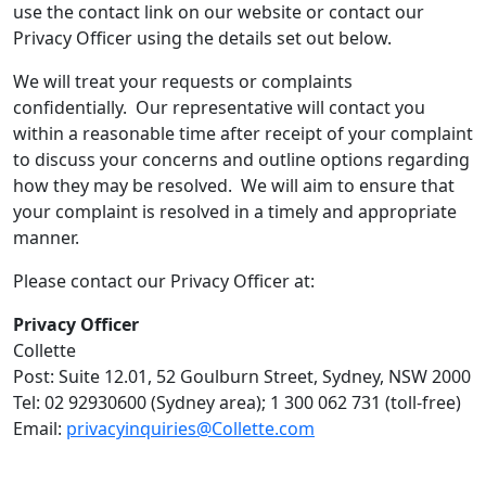
use the contact link on our website or contact our
Privacy Officer using the details set out below.
We will treat your requests or complaints
confidentially. Our representative will contact you
within a reasonable time after receipt of your complaint
to discuss your concerns and outline options regarding
how they may be resolved. We will aim to ensure that
your complaint is resolved in a timely and appropriate
manner.
Please contact our Privacy Officer at:
Privacy Officer
Collette
Post: Suite 12.01, 52 Goulburn Street, Sydney, NSW 2000
Tel: 02 92930600 (Sydney area); 1 300 062 731 (toll-free)
Email:
privacyinquiries@Collette.com