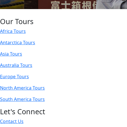
Our Tours
Africa Tours
Antarctica Tours
Asia Tours
Australia Tours
Europe Tours
North America Tours
South America Tours
Let's Connect
Contact Us