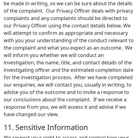
be made in writing, so we can be sure about the details
of the complaint. Our Privacy Officer deals with privacy
complaints and any complaints should be directed to
our Privacy Officer using the contact details below. We
will attempt to confirm as appropriate and necessary
with you your understanding of the conduct relevant to
the complaint and what you expect as an outcome. We
will inform you whether we will conduct an
investigation, the name, title, and contact details of the
investigating officer and the estimated completion date
for the investigation process. After we have completed
our enquiries, we will contact you, usually in writing, to
advise you of the outcome and to invite a response to
our conclusions about the complaint. If we receive a
response from you, we will assess it and advise if we
have changed our view.
11. Sensitive Information
We respect your right to access and control how your