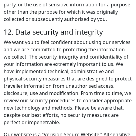
party, or the use of sensitive information for a purpose
other than the purpose for which it was originally
collected or subsequently authorised by you.
12. Data security and integrity
We want you to feel confident about using our services
and we are committed to protecting the information
we collect. The security, integrity and confidentiality of
your information are extremely important to us. We
have implemented technical, administrative and
physical security measures that are designed to protect
traveller information from unauthorised access,
disclosure, use and modification. From time to time, we
review our security procedures to consider appropriate
new technology and methods. Please be aware that,
despite our best efforts, no security measures are
perfect or impenetrable.
Our website is a “Verisign Secure Website.” All sensitive