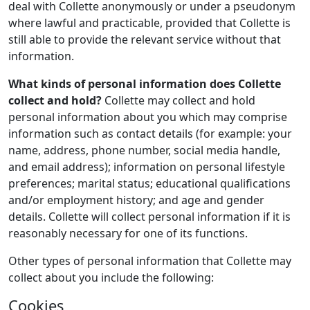
deal with Collette anonymously or under a pseudonym
where lawful and practicable, provided that Collette is
still able to provide the relevant service without that
information.
What kinds of personal information does Collette
collect and hold?
Collette may collect and hold
personal information about you which may comprise
information such as contact details (for example: your
name, address, phone number, social media handle,
and email address); information on personal lifestyle
preferences; marital status; educational qualifications
and/or employment history; and age and gender
details. Collette will collect personal information if it is
reasonably necessary for one of its functions.
Other types of personal information that Collette may
collect about you include the following:
Cookies