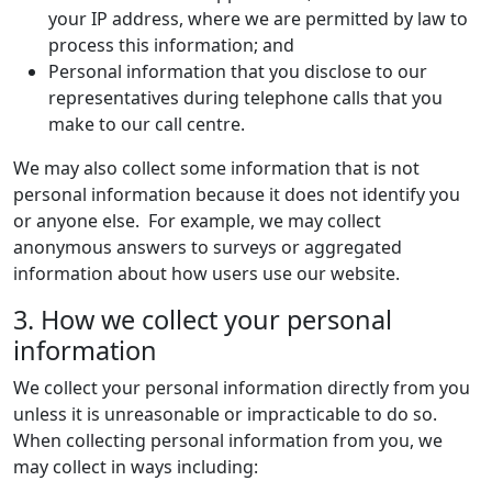
your IP address, where we are permitted by law to
process this information; and
Personal information that you disclose to our
representatives during telephone calls that you
make to our call centre.
We may also collect some information that is not
personal information because it does not identify you
or anyone else. For example, we may collect
anonymous answers to surveys or aggregated
information about how users use our website.
3. How we collect your personal
information
We collect your personal information directly from you
unless it is unreasonable or impracticable to do so.
When collecting personal information from you, we
may collect in ways including: