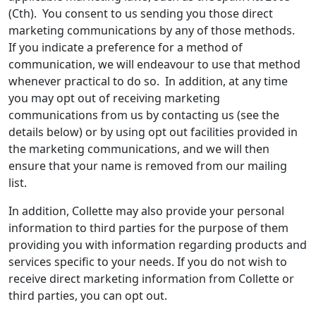
(Cth). You consent to us sending you those direct
marketing communications by any of those methods.
If you indicate a preference for a method of
communication, we will endeavour to use that method
whenever practical to do so. In addition, at any time
you may opt out of receiving marketing
communications from us by contacting us (see the
details below) or by using opt out facilities provided in
the marketing communications, and we will then
ensure that your name is removed from our mailing
list.
In addition, Collette may also provide your personal
information to third parties for the purpose of them
providing you with information regarding products and
services specific to your needs. If you do not wish to
receive direct marketing information from Collette or
third parties, you can opt out.