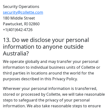
Security Operations
security@collette.com
180 Middle Street
Pawtucket, RI 02860
+1(401)642-4726
13. Do we disclose your personal
information to anyone outside
Australia?
We operate globally and may transfer your personal
information to individual business units of Collette or
third parties in locations around the world for the
purposes described in this Privacy Policy.
Wherever your personal information is transferred,
stored or processed by Collette, we will take reasonable
steps to safeguard the privacy of your personal
information. We also take reasonable steps to ensure