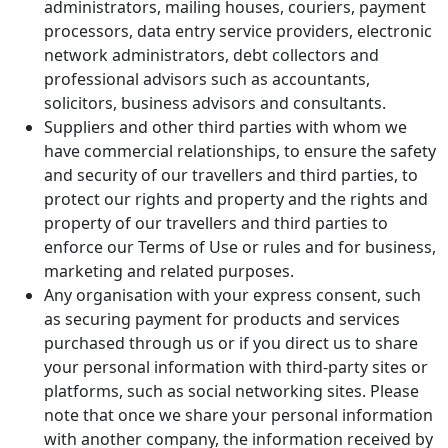
administrators, mailing houses, couriers, payment
processors, data entry service providers, electronic
network administrators, debt collectors and
professional advisors such as accountants,
solicitors, business advisors and consultants.
Suppliers and other third parties with whom we
have commercial relationships, to ensure the safety
and security of our travellers and third parties, to
protect our rights and property and the rights and
property of our travellers and third parties to
enforce our Terms of Use or rules and for business,
marketing and related purposes.
Any organisation with your express consent, such
as securing payment for products and services
purchased through us or if you direct us to share
your personal information with third-party sites or
platforms, such as social networking sites. Please
note that once we share your personal information
with another company, the information received by