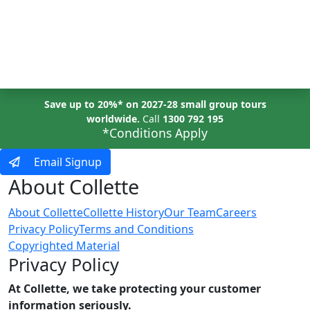
MENU
Save up to 20%* on 2027-28 small group tours
worldwide.
Call
1300 792 195
*Conditions Apply
Email Signup
About Collette
About Collette
Collette History
Our Team
Careers
Privacy Policy
Terms and Conditions
Copyrighted Material
Privacy Policy
At Collette, we take protecting your customer
information seriously.