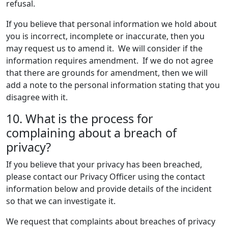
refusal.
If you believe that personal information we hold about
you is incorrect, incomplete or inaccurate, then you
may request us to amend it. We will consider if the
information requires amendment. If we do not agree
that there are grounds for amendment, then we will
add a note to the personal information stating that you
disagree with it.
10. What is the process for
complaining about a breach of
privacy?
If you believe that your privacy has been breached,
please contact our Privacy Officer using the contact
information below and provide details of the incident
so that we can investigate it.
We request that complaints about breaches of privacy