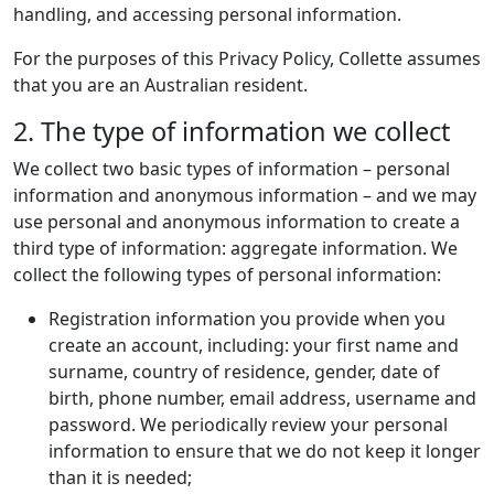
handling, and accessing personal information.
For the purposes of this Privacy Policy, Collette assumes
that you are an Australian resident.
2. The type of information we collect
We collect two basic types of information – personal
information and anonymous information – and we may
use personal and anonymous information to create a
third type of information: aggregate information. We
collect the following types of personal information:
Registration information you provide when you
create an account, including: your first name and
surname, country of residence, gender, date of
birth, phone number, email address, username and
password. We periodically review your personal
information to ensure that we do not keep it longer
than it is needed;