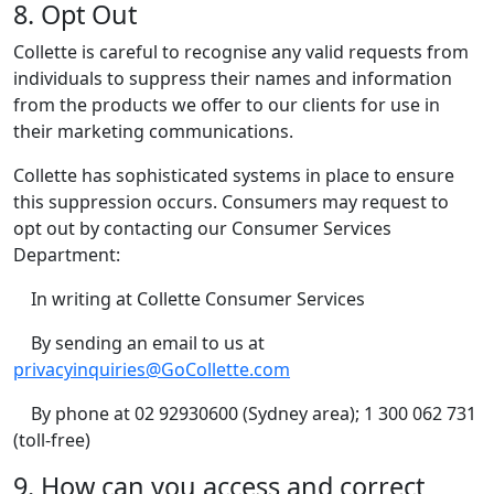
8. Opt Out
Collette is careful to recognise any valid requests from
individuals to suppress their names and information
from the products we offer to our clients for use in
their marketing communications.
Collette has sophisticated systems in place to ensure
this suppression occurs. Consumers may request to
opt out by contacting our Consumer Services
Department:
In writing at Collette Consumer Services
By sending an email to us at
privacyinquiries@GoCollette.com
By phone at 02 92930600 (Sydney area); 1 300 062 731
(toll-free)
9. How can you access and correct