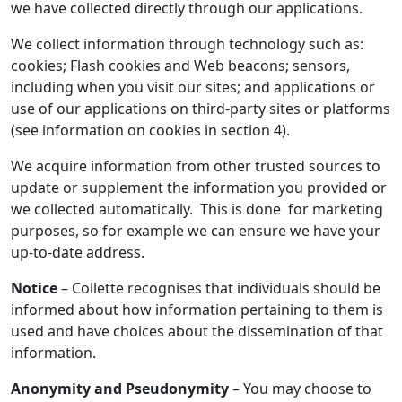
we have collected directly through our applications.
We collect information through technology such as:
cookies; Flash cookies and Web beacons; sensors,
including when you visit our sites; and applications or
use of our applications on third-party sites or platforms
(see information on cookies in section 4).
We acquire information from other trusted sources to
update or supplement the information you provided or
we collected automatically. This is done for marketing
purposes, so for example we can ensure we have your
up-to-date address.
Notice
– Collette recognises that individuals should be
informed about how information pertaining to them is
used and have choices about the dissemination of that
information.
Anonymity and Pseudonymity
– You may choose to