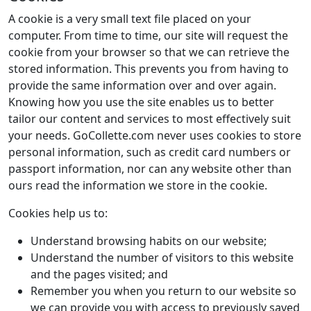
A cookie is a very small text file placed on your
computer. From time to time, our site will request the
cookie from your browser so that we can retrieve the
stored information. This prevents you from having to
provide the same information over and over again.
Knowing how you use the site enables us to better
tailor our content and services to most effectively suit
your needs. GoCollette.com never uses cookies to store
personal information, such as credit card numbers or
passport information, nor can any website other than
ours read the information we store in the cookie.
Cookies help us to:
Understand browsing habits on our website;
Understand the number of visitors to this website
and the pages visited; and
Remember you when you return to our website so
we can provide you with access to previously saved