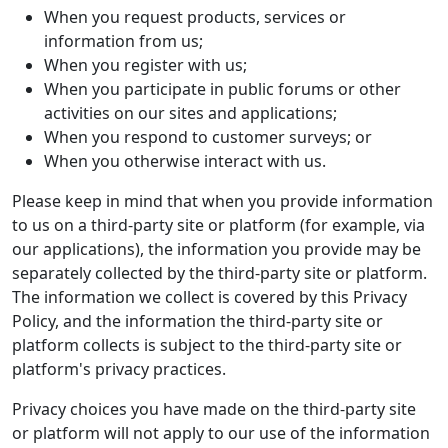
When you request products, services or
information from us;
When you register with us;
When you participate in public forums or other
activities on our sites and applications;
When you respond to customer surveys; or
When you otherwise interact with us.
Please keep in mind that when you provide information
to us on a third-party site or platform (for example, via
our applications), the information you provide may be
separately collected by the third-party site or platform.
The information we collect is covered by this Privacy
Policy, and the information the third-party site or
platform collects is subject to the third-party site or
platform's privacy practices.
Privacy choices you have made on the third-party site
or platform will not apply to our use of the information