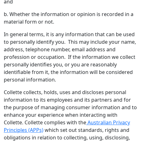
and
b. Whether the information or opinion is recorded in a
material form or not.
In general terms, it is any information that can be used
to personally identify you. This may include your name,
address, telephone number, email address and
profession or occupation. If the information we collect
personally identifies you, or you are reasonably
identifiable from it, the information will be considered
personal information.
Collette collects, holds, uses and discloses personal
information to its employees and its partners and for
the purpose of managing consumer information and to
enhance your experience when interacting with
Collette. Collette complies with the
Australian Privacy
Principles (APPs)
which set out standards, rights and
obligations in relation to collecting, using, disclosing,