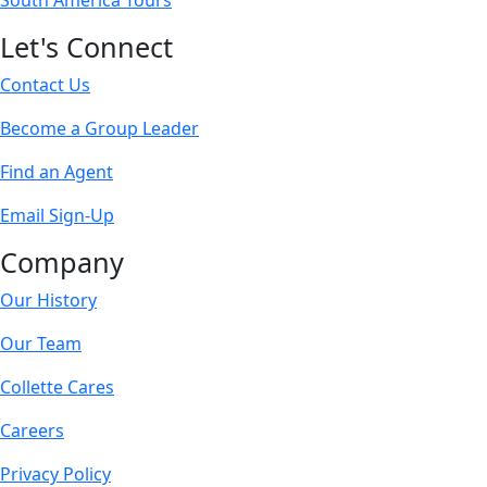
South America Tours
Let's Connect
Contact Us
Become a Group Leader
Find an Agent
Email Sign-Up
Company
Our History
Our Team
Collette Cares
Careers
Privacy Policy