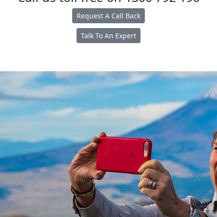
Request A Call Back
Talk To An Expert