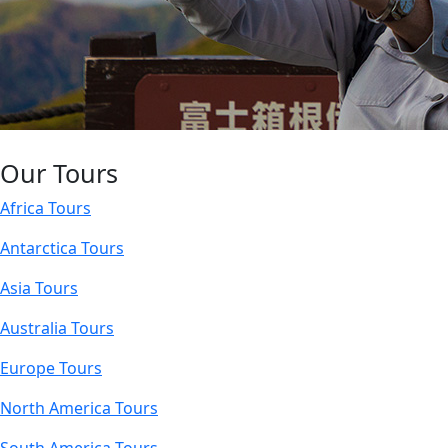
Our Tours
Africa Tours
Antarctica Tours
Asia Tours
Australia Tours
Europe Tours
North America Tours