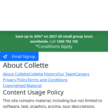
MENU
Save up to 20%* on 2027-28 small group tours
worldwide.
Call
1300 792 195
*Conditions Apply
Email Signup
About Collette
About Collette
Collette History
Our Team
Careers
Privacy Policy
Terms and Conditions
Copyrighted Material
Content Usage Policy
This site contains material, including but not limited to
software, text, graphics, pricing, tour descriptions,