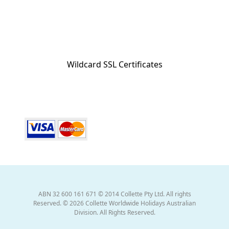
Wildcard SSL Certificates
ABN 32 600 161 671 © 2014 Collette Pty Ltd. All rights
Reserved. © 2026 Collette Worldwide Holidays Australian
Division. All Rights Reserved.