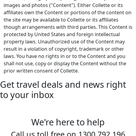
images and photos ("Content"). Either Collette or its
affiliates own the Content or portions of the content on
the site may be available to Collette or its affiliates
though arrangements with third parties. This Content is
protected by United States and foreign intellectual
property laws. Unauthorized use of the Content may
result in a violation of copyright, trademark or other
laws. You have no rights in or to the Content and you
shall not use, copy or display the Content without the
prior written consent of Collette.
Get travel deals and news right
to your inbox
We're here to help
Call us toll free on
1300 792 196