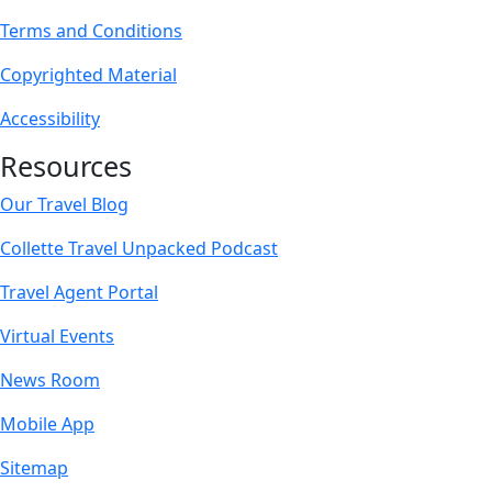
Terms and Conditions
Copyrighted Material
Accessibility
Resources
Our Travel Blog
Collette Travel Unpacked Podcast
Travel Agent Portal
Virtual Events
News Room
Mobile App
Sitemap