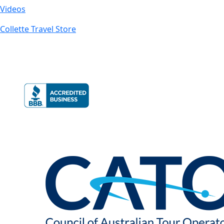
Videos
Collette Travel Store