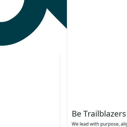
Be Trailblazers
We lead with purpose, ali