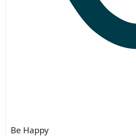
Be Happy