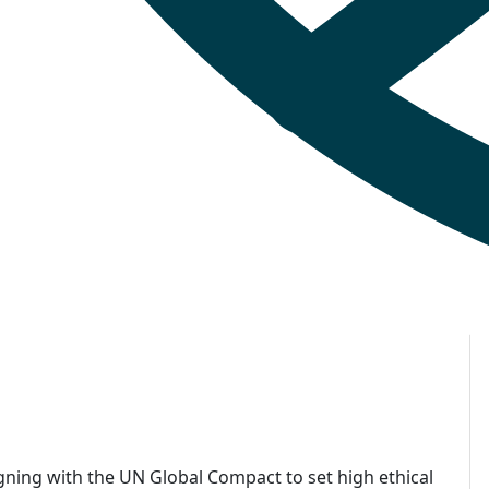
gning with the UN Global Compact to set high ethical