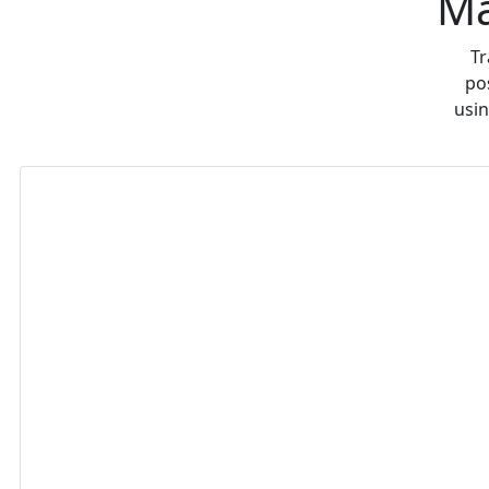
Ma
Tr
po
usin