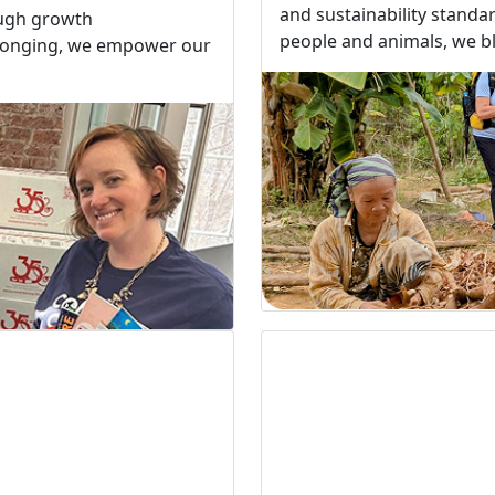
and sustainability standa
ough growth
people and animals, we bla
elonging, we empower our