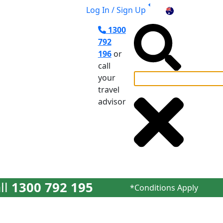
Log In / Sign Up
AU
1300
792
196
or
call
your
travel
el Planning
advisor
ll
1300 792 195
*Conditions Apply