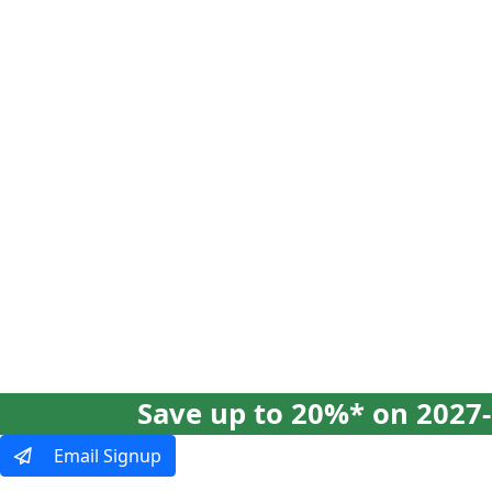
Our Tours
Ways To Tra
Save up to 20%* on 2027-
Email Signup