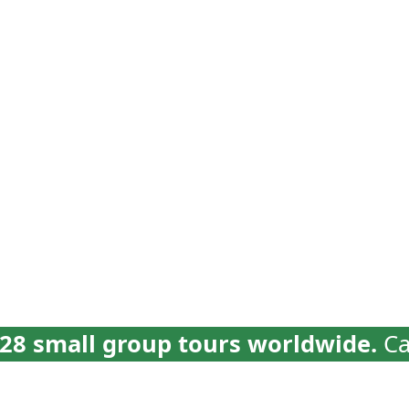
vel
Why Collette
Deals
Brochures
Trav
28 small group tours worldwide.
Ca