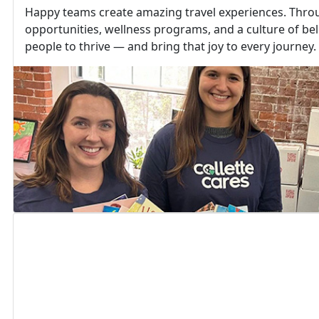
Happy teams create amazing travel experiences. Thr
opportunities, wellness programs, and a culture of b
people to thrive — and bring that joy to every journey.