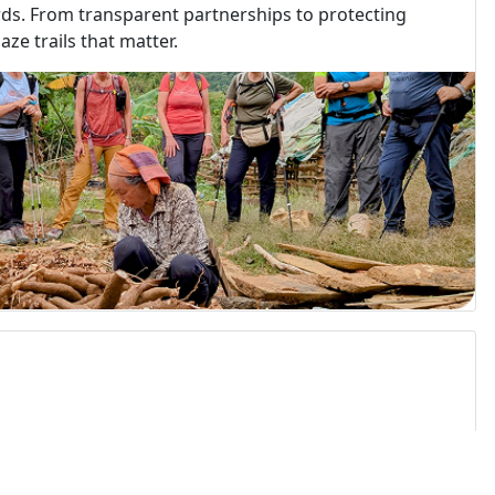
rds. From transparent partnerships to protecting
ze trails that matter.