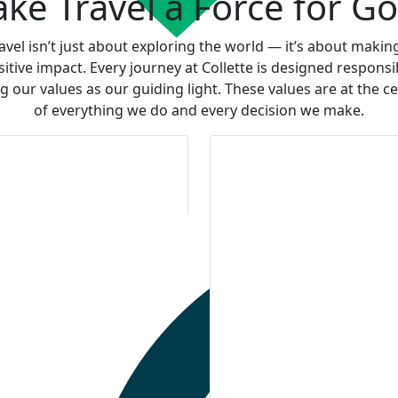
ke Travel a Force for G
avel isn’t just about exploring the world — it’s about makin
sitive impact. Every journey at Collette is designed responsib
g our values as our guiding light. These values are at the c
of everything we do and every decision we make.