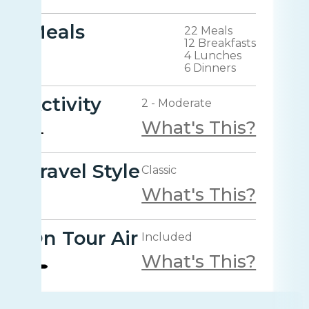
Meals
22 Meals
12 Breakfasts
4 Lunches
6 Dinners
Activity
2 - Moderate
What's This?
Travel Style
Classic
What's This?
On Tour Air
Included
What's This?