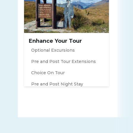
Enhance Your Tour
Optional Excursions
Pre and Post Tour Extensions
Choice On Tour
Pre and Post Night Stay