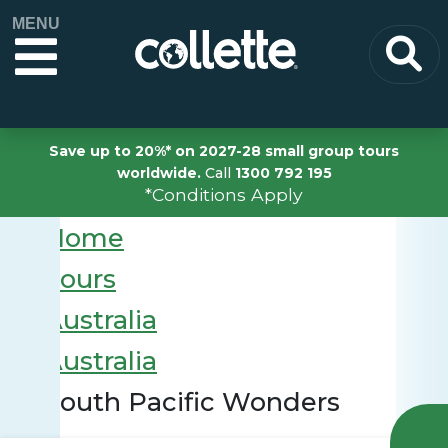
MENU
Save up to 20%* on 2027-28 small group tours
worldwide.
Call
1300 792 195
*Conditions Apply
Home
Tours
Australia
Australia
South Pacific Wonders