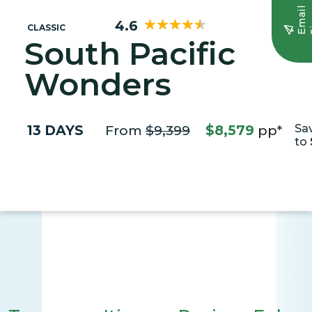
E
m
a
i
l
S
i
g
n
u
4.6
CLASSIC
South Pacific
Wonders
13 DAYS
From
$9,399
$8,579
pp*
Sa
to