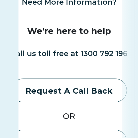
Need More Information?
We're here to help
Call us toll free at 1300 792 196
Request A Call Back
OR