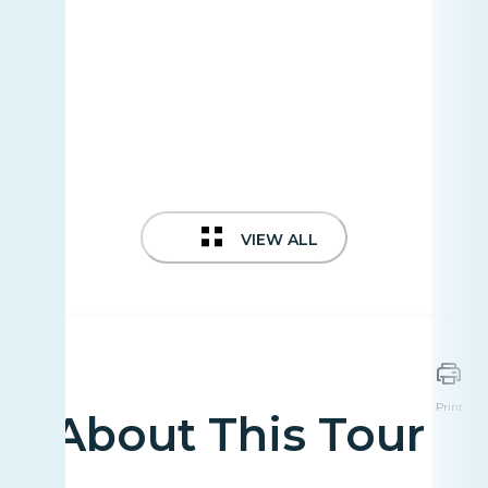
VIEW ALL
Print
About This Tour