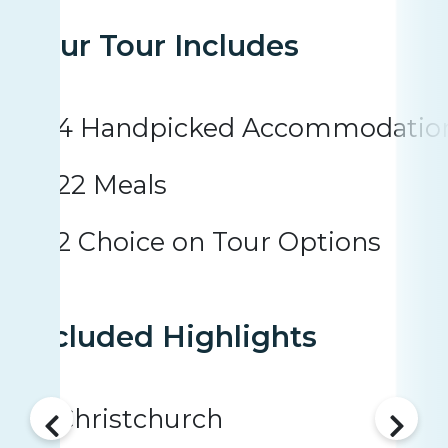
Your Tour Includes
4 Handpicked Accommodatio
22 Meals
2 Choice on Tour Options
Included Highlights
Christchurch