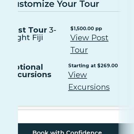
Customize Your Tour
Post Tour
3-
$1,500.00 pp
Night Fiji
View Post
Tour
Optional
Starting at $269.00
Excursions
View
Excursions
Book with Confidence