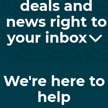
deals and
news right to
your inbox
We're here to
help