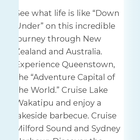
See what life is like “Down
Under” on this incredible
journey through New
Zealand and Australia.
Experience Queenstown,
the “Adventure Capital of
the World.” Cruise Lake
Wakatipu and enjoy a
lakeside barbecue. Cruise
Milford Sound and Sydney