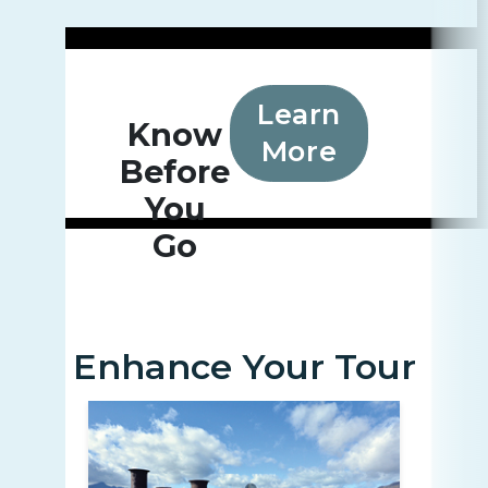
Learn
Know
More
Before
You
Go
Enhance Your Tour