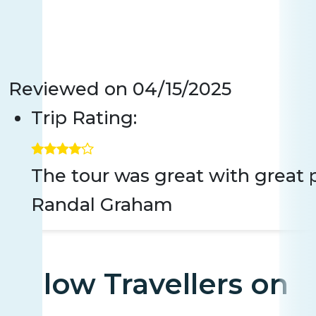
Reviewed on
04/15/2025
Trip Rating:
The tour was great with great p
Randal Graham
Fellow Travellers on