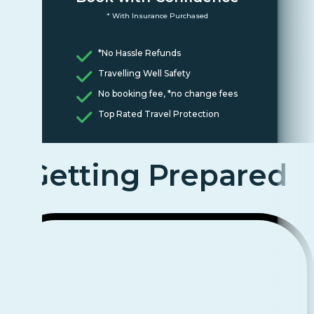
* With Insurance Purchased
*No Hassle Refunds
Travelling Well Safety
No booking fee, *no change fees
Top Rated Travel Protection
Getting Prepared