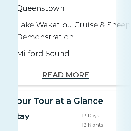
Queenstown
Lake Wakatipu Cruise & Shee
Demonstration
Milford Sound
READ MORE
Your Tour at a Glance
Stay
13 Days
12 Nights