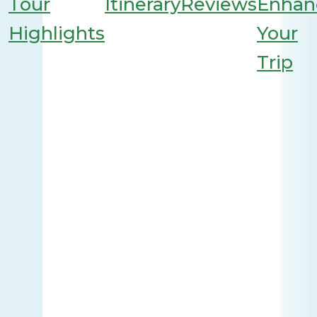
Tour
Itinerary
Reviews
Enhan
Highlights
Your
Trip