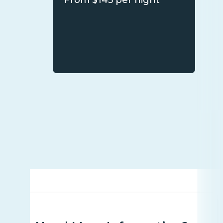
From $145 per night