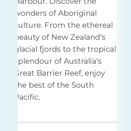
Harbour. Discover the
wonders of Aboriginal
culture. From the ethereal
beauty of New Zealand's
glacial fjords to the tropical
splendour of Australia's
Great Barrier Reef, enjoy
the best of the South
Pacific.