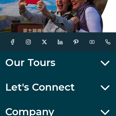
Our Tours
Let's Connect
Company