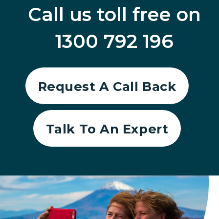
Call us toll free on
1300 792 196
Request A Call Back
Talk To An Expert