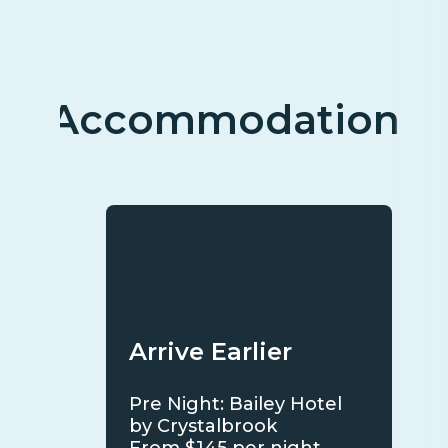
Accommodation
Arrive Earlier
Pre Night: Bailey Hotel
by Crystalbrook