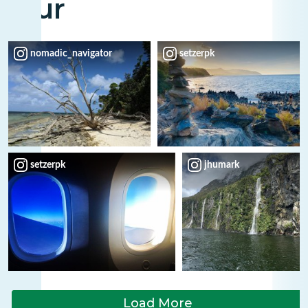
Tour
nomadic_navigator
setzerpk
setzerpk
jhumark
Load More