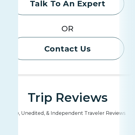
Talk To An Expert
OR
Contact Us
Trip Reviews
Live, Unedited, & Independent Traveler Reviews