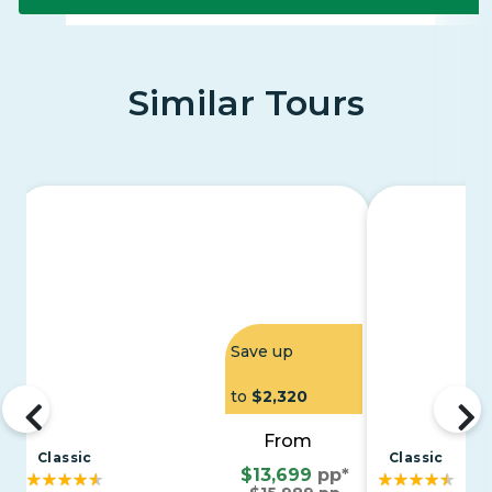
Similar Tours
Save up
to
$2,320
From
Classic
Classic
$13,699
pp*