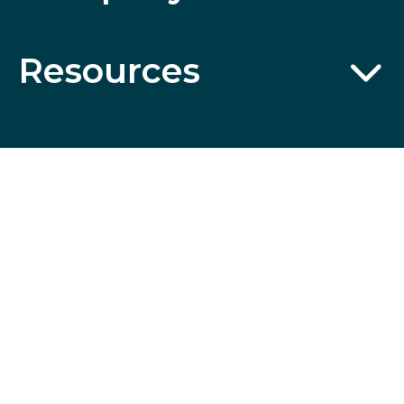
Resources
Wildcard
SSL
Certificates
ABN 32 600 161 671 © 2014 Collette Pty Ltd. All rights