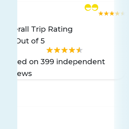
Rating
399 reviews
Overall Trip Rating
4.6
Out of 5
Based on 399 independent
reviews