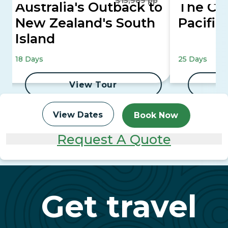
$15,989 pp
Australia's Outback to
The Co
New Zealand's South
Pacific
Island
18 Days
25 Days
View Tour
View Dates
Book Now
Request A Quote
Get travel