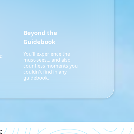
Beyond the
Guidebook
You'll experience the
rd
must-sees... and also
countless moments you
couldn't find in any
guidebook.
S.