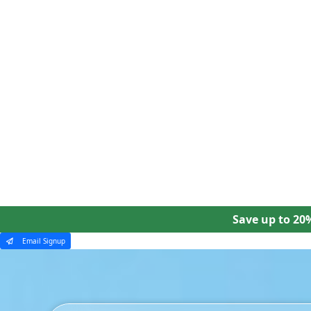
Our Tours
Ways To Travel
Why Collette
Save up to 20
Email Signup