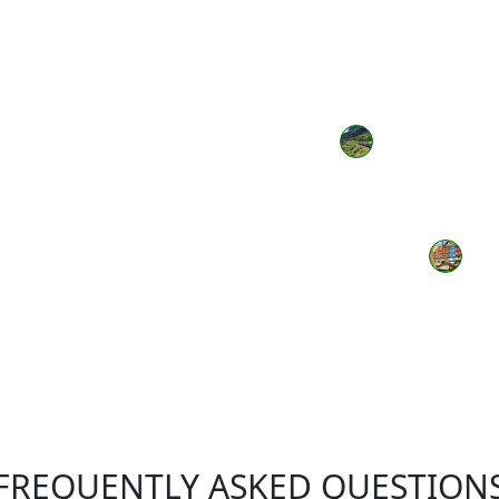
FREQUENTLY ASKED QUESTION