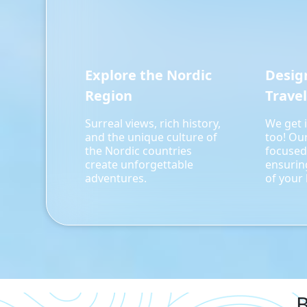
Explore the Nordic
Desig
Region
Travel
Surreal views, rich history,
We get i
and the unique culture of
too! Ou
the Nordic countries
focused
create unforgettable
ensurin
adventures.
of your l
B