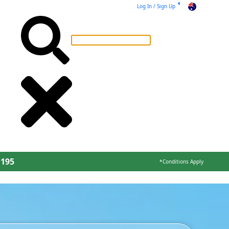
Log In / Sign Up
AU
 195
*Conditions Apply