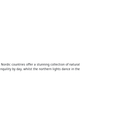
 Nordic countries offer a stunning collection of natural
nquility by day, whilst the northern lights dance in the