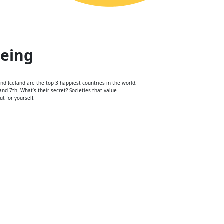
being
d Iceland are the top 3 happiest countries in the world,
nd 7th. What’s their secret? Societies that value
t for yourself.