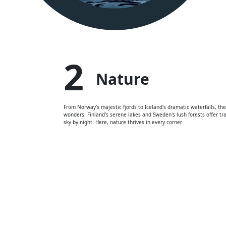
2
Nature
From Norway's majestic fjords to Iceland's dramatic waterfalls, the
wonders. Finland's serene lakes and Sweden's lush forests offer tra
sky by night. Here, nature thrives in every corner.