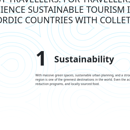
IENCE SUSTAINABLE TOURISM 
RDIC COUNTRIES WITH COLLE
1
Sustainability
With massive green spaces, sustainable urban planning, and a stro
region is one of the greenest destinations in the world. Even the 
reduction programs, and locally sourced food.