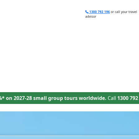
1300 792 196
or call your travel
advisor
Deals
Brochures
Travel Planning
%* on 2027-28 small group tours worldwide.
Call
1300 792