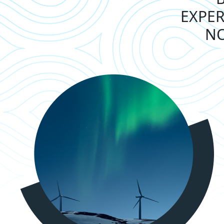
EXPER
NO