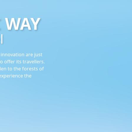
C WAY
l
 innovation are just
 offer its travellers.
en to the forests of
experience the