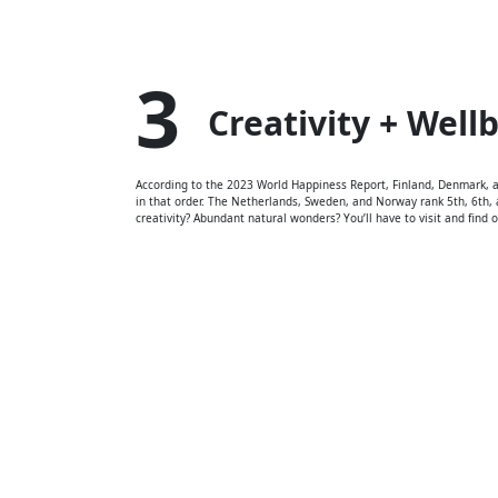
3
Creativity + Well
According to the 2023 World Happiness Report, Finland, Denmark, an
in that order. The Netherlands, Sweden, and Norway rank 5th, 6th, a
creativity? Abundant natural wonders? You’ll have to visit and find ou