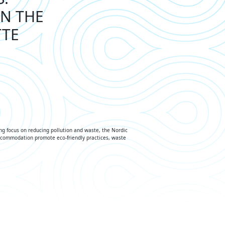
IN THE
TTE
ng focus on reducing pollution and waste, the Nordic
accommodation promote eco-friendly practices, waste