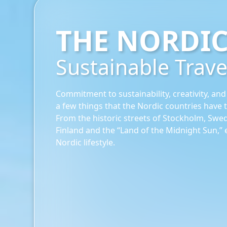
THE NORDI
Sustainable Trave
Commitment to sustainability, creativity, and
a few things that the Nordic countries have to
From the historic streets of Stockholm, Swed
Finland and the “Land of the Midnight Sun,” 
Nordic lifestyle.