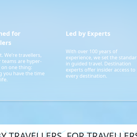
ned for
Led by Experts
lers
With over 100 years of
t. We’re travellers,
experience, we set the standa
r teams are hyper-
in guided travel. Destination
 on one thing:
experts offer insider access to
g you have the time
every destination.
ife.
Y TRAVELLERS. FOR TRAVELLER