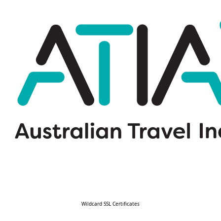
Wildcard SSL Certificates