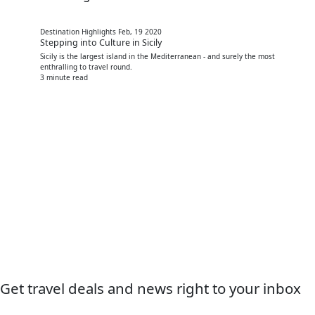
Destination Highlights
Feb, 19 2020
Stepping into Culture in Sicily
Sicily is the largest island in the Mediterranean - and surely the most
enthralling to travel round.
3 minute read
Get travel deals and news right to your inbox