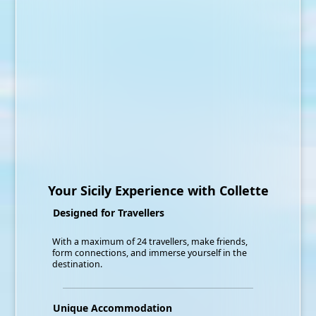
Your Sicily Experience with Collette
Designed for Travellers
With a maximum of 24 travellers, make friends,
form connections, and immerse yourself in the
destination.
Unique Accommodation