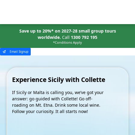
MENU
Save up to 20%* on 2027-28 small group tours
worldwide.
Call
1300 792 195
*Conditions Apply
Email Signup
Experience Sicily with Collette
If Sicily or Malta is calling you, we’ve got your
answer: go guided with Collette! Go off-
roading on Mt. Etna. Drink some local wine.
Follow your curiosity. It all starts now!