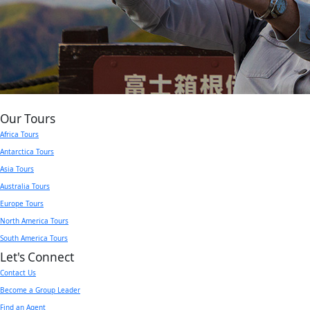
Our Tours
Africa Tours
Antarctica Tours
Asia Tours
Australia Tours
Europe Tours
North America Tours
South America Tours
Let's Connect
Contact Us
Become a Group Leader
Find an Agent