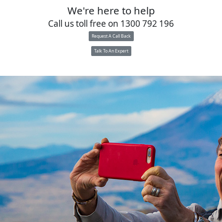
We're here to help
Call us toll free on
1300 792 196
Request A Call Back
Talk To An Expert