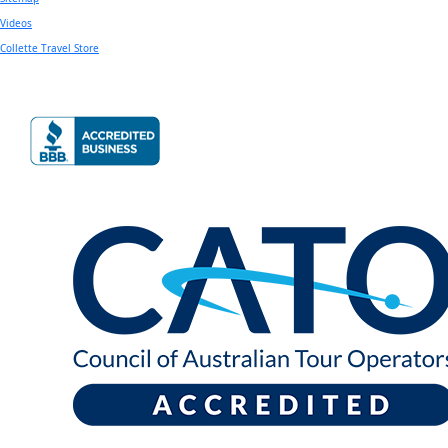
Videos
Collette Travel Store