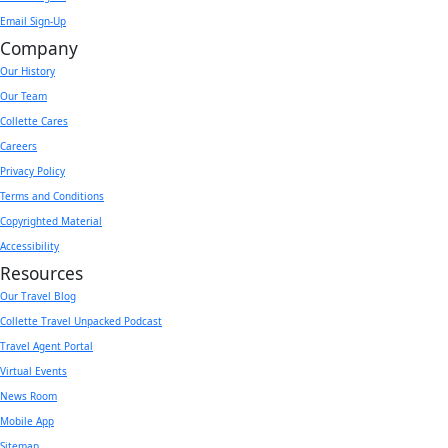
Email Sign-Up
Company
Our History
Our Team
Collette Cares
Careers
Privacy Policy
Terms and Conditions
Copyrighted Material
Accessibility
Resources
Our Travel Blog
Collette Travel Unpacked Podcast
Travel Agent Portal
Virtual Events
News Room
Mobile App
Sitemap