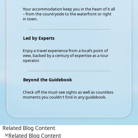
Your accommodation keep you in the heart of it all
– from the countryside to the waterfront or right
in town.
Led by Experts
Enjoy a travel experience from a local’s point of
view, backed by a century of expertise as a tour
operator.
Beyond the Guidebook
Check off the must-see sights as well as countless
moments you couldn't find in any guidebook.
Related Blog Content
Related Blog Content