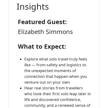
Insights
Featured Guest:
Elizabeth Simmons
What to Expect:
Explore what solo travel truly feels
like — from safety and logistics to
the unexpected moments of
connection that happen when you
venture out on your own
Hear real stories from travellers
who took their first solo leap later in
life and discovered confidence,
community, and a renewed sense of