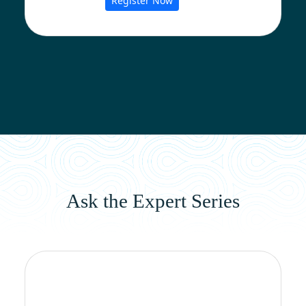
Register Now
Ask the Expert Series