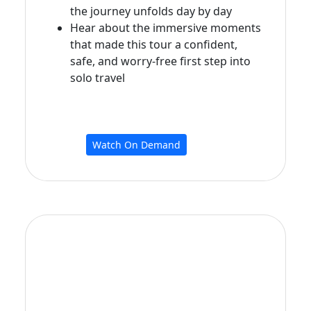
the journey unfolds day by day
Hear about the immersive moments
that made this tour a confident,
safe, and worry‑free first step into
solo travel
Watch On Demand