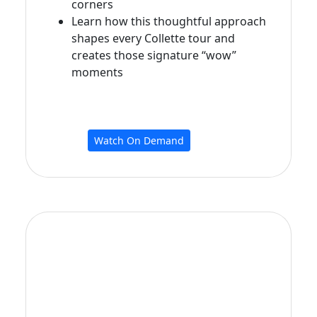
corners
Learn how this thoughtful approach
shapes every Collette tour and
creates those signature “wow”
moments
Watch On Demand