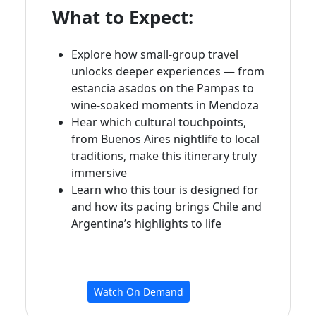
What to Expect:
Explore how small‑group travel
unlocks deeper experiences — from
estancia asados on the Pampas to
wine‑soaked moments in Mendoza
Hear which cultural touchpoints,
from Buenos Aires nightlife to local
traditions, make this itinerary truly
immersive
Learn who this tour is designed for
and how its pacing brings Chile and
Argentina’s highlights to life
Watch On Demand