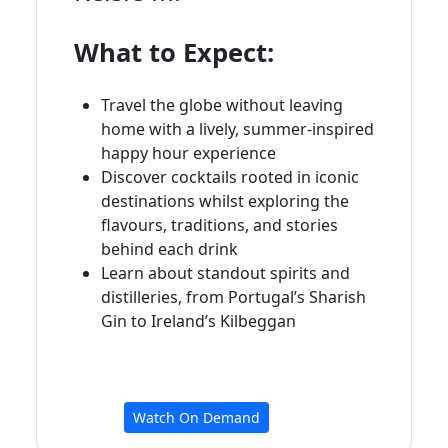
What to Expect:
Travel the globe without leaving
home with a lively, summer-inspired
happy hour experience
Discover cocktails rooted in iconic
destinations whilst exploring the
flavours, traditions, and stories
behind each drink
Learn about standout spirits and
distilleries, from Portugal’s Sharish
Gin to Ireland’s Kilbeggan
Watch On Demand