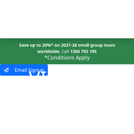
MENU
Save up to 20%* on 2027-28 small group tours
worldwide.
Call
1300 792 195
*Conditions Apply
VIRTUAL
Email Signup
EVENTS
Explore the World,