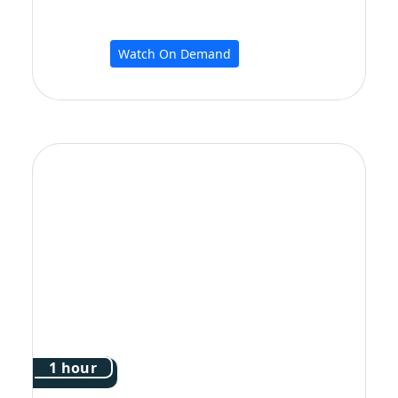
Watch On Demand
1 hour