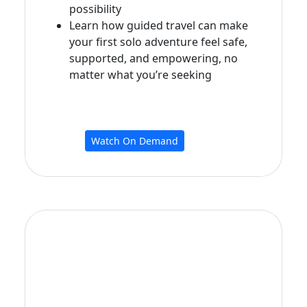
possibility
Learn how guided travel can make
your first solo adventure feel safe,
supported, and empowering, no
matter what you’re seeking
Watch On Demand