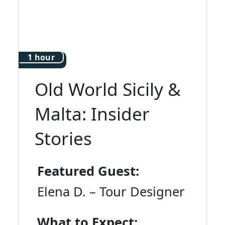
1 hour
Old World Sicily &
Malta: Insider
Stories
Featured Guest:
Elena D. – Tour Designer
What to Expect: