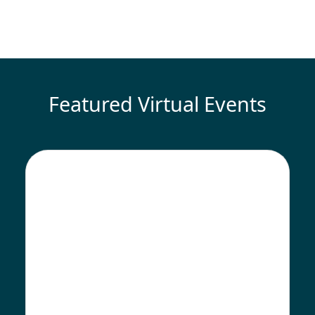
Featured Virtual Events