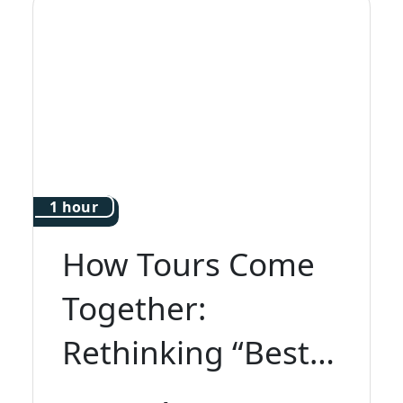
1 hour
How Tours Come
Together:
Rethinking “Best
of Italy”