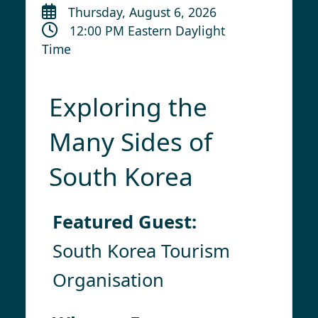
Thursday, August 6, 2026
12:00 PM Eastern Daylight
Time
Exploring the
Many Sides of
South Korea
Featured Guest:
South Korea Tourism
Organisation