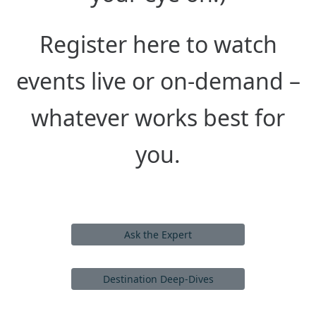
Register here to watch
events live or on-demand –
whatever works best for
you.
Ask the Expert
Destination Deep-Dives