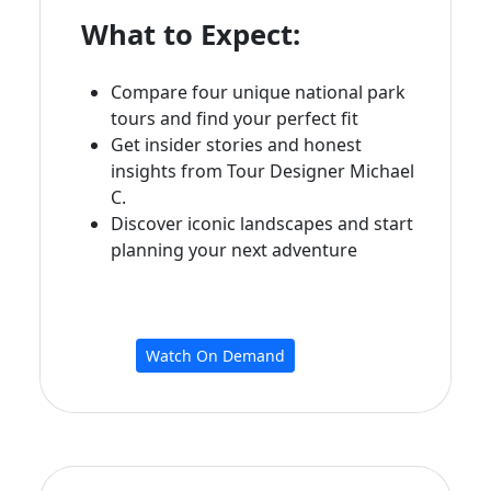
What to Expect:
Compare four unique national park
tours and find your perfect fit
Get insider stories and honest
insights from Tour Designer Michael
C.
Discover iconic landscapes and start
planning your next adventure
Watch On Demand