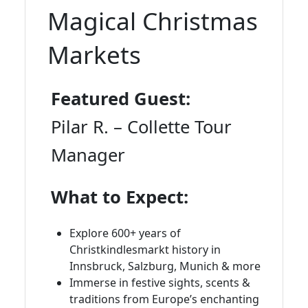
Magical Christmas
Markets
Featured Guest:
Pilar R. – Collette Tour
Manager
What to Expect:
Explore 600+ years of
Christkindlesmarkt history in
Innsbruck, Salzburg, Munich & more
Immerse in festive sights, scents &
traditions from Europe’s enchanting