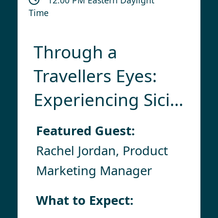
Time
Through a
Travellers Eyes:
Experiencing Sicily
& Its Isles With
Featured Guest:
Collette
Rachel Jordan, Product
Marketing Manager
What to Expect: