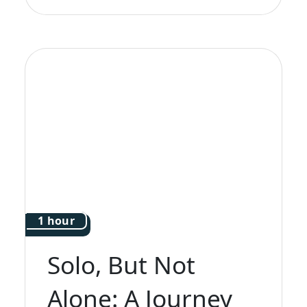
1 hour
Solo, But Not
Alone: A Journey