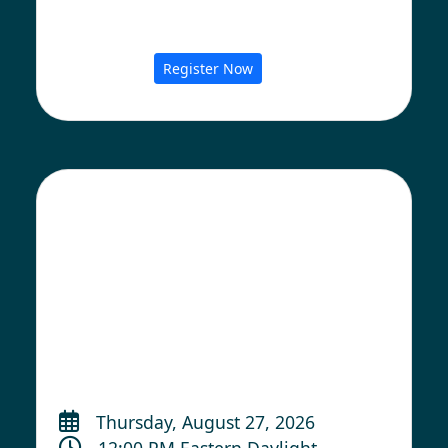
Register Now
Thursday, August 27, 2026
12:00 PM Eastern Daylight