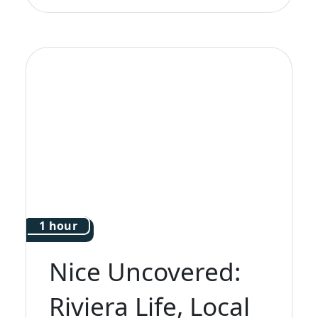
1 hour
Nice Uncovered:
Riviera Life, Local