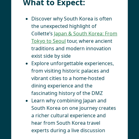
What to Expect:
Discover why South Korea is often
the unexpected highlight of
Collette’s
Japan & South Korea: From
Tokyo to Seoul
tour, where ancient
traditions and modern innovation
exist side by side
Explore unforgettable experiences,
from visiting historic palaces and
vibrant cities to a home-hosted
dining experience and the
fascinating history of the DMZ
Learn why combining Japan and
South Korea on one journey creates
a richer cultural experience and
hear from South Korea travel
experts during a live discussion