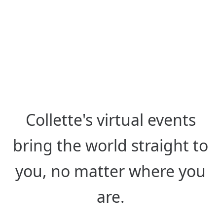
from Anywhere
Hear from destination experts
around the globe, live or on-
demand.
Collette's virtual events
bring the world straight to
you, no matter where you
are.