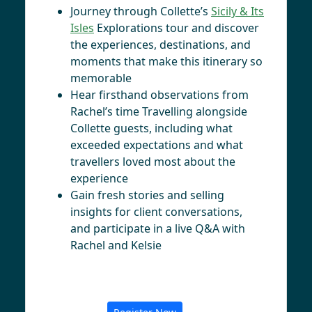
Journey through Collette’s
Sicily & Its
Isles
Explorations tour and discover
the experiences, destinations, and
moments that make this itinerary so
memorable
Hear firsthand observations from
Rachel’s time Travelling alongside
Collette guests, including what
exceeded expectations and what
travellers loved most about the
experience
Gain fresh stories and selling
insights for client conversations,
and participate in a live Q&A with
Rachel and Kelsie