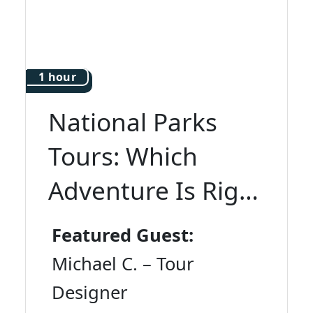
1 hour
National Parks
Tours: Which
Adventure Is Right
for You?
Featured Guest:
Michael C. – Tour
Designer