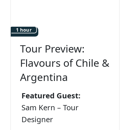
1 hour
Tour Preview:
Flavours of Chile &
Argentina
Featured Guest:
Sam Kern – Tour
Designer