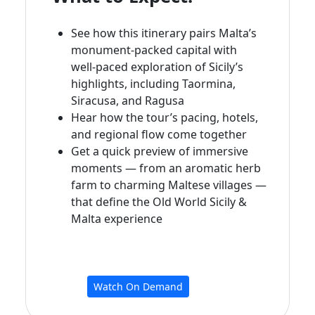
See how this itinerary pairs Malta’s
monument‑packed capital with
well‑paced exploration of Sicily’s
highlights, including Taormina,
Siracusa, and Ragusa
Hear how the tour’s pacing, hotels,
and regional flow come together
Get a quick preview of immersive
moments — from an aromatic herb
farm to charming Maltese villages —
that define the Old World Sicily &
Malta experience
Watch On Demand