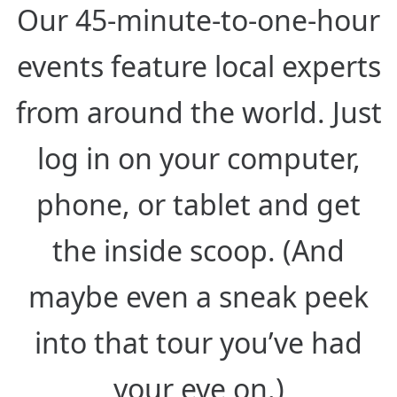
Our 45-minute-to-one-hour
events feature local experts
from around the world. Just
log in on your computer,
phone, or tablet and get
the inside scoop. (And
maybe even a sneak peek
into that tour you’ve had
your eye on.)