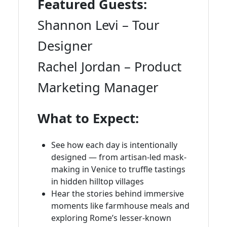
Featured Guests:
Shannon Levi – Tour
Designer
Rachel Jordan – Product
Marketing Manager
What to Expect:
See how each day is intentionally
designed — from artisan-led mask-
making in Venice to truffle tastings
in hidden hilltop villages
Hear the stories behind immersive
moments like farmhouse meals and
exploring Rome’s lesser-known