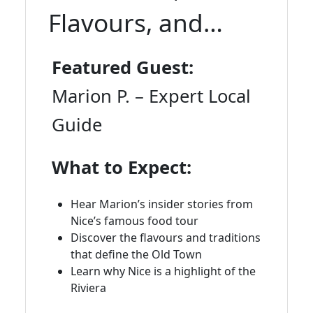
Flavours, and
Insider Stories
Featured Guest:
Marion P. – Expert Local
Guide
What to Expect:
Hear Marion’s insider stories from
Nice’s famous food tour
Discover the flavours and traditions
that define the Old Town
Learn why Nice is a highlight of the
Riviera