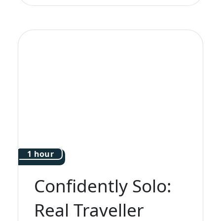
1 hour
Confidently Solo:
Real Traveller