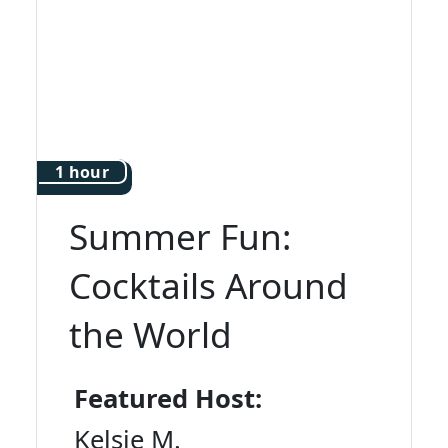
1 hour
Summer Fun:
Cocktails Around
the World
Featured Host:
Kelsie M.