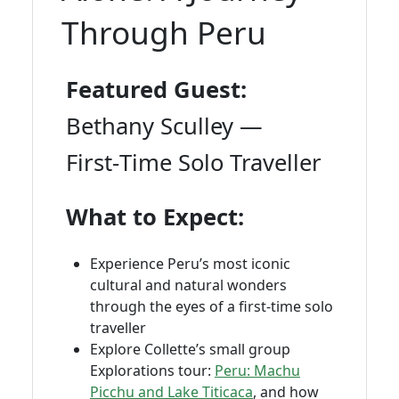
Through Peru
Featured Guest:
Bethany Sculley —
First‑Time Solo Traveller
What to Expect:
Experience Peru’s most iconic
cultural and natural wonders
through the eyes of a first‑time solo
traveller
Explore Collette’s small group
Explorations tour:
Peru: Machu
Picchu and Lake Titicaca
, and how