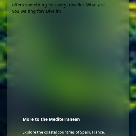
offers something for every traveller. What are
you waiting for? Dive in!
More to the Mediterranean
Explore the coastal countries of Spain, France,