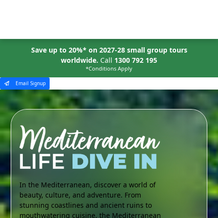
MENU
Save up to 20%* on 2027-28 small group tours
worldwide.
Call
1300 792 195
*Conditions Apply
Email Signup
In the Mediterranean, discover a world of
beauty, culture, and adventure. From
stunning coastlines and ancient ruins to
mouthwatering cuisine, the Mediterranean