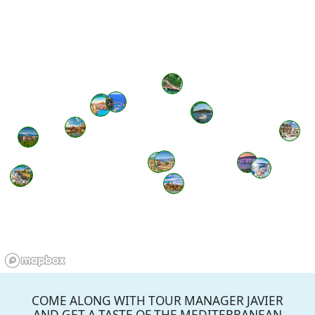
COME ALONG WITH TOUR MANAGER JAVIER
AND GET A TASTE OF THE MEDITERRANEAN