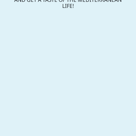
LIFE!