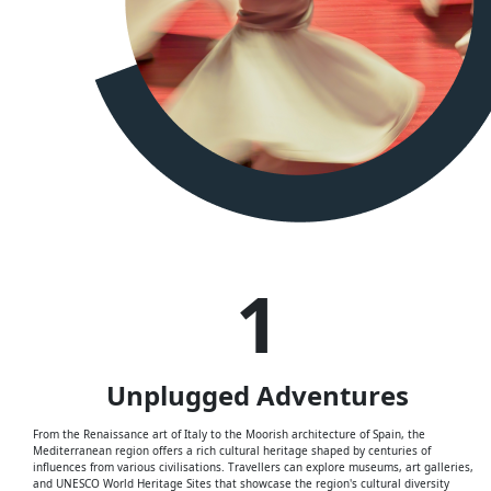
1
Unplugged
Adventures
From the Renaissance art of Italy to the Moorish architecture of Spain, the
Mediterranean region offers a rich cultural heritage shaped by centuries of
influences from various civilisations. Travellers can explore museums, art galleries,
and UNESCO World Heritage Sites that showcase the region's cultural diversity