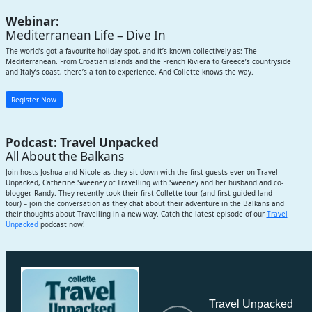
Webinar:
Mediterranean Life – Dive In
The world’s got a favourite holiday spot, and it’s known collectively as: The
Mediterranean. From Croatian islands and the French Riviera to Greece’s countryside
and Italy’s coast, there’s a ton to experience. And Collette knows the way.
Register Now
Podcast: Travel Unpacked
All About the Balkans
Join hosts Joshua and Nicole as they sit down with the first guests ever on Travel
Unpacked, Catherine Sweeney of Travelling with Sweeney and her husband and co-
blogger, Randy. They recently took their first Collette tour (and first guided land
tour) – join the conversation as they chat about their adventure in the Balkans and
their thoughts about Travelling in a new way. Catch the latest episode of our
Travel
Unpacked
podcast now!
Subscribe
Travel Unpacked