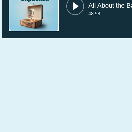
All About the B
48:58