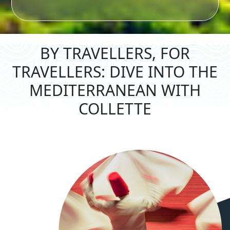
BY TRAVELLERS, FOR
TRAVELLERS: DIVE
INTO THE
MEDITERRANEAN WITH
COLLETTE