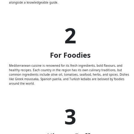
alongside a knowledgeable guide.
2
For
Foodies
Mediterranean cuisine is renowned for its fresh ingredients, bold flavours, and
healthy recipes. Each country in the region has its own culinary traditions, but
common ingredients include olive oil, tomatoes, seafood, herbs, and spices. Dishes
like Greek moussaka, Spanish paella, and Turkish kebabs are beloved by foodies
around the world.
3