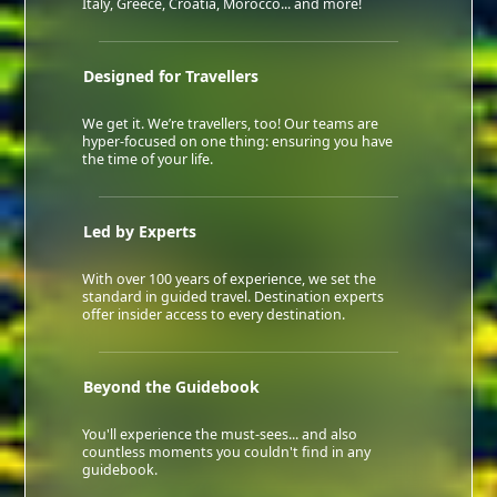
Italy, Greece, Croatia, Morocco... and more!
Designed for Travellers
We get it. We’re travellers, too! Our teams are
hyper-focused on one thing: ensuring you have
the time of your life.
Led by Experts
With over 100 years of experience, we set the
standard in guided travel. Destination experts
offer insider access to every destination.
Beyond the Guidebook
You'll experience the must-sees... and also
countless moments you couldn't find in any
guidebook.