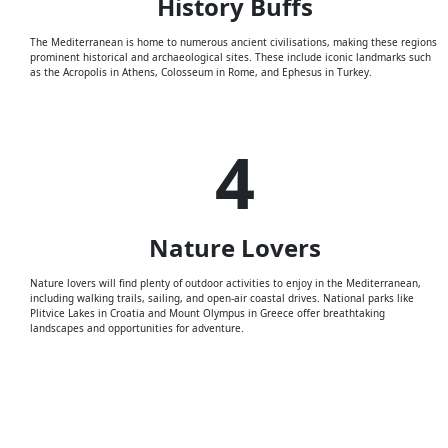
History
Buffs
The Mediterranean is home to numerous ancient civilisations, making these regions
prominent historical and archaeological sites. These include iconic landmarks such
as the Acropolis in Athens, Colosseum in Rome, and Ephesus in Turkey.
4
Nature
Lovers
Nature lovers will find plenty of outdoor activities to enjoy in the Mediterranean,
including walking trails, sailing, and open-air coastal drives. National parks like
Plitvice Lakes in Croatia and Mount Olympus in Greece offer breathtaking
landscapes and opportunities for adventure.