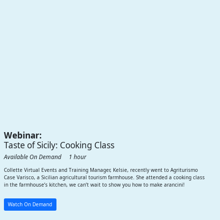
Webinar:
Taste of Sicily: Cooking Class
Available On Demand 1 hour
Collette Virtual Events and Training Manager, Kelsie, recently went to Agriturismo
Case Varisco, a Sicilian agricultural tourism farmhouse. She attended a cooking class
in the farmhouse’s kitchen, we can’t wait to show you how to make arancini!
Watch On Demand