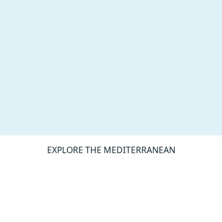
EXPLORE THE MEDITERRANEAN