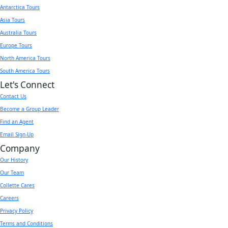
Antarctica Tours
Asia Tours
Australia Tours
Europe Tours
North America Tours
South America Tours
Let's Connect
Contact Us
Become a Group Leader
Find an Agent
Email Sign-Up
Company
Our History
Our Team
Collette Cares
Careers
Privacy Policy
Terms and Conditions