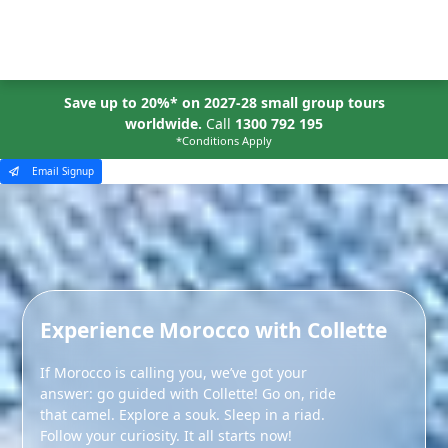
MENU
Save up to 20%* on 2027-28 small group tours
worldwide.
Call
1300 792 195
*Conditions Apply
Email Signup
Experience Morocco with Collette
If Morocco is calling you, we’ve got your
answer: go guided with Collette! Go on, ride
that camel. Explore a souk. Sleep in a riad.
Follow your curiosity. It all starts now!