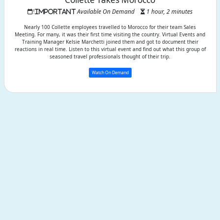
Available On Demand
1 hour, 2 minutes
Nearly 100 Collette employees travelled to Morocco for their team Sales
Meeting. For many, it was their first time visiting the country. Virtual Events and
Training Manager Kelsie Marchetti joined them and got to document their
reactions in real time. Listen to this virtual event and find out what this group of
seasoned travel professionals thought of their trip.
Watch On Demand