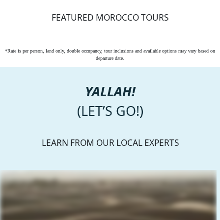
FEATURED MOROCCO TOURS
*Rate is per person, land only, double occupancy, tour inclusions and available options may vary based on
departure date.
YALLAH!
(LET’S GO!)
LEARN FROM OUR LOCAL EXPERTS