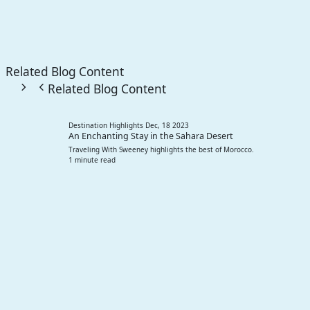
Related Blog Content
Related Blog Content
Destination Highlights
Dec, 18 2023
An Enchanting Stay in the Sahara Desert
Traveling With Sweeney highlights the best of Morocco.
1 minute read