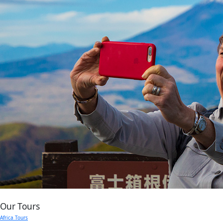
Our Tours
Africa Tours