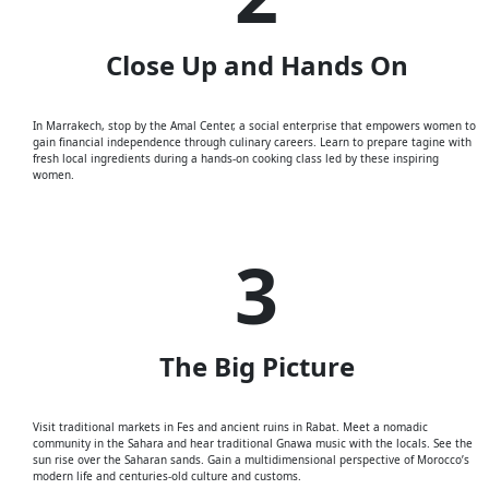
Close Up and Hands On
In Marrakech, stop by the Amal Cen
ter
, a social enterprise that empowers women to
gain financial independence through culinary careers. Learn to prepare tagine with
fresh local ingredients during a hands-on cooking class led by these inspiring
women.
3
The Big Picture
Visit traditional markets in Fes and ancient ruins in Rabat. Meet a nomadic
community in the Sahara and hear traditional Gnawa music with the locals. See the
sun rise over the Saharan sands. Gain a multidimensional perspective of Morocco’s
modern life and centuries-old culture and customs.