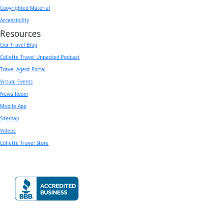
Copyrighted Material
Accessibility
Resources
Our Travel Blog
Collette Travel Unpacked Podcast
Travel Agent Portal
Virtual Events
News Room
Mobile App
Sitemap
Videos
Collette Travel Store