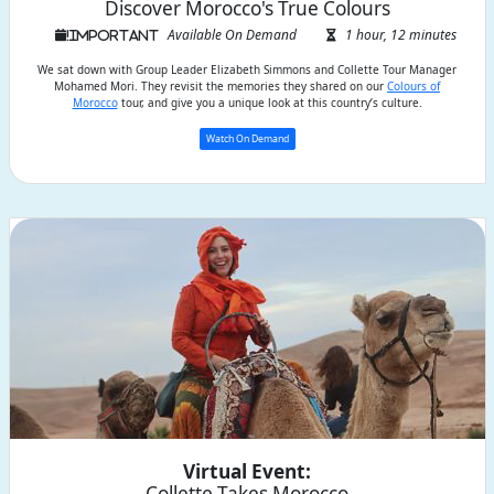
Discover Morocco's True Colours
Available On Demand
1 hour, 12 minutes
We sat down with Group Leader Elizabeth Simmons and Collette Tour Manager
Mohamed Mori. They revisit the memories they shared on our
Colours of
Morocco
tour, and give you a unique look at this country’s culture.
Watch On Demand
Virtual Event:
Collette Takes Morocco