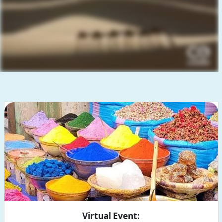
Virtual Event: