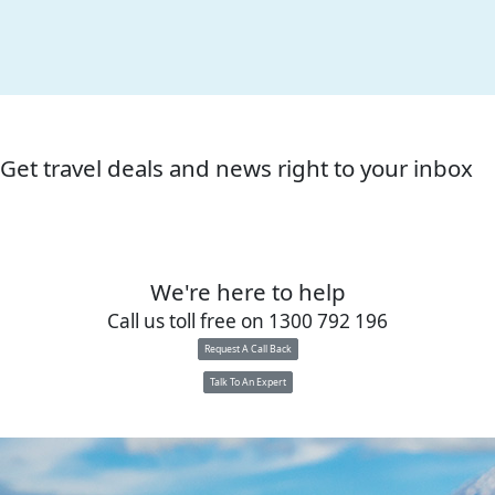
Get travel deals and news right to your inbox
We're here to help
Call us toll free on
1300 792 196
Request A Call Back
Talk To An Expert