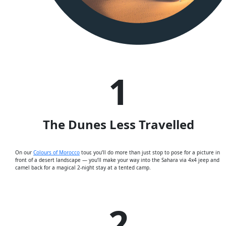
1
The Dunes Less Travelled
On our
Colours of Morocco
tour, you’ll do more than just stop to pose for a picture in
front of a desert landscape — you’ll make your way into the Sahara via 4x4 jeep and
camel back for a magical 2-night stay at a tented camp.
2