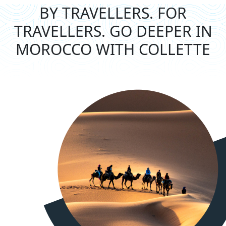
BY TRAVELLERS. FOR
TRAVELLERS.
GO DEEPER IN
MOROCCO WITH COLLETTE