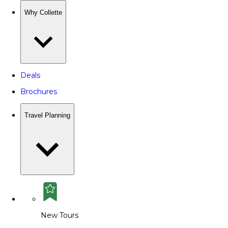
Why Collette
Deals
Brochures
Travel Planning
New Tours