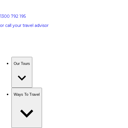
1300 792 195
or call your travel advisor
Our Tours
Ways To Travel