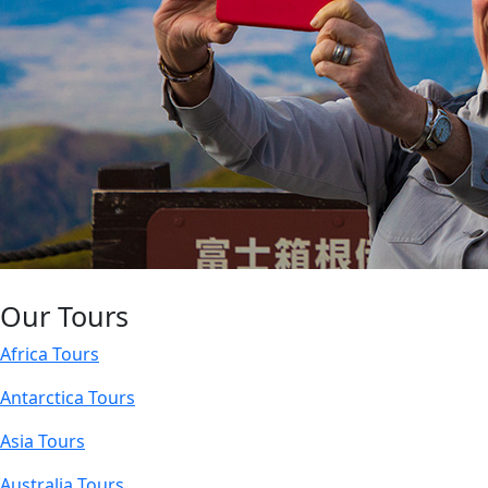
Our Tours
Africa Tours
Antarctica Tours
Asia Tours
Australia Tours