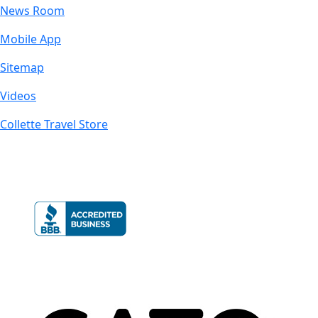
News Room
Mobile App
Sitemap
Videos
Collette Travel Store