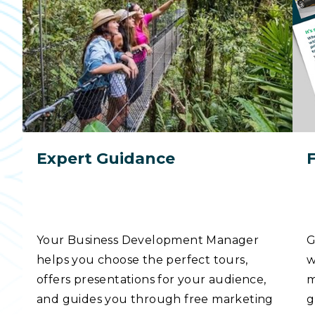
Expert Guidance
Your Business Development Manager
G
helps you choose the perfect tours,
w
offers presentations for your audience,
m
and guides you through free marketing
g