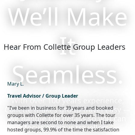
We’ll Make
It
Hear From Collette Group Leaders
Seamless.
Mary L.
Travel Advisor / Group Leader
With over 100 years experience,
Collette makes group travel easy —
"I’ve been in business for 39 years and booked
groups with Collette for over 35 years. The tour
we handle the details so you can
managers are second to none and when I take
focus on your travellers.
hosted groups, 99.9% of the time the satisfaction