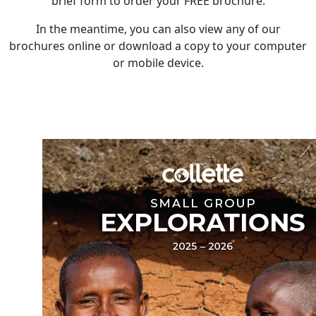
brief form to order your FREE brochure.
In the meantime, you can also view any of our
brochures online or download a copy to your computer
or mobile device.