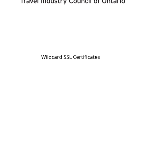
Wildcard SSL Certificates
BC Reg. #23337; Travel Industry Council of Ontario Reg. #