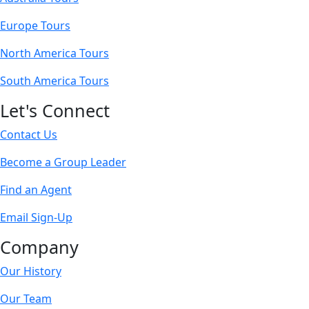
Europe Tours
North America Tours
South America Tours
Let's Connect
Contact Us
Become a Group Leader
Find an Agent
Email Sign-Up
Company
Our History
Our Team