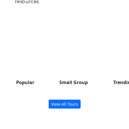
resources.
Popular Group Tours
Check out some trending tours
to inspire your next adventure.
Popular
Small Group
Trendi
View All Tours