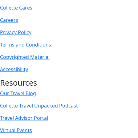
Collette Cares
Careers
Privacy Policy
Terms and Conditions
Copyrighted Material
Accessibility
Resources
Our Travel Blog
Collette Travel Unpacked Podcast
Travel Advisor Portal
Virtual Events