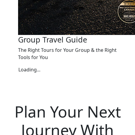
Group Travel Guide
The Right Tours for Your Group & the Right
Tools for You
Loading...
Plan Your Next
Journey With