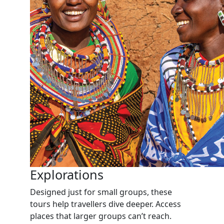
Explorations
Designed just for small groups, these
tours help travellers dive deeper. Access
places that larger groups can’t reach.