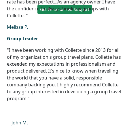
rate has been perfect...As an agency owner I have
the confidence to always book my groups with
Get Personalized Support
Collette. "
Melissa P.
Group Leader
"I have been working with Collette since 2013 for all
of my organization's group travel plans. Collette has
exceeded my expectations in professionalism and
product delivered. It’s nice to know when travelling
the world that you have a solid, responsible
company backing you. I highly recommend Collette
to any group interested in developing a group travel
program."
John M.