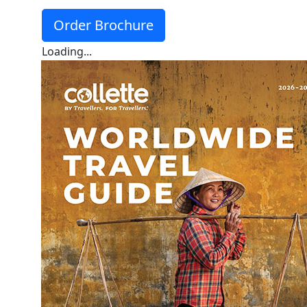
Order Brochure
Loading...