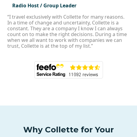
Radio Host / Group Leader
“I travel exclusively with Collette for many reasons.
In a time of change and uncertainty, Collette is a
constant. They are a company I know I can always
count on to make the right decisions. During a time
when we all want to work with companies we can
trust, Collette is at the top of my list.”
Why Collette for Your