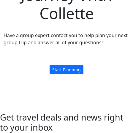
Collette
Have a group expert contact you to help plan your next
group trip and answer all of your questions!
Start Planning
Get travel deals and news right
to your inbox