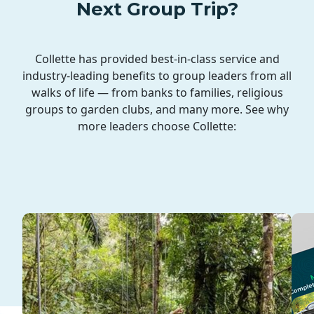
Next Group Trip?
Collette has provided best-in-class service and
industry-leading benefits to group leaders from all
walks of life — from banks to families, religious
groups to garden clubs, and many more. See why
more leaders choose Collette: