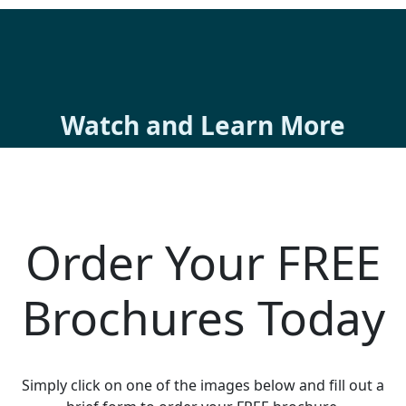
Watch and Learn More
Order Your FREE
Brochures Today
Simply click on one of the images below and fill out a