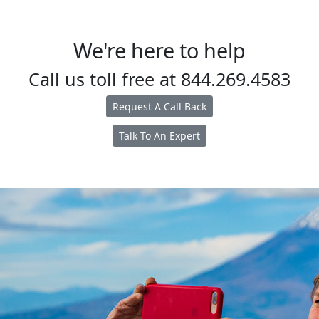
We're here to help
Call us toll free at
844.269.4583
Request A Call Back
Talk To An Expert