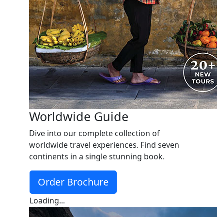
Worldwide Guide
Dive into our complete collection of
worldwide travel experiences. Find seven
continents in a single stunning book.
Order Brochure
Loading...