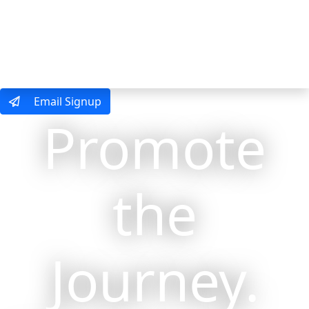
MENU
Email Signup
Promote
the
Journey.