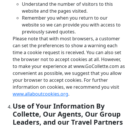
Understand the number of visitors to this
website and the pages visited.
Remember you when you return to our
website so we can provide you with access to
previously saved quotes.
Please note that with most browsers, a customer
can set the preferences to show a warning each
time a cookie request is received. You can also set
the browser not to accept cookies at all. However,
to make your experience at www.GoCollette.com as
convenient as possible, we suggest that you allow
your browser to accept cookies. For further
information on cookies, we recommend you visit
www.allaboutcookies.org
.
Use of Your Information By
Collette, Our Agents, Our Group
Leaders, and our Travel Partners