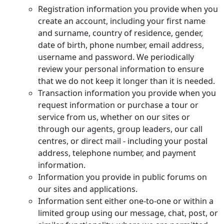
Registration information you provide when you
create an account, including your first name
and surname, country of residence, gender,
date of birth, phone number, email address,
username and password. We periodically
review your personal information to ensure
that we do not keep it longer than it is needed.
Transaction information you provide when you
request information or purchase a tour or
service from us, whether on our sites or
through our agents, group leaders, our call
centres, or direct mail - including your postal
address, telephone number, and payment
information.
Information you provide in public forums on
our sites and applications.
Information sent either one-to-one or within a
limited group using our message, chat, post, or