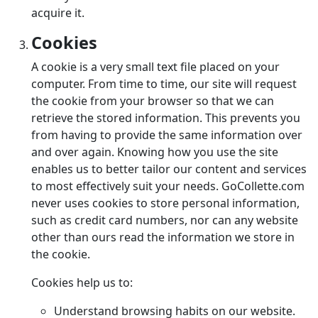
acquire it.
Cookies
A cookie is a very small text file placed on your
computer. From time to time, our site will request
the cookie from your browser so that we can
retrieve the stored information. This prevents you
from having to provide the same information over
and over again. Knowing how you use the site
enables us to better tailor our content and services
to most effectively suit your needs. GoCollette.com
never uses cookies to store personal information,
such as credit card numbers, nor can any website
other than ours read the information we store in
the cookie.
Cookies help us to:
Understand browsing habits on our website.