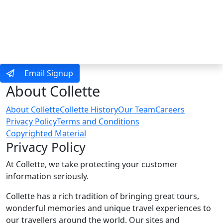
MENU
Email Signup
About Collette
About Collette
Collette History
Our Team
Careers
Privacy Policy
Terms and Conditions
Copyrighted Material
Privacy Policy
At Collette, we take protecting your customer
information seriously.
Collette has a rich tradition of bringing great tours,
wonderful memories and unique travel experiences to
our travellers around the world. Our sites and