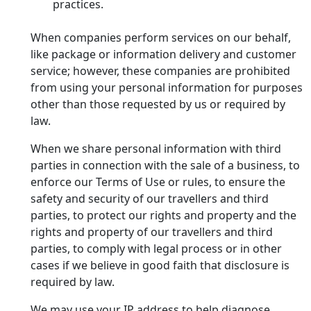
practices.
When companies perform services on our behalf,
like package or information delivery and customer
service; however, these companies are prohibited
from using your personal information for purposes
other than those requested by us or required by
law.
When we share personal information with third
parties in connection with the sale of a business, to
enforce our Terms of Use or rules, to ensure the
safety and security of our travellers and third
parties, to protect our rights and property and the
rights and property of our travellers and third
parties, to comply with legal process or in other
cases if we believe in good faith that disclosure is
required by law.
We may use your IP address to help diagnose