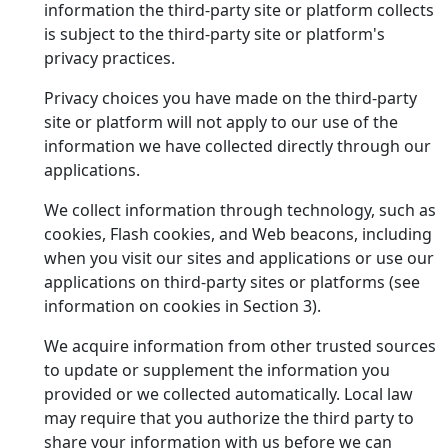
information the third-party site or platform collects
is subject to the third-party site or platform's
privacy practices.
Privacy choices you have made on the third-party
site or platform will not apply to our use of the
information we have collected directly through our
applications.
We collect information through technology, such as
cookies, Flash cookies, and Web beacons, including
when you visit our sites and applications or use our
applications on third-party sites or platforms (see
information on cookies in Section 3).
We acquire information from other trusted sources
to update or supplement the information you
provided or we collected automatically. Local law
may require that you authorize the third party to
share your information with us before we can