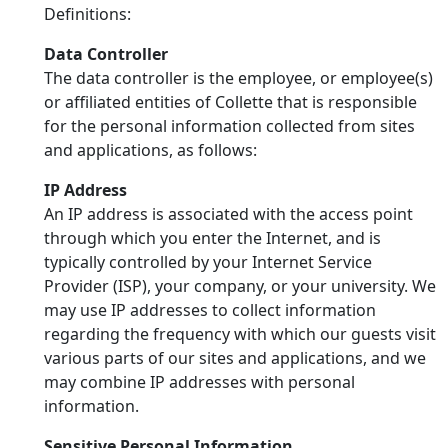
Definitions:
Data Controller
The data controller is the employee, or employee(s)
or affiliated entities of Collette that is responsible
for the personal information collected from sites
and applications, as follows:
IP Address
An IP address is associated with the access point
through which you enter the Internet, and is
typically controlled by your Internet Service
Provider (ISP), your company, or your university. We
may use IP addresses to collect information
regarding the frequency with which our guests visit
various parts of our sites and applications, and we
may combine IP addresses with personal
information.
Sensitive Personal Information