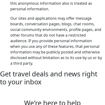
this anonymous information also is treated as
personal information.
Our sites and applications may offer message
boards, conversation pages, blogs, chat rooms,
social community environments, profile pages, and
other forums that do not have a restricted
audience. If you provide personal information
when you use any of these features, that personal
information may be publicly posted and otherwise
disclosed without limitation as to its use by us or by
a third party.
Get travel deals and news right
to your inbox
We're here to help