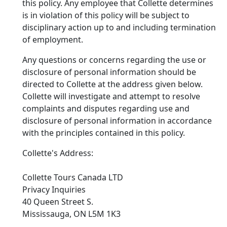
this policy. Any employee that Collette determines
is in violation of this policy will be subject to
disciplinary action up to and including termination
of employment.
Any questions or concerns regarding the use or
disclosure of personal information should be
directed to Collette at the address given below.
Collette will investigate and attempt to resolve
complaints and disputes regarding use and
disclosure of personal information in accordance
with the principles contained in this policy.
Collette's Address:
Collette Tours Canada LTD
Privacy Inquiries
40 Queen Street S.
Mississauga, ON L5M 1K3