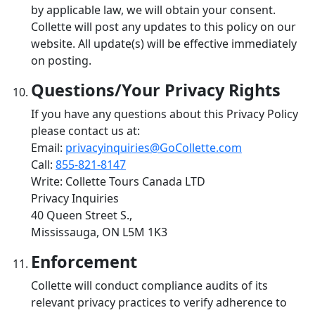
by applicable law, we will obtain your consent.
Collette will post any updates to this policy on our
website. All update(s) will be effective immediately
on posting.
Questions/Your Privacy Rights
If you have any questions about this Privacy Policy
please contact us at:
Email:
privacyinquiries@GoCollette.com
Call:
855-821-8147
Write: Collette Tours Canada LTD
Privacy Inquiries
40 Queen Street S.,
Mississauga, ON L5M 1K3
Enforcement
Collette will conduct compliance audits of its
relevant privacy practices to verify adherence to