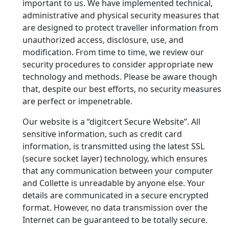
important to us. We have implemented technical,
administrative and physical security measures that
are designed to protect traveller information from
unauthorized access, disclosure, use, and
modification. From time to time, we review our
security procedures to consider appropriate new
technology and methods. Please be aware though
that, despite our best efforts, no security measures
are perfect or impenetrable.
Our website is a “digitcert Secure Website”. All
sensitive information, such as credit card
information, is transmitted using the latest SSL
(secure socket layer) technology, which ensures
that any communication between your computer
and Collette is unreadable by anyone else. Your
details are communicated in a secure encrypted
format. However, no data transmission over the
Internet can be guaranteed to be totally secure.