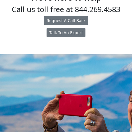
Call us toll free at
844.269.4583
Request A Call Back
Talk To An Expert