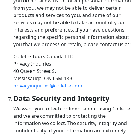
you do not allow us to collect personal information
from you, we may not be able to deliver certain
products and services to you, and some of our
services may not be able to take account of your
interests and preferences. If you have questions
regarding the specific personal information about
you that we process or retain, please contact us at:
Collette Tours Canada LTD
Privacy Inquiries
40 Queen Street S.
Mississauga, ON L5M 1K3
privacyinquiries@collette.com
Data Security and Integrity
We want you to feel confident about using Collette
and we are committed to protecting the
information we collect. The security, integrity and
confidentiality of your information are extremely