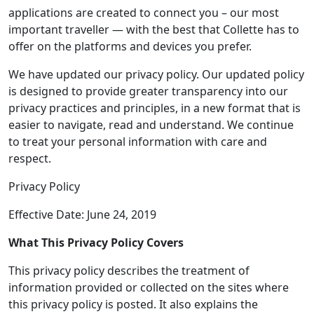
applications are created to connect you – our most
important traveller — with the best that Collette has to
offer on the platforms and devices you prefer.
We have updated our privacy policy. Our updated policy
is designed to provide greater transparency into our
privacy practices and principles, in a new format that is
easier to navigate, read and understand. We continue
to treat your personal information with care and
respect.
Privacy Policy
Effective Date: June 24, 2019
What This Privacy Policy Covers
This privacy policy describes the treatment of
information provided or collected on the sites where
this privacy policy is posted. It also explains the