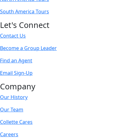
South America Tours
Let's Connect
Contact Us
Become a Group Leader
Find an Agent
Email Sign-Up
Company
Our History
Our Team
Collette Cares
Careers