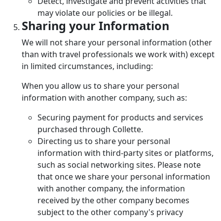
Detect, investigate and prevent activities that
may violate our policies or be illegal.
Sharing your Information
We will not share your personal information (other
than with travel professionals we work with) except
in limited circumstances, including:
When you allow us to share your personal
information with another company, such as:
Securing payment for products and services
purchased through Collette.
Directing us to share your personal
information with third-party sites or platforms,
such as social networking sites. Please note
that once we share your personal information
with another company, the information
received by the other company becomes
subject to the other company's privacy