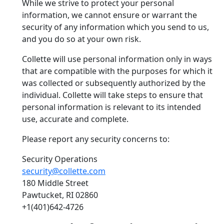
While we strive to protect your personal
information, we cannot ensure or warrant the
security of any information which you send to us,
and you do so at your own risk.
Collette will use personal information only in ways
that are compatible with the purposes for which it
was collected or subsequently authorized by the
individual. Collette will take steps to ensure that
personal information is relevant to its intended
use, accurate and complete.
Please report any security concerns to:
Security Operations
security@collette.com
180 Middle Street
Pawtucket, RI 02860
+1(401)642-4726