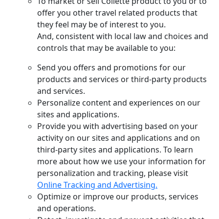
To market or sell Collette product to you or to
offer you other travel related products that
they feel may be of interest to you.
And, consistent with local law and choices and
controls that may be available to you:
Send you offers and promotions for our
products and services or third-party products
and services.
Personalize content and experiences on our
sites and applications.
Provide you with advertising based on your
activity on our sites and applications and on
third-party sites and applications. To learn
more about how we use your information for
personalization and tracking, please visit
Online Tracking and Advertising.
Optimize or improve our products, services
and operations.