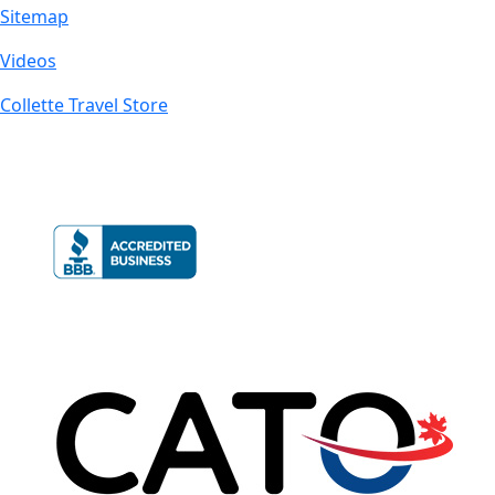
Sitemap
Videos
Collette Travel Store