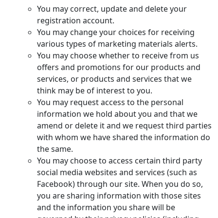
You may correct, update and delete your
registration account.
You may change your choices for receiving
various types of marketing materials alerts.
You may choose whether to receive from us
offers and promotions for our products and
services, or products and services that we
think may be of interest to you.
You may request access to the personal
information we hold about you and that we
amend or delete it and we request third parties
with whom we have shared the information do
the same.
You may choose to access certain third party
social media websites and services (such as
Facebook) through our site. When you do so,
you are sharing information with those sites
and the information you share will be