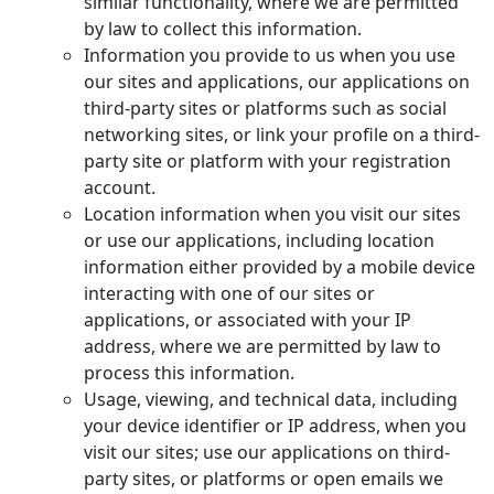
similar functionality, where we are permitted
by law to collect this information.
Information you provide to us when you use
our sites and applications, our applications on
third-party sites or platforms such as social
networking sites, or link your profile on a third-
party site or platform with your registration
account.
Location information when you visit our sites
or use our applications, including location
information either provided by a mobile device
interacting with one of our sites or
applications, or associated with your IP
address, where we are permitted by law to
process this information.
Usage, viewing, and technical data, including
your device identifier or IP address, when you
visit our sites; use our applications on third-
party sites, or platforms or open emails we