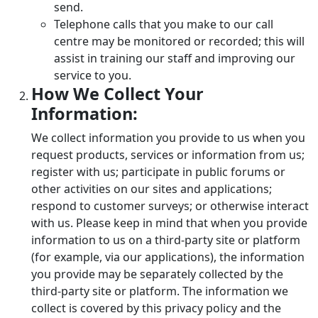
send.
Telephone calls that you make to our call
centre may be monitored or recorded; this will
assist in training our staff and improving our
service to you.
How We Collect Your
Information:
We collect information you provide to us when you
request products, services or information from us;
register with us; participate in public forums or
other activities on our sites and applications;
respond to customer surveys; or otherwise interact
with us. Please keep in mind that when you provide
information to us on a third-party site or platform
(for example, via our applications), the information
you provide may be separately collected by the
third-party site or platform. The information we
collect is covered by this privacy policy and the