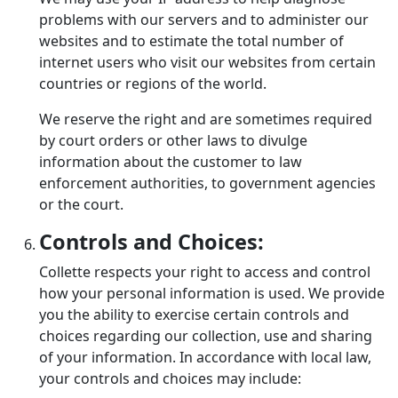
problems with our servers and to administer our
websites and to estimate the total number of
internet users who visit our websites from certain
countries or regions of the world.
We reserve the right and are sometimes required
by court orders or other laws to divulge
information about the customer to law
enforcement authorities, to government agencies
or the court.
Controls and Choices:
Collette respects your right to access and control
how your personal information is used. We provide
you the ability to exercise certain controls and
choices regarding our collection, use and sharing
of your information. In accordance with local law,
your controls and choices may include: