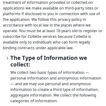
treatment of information provided or collected on
applications we make available on third-party sites or
platforms if disclosed to you in connection with use of
the application. We follow this privacy policy in
accordance with local law in the places where we
operate. You must be at least 18 years old to register or
subscribe for Collette services because Collette is
available only to individuals who can form legally
binding contracts under applicable law.
The Type of Information we
collect:
We collect two basic types of information —
personal information and anonymous information
— and we may use personal and anonymous
information to create a third type of information,
aggregate information. We collect the following
categories of information: