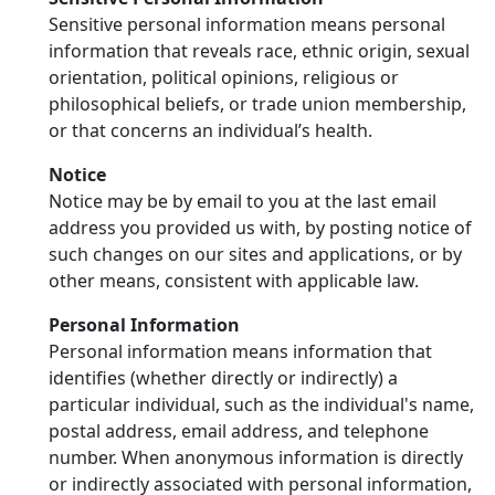
Sensitive personal information means personal
information that reveals race, ethnic origin, sexual
orientation, political opinions, religious or
philosophical beliefs, or trade union membership,
or that concerns an individual’s health.
Notice
Notice may be by email to you at the last email
address you provided us with, by posting notice of
such changes on our sites and applications, or by
other means, consistent with applicable law.
Personal Information
Personal information means information that
identifies (whether directly or indirectly) a
particular individual, such as the individual's name,
postal address, email address, and telephone
number. When anonymous information is directly
or indirectly associated with personal information,