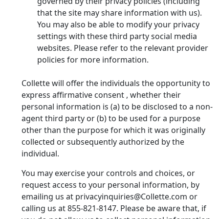
governed by their privacy policies (including
that the site may share information with us).
You may also be able to modify your privacy
settings with these third party social media
websites. Please refer to the relevant provider
policies for more information.
Collette will offer the individuals the opportunity to
express affirmative consent , whether their
personal information is (a) to be disclosed to a non-
agent third party or (b) to be used for a purpose
other than the purpose for which it was originally
collected or subsequently authorized by the
individual.
You may exercise your controls and choices, or
request access to your personal information, by
emailing us at privacyinquiries@Collette.com or
calling us at 855-821-8147. Please be aware that, if