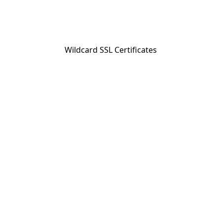
Wildcard SSL Certificates
BC Reg. #23337; Travel Industry Council of Ontario Reg. #
3206405 © 2026 Collette Tours Canada Ltd. All Rights
Reserved.