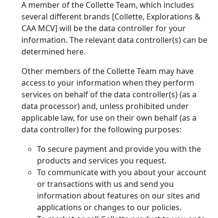
A member of the Collette Team, which includes
several different brands [Collette, Explorations &
CAA MCV] will be the data controller for your
information. The relevant data controller(s) can be
determined here.
Other members of the Collette Team may have
access to your information when they perform
services on behalf of the data controller(s) (as a
data processor) and, unless prohibited under
applicable law, for use on their own behalf (as a
data controller) for the following purposes:
To secure payment and provide you with the
products and services you request.
To communicate with you about your account
or transactions with us and send you
information about features on our sites and
applications or changes to our policies.