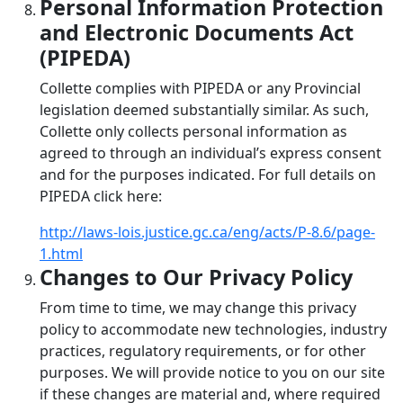
Personal Information Protection
and Electronic Documents Act
(PIPEDA)
Collette complies with PIPEDA or any Provincial
legislation deemed substantially similar. As such,
Collette only collects personal information as
agreed to through an individual’s express consent
and for the purposes indicated. For full details on
PIPEDA click here:
http://laws-lois.justice.gc.ca/eng/acts/P-8.6/page-
1.html
Changes to Our Privacy Policy
From time to time, we may change this privacy
policy to accommodate new technologies, industry
practices, regulatory requirements, or for other
purposes. We will provide notice to you on our site
if these changes are material and, where required