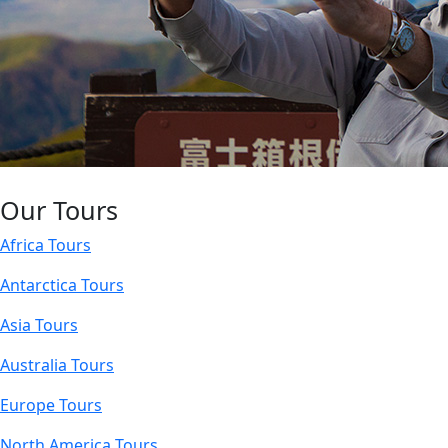
Our Tours
Africa Tours
Antarctica Tours
Asia Tours
Australia Tours
Europe Tours
North America Tours