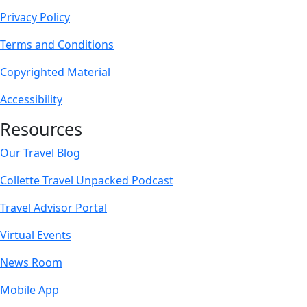
Privacy Policy
Terms and Conditions
Copyrighted Material
Accessibility
Resources
Our Travel Blog
Collette Travel Unpacked Podcast
Travel Advisor Portal
Virtual Events
News Room
Mobile App