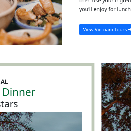
then use your ingred
you’ll enjoy for lunch
View Vietnam Tours
NAL
 Dinner
tars