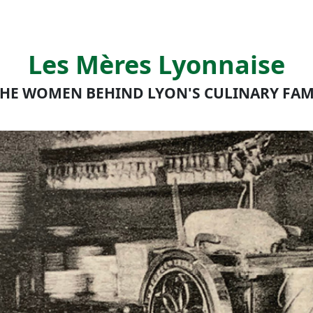
Les Mères Lyonnaise
HE WOMEN BEHIND LYON'S CULINARY FA