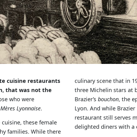
e cuisine restaurants
culinary scene that in 
n, that was not the
three Michelin stars at 
hose who were
Brazier’s
bouchon
, the e
 Mères Lyonnaise
.
Lyon. And while Brazier 
restaurant still serves 
 cuisine, these female
delighted diners with a
hy families. While there