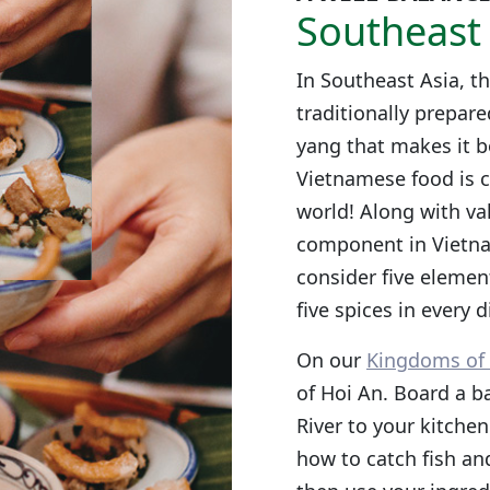
Southeast 
In Southeast Asia, th
traditionally prepare
yang that makes it b
Vietnamese food is c
world! Along with val
component in Vietna
consider five element
five spices in every d
On our
Kingdoms of 
of Hoi An. Board a b
River to your kitchen
how to catch fish and