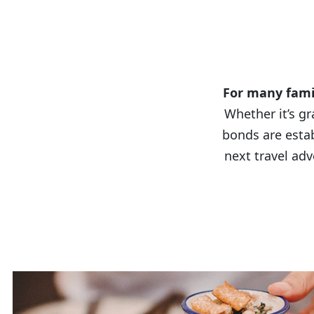
A 
For many famil
Whether it’s gr
bonds are esta
next travel adv