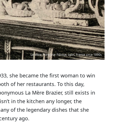
La Mère Françoise Fillioux, Lyon, France circa 1890s
1933, she became the first woman to win
both of her restaurants. To this day,
ponymous La Mère Brazier, still exists in
isn’t in the kitchen any longer, the
many of the legendary dishes that she
 century ago.