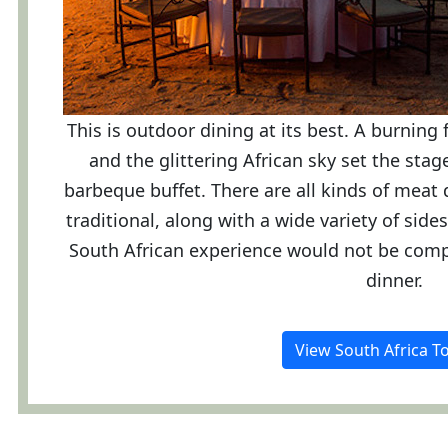
This is outdoor dining at its best. A burning 
and the glittering African sky set the sta
barbeque buffet. There are all kinds of meat 
traditional, along with a wide variety of sid
South African experience would not be comp
dinner.
View South Africa T