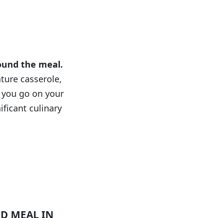
ion
round the meal.
ature casserole,
 you go on your
ificant culinary
D MEAL IN