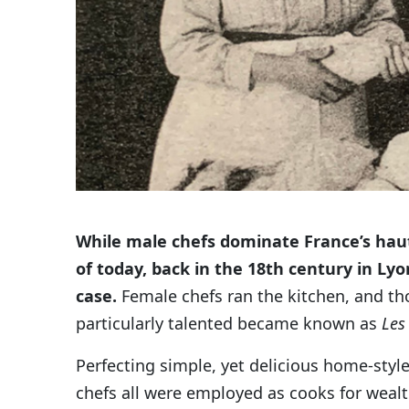
While male chefs dominate France’s haut
of today, back in the 18th century in Lyo
case.
Female chefs ran the kitchen, and t
particularly talented became known as
Les
Perfecting simple, yet delicious home-style
chefs all were employed as cooks for wealt