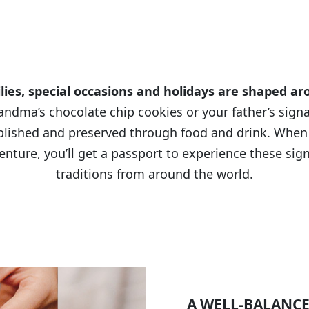
tradit
TASTE OF
ies, special occasions and holidays are shaped a
andma’s chocolate chip cookies or your father’s sign
blished and preserved through food and drink. When
enture, you’ll get a passport to experience these sign
traditions from around the world.
A WELL-BALANCE