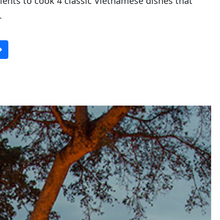
ients to cook 4 classic Vietnamese dishes that
.