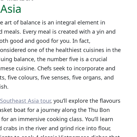
Asia
e art of balance is an integral element in
d meals. Every meal is created with a yin and
oth good and good for you. In fact,
onsidered one of the healthiest cuisines in the
uing balance, the number five is a crucial
mese cuisine. Chefs seek to incorporate and
s, five colours, five senses, five organs, and
ish.
Southeast Asia tour
, you’ll explore the flavours
asket boat for a journey along the Thu Bon
 for an immersive cooking class. You’ll learn
 crabs in the river and grind rice into flour,