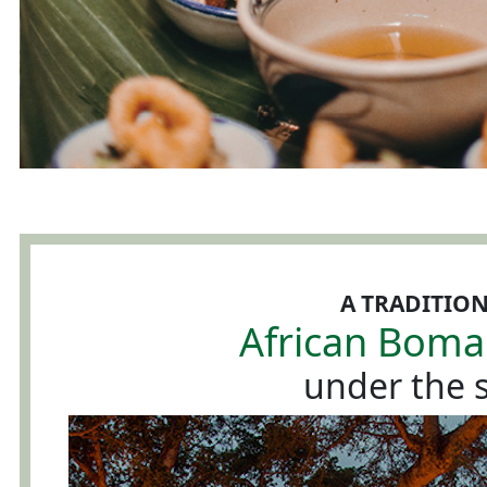
A TRADITIO
African Boma
under the s