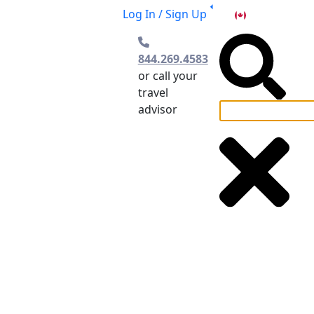
Log In / Sign Up
CA
844.269.4583
or call your
travel
advisor
el Planning