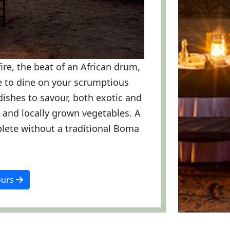
fire, the beat of an African drum,
ge to dine on your scrumptious
dishes to savour, both exotic and
es and locally grown vegetables. A
lete without a traditional Boma
ours