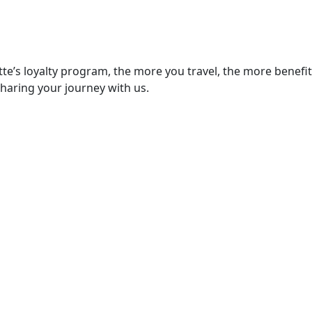
e’s loyalty program, the more you travel, the more benefits y
sharing your journey with us.