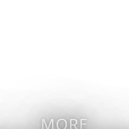
vel
Why Collette
Deals
Brochures
Trav
MORE