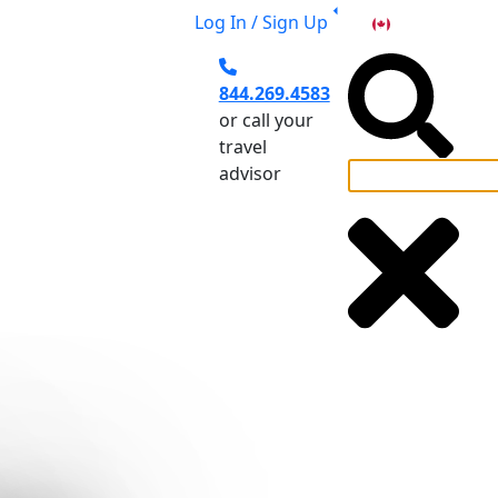
Log In / Sign Up
CA
844.269.4583
or call your
travel
advisor
el Planning