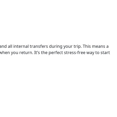
nd all internal transfers during your trip. This means a 
en you return. It’s the perfect stress-free way to start 