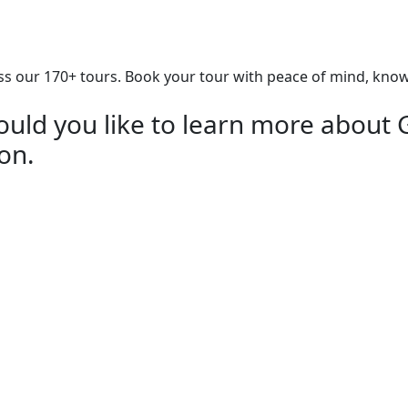
our 170+ tours. Book your tour with peace of mind, knowing
uld you like to learn more about 
ion.