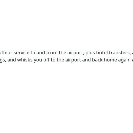
eur service to and from the airport, plus hotel transfers, a
s, and whisks you off to the airport and back home again wh