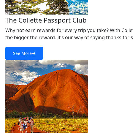
The Collette Passport Club
Why not earn rewards for every trip you take? With Collett
the bigger the reward. It’s our way of saying thanks for 
See More