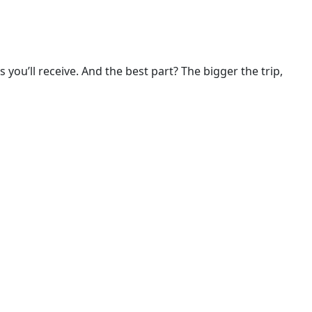
ou’ll receive. And the best part? The bigger the trip, 