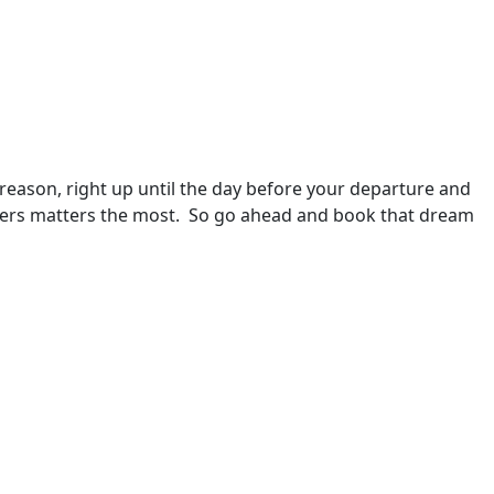
 reason, right up until the day before your departure and 
ellers matters the most.  So go ahead and book that dream 