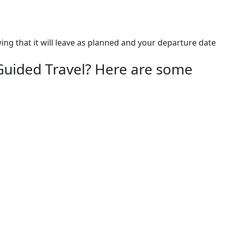
 that it will leave as planned and your departure date 
Guided Travel? Here are some