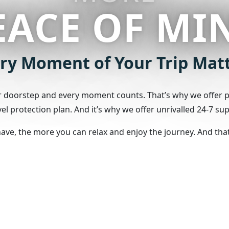
EACE OF MI
ry Moment of Your Trip Mat
ur doorstep and every moment counts. That’s why we offer pr
l protection plan. And it’s why we offer unrivalled 24-7 sup
e, the more you can relax and enjoy the journey. And that’