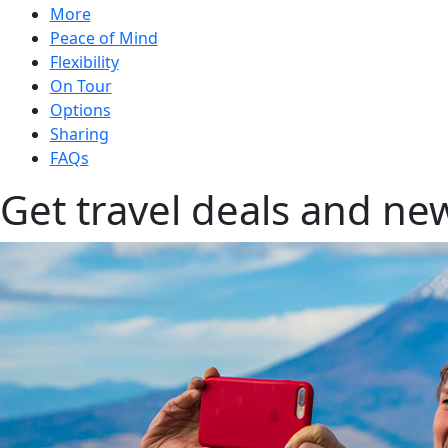
More
Peace of Mind
Flexibility
On Tour
Options
Sharing
FAQs
Get travel deals and new