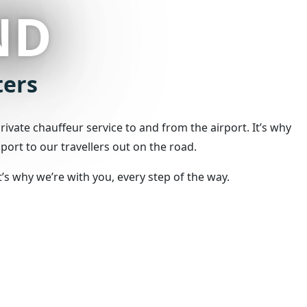
ND
ters
ivate chauffeur service to and from the airport. It’s why
port to our travellers out on the road.
s why we’re with you, every step of the way.