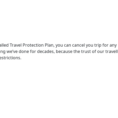
lled Travel Protection Plan, you can cancel you trip for any
ething we’ve done for decades, because the trust of our trav
strictions.