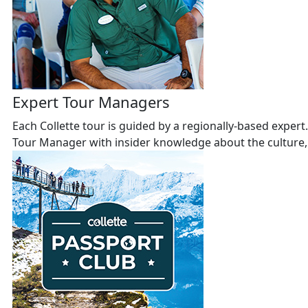
Expert Tour Managers
Each Collette tour is guided by a regionally-based exper
Tour Manager with insider knowledge about the culture, 