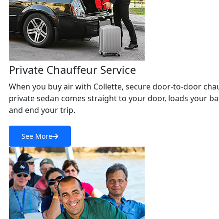
Private Chauffeur Service
When you buy air with Collette, secure door-to-door chauff
private sedan comes straight to your door, loads your bag
and end your trip.
See More