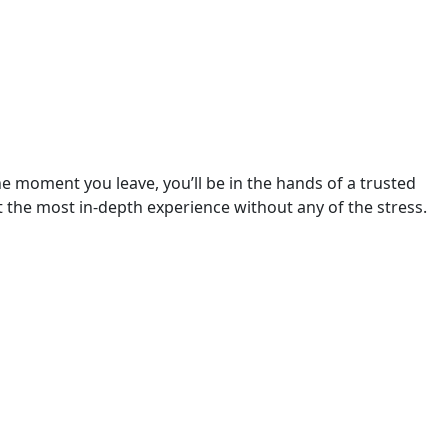
 moment you leave, you’ll be in the hands of a trusted 
 the most in-depth experience without any of the stress.