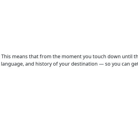
t. This means that from the moment you touch down until the
language, and history of your destination — so you can get