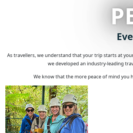
P
Eve
As travellers, we understand that your trip starts at yo
we developed an industry-leading trave
We know that the more peace of mind you hav