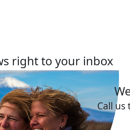
s right to your inbox
We
Call us 