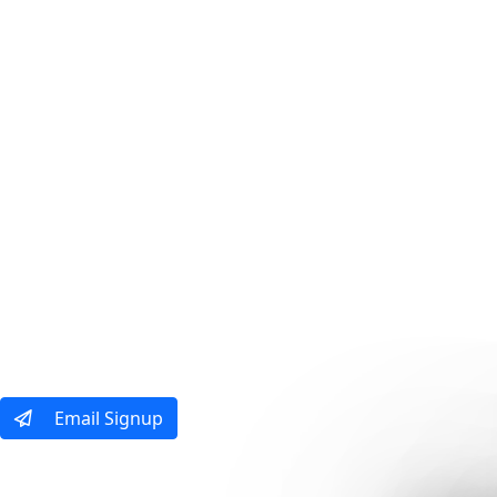
Our Tours
Ways To Tra
Email Signup