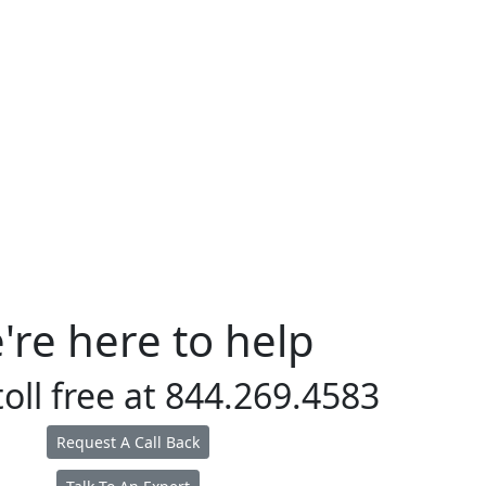
're here to help
toll free at
844.269.4583
Request A Call Back