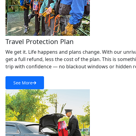
Travel Protection Plan
We get it. Life happens and plans change. With our unriva
get a full refund, less the cost of the plan. This is som
trip with confidence — no blackout windows or hidden re
See More