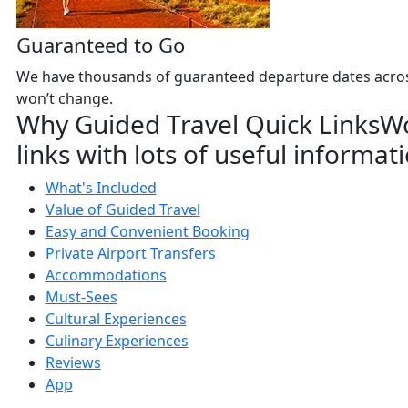
Guaranteed to Go
We have thousands of guaranteed departure dates across 
won’t change.
Why Guided Travel Quick Links
Wo
links with lots of useful informat
What's Included
Value of Guided Travel
Easy and Convenient Booking
Private Airport Transfers
Accommodations
Must-Sees
Cultural Experiences
Culinary Experiences
Reviews
App