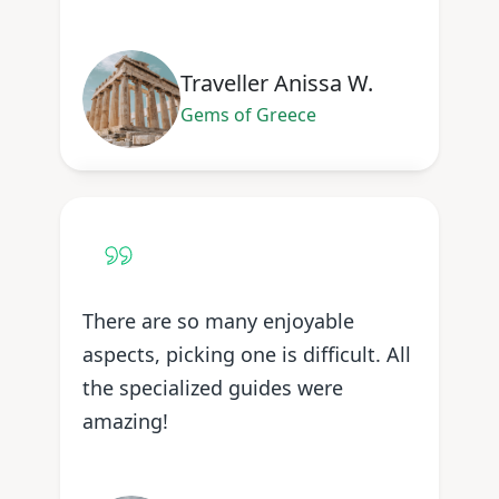
Traveller Anissa W.
Gems of Greece
There are so many enjoyable
aspects, picking one is difficult. All
the specialized guides were
amazing!