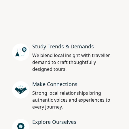
Study Trends & Demands
We blend local insight with traveller
demand to craft thoughtfully
designed tours.
Make Connections
Strong local relationships bring
authentic voices and experiences to
every journey.
Explore Ourselves