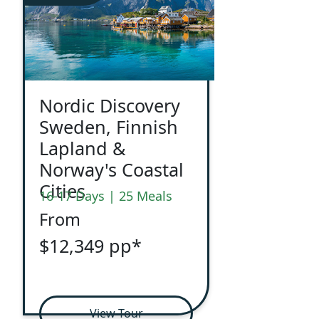
Nordic Discovery
Sweden, Finnish
Lapland &
Norway's Coastal
Cities
16-17 Days | 25 Meals
From
$12,349 pp*
View Tour