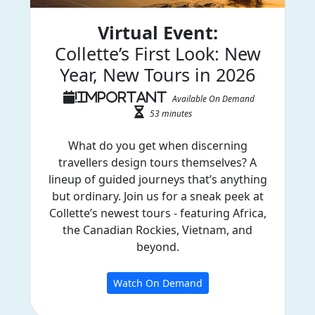
Virtual Event:
Collette’s First Look: New
Year, New Tours in 2026
Available On Demand
53 minutes
What do you get when discerning
travellers design tours themselves? A
lineup of guided journeys that’s anything
but ordinary. Join us for a sneak peek at
Collette’s newest tours - featuring Africa,
the Canadian Rockies, Vietnam, and
beyond.
Watch On Demand