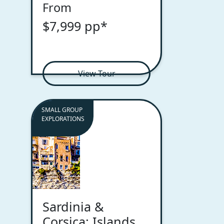
From
$7,999 pp*
View Tour
SMALL GROUP
EXPLORATIONS
Sardinia &
Corsica: Islands