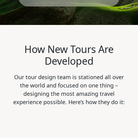
How New Tours Are
Developed
Our tour design team is stationed all over
the world and focused on one thing –
designing the most amazing travel
experience possible. Here’s how they do it: