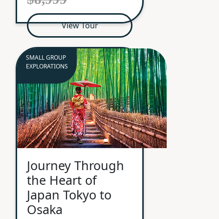
View Tour
SMALL GROUP
EXPLORATIONS
Journey Through
the Heart of
Japan Tokyo to
Osaka