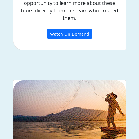
opportunity to learn more about these
tours directly from the team who created
them.
Watch On Demand