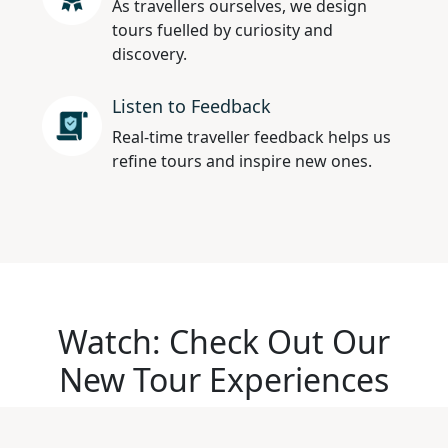
As travellers ourselves, we design
tours fuelled by curiosity and
discovery.
Listen to Feedback
Real-time traveller feedback helps us
refine tours and inspire new ones.
Watch: Check Out Our
New Tour Experiences