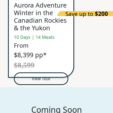
Aurora Adventure
Winter in the
Save up to
$200
Canadian Rockies
& the Yukon
10 Days | 14 Meals
From
$8,399 pp*
$8,599
View Tour
Coming Soon