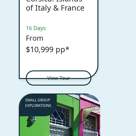
of Italy & France
16 Days
From
$10,999 pp*
View Tour
SMALL GROUP
EXPLORATIONS