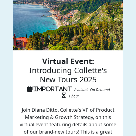
Virtual Event:
Introducing Collette's
New Tours 2025
Available On Demand
1 hour
Join Diana Ditto, Collette's VP of Product
Marketing & Growth Strategy, on this
virtual event featuring details about some
of our brand-new tours! This is a great