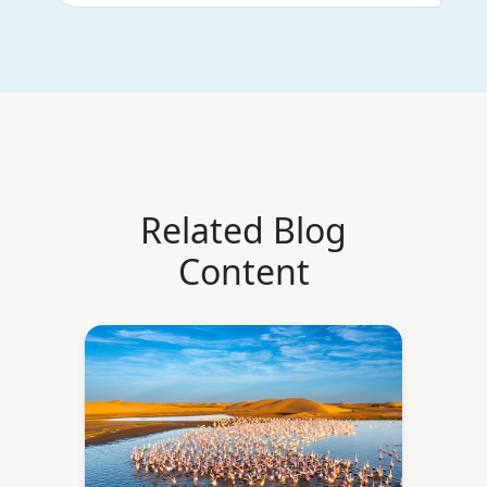
Related Blog
Content