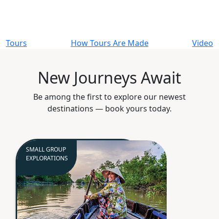
Tours
How Tours Are Made
Video
New Journeys Await
Be among the first to explore our newest
destinations — book yours today.
SMALL GROUP
EXPLORATIONS