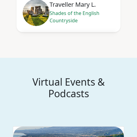
Traveller Mary L.
Shades of the English
Countryside
Virtual Events &
Podcasts