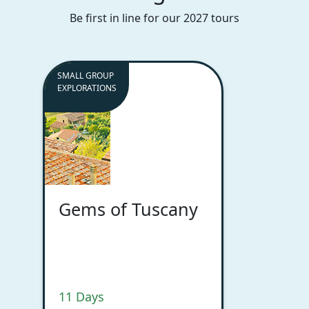
Be first in line for our 2027 tours
SMALL GROUP
EXPLORATIONS
Gems of Tuscany
11 Days