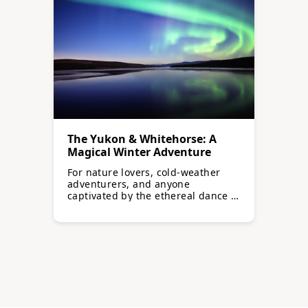
The Yukon & Whitehorse: A
Magical Winter Adventure
For nature lovers, cold-weather
adventurers, and anyone
captivated by the ethereal dance of
the northern lights…