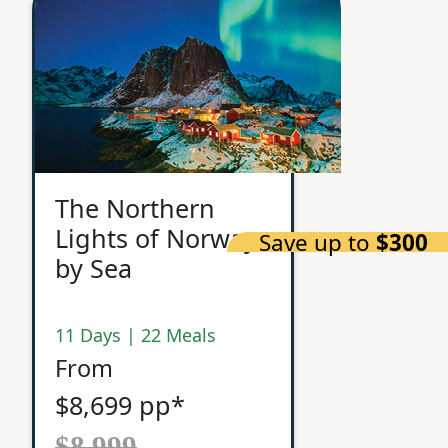
The Northern
Lights of Norway
Save up to
$300
by Sea
11 Days | 22 Meals
From
$8,699 pp*
$8,999