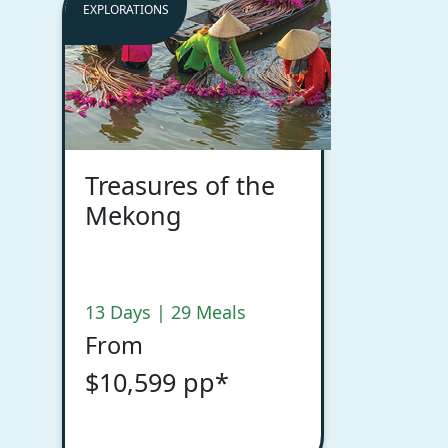
EXPLORATIONS
Treasures of the
Mekong
13 Days | 29 Meals
From
$10,599 pp*