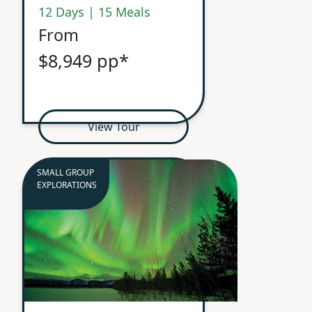
12 Days | 15 Meals
From
$8,949 pp*
View Tour
SMALL GROUP
EXPLORATIONS