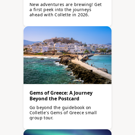
Launching in 2026
New adventures are brewing! Get
a first peek into the journeys
ahead with Collette in 2026.
Gems of Greece: A Journey
Beyond the Postcard
Go beyond the guidebook on
Collette's Gems of Greece small
group tour.