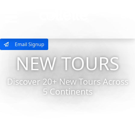
MENU
Email Signup
NEW TOURS
Discover 20+ New Tours Across
5 Continents