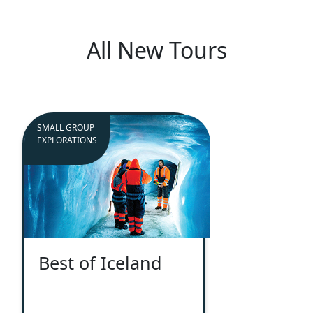
All New Tours
SMALL GROUP
EXPLORATIONS
Best of Iceland