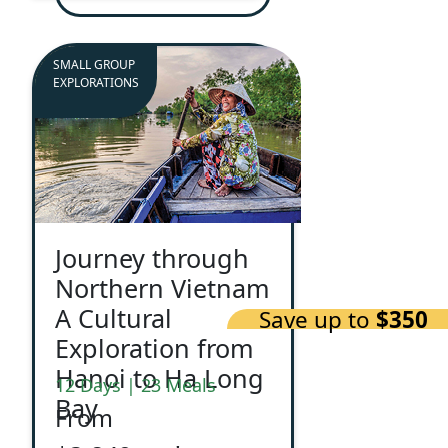
SMALL GROUP
EXPLORATIONS
Journey through
Northern Vietnam
A Cultural
Save up to
$350
Exploration from
Hanoi to Ha Long
12 Days | 23 Meals
Bay
From