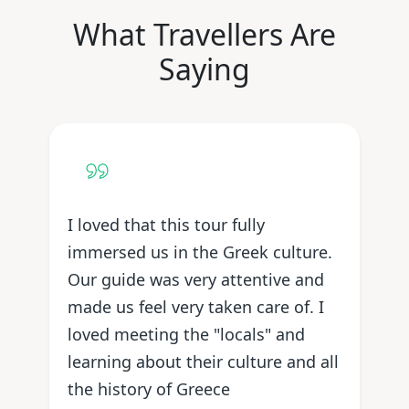
What Travellers Are
Saying
I loved that this tour fully
immersed us in the Greek culture.
Our guide was very attentive and
made us feel very taken care of. I
loved meeting the "locals" and
learning about their culture and all
the history of Greece