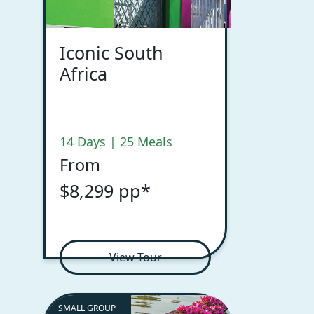
Iconic South
Africa
14 Days | 25 Meals
From
$8,299 pp*
View Tour
SMALL GROUP