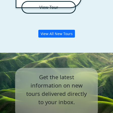
View Tour
View All New Tours
Get the latest
information on
new
tours delivered directly
to your inbox.