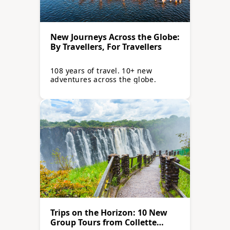
New Journeys Across the Globe:
By Travellers, For Travellers
108 years of travel. 10+ new
adventures across the globe.
Trips on the Horizon: 10 New
Group Tours from Collette