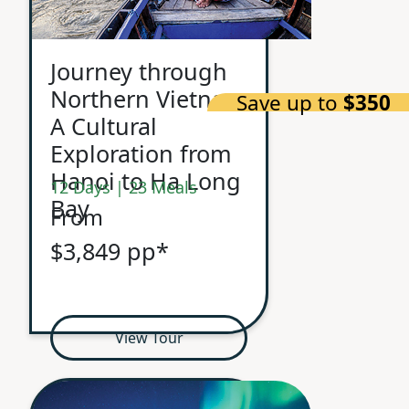
Journey through
Northern Vietnam
Save up to
$350
A Cultural
Exploration from
Hanoi to Ha Long
12 Days | 23 Meals
Bay
From
$3,849 pp*
View Tour