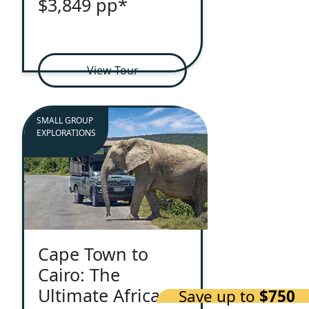
$3,849 pp*
View Tour
SMALL GROUP
EXPLORATIONS
Cape Town to
Cairo: The
Ultimate African
Save up to
$750