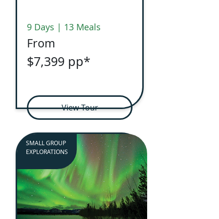
9 Days | 13 Meals
From
$7,399 pp*
View Tour
SMALL GROUP
EXPLORATIONS