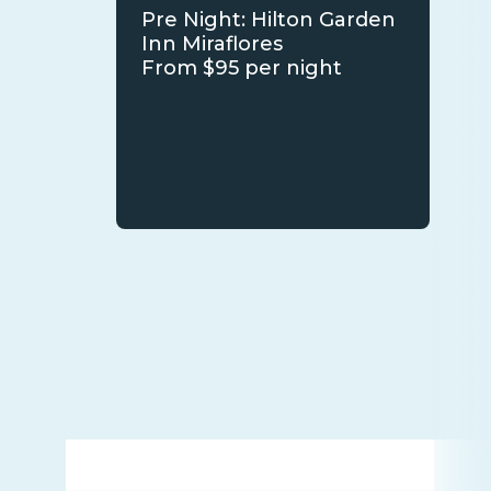
Pre Night: Hilton Garden
Inn Miraflores
From $95 per night