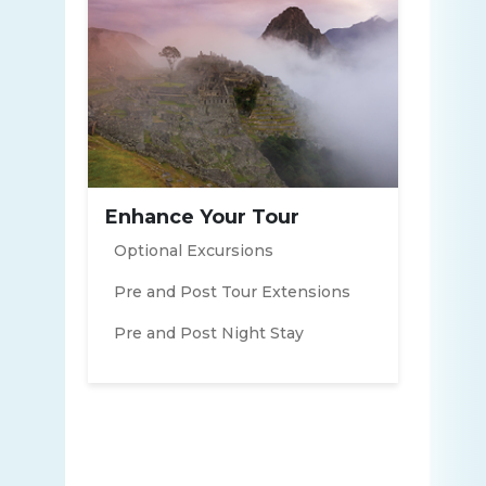
Enhance Your Tour
Optional Excursions
Pre and Post Tour Extensions
Pre and Post Night Stay