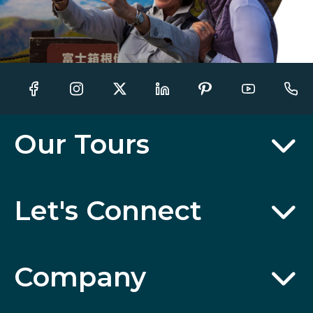
Our Tours
Let's Connect
Company