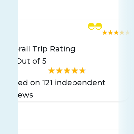
Rating
121 reviews
Overall Trip Rating
4.8
Out of 5
Based on 121 independent
reviews