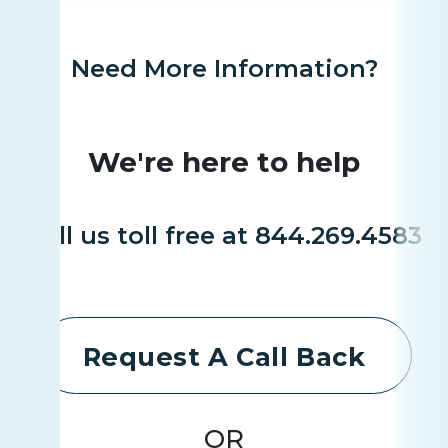
Need More Information?
We're here to help
Call us toll free at 844.269.4583
Request A Call Back
OR