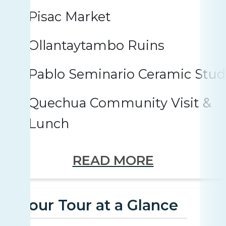
Pisac Market
Ollantaytambo Ruins
Pablo Seminario Ceramic Stud
Quechua Community Visit &
Lunch
READ MORE
Your Tour at a Glance