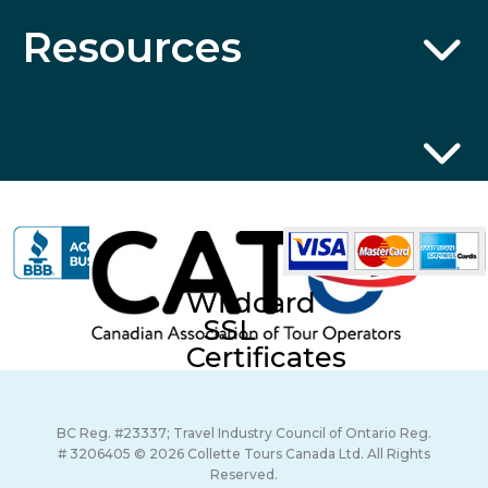
Resources
Wildcard
SSL
Certificates
BC Reg. #23337; Travel Industry Council of Ontario Reg.
# 3206405 © 2026 Collette Tours Canada Ltd. All Rights
Reserved.