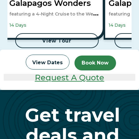
Galapagos Wonders
Galapa
featuring a 4-Night Cruise to the West
featuring a 4
Islands
Islands
14 Days
14 Days
View Tour
View Dates
Book Now
Request A Quote
Get travel
deals and