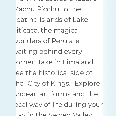
Machu Picchu to the
floating islands of Lake
Titicaca, the magical
wonders of Peru are
waiting behind every
corner. Take in Lima and
see the historical side of
the “City of Kings.” Explore
Andean art forms and the
local way of life during your
stay in the Sacred Valley.