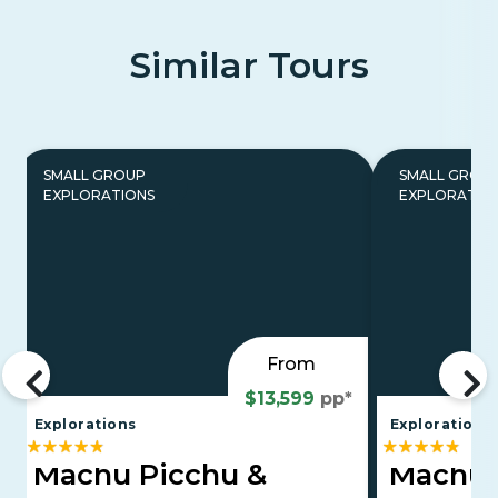
Similar Tours
SMALL GROUP
SMALL GROU
EXPLORATIONS
EXPLORATIO
From
$13,599
pp*
Explorations
Explorations
Machu Picchu &
Machu 