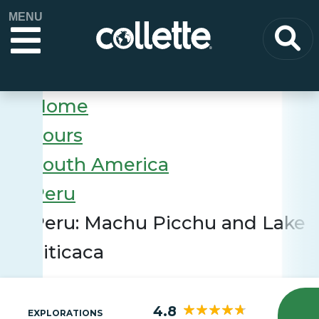
MENU
Home
Tours
South America
Peru
Peru: Machu Picchu and Lake
Titicaca
4.8
EXPLORATIONS