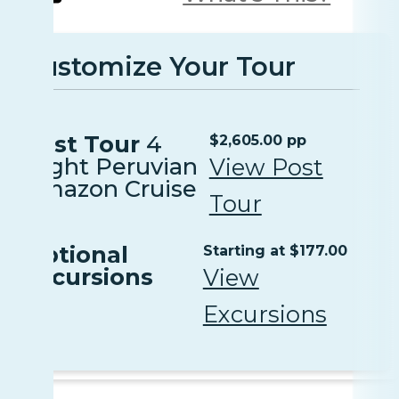
Customize Your Tour
Post Tour
4
$2,605.00 pp
Night Peruvian
View Post
Amazon Cruise
Tour
Optional
Starting at $177.00
Excursions
View
Excursions