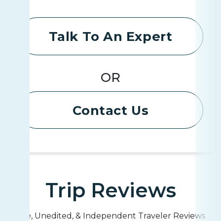
Talk To An Expert
OR
Contact Us
Trip Reviews
Live, Unedited, & Independent Traveler Reviews