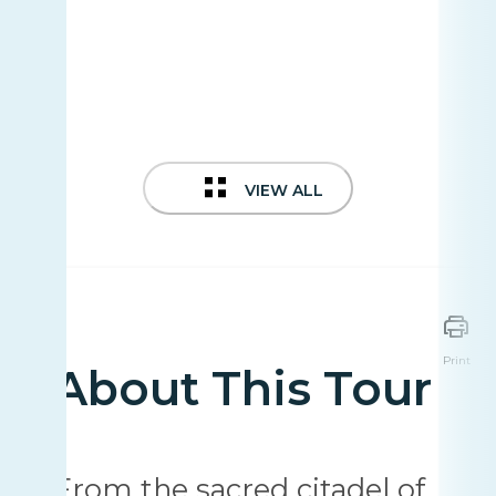
VIEW ALL
Print
About This Tour
From the sacred citadel of