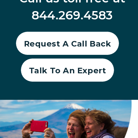
844.269.4583
Request A Call Back
Talk To An Expert