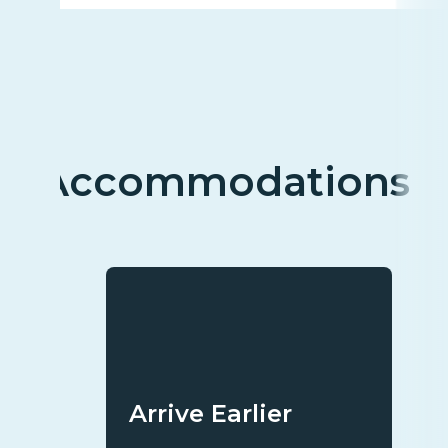
Accommodations
Arrive Earlier