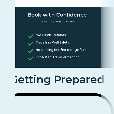
Book with Confidence
* With Insurance Purchased
*No Hassle Refunds
Travelling Well Safety
No booking fee, *no change fees
Top Rated Travel Protection
Getting Prepared