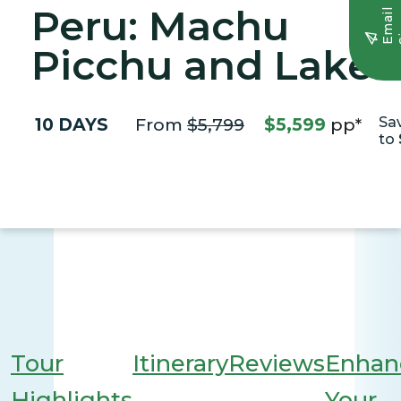
Peru: Machu
E
m
a
i
l
S
i
g
n
u
Picchu and Lake
Titicaca
10 DAYS
From
$5,799
$5,599
pp*
Sa
to
Tour
Itinerary
Reviews
Enhan
Highlights
Your