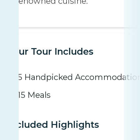
renowned cuisine.
Your Tour Includes
5 Handpicked Accommodatio
15 Meals
Included Highlights