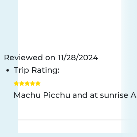
Reviewed on
11/28/2024
Trip Rating:
Machu Picchu and at sunrise Aqu