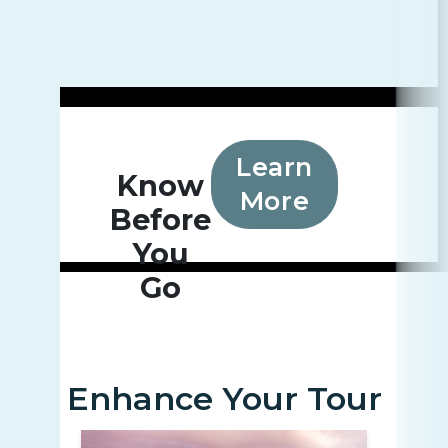
Learn
Know
More
Before
You
Go
Enhance Your Tour