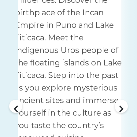
birthplace of the Incan
Empire in Puno and Lake
Titicaca. Meet the
indigenous Uros people of
the floating islands on Lake
Titicaca. Step into the past
as you explore mysterious
ancient sites and immerse
yourself in the culture as
you taste the country’s