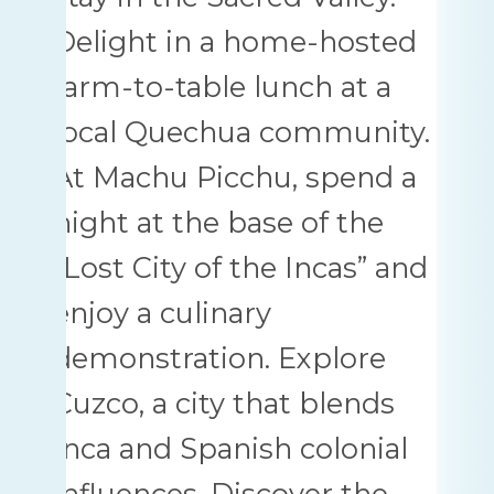
Delight in a home-hosted
farm-to-table lunch at a
local Quechua community.
At Machu Picchu, spend a
night at the base of the
“Lost City of the Incas” and
enjoy a culinary
demonstration. Explore
Cuzco, a city that blends
Inca and Spanish colonial
influences. Discover the