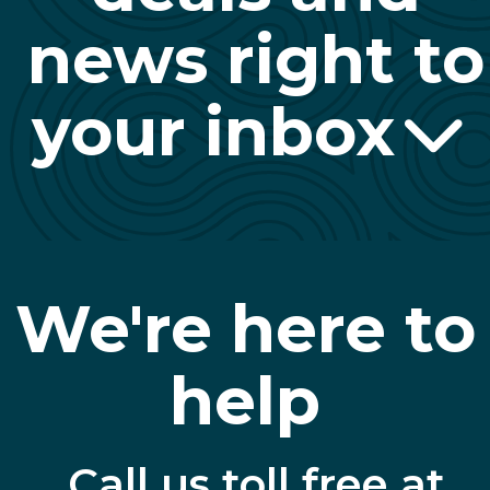
news right to
your inbox
We're here to
help
Call us toll free at