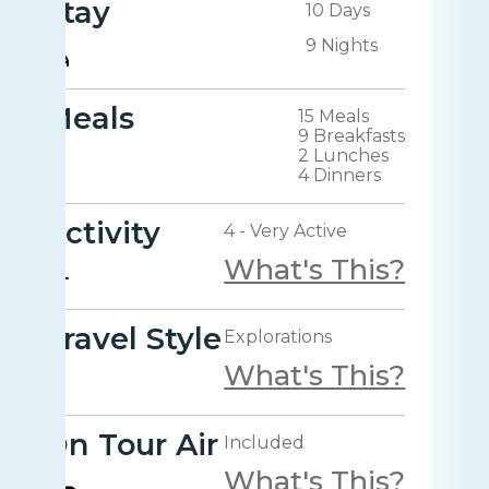
Stay
10 Days
9 Nights
Meals
15 Meals
9 Breakfasts
2 Lunches
4 Dinners
Activity
4 - Very Active
What's This?
Travel Style
Explorations
What's This?
On Tour Air
Included
What's This?