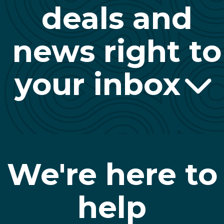
deals and
news right to
your inbox
We're here to
help