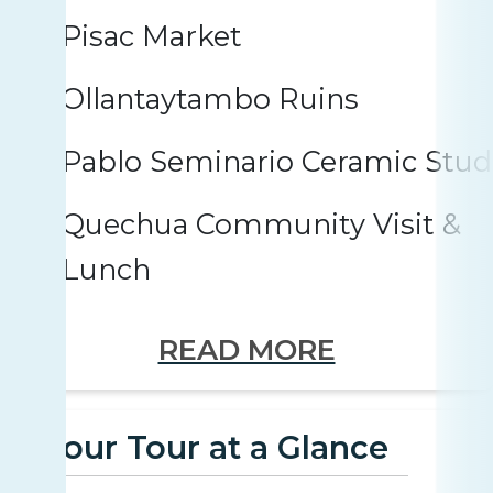
Pisac Market
Ollantaytambo Ruins
Pablo Seminario Ceramic Stud
Quechua Community Visit &
Lunch
READ MORE
Your Tour at a Glance