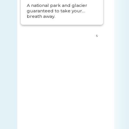
Sites
A national park and glacier
guaranteed to take your
breath away.
5