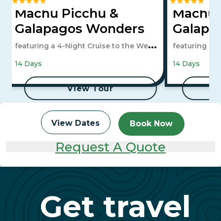
Machu Picchu &
Machu 
Galapagos Wonders
Galapa
featuring a 4-Night Cruise to the West
featuring a 4
Islands
Islands
14 Days
14 Days
View Tour
View Dates
Book Now
Request A Quote
Get travel