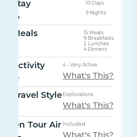
Stay
10 Days
9 Nights
Meals
15 Meals
9 Breakfasts
2 Lunches
4 Dinners
Activity
4 - Very Active
What's This?
Travel Style
Explorations
What's This?
On Tour Air
Included
What's This?