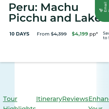
Peru: Machu
E
m
a
i
l
S
i
g
n
u
Picchu and Lake
Titicaca
10 DAYS
From
$4,399
$4,199
pp*
Sa
to
Tour
Itinerary
Reviews
Enhan
Highlights
Your