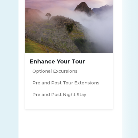
Enhance Your Tour
Optional Excursions
Pre and Post Tour Extensions
Pre and Post Night Stay