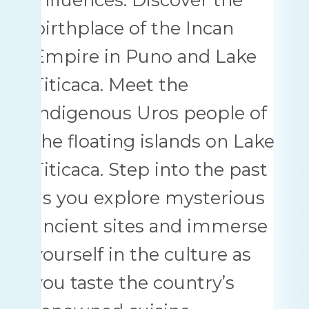
birthplace of the Incan
Empire in Puno and Lake
Titicaca. Meet the
indigenous Uros people of
the floating islands on Lake
Titicaca. Step into the past
as you explore mysterious
ancient sites and immerse
yourself in the culture as
you taste the country’s