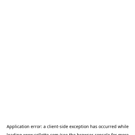
Application error: a
client
-side exception has occurred while
loading
www.collette.com
(see the
browser console
for more