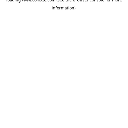
information).