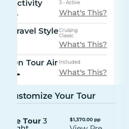
Activity
3 - Active
What's This?
Travel Style
Cruising
Classic
What's This?
On Tour Air
Included
What's This?
Customize Your Tour
Pre Tour
3
$1,370.00 pp
Night
View Pre