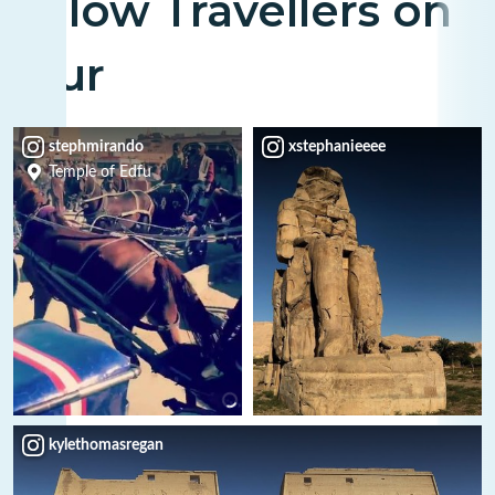
Fellow Travellers on
Tour
stephmirando
xstephanieeee
Temple of Edfu
kylethomasregan