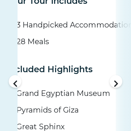
Your Tour Includes
3 Handpicked Accommodatio
28 Meals
Included Highlights
Grand Egyptian Museum
Pyramids of Giza
Great Sphinx