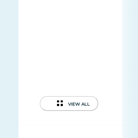
VIEW ALL