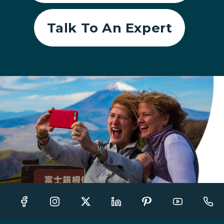
Talk To An Expert