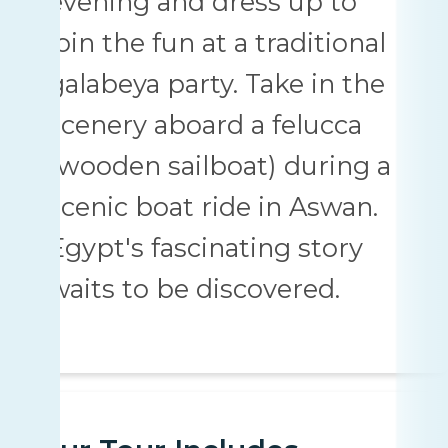
evening and dress up to
join the fun at a traditional
galabeya party. Take in the
scenery aboard a felucca
(wooden sailboat) during a
scenic boat ride in Aswan.
Egypt's fascinating story
waits to be discovered.