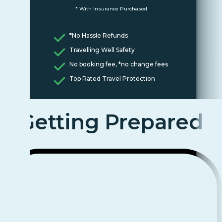
* With Insurance Purchased
*No Hassle Refunds
Travelling Well Safety
No booking fee, *no change fees
Top Rated Travel Protection
Getting Prepared