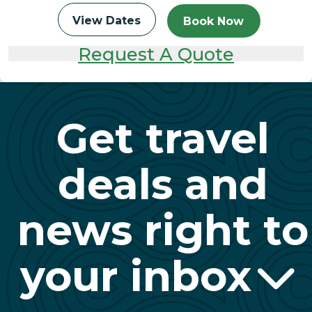
View Dates
Book Now
Request A Quote
Get travel
deals and
news right to
your inbox