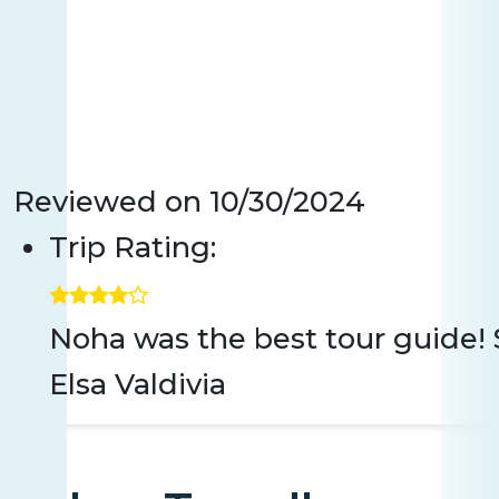
Reviewed on
10/30/2024
Trip Rating:
Noha was the best tour guide! So
Elsa Valdivia