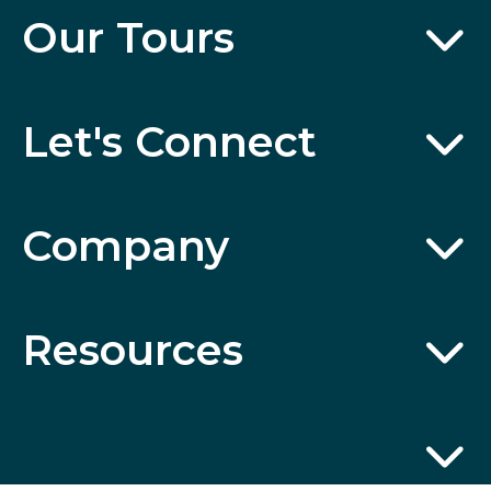
Our Tours
Let's Connect
Company
Resources