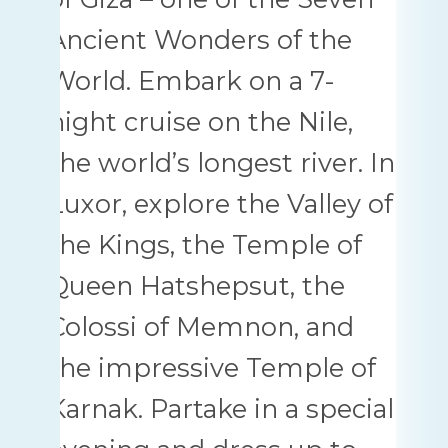
Ancient Wonders of the
World. Embark on a 7-
night cruise on the Nile,
the world’s longest river. In
Luxor, explore the Valley of
the Kings, the Temple of
Queen Hatshepsut, the
Colossi of Memnon, and
the impressive Temple of
Karnak. Partake in a special