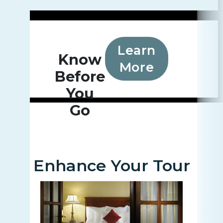
Learn
Know
More
Before
You
Go
Enhance Your Tour