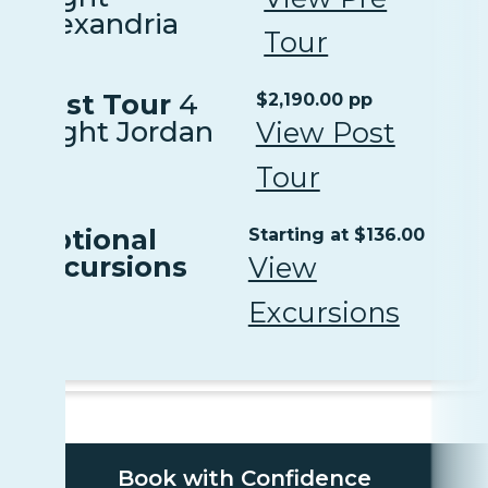
Alexandria
Tour
Post Tour
4
$2,190.00 pp
Night Jordan
View Post
Tour
Optional
Starting at $136.00
Excursions
View
Excursions
Book with Confidence