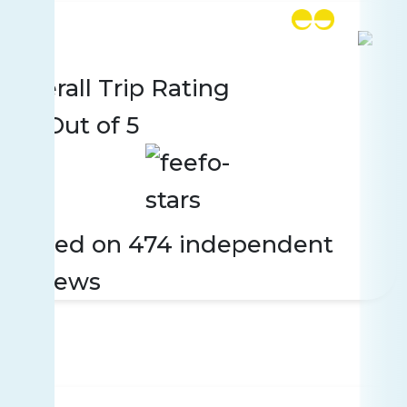
Rating
474 reviews
Overall Trip Rating
4.5
Out of 5
Based on 474 independent
reviews