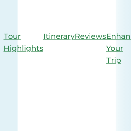
Tour
Itinerary
Reviews
Enhan
Highlights
Your
Trip