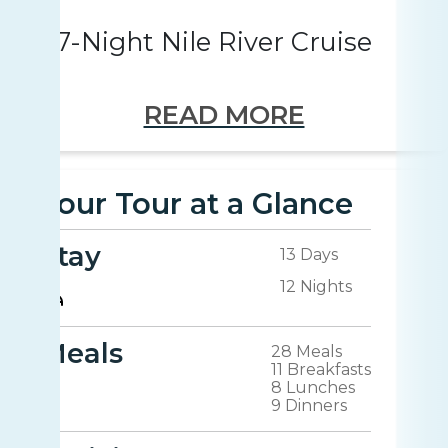
7-Night Nile River Cruise
READ MORE
Your Tour at a Glance
Stay
13 Days
12 Nights
Meals
28 Meals
11 Breakfasts
8 Lunches
9 Dinners