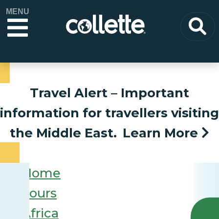
MENU
Travel Alert
– Important
information for travellers visiting
the Middle East.
Learn More
Home
Tours
Africa