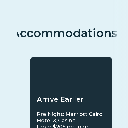
Accommodations
Arrive Earlier
Pre Night: Marriott Cairo
Hotel & Casino
From $205 per night