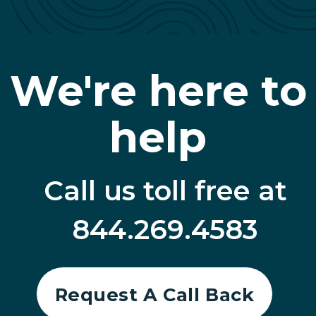
We're here to
help
Call us toll free at
844.269.4583
Request A Call Back