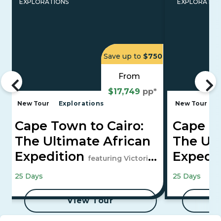
EXPLORATIONS
EXPLORATIO
Save up to
$750
From
$17,749
pp*
New Tour
Explorations
New Tour
E
Cape Town to Cairo:
Cape To
The Ultimate African
The Ult
Expedition
Expedi
featuring Victoria
Falls, Maasai Mara, and 4-Night Luxor
Falls, Maasai
25 Days
25 Days
to Aswan Cruise
to Aswan Cru
View Tour