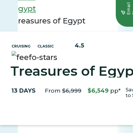
E
m
a
i
l
S
i
g
n
u
Egypt
Treasures of Egypt
4.5
CRUISING
CLASSIC
Treasures of Egyp
13 DAYS
From
$6,999
$6,549
pp*
Sa
to