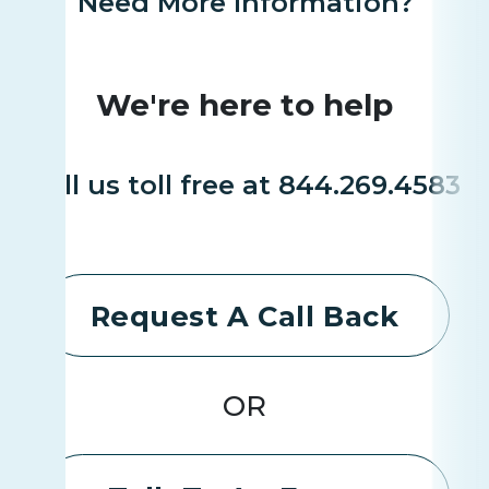
Need More Information?
We're here to help
Call us toll free at 844.269.4583
Request A Call Back
OR