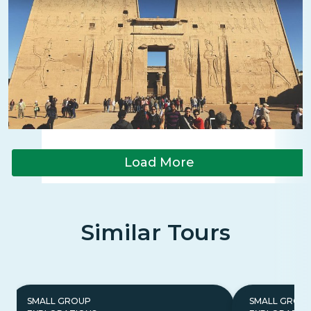
Load More
Similar Tours
SMALL GROUP
SMALL GROU