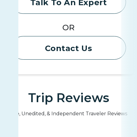
Talk To An Expert
OR
Contact Us
Trip Reviews
Live, Unedited, & Independent Traveler Reviews