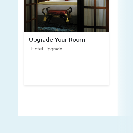
Upgrade Your Room
Hotel Upgrade