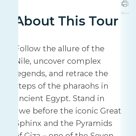
Print
About This Tour
Follow the allure of the
Nile, uncover complex
legends, and retrace the
steps of the pharaohs in
ancient Egypt. Stand in
awe before the iconic Great
Sphinx and the Pyramids
of Giza – one of the Seven