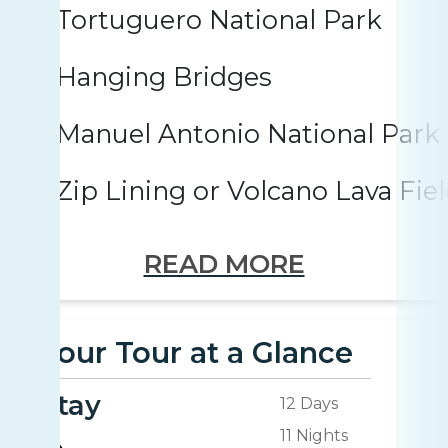
Tortuguero National Park
Hanging Bridges
Manuel Antonio National Park
Zip Lining or Volcano Lava Fie
READ MORE
Your Tour at a Glance
Stay
12 Days
11 Nights