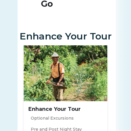
Go
Enhance Your Tour
Enhance Your Tour
Optional Excursions
Pre and Post Night Stay