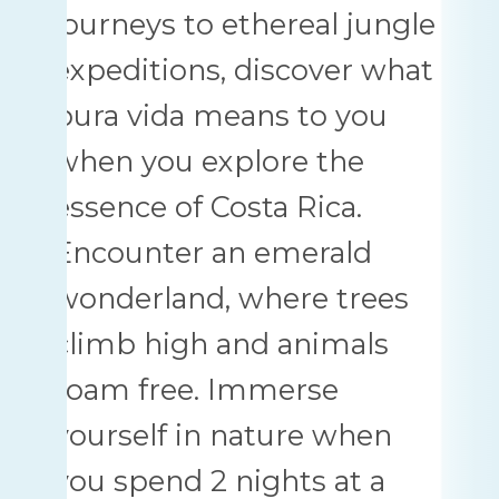
journeys to ethereal jungle
expeditions, discover what
pura vida means to you
when you explore the
essence of Costa Rica.
Encounter an emerald
wonderland, where trees
climb high and animals
roam free. Immerse
yourself in nature when
you spend 2 nights at a