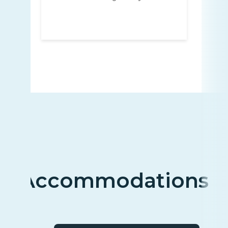
Accommodations