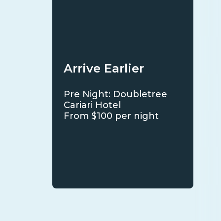
Arrive Earlier
Pre Night: Doubletree
Cariari Hotel
From $100 per night