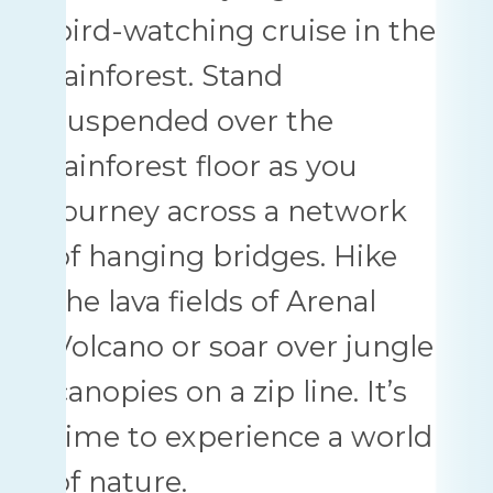
bird-watching cruise in the
rainforest. Stand
suspended over the
rainforest floor as you
journey across a network
of hanging bridges. Hike
the lava fields of Arenal
Volcano or soar over jungle
canopies on a zip line. It’s
time to experience a world
of nature.