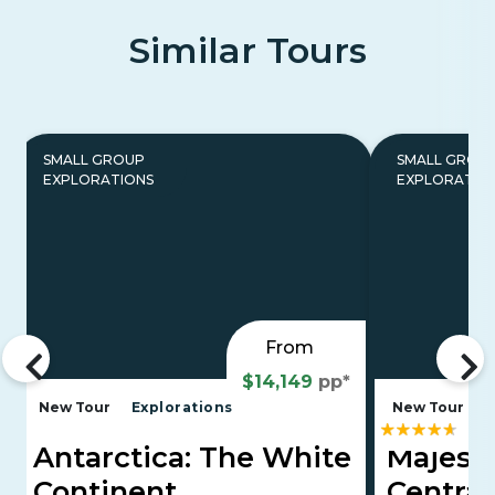
Similar Tours
SMALL GROUP
SMALL GROU
EXPLORATIONS
EXPLORATIO
From
$14,149
pp*
New Tour
Explorations
New Tour
E
Antarctica: The White
Majesti
Continent
Central