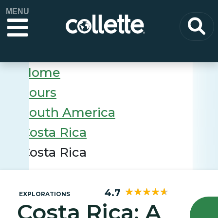
MENU
Home
Tours
South America
Costa Rica
Costa Rica
4.7
EXPLORATIONS
Costa Rica: A