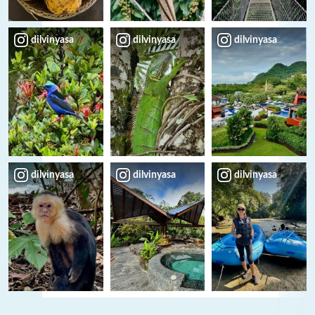
dilvinyasa
dilvinyasa
dilvinyasa
dilvinyasa
dilvinyasa
dilvinyasa