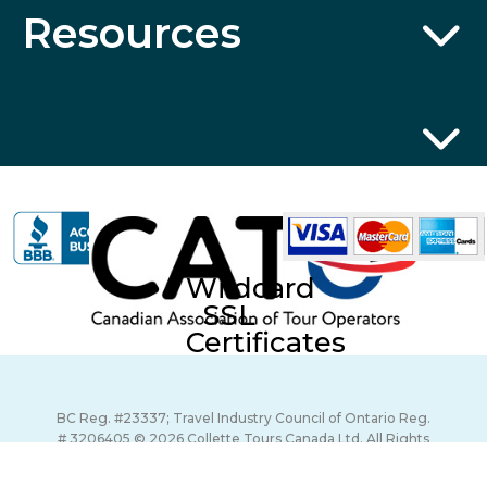
Resources
Wildcard
SSL
Certificates
BC Reg. #23337; Travel Industry Council of Ontario Reg.
# 3206405 © 2026 Collette Tours Canada Ltd. All Rights
Reserved.