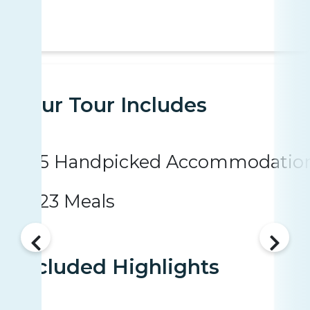
Your Tour Includes
5 Handpicked Accommodatio
23 Meals
Included Highlights