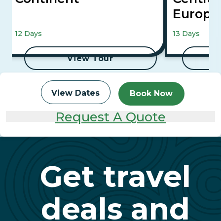
Europ
Vienna, Buda
12 Days
13 Days
View Tour
View Dates
Book Now
Request A Quote
Get travel
deals and