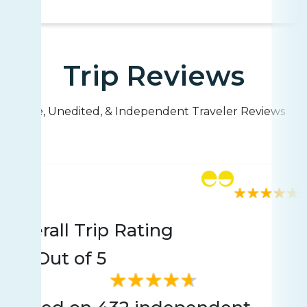
Trip Reviews
Live, Unedited, & Independent Traveler Reviews
Rating
432 reviews
Overall Trip Rating
4.7
Out of 5