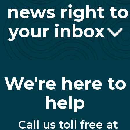
news right to
your inbox
We're here to
help
Call us toll free at