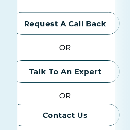
Request A Call Back
OR
Talk To An Expert
OR
Contact Us