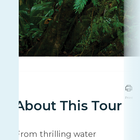
Print
About This Tour
From thrilling water