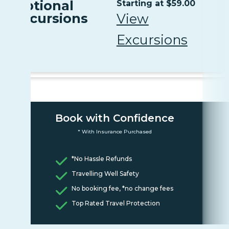
Optional
Starting at $59.00
Excursions
View
Excursions
Book with Confidence
* With Insurance Purchased
*No Hassle Refunds
Travelling Well Safety
No booking fee, *no change fees
Top Rated Travel Protection