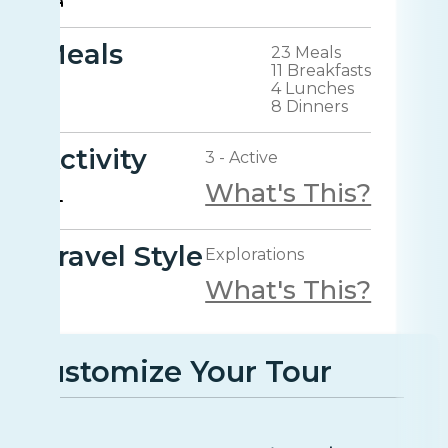
Meals
23 Meals
11 Breakfasts
4 Lunches
8 Dinners
Activity
3 - Active
What's This?
Travel Style
Explorations
What's This?
Customize Your Tour