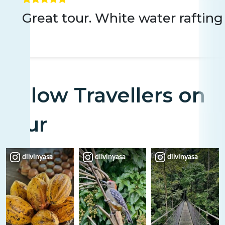
Great tour. White water rafting
Fellow Travellers on
Tour
dilvinyasa
dilvinyasa
dilvinyasa