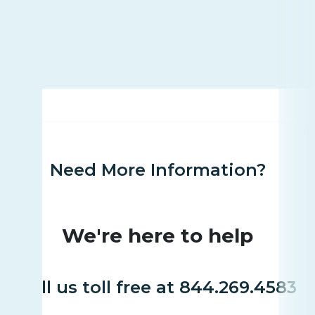
Need More Information?
We're here to help
Call us toll free at 844.269.4583