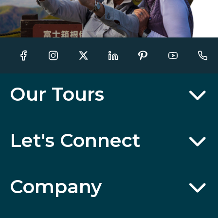
Our Tours
Let's Connect
Company