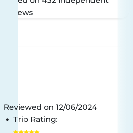
Based on 432 independent
reviews
Reviewed on
12/06/2024
Trip Rating: