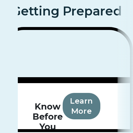
Getting Prepared
Learn
Know
More
Before
You