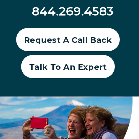
844.269.4583
Request A Call Back
Talk To An Expert