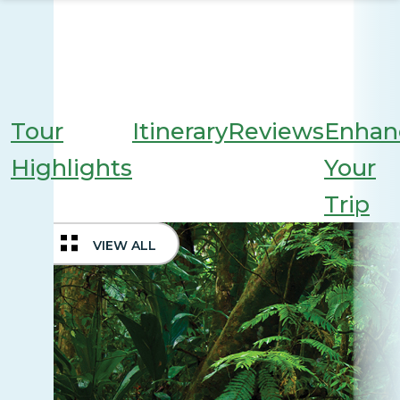
Tour
Itinerary
Reviews
Enhan
Highlights
Your
Trip
VIEW ALL