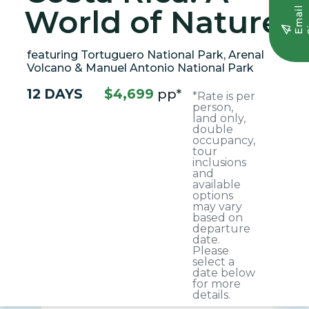
World of Nature
E
m
a
i
l
S
i
g
n
u
featuring Tortuguero National Park, Arenal
Volcano & Manuel Antonio National Park
12 DAYS
$4,699
pp*
*Rate is per
person,
land only,
double
occupancy,
tour
inclusions
and
available
options
may vary
based on
departure
date.
Please
select a
date below
for more
details.