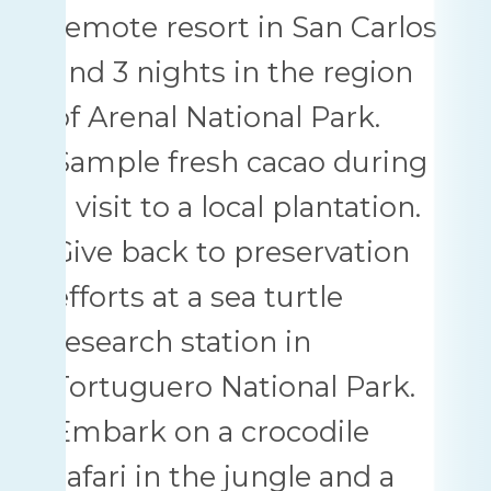
remote resort in San Carlos
and 3 nights in the region
of Arenal National Park.
Sample fresh cacao during
a visit to a local plantation.
Give back to preservation
efforts at a sea turtle
research station in
Tortuguero National Park.
Embark on a crocodile
safari in the jungle and a