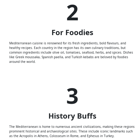
2
For
Foodies
Mediterranean cuisine is renowned for its fresh ingredients, bold flavours, and
healthy recipes. Each country in the region has its own culinary traditions, but
common ingredients include olive oil, tomatoes, seafood, herbs, and spices. Dishes
like Greek moussaka, Spanish paella, and Turkish kebabs are beloved by foodies
around the world.
3
History
Buffs
The Mediterranean is home to numerous ancient civilizations, making these regions
prominent historical and archaeological sites. These include iconic landmarks such
as the Acropolis in Athens, Colosseum in Rome, and Ephesus in Turkey.