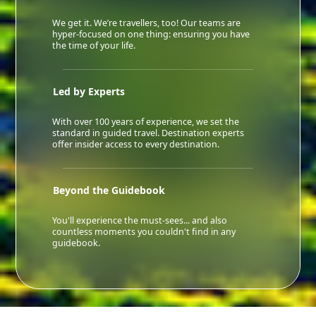
We get it. We’re travellers, too! Our teams are
hyper-focused on one thing: ensuring you have
the time of your life.
Led by Experts
With over 100 years of experience, we set the
standard in guided travel. Destination experts
offer insider access to every destination.
Beyond the Guidebook
You'll experience the must-sees... and also
countless moments you couldn't find in any
guidebook.