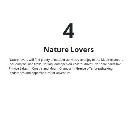
4
Nature
Lovers
Nature lovers will find plenty of outdoor activities to enjoy in the Mediterranean,
including walking trails, sailing, and open-air coastal drives. National parks like
Plitvice Lakes in Croatia and Mount Olympus in Greece offer breathtaking
landscapes and opportunities for adventure.