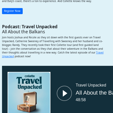
and Italy’s coast, there’s a ton to experience. And Collette knows the way.
Register Now
Podcast: Travel Unpacked
All About the Balkans
Join hosts Joshua and Nicole as they sit down with the first guests ever on Travel
Unpacked, Catherine Sweeney of Travelling with Sweeney and her husband and co-
blogger, Randy. They recently took their first Collette tour (and first guided land
tour) – join the conversation as they chat about their adventure in the Balkans and
their thoughts about travelling in a new way. Catch the latest episode of our
Travel
Unpacked
podcast now!
Subscribe
Travel Unpacked
All About the B
48:58