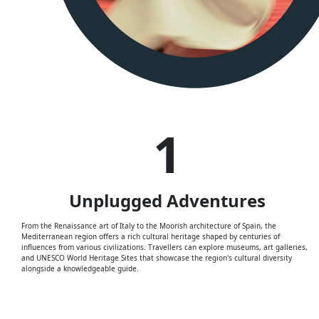
1
Unplugged
Adventures
From the Renaissance art of Italy to the Moorish architecture of Spain, the
Mediterranean region offers a rich cultural heritage shaped by centuries of
influences from various civilizations. Travellers can explore museums, art galleries,
and UNESCO World Heritage Sites that showcase the region's cultural diversity
alongside a knowledgeable guide.