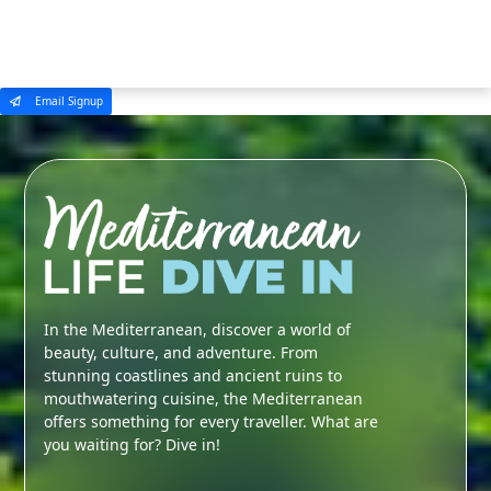
MENU
Email Signup
In the Mediterranean, discover a world of
beauty, culture, and adventure. From
stunning coastlines and ancient ruins to
mouthwatering cuisine, the Mediterranean
offers something for every traveller. What are
you waiting for? Dive in!