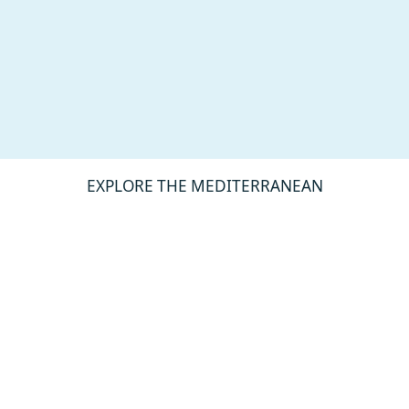
EXPLORE THE MEDITERRANEAN