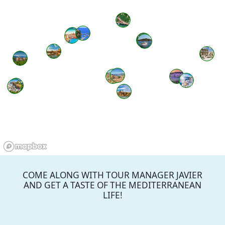
COME ALONG WITH TOUR MANAGER JAVIER
AND GET A TASTE OF THE MEDITERRANEAN
LIFE!