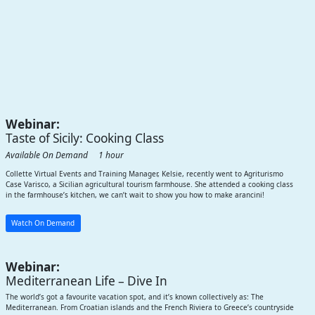
Webinar:
Taste of Sicily: Cooking Class
Available On Demand 1 hour
Collette Virtual Events and Training Manager, Kelsie, recently went to Agriturismo
Case Varisco, a Sicilian agricultural tourism farmhouse. She attended a cooking class
in the farmhouse’s kitchen, we can’t wait to show you how to make arancini!
Watch On Demand
Webinar:
Mediterranean Life – Dive In
The world’s got a favourite vacation spot, and it’s known collectively as: The
Mediterranean. From Croatian islands and the French Riviera to Greece’s countryside