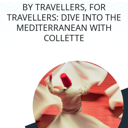
BY TRAVELLERS, FOR
TRAVELLERS: DIVE
INTO THE
MEDITERRANEAN WITH
COLLETTE