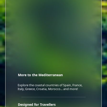
More to the Mediterranean
Explore the coastal countries of Spain, France,
Italy, Greece, Croatia, Morocco... and more!
Designed for Travellers