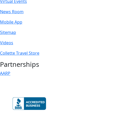
Virtual Events
News Room
Mobile App
Sitemap
Videos
Collette Travel Store
Partnerships
AARP