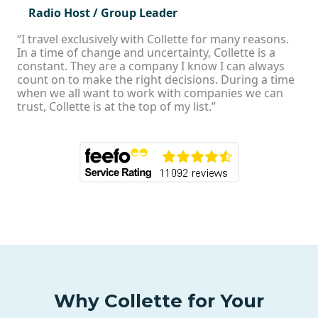
Radio Host / Group Leader
“I travel exclusively with Collette for many reasons.
In a time of change and uncertainty, Collette is a
constant. They are a company I know I can always
count on to make the right decisions. During a time
when we all want to work with companies we can
trust, Collette is at the top of my list.”
Why Collette for Your