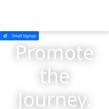
MENU
Email Signup
Promote
the
Journey.