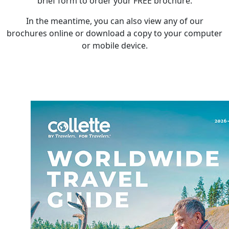
brief form to order your FREE brochure.
In the meantime, you can also view any of our
brochures online or download a copy to your computer
or mobile device.