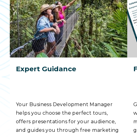
Expert Guidance
Your Business Development Manager
G
helps you choose the perfect tours,
w
offers presentations for your audience,
m
and guides you through free marketing
g