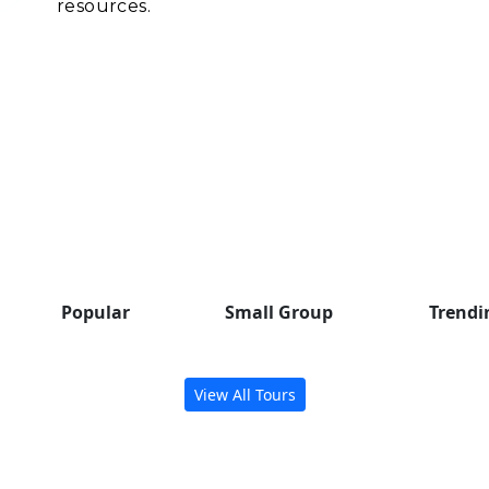
resources.
Popular Group Tours
Check out some trending tours
to inspire your next adventure.
Popular
Small Group
Trendi
View All Tours