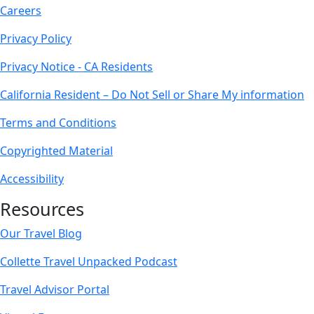
Careers
Privacy Policy
Privacy Notice - CA Residents
California Resident – Do Not Sell or Share My information
Terms and Conditions
Copyrighted Material
Accessibility
Resources
Our Travel Blog
Collette Travel Unpacked Podcast
Travel Advisor Portal