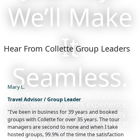
We’ll Make
It
Hear From Collette Group Leaders
Seamless.
Mary L.
Travel Advisor / Group Leader
With over 100 years experience,
Collette makes group travel easy —
"I’ve been in business for 39 years and booked
groups with Collette for over 35 years. The tour
we handle the details so you can
managers are second to none and when I take
focus on your travelers.
hosted groups, 99.9% of the time the satisfaction