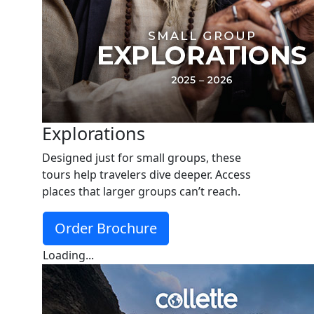
Explorations
Designed just for small groups, these
tours help travelers dive deeper. Access
places that larger groups can’t reach.
Order Brochure
Loading...