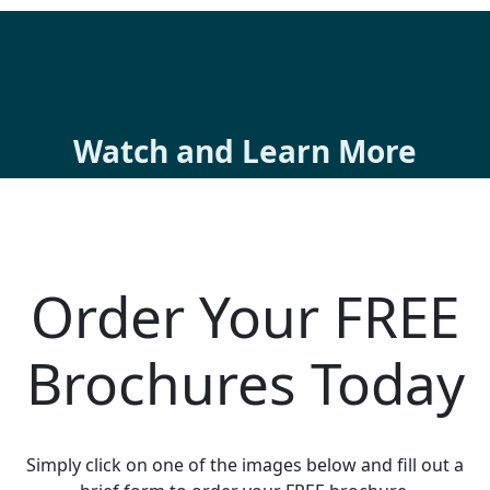
Watch and Learn More
Order Your FREE
Brochures Today
Simply click on one of the images below and fill out a