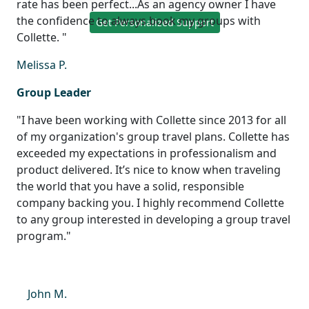
rate has been perfect...As an agency owner I have
the confidence to always book my groups with
Get Personalized Support
Collette. "
Melissa P.
Group Leader
"I have been working with Collette since 2013 for all
of my organization's group travel plans. Collette has
exceeded my expectations in professionalism and
product delivered. It’s nice to know when traveling
the world that you have a solid, responsible
company backing you. I highly recommend Collette
to any group interested in developing a group travel
program."
John M.