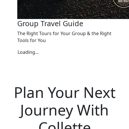
Group Travel Guide
The Right Tours for Your Group & the Right
Tools for You
Loading...
Plan Your Next
Journey With
Collette