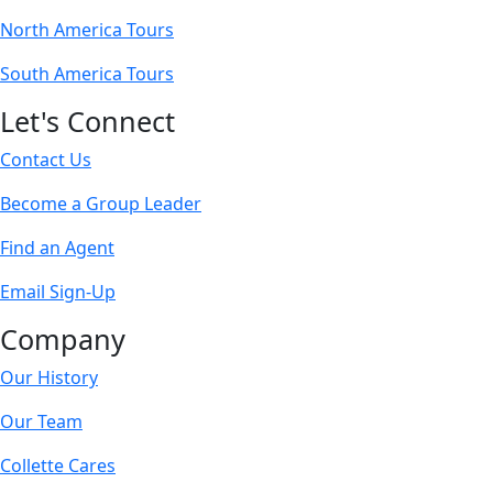
North America Tours
South America Tours
Let's Connect
Contact Us
Become a Group Leader
Find an Agent
Email Sign-Up
Company
Our History
Our Team
Collette Cares