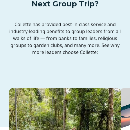
Next Group Trip?
Collette has provided best-in-class service and
industry-leading benefits to group leaders from all
walks of life — from banks to families, religious
groups to garden clubs, and many more. See why
more leaders choose Collette: