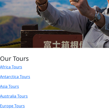
Our Tours
Africa Tours
Antarctica Tours
Asia Tours
Australia Tours
Europe Tours