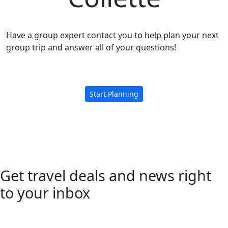
Have a group expert contact you to help plan your next
group trip and answer all of your questions!
Start Planning
Get travel deals and news right
to your inbox