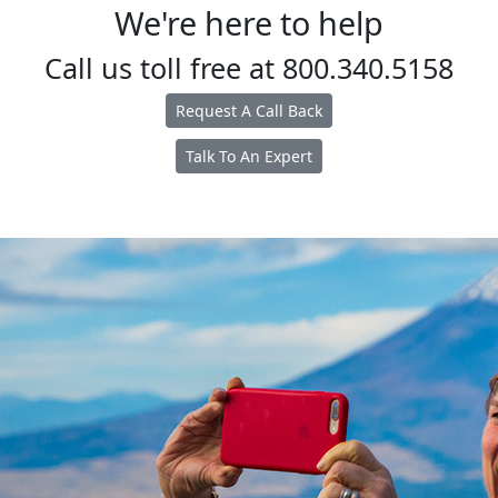
We're here to help
Call us toll free at
800.340.5158
Request A Call Back
Talk To An Expert