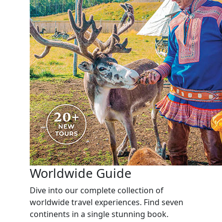
Worldwide Guide
Dive into our complete collection of
worldwide travel experiences. Find seven
continents in a single stunning book.