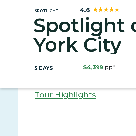
4.6
SPOTLIGHT
Spotlight
York City
$4,399
pp*
5 DAYS
Tour Highlights