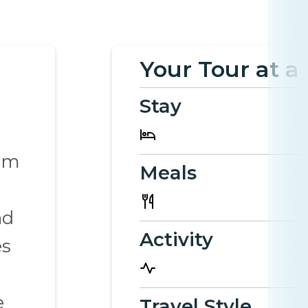
Your Tour at a
Stay
rom
Meals
nd
Activity
es
e
Travel Style