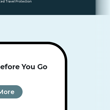
ted Travel Protection
efore You Go
More