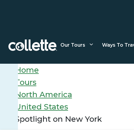
Our Tours
Ways To Tra
Home
Tours
North America
United States
Spotlight on New York