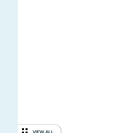
VIEW ALL