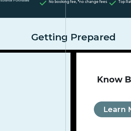
nsurance Purchased
No booking fee, *no change fees
Top Ra
Getting Prepared
Know B
Learn 