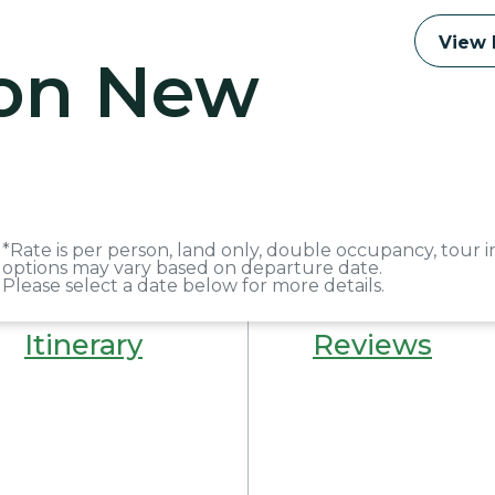
View 
 on New
*Rate is per person, land only, double occupancy, tour i
options may vary based on departure date.
Please select a date below for more details.
Itinerary
Reviews