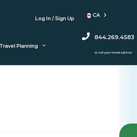
CA
Log In / Sign Up
844.269.4583
Travel Planning
or call your travel advisor