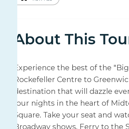
About This Tou
Experience the best of the "Big
Rockefeller Centre to Greenwich
destination that will dazzle ev
four nights in the heart of Mid
Square. Take your seat and watc
Broadway shows. Ferry to the St