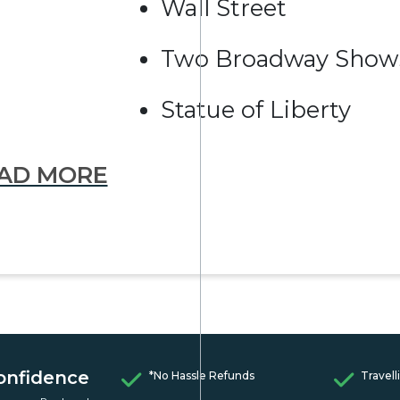
Wall Street
Two Broadway Show
Statue of Liberty
AD MORE
onfidence
*No Hassle Refunds
Travell