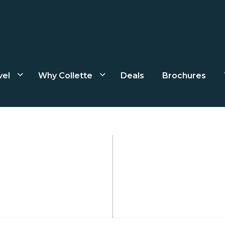
vel
Why Collette
Deals
Brochures