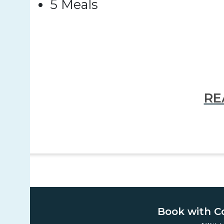
5 Meals
RE
Book with C