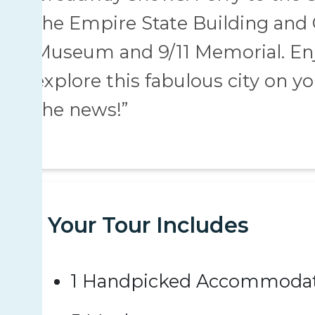
the Empire State Building and C
Museum and 9/11 Memorial. Enjo
explore this fabulous city on y
the news!”
Your Tour Includes
1 Handpicked Accommodat