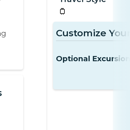
Customize Your
ng
Optional Excursio
s