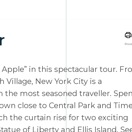
r
Print
 Apple” in this spectacular tour. F
 Village, New York City is a
en the most seasoned traveller. Spe
town close to Central Park and Tim
h the curtain rise for two exciting
atue of Liberty and Ellis Island. Se