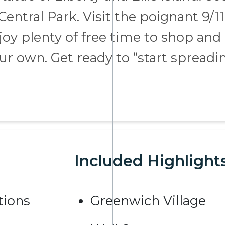
entral Park. Visit the poignant 9/11
y plenty of free time to shop and
our own. Get ready to “start spreadi
Included Highlight
ions
Greenwich Village