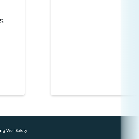
s
ing Well Safety