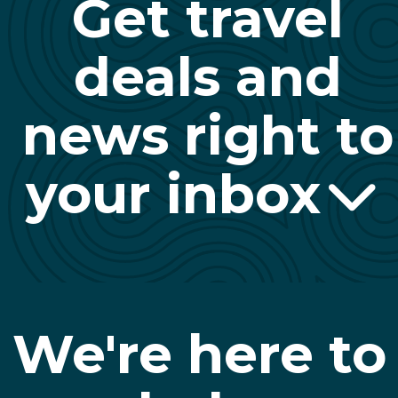
Get travel
deals and
news right to
your inbox
We're here to