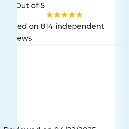
4.6
Out of 5
Based on 814 independent
reviews