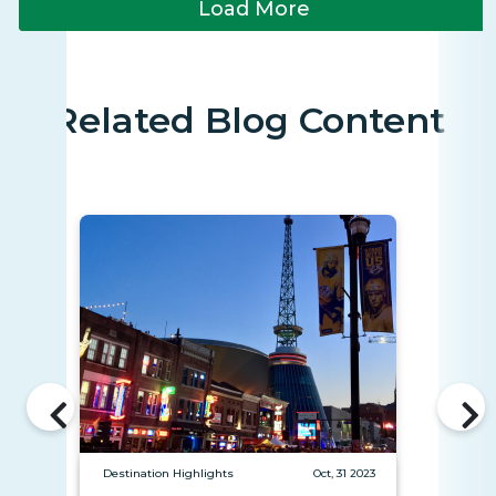
Load More
Related Blog Content
Destination Highlights
Oct, 31 2023