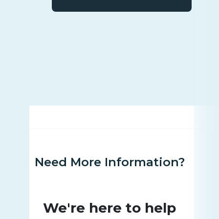
Need More Information?
We're here to help