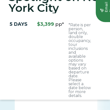
York City
E
m
a
i
l
S
i
g
n
u
5 DAYS
$3,399
pp*
*Rate is per
person,
land only,
double
occupancy,
tour
inclusions
and
available
options
may vary
based on
departure
date.
Please
select a
date below
for more
details.