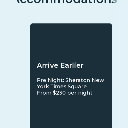
Arrive Earlier
Pre Night: Sheraton New
York Times Square
From $230 per night