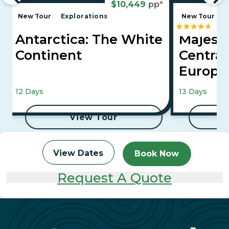
$10,449
pp*
New Tour
Explorations
New Tour
E
Antarctica: The White
Majesti
Continent
Central
Europ
Vienna, Buda
12 Days
13 Days
View Tour
View Dates
Book Now
Request A Quote