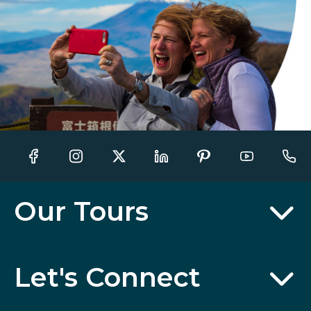
Our Tours
Let's Connect