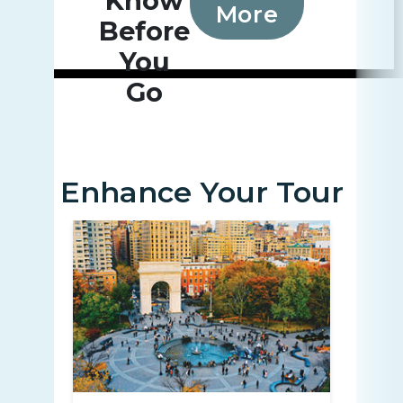
Know
More
Before
You
Go
Enhance Your Tour