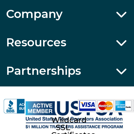
Company
Resources
Partnerships
Wildcard
SSL