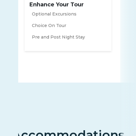
Enhance Your Tour
Optional Excursions
Choice On Tour
Pre and Post Night Stay
Accommodations