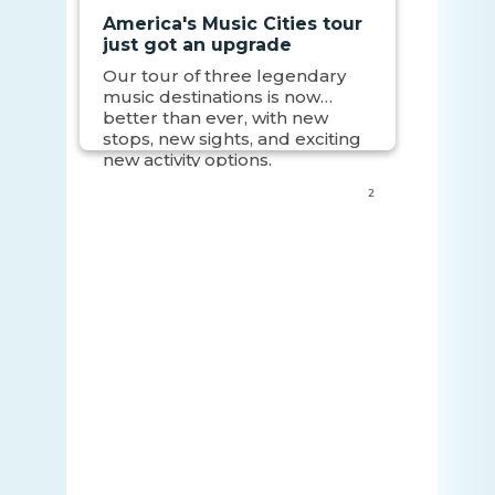
America's Music Cities tour
just got an upgrade
Our tour of three legendary
music destinations is now
better than ever, with new
stops, new sights, and exciting
new activity options.
2