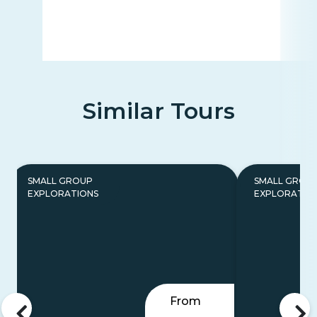
Similar Tours
SMALL GROUP
SMALL GROU
EXPLORATIONS
EXPLORATIO
From