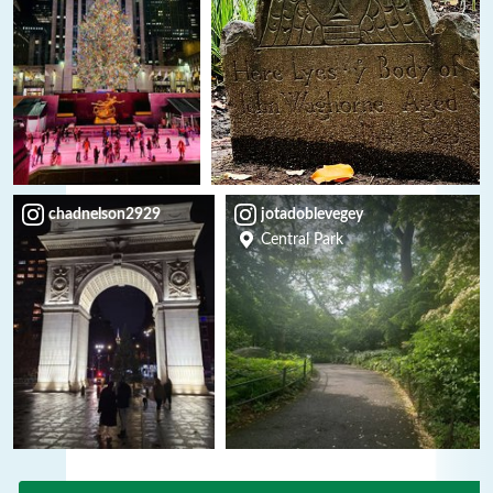
chadnelson2929
jotadoblevegey
Central Park