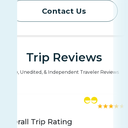
Contact Us
Trip Reviews
Live, Unedited, & Independent Traveler Reviews
Rating
814 reviews
Overall Trip Rating