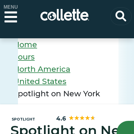
MENU
Home
Tours
North America
United States
Spotlight on New York
4.6
SPOTLIGHT
Spotlight on New