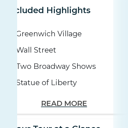
Included Highlights
Greenwich Village
Wall Street
Two Broadway Shows
Statue of Liberty
READ MORE