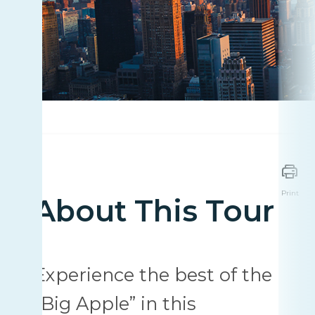
Print
About This Tour
Experience the best of the
"Big Apple” in this