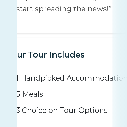
“start spreading the news!”
Your Tour Includes
1 Handpicked Accommodatio
5 Meals
3 Choice on Tour Options