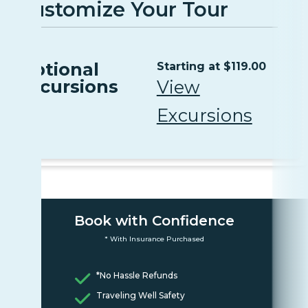
Customize Your Tour
Optional
Starting at $119.00
Excursions
View
Excursions
Book with Confidence
* With Insurance Purchased
*No Hassle Refunds
Traveling Well Safety