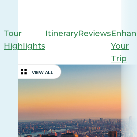
Tour
Itinerary
Reviews
Enhan
Highlights
Your
Trip
VIEW ALL