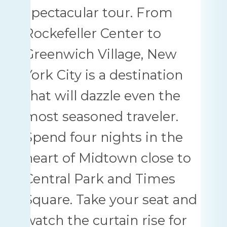
spectacular tour. From
Rockefeller Center to
Greenwich Village, New
York City is a destination
that will dazzle even the
most seasoned traveler.
Spend four nights in the
heart of Midtown close to
Central Park and Times
Square. Take your seat and
watch the curtain rise for