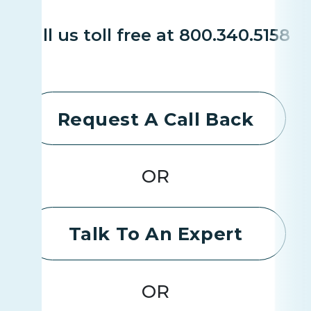
Call us toll free at 800.340.5158
Request A Call Back
OR
Talk To An Expert
OR