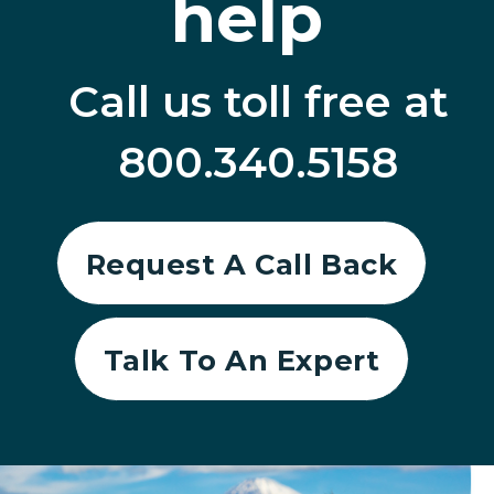
help
Call us toll free at
800.340.5158
Request A Call Back
Talk To An Expert