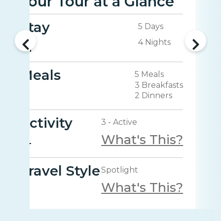
Your Tour at a Glance
Stay
5 Days
4 Nights
Meals
5 Meals
3 Breakfasts
2 Dinners
Activity
3 - Active
What's This?
Travel Style
Spotlight
What's This?