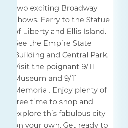
two exciting Broadway
shows. Ferry to the Statue
of Liberty and Ellis Island.
See the Empire State
Building and Central Park.
Visit the poignant 9/11
Museum and 9/11
Memorial. Enjoy plenty of
free time to shop and
explore this fabulous city
on your own. Get ready to