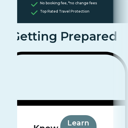
No booking fee, *no change fees
Top Rated Travel Protection
Getting Prepared
Learn