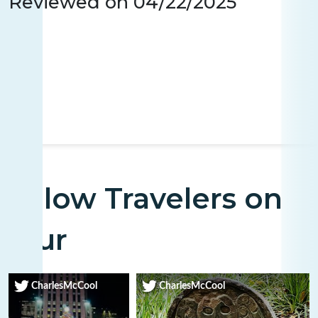
Reviewed on
04/22/2025
Fellow Travelers on
Tour
CharlesMcCool
CharlesMcCool