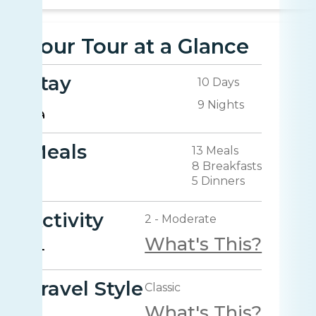
Your Tour at a Glance
Stay
10 Days
9 Nights
Meals
13 Meals
8 Breakfasts
5 Dinners
Activity
2 - Moderate
What's This?
Travel Style
Classic
What's This?