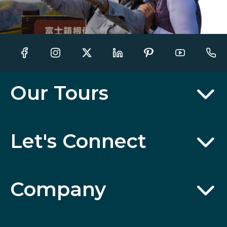
Our Tours
Let's Connect
Company