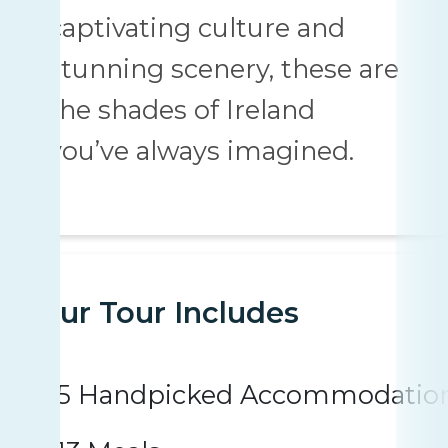
captivating culture and
stunning scenery, these are
the shades of Ireland
you’ve always imagined.
Your Tour Includes
5 Handpicked Accommodatio