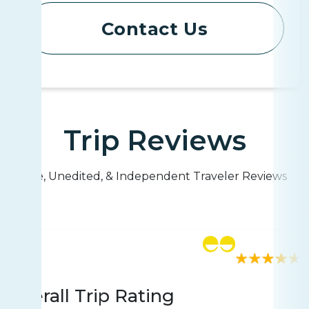
Contact Us
Trip Reviews
Live, Unedited, & Independent Traveler Reviews
Rating
1782 reviews
Overall Trip Rating