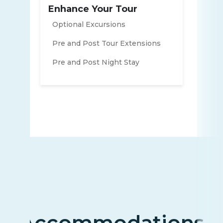
Enhance Your Tour
Optional Excursions
Pre and Post Tour Extensions
Pre and Post Night Stay
Accommodations