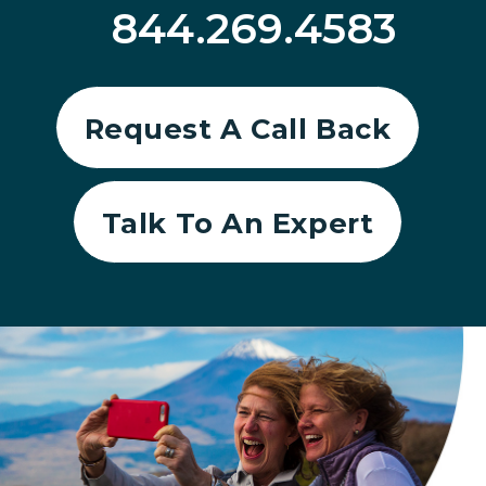
844.269.4583
Request A Call Back
Talk To An Expert