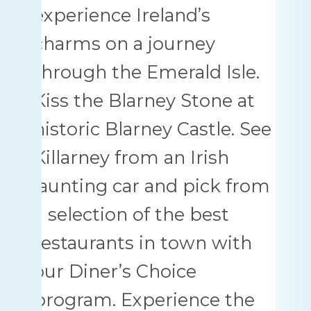
experience Ireland’s
charms on a journey
through the Emerald Isle.
Kiss the Blarney Stone at
historic Blarney Castle. See
Killarney from an Irish
jaunting car and pick from
a selection of the best
restaurants in town with
our Diner’s Choice
program. Experience the