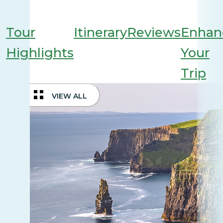
Tour
Itinerary
Reviews
Enhan
Highlights
Your
Trip
VIEW ALL