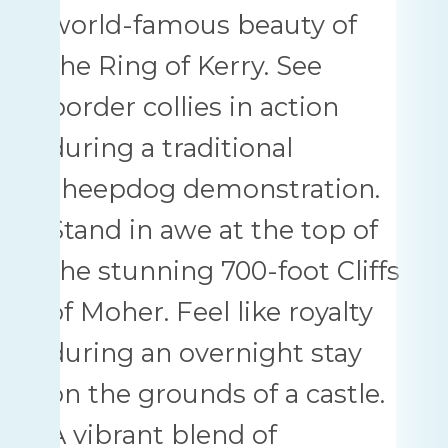
world-famous beauty of
the Ring of Kerry. See
border collies in action
during a traditional
sheepdog demonstration.
Stand in awe at the top of
the stunning 700-foot Cliffs
of Moher. Feel like royalty
during an overnight stay
on the grounds of a castle.
A vibrant blend of