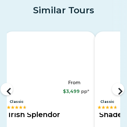
Similar Tours
From
$3,499
pp*
Classic
Classic
Irish Splendor
Shades 