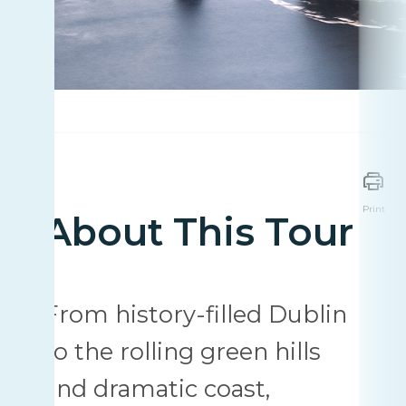
Print
About This Tour
From history-filled Dublin
to the rolling green hills
and dramatic coast,