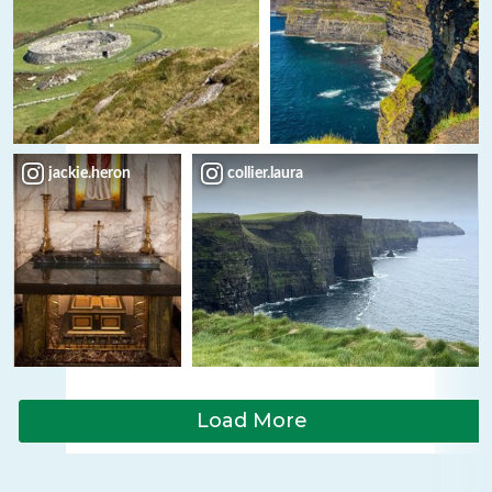
jackie.heron
collier.laura
Load More