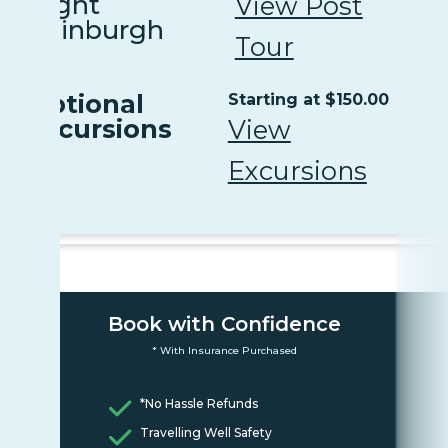
Night
View Post
Edinburgh
Tour
Optional
Starting at $150.00
Excursions
View
Excursions
Book with Confidence
* With Insurance Purchased
*No Hassle Refunds
Travelling Well Safety