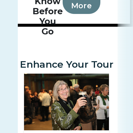
Know
More
Before
You
Go
Enhance Your Tour