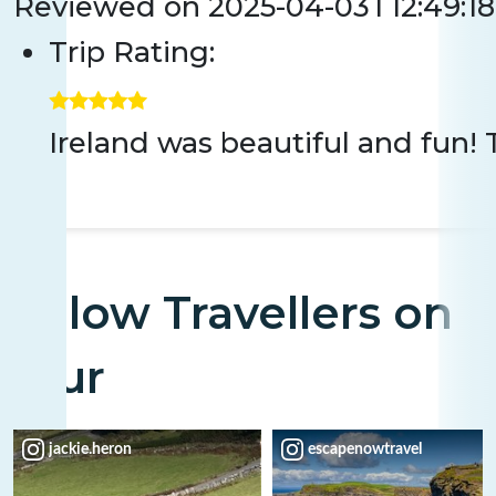
Reviewed on
2025-04-03T12:49:18
Trip Rating:
Ireland was beautiful and fun! 
Fellow Travellers on
Tour
jackie.heron
escapenowtravel