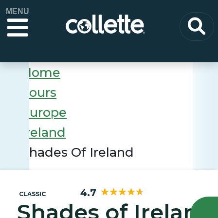
MENU
Home
Tours
Europe
Ireland
Shades Of Ireland
4.7
CLASSIC
Shades of Ireland