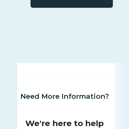
Need More Information?
We're here to help