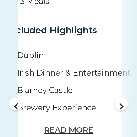
13 Meals
Included Highlights
Dublin
Irish Dinner & Entertainment
Blarney Castle
Brewery Experience
READ MORE