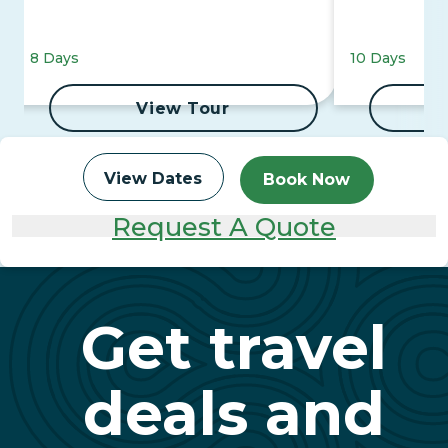
8 Days
10 Days
View Tour
View Dates
Book Now
Request A Quote
Get travel
deals and