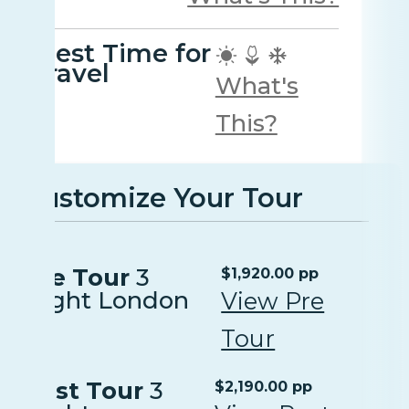
Best Time for
travel
What's
This?
Customize Your Tour
Pre Tour
3
$1,920.00 pp
Night London
View Pre
Tour
Post Tour
3
$2,190.00 pp