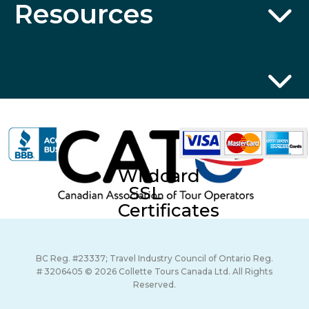
Resources
Wildcard
SSL
Certificates
BC Reg. #23337; Travel Industry Council of Ontario Reg.
# 3206405 © 2026 Collette Tours Canada Ltd. All Rights
Reserved.