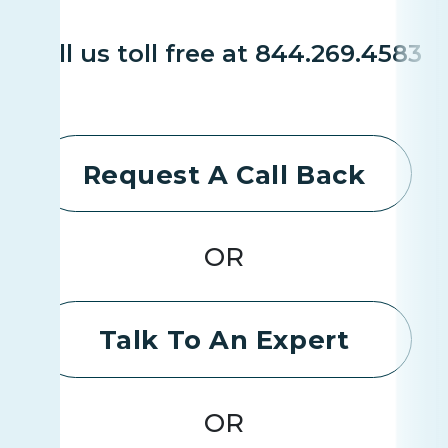
Call us toll free at 844.269.4583
Request A Call Back
OR
Talk To An Expert
OR