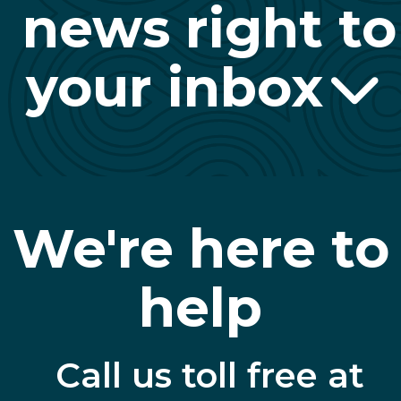
news right to
your inbox
We're here to
help
Call us toll free at