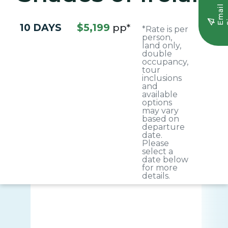
E
m
a
i
l
S
i
g
n
u
10 DAYS
$5,199
pp*
*Rate is per
person,
land only,
double
occupancy,
tour
inclusions
and
available
options
may vary
based on
departure
date.
Please
select a
date below
for more
details.