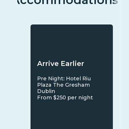
Arrive Earlier
Pre Night: Hotel Riu
Plaza The Gresham
Dublin
From $250 per night