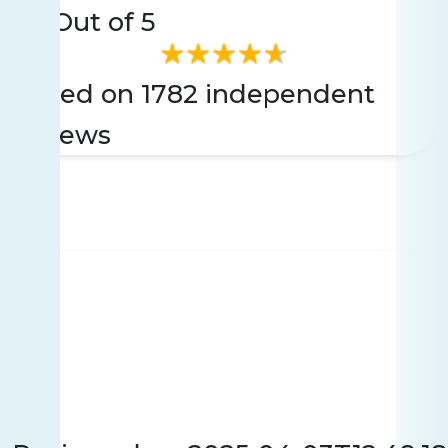
4.7
Out of 5
Based on 1782 independent
reviews