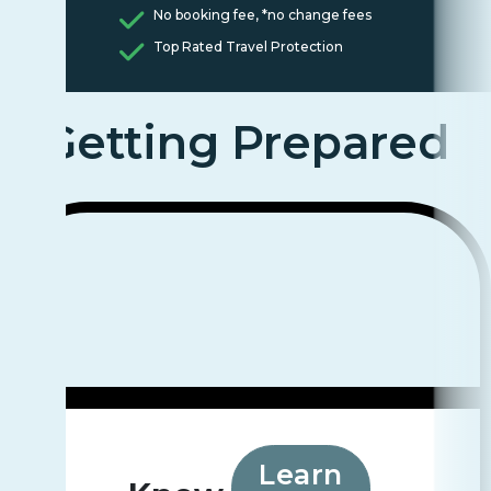
No booking fee, *no change fees
Top Rated Travel Protection
Getting Prepared
Learn