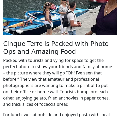
Cinque Terre is Packed with Photo
Ops and Amazing Food
Packed with tourists and vying for space to get the
perfect photo to show your friends and family at home
– the picture where they will go “Oh! I’ve seen that
before!” The view that amateur and professional
photographers are wanting to make a print of to put
on their office or home wall. Tourists bump into each
other, enjoying gelato, fried anchovies in paper cones,
and thick slices of focaccia bread.
For lunch, we sat outside and enjoyed pasta with local