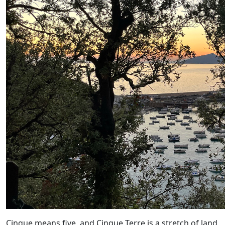
Cinque means five, and Cinque Terre is a stretch of land