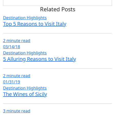
Related Posts
Destination Highlights
Top 5 Reasons to Visit Italy
2 minute read
03/14/18
Destination Highlights
5 Alluring Reasons to Visit Italy
2 minute read
01/31/19
Destination Highlights
The Wines of Sicily
3 minute read