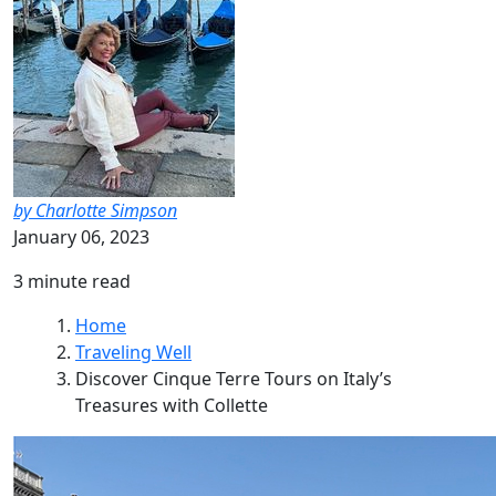
by Charlotte Simpson
January 06, 2023
3 minute read
Home
Traveling Well
Discover Cinque Terre Tours on Italy’s
Treasures with Collette