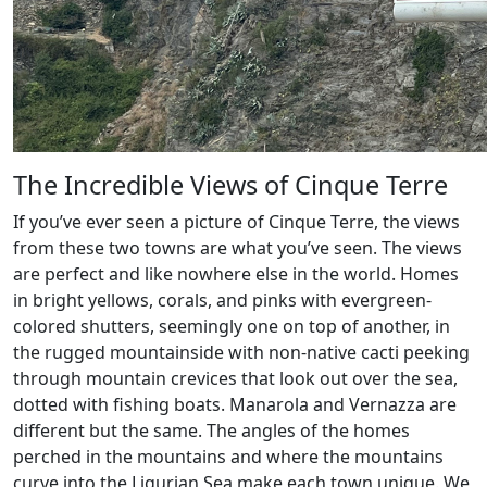
The Incredible Views of Cinque Terre
If you’ve ever seen a picture of Cinque Terre, the views
from these two towns are what you’ve seen. The views
are perfect and like nowhere else in the world. Homes
in bright yellows, corals, and pinks with evergreen-
colored shutters, seemingly one on top of another, in
the rugged mountainside with non-native cacti peeking
through mountain crevices that look out over the sea,
dotted with fishing boats. Manarola and Vernazza are
different but the same. The angles of the homes
perched in the mountains and where the mountains
curve into the Ligurian Sea make each town unique. We