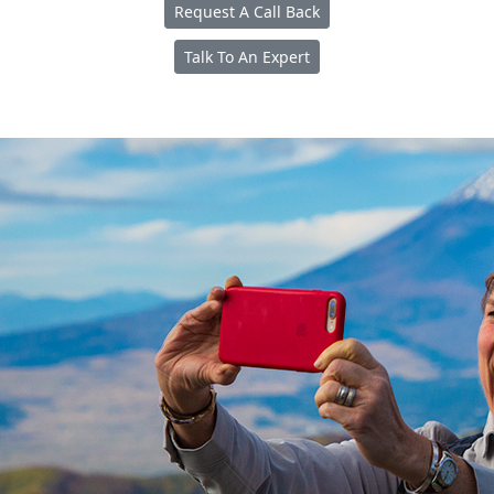
Request A Call Back
Talk To An Expert