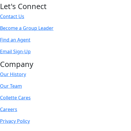
Let's Connect
Contact Us
Become a Group Leader
Find an Agent
Email Sign-Up
Company
Our History
Our Team
Collette Cares
Careers
Privacy Policy