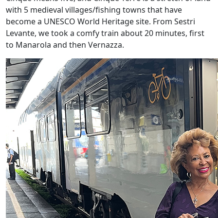
with 5 medieval villages/fishing towns that have
become a UNESCO World Heritage site. From Sestri
Levante, we took a comfy train about 20 minutes, first
to Manarola and then Vernazza.