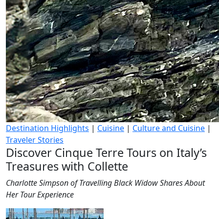
Destination Highlights
|
Cuisine
|
Culture and Cuisine
|
Traveler Stories
Discover Cinque Terre Tours on Italy’s
Treasures with Collette
Charlotte Simpson of Travelling Black Widow Shares About
Her Tour Experience