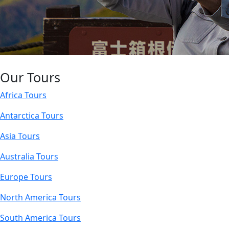
Our Tours
Africa Tours
Antarctica Tours
Asia Tours
Australia Tours
Europe Tours
North America Tours
South America Tours