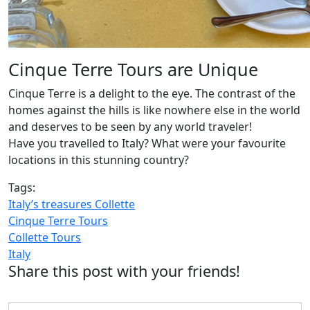
Cinque Terre Tours are Unique
Cinque Terre is a delight to the eye. The contrast of the
homes against the hills is like nowhere else in the world
and deserves to be seen by any world traveler!
Have you travelled to Italy? What were your favourite
locations in this stunning country?
Tags:
Italy’s treasures Collette
Cinque Terre Tours
Collette Tours
Italy
Share this post with your friends!