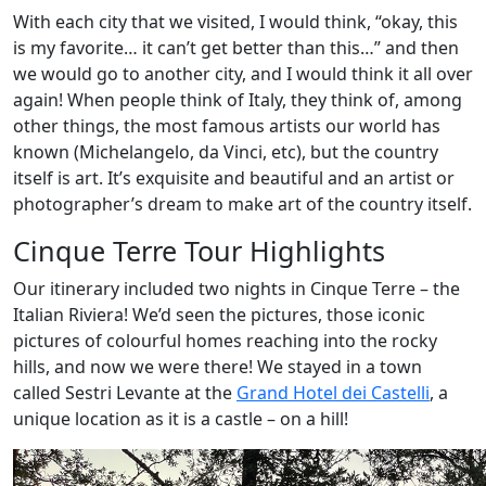
With each city that we visited, I would think, “okay, this
is my favorite… it can’t get better than this…” and then
we would go to another city, and I would think it all over
again! When people think of Italy, they think of, among
other things, the most famous artists our world has
known (Michelangelo, da Vinci, etc), but the country
itself is art. It’s exquisite and beautiful and an artist or
photographer’s dream to make art of the country itself.
Cinque Terre Tour Highlights
Our itinerary included two nights in Cinque Terre – the
Italian Riviera! We’d seen the pictures, those iconic
pictures of colourful homes reaching into the rocky
hills, and now we were there! We stayed in a town
called Sestri Levante at the
Grand Hotel dei Castelli
, a
unique location as it is a castle – on a hill!