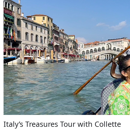
Italy’s Treasures Tour with Collette