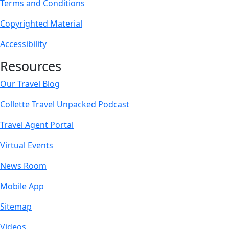
Terms and Conditions
Copyrighted Material
Accessibility
Resources
Our Travel Blog
Collette Travel Unpacked Podcast
Travel Agent Portal
Virtual Events
News Room
Mobile App
Sitemap
Videos