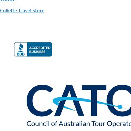
Collette Travel Store