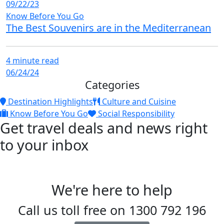
09/22/23
Know Before You Go
The Best Souvenirs are in the Mediterranean
4 minute read
06/24/24
Categories
Destination Highlights
Culture and Cuisine
Know Before You Go
Social Responsibility
Get travel deals and news right
to your inbox
We're here to help
Call us toll free on
1300 792 196