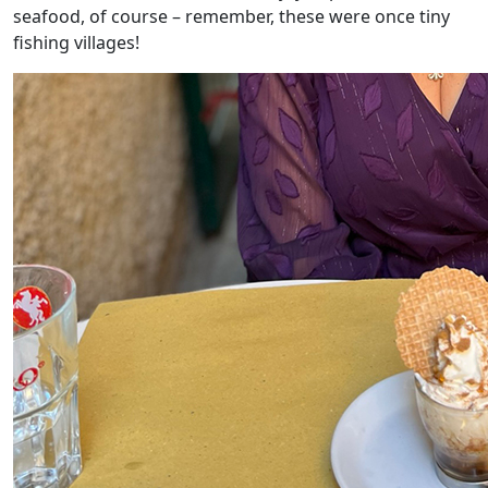
seafood, of course – remember, these were once tiny
fishing villages!