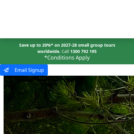
MENU
Save up to 20%* on 2027-28 small group tours
worldwide.
Call
1300 792 195
*Conditions Apply
Email Signup