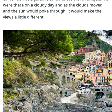
were there on a cloudy day and as the clouds moved
and the sun would poke through, it would make the
views a little different.