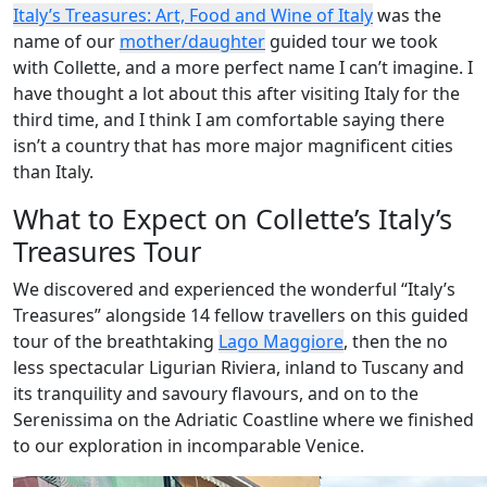
Italy’s Treasures: Art, Food and Wine of Italy
was the
name of our
mother/daughter
guided tour we took
with Collette, and a more perfect name I can’t imagine. I
have thought a lot about this after visiting Italy for the
third time, and I think I am comfortable saying there
isn’t a country that has more major magnificent cities
than Italy.
What to Expect on Collette’s Italy’s
Treasures Tour
We discovered and experienced the wonderful “Italy’s
Treasures” alongside 14 fellow travellers on this guided
tour of the breathtaking
Lago Maggiore
, then the no
less spectacular Ligurian Riviera, inland to Tuscany and
its tranquility and savoury flavours, and on to the
Serenissima on the Adriatic Coastline where we finished
to our exploration in incomparable Venice.