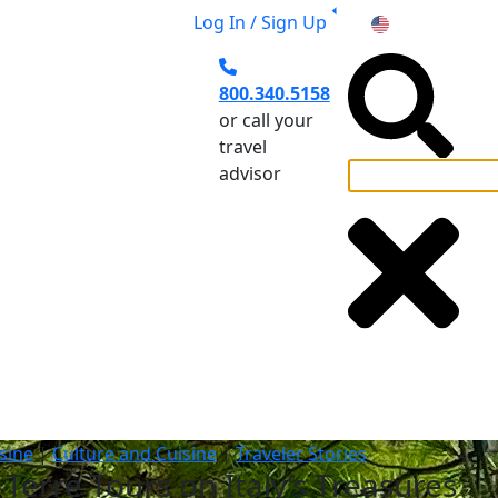
Log In / Sign Up
US
800.340.5158
or call your
travel
advisor
el Planning
sine
|
Culture and Cuisine
|
Traveler Stories
Terre Tours on Italy’s Treasures