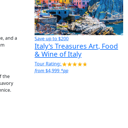
e, and a
Save up to
$200
Italy's Treasures Art, Food
 am
& Wine of Italy
Tour Rating:
from
$4,999
*pp
f the
 savory
enice.