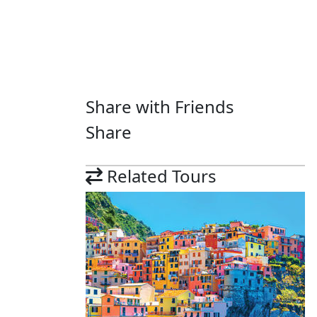
Share with Friends
Share
Related Tours