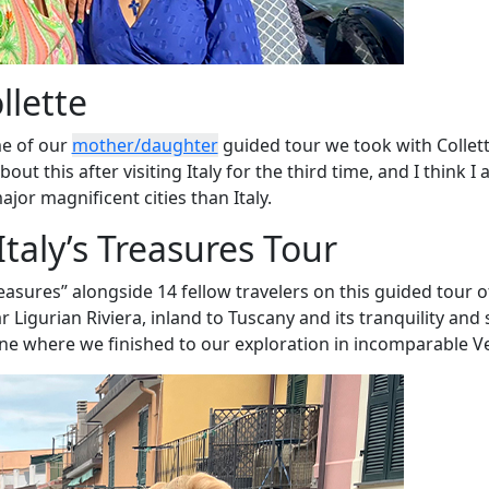
llette
e of our
mother/daughter
guided tour we took with Collett
ut this after visiting Italy for the third time, and I think I
jor magnificent cities than Italy.
Italy’s Treasures Tour
asures” alongside 14 fellow travelers on this guided tour o
r Ligurian Riviera, inland to Tuscany and its tranquility and
line where we finished to our exploration in incomparable V