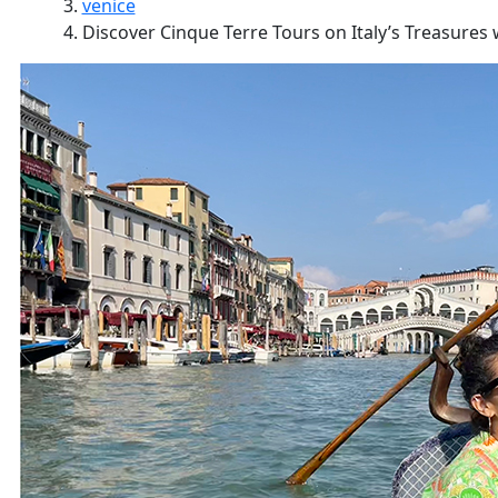
venice
Discover Cinque Terre Tours on Italy’s Treasures w