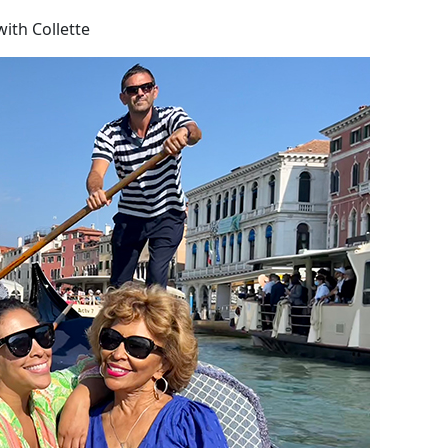
ith Collette