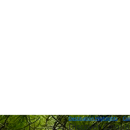
vel
Why Collette
Deals
Brochures
Trav
Destination Highlights
|
Cui
Discover Cinque 