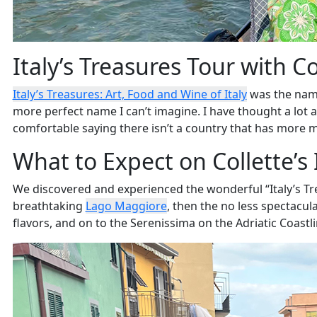
Italy’s Treasures Tour with Co
Italy’s Treasures: Art, Food and Wine of Italy
was the nam
more perfect name I can’t imagine. I have thought a lot abo
comfortable saying there isn’t a country that has more ma
What to Expect on Collette’s 
We discovered and experienced the wonderful “Italy’s Tre
breathtaking
Lago Maggiore
, then the no less spectacula
flavors, and on to the Serenissima on the Adriatic Coast