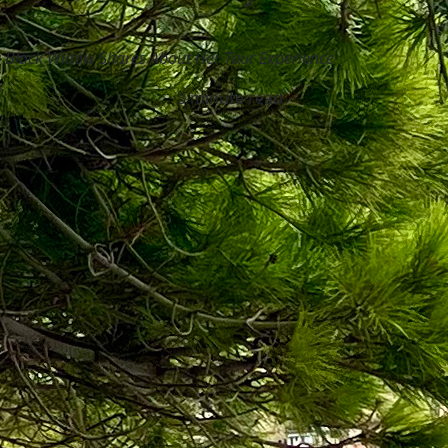
g Black Widow Shares About Her Tour Experience
3 minute read