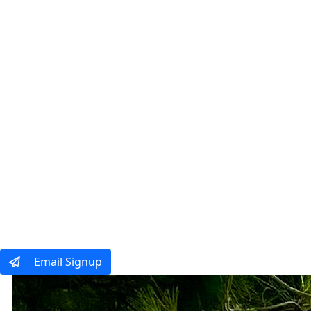
Our Tours
Ways To Tra
Email Signup