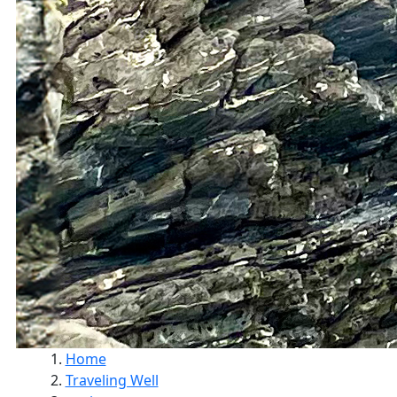
Home
Traveling Well