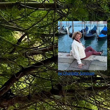
with Collette
Charlotte Simpson of Travelin
by Charlotte Simpson
January 06, 2023