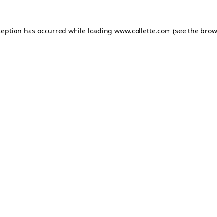
ception has occurred while loading
www.collette.com
(see the
brow