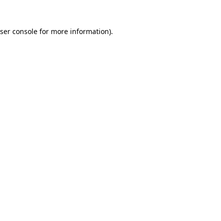
ser console
for more information).