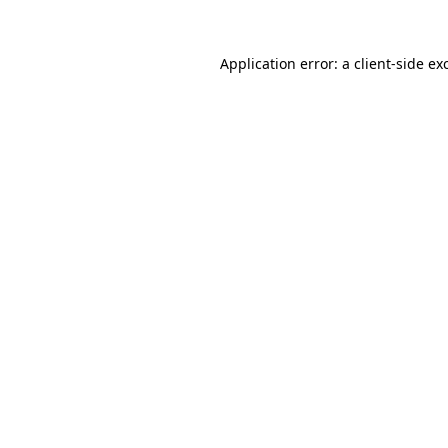
Application error: a
client
-side ex