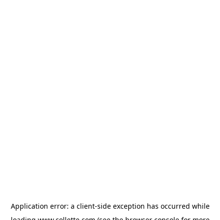
Application error: a
client
-side exception has occurred while
loading
www.collette.com
(see the
browser console
for more