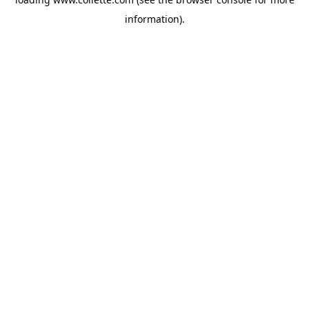
information).