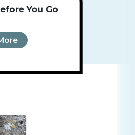
efore You Go
More