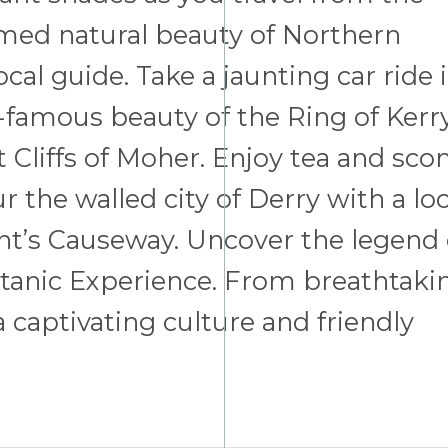
tamed natural beauty of Northern
ocal guide. Take a jaunting car ride 
-famous beauty of the Ring of Kerry
 Cliffs of Moher. Enjoy tea and sco
r the walled city of Derry with a loc
nt’s Causeway. Uncover the legend 
Titanic Experience. From breathtaki
 captivating culture and friendly