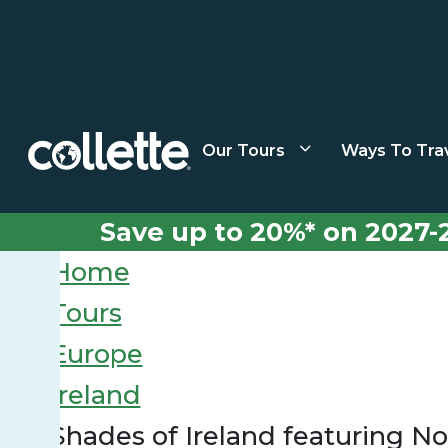
Our Tours
Ways To Tra
Save up to 20%* on 2027-
Home
Tours
Europe
Ireland
Shades of Ireland featuring No