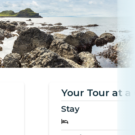
Your Tour at a
Stay