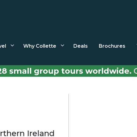
vel
Why Collette
Deals
Brochures
28 small group tours worldwide.
C
rthern Ireland