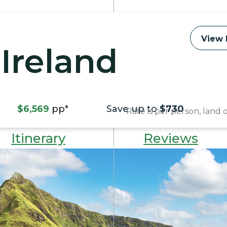
View 
Ireland
$6,569
pp*
Save up to
$730
*Rate is per person, land
Itinerary
Reviews