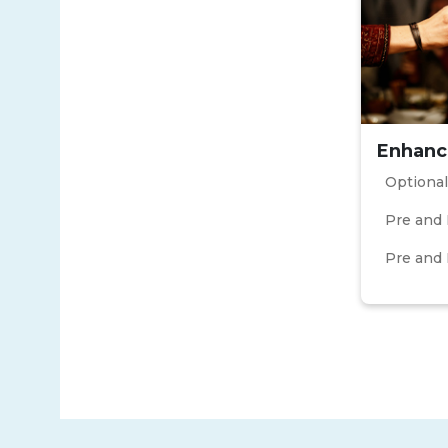
Enhanc
Optional
Pre and 
Pre and 