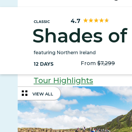
4.7
CLASSIC
Shades of 
featuring Northern Ireland
From
$7,299
12 DAYS
Tour Highlights
VIEW ALL