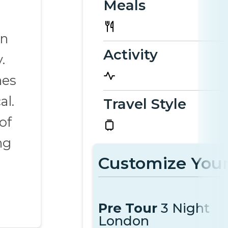
Meals
in
Activity
.
nes
al.
Travel Style
of
ng
Customize Your
Pre Tour
3 Night
London