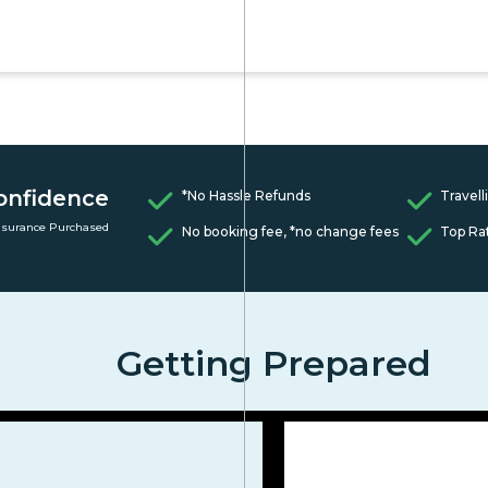
onfidence
*No Hassle Refunds
Travell
nsurance Purchased
No booking fee, *no change fees
Top Ra
Getting Prepared