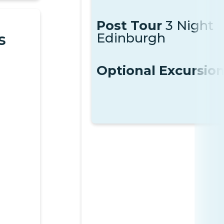
Post Tour
3 Night
Edinburgh
s
Optional Excursio