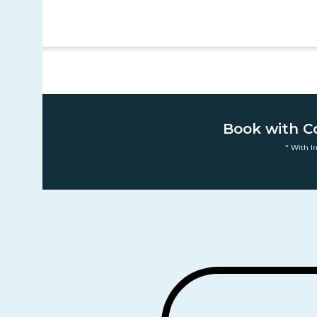
Book with C
* With I