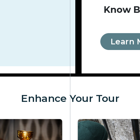
Know B
Learn 
Enhance Your Tour