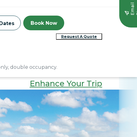
E
m
a
i
l
S
i
g
n
u
Book Now
Dates
Request A Quote
 only, double occupancy.
Enhance Your Trip