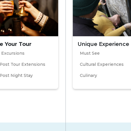
e Your Tour
Unique Experience
 Excursions
Must See
Post Tour Extensions
Cultural Experiences
Post Night Stay
Culinary