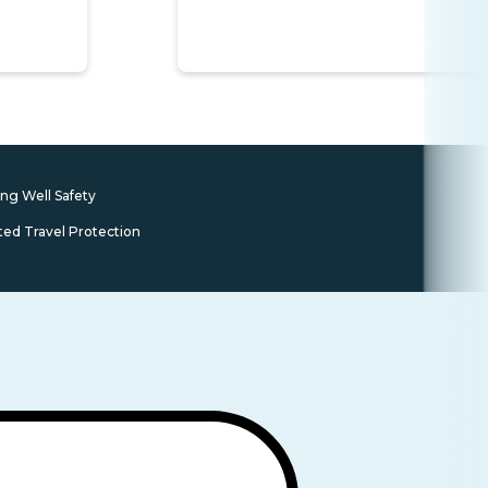
ing Well Safety
ted Travel Protection