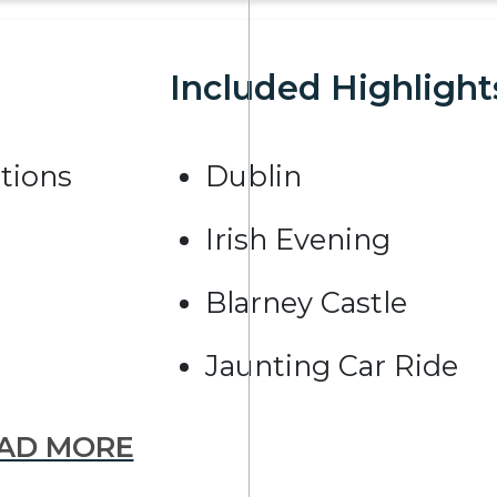
Included Highlight
tions
Dublin
Irish Evening
Blarney Castle
Jaunting Car Ride
AD MORE