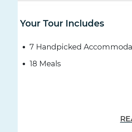
Your Tour Includes
7 Handpicked Accommoda
18 Meals
RE