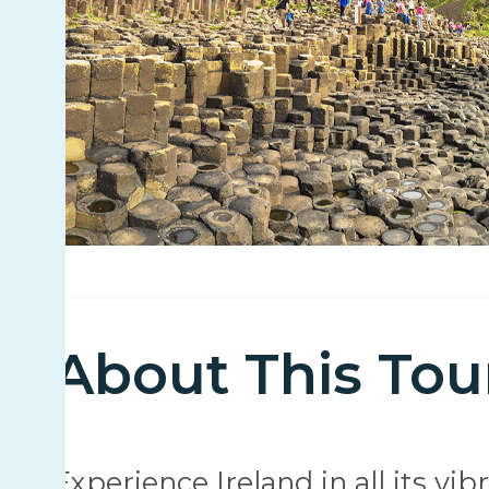
About This Tou
Experience Ireland in all its vi