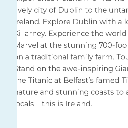
lively city of Dublin to the un
Ireland. Explore Dublin with a l
Killarney. Experience the world
Marvel at the stunning 700-foot
on a traditional family farm. Tou
Stand on the awe-inspiring Gia
the Titanic at Belfast’s famed 
nature and stunning coasts to a
locals – this is Ireland.