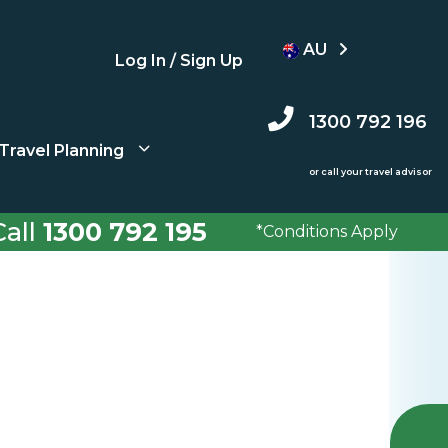
AU
Log In / Sign Up
1300 792 196
Travel Planning
or call your travel advisor
all
1300 792 195
*Conditions Apply