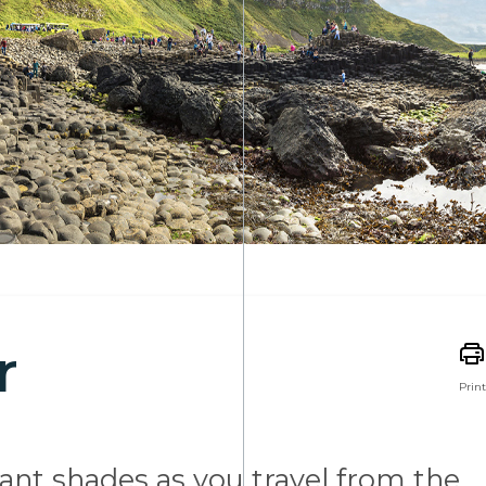
r
Print
brant shades as you travel from the