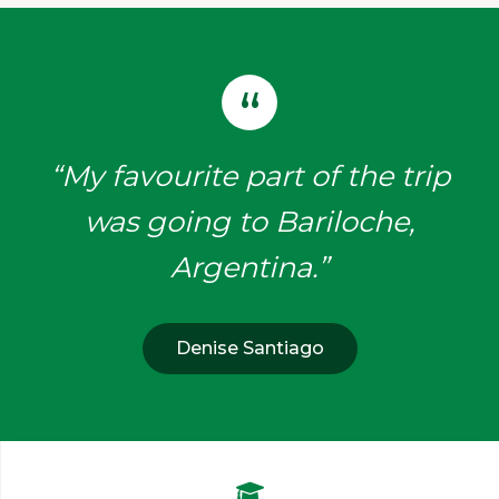
“My favourite part of the trip
was going to Bariloche,
Argentina.”
Denise Santiago