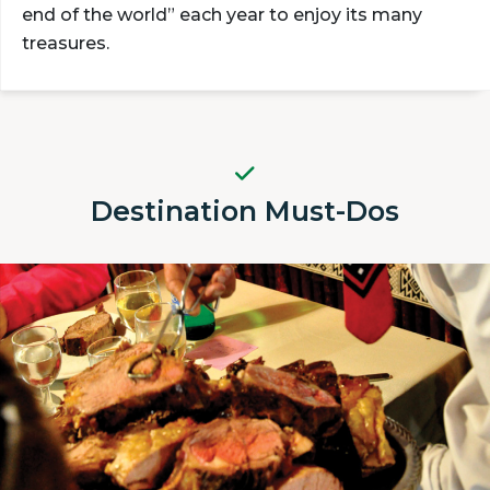
end of the world” each year to enjoy its many
treasures.
Destination Must-Dos