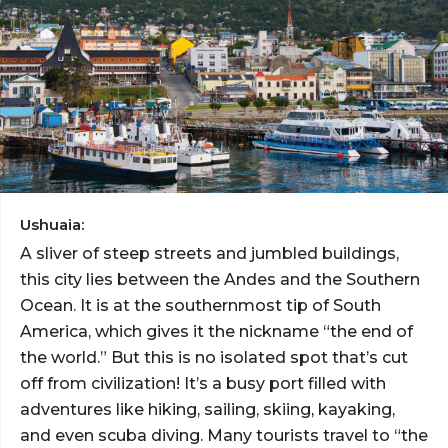
Ushuaia:
A sliver of steep streets and jumbled buildings,
this city lies between the Andes and the Southern
Ocean. It is at the southernmost tip of South
America, which gives it the nickname “the end of
the world.” But this is no isolated spot that’s cut
off from civilization! It’s a busy port filled with
adventures like hiking, sailing, skiing, kayaking,
and even scuba diving. Many tourists travel to “the