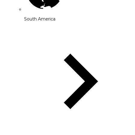
South America