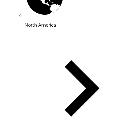
North America