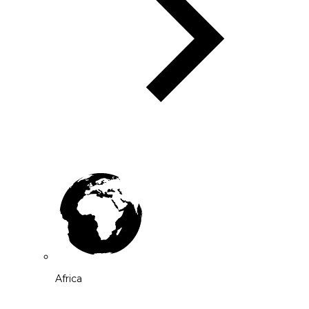
Africa