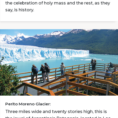
the celebration of holy mass and the rest, as they
say, is history.
Perito Moreno Glacier:
Three miles wide and twenty stories high, this is