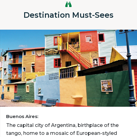
Destination Must-Sees
Buenos Aires:
The capital city of Argentina, birthplace of the
tango, home to a mosaic of European-styled