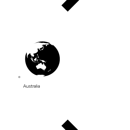
Australia