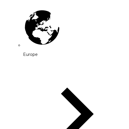
Europe