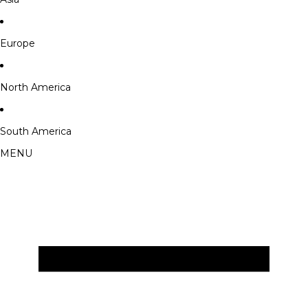
Europe
North America
South America
MENU