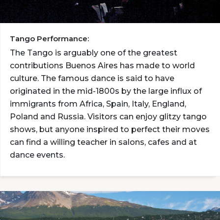
Tango Performance:
The Tango is arguably one of the greatest
contributions Buenos Aires has made to world
culture. The famous dance is said to have
originated in the mid-1800s by the large influx of
immigrants from Africa, Spain, Italy, England,
Poland and Russia. Visitors can enjoy glitzy tango
shows, but anyone inspired to perfect their moves
can find a willing teacher in salons, cafes and at
dance events.