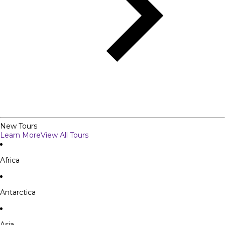
New Tours
Learn More
View All Tours
Africa
Antarctica
Asia