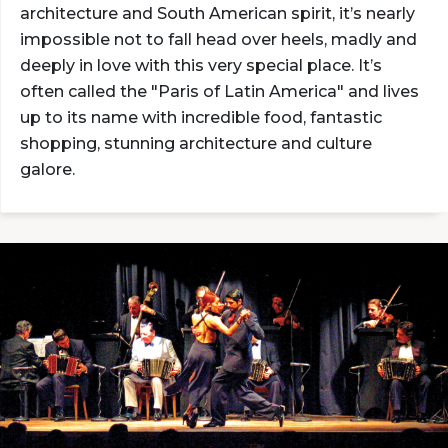
architecture and South American spirit, it’s nearly
impossible not to fall head over heels, madly and
deeply in love with this very special place. It’s
often called the "Paris of Latin America" and lives
up to its name with incredible food, fantastic
shopping, stunning architecture and culture
galore.