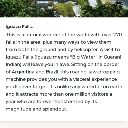
Iguazu Falls:
This is a natural wonder of the world with over 270
falls in the area, plus many ways to view them
from both the ground and by helicopter. A visit to
Iguazu Falls (Iguazu means “Big Water” in Guarani
Indian) will leave you in awe. Sitting on the border
of Argentina and Brazil, this roaring, jaw-dropping
machine provides you with a visceral experience
you’ll never forget. It’s unlike any waterfall on earth
and it attracts more than one million visitors a
year who are forever transformed by its
magnitude and splendour.