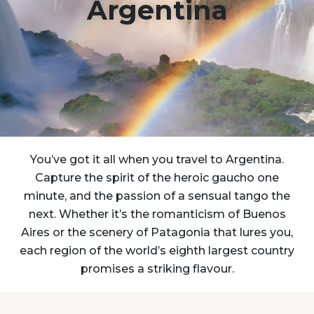
Argentina
You’ve got it all when you travel to Argentina.
Capture the spirit of the heroic gaucho one
minute, and the passion of a sensual tango the
next. Whether it’s the romanticism of Buenos
Aires or the scenery of Patagonia that lures you,
each region of the world’s eighth largest country
promises a striking flavour.