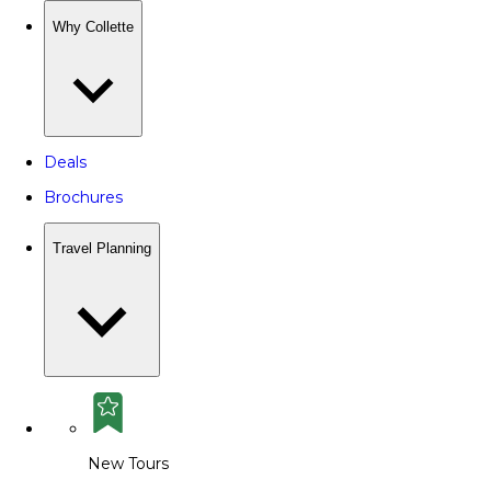
Why Collette
Deals
Brochures
Travel Planning
New Tours