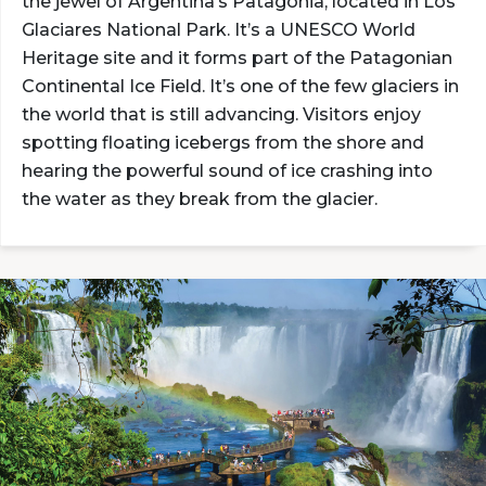
the jewel of Argentina’s Patagonia, located in Los
Glaciares National Park. It’s a UNESCO World
Heritage site and it forms part of the Patagonian
Continental Ice Field. It’s one of the few glaciers in
the world that is still advancing. Visitors enjoy
spotting floating icebergs from the shore and
hearing the powerful sound of ice crashing into
the water as they break from the glacier.