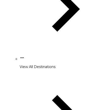
View All Destinations