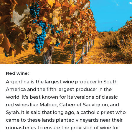
Red wine:
Argentina is the largest wine producer in South
America and the fifth largest producer in the
world. It’s best known for its versions of classic
red wines like Malbec, Cabernet Sauvignon, and
Syrah. It is said that long ago, a catholic priest who
came to these lands planted vineyards near their
monasteries to ensure the provision of wine for