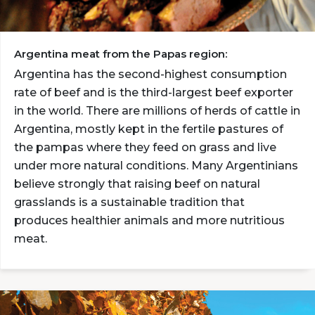
Argentina meat from the Papas region:
Argentina has the second-highest consumption
rate of beef and is the third-largest beef exporter
in the world. There are millions of herds of cattle in
Argentina, mostly kept in the fertile pastures of
the pampas where they feed on grass and live
under more natural conditions. Many Argentinians
believe strongly that raising beef on natural
grasslands is a sustainable tradition that
produces healthier animals and more nutritious
meat.