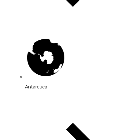
Antarctica