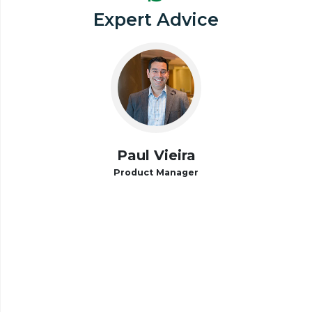
Expert Advice
Paul Vieira
Product Manager