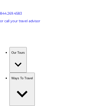
844.269.4583
or call your travel advisor
Our Tours
Ways To Travel