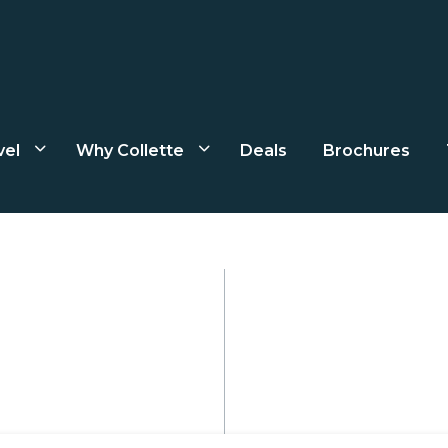
vel
Why Collette
Deals
Brochures