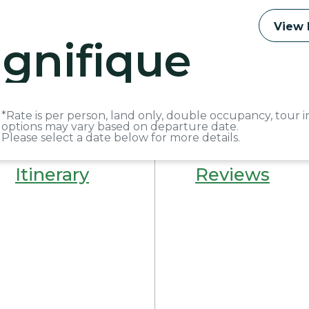
View 
gnifique
*Rate is per person, land only, double occupancy, tour i
options may vary based on departure date.
Please select a date below for more details.
Itinerary
Reviews