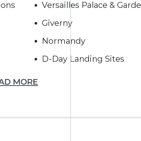
ions
Versailles Palace & Gard
Giverny
Normandy
D-Day Landing Sites
AD MORE