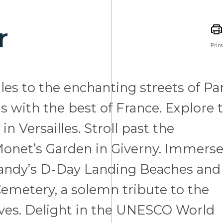
r
Print
les to the enchanting streets of Par
 with the best of France. Explore 
n Versailles. Stroll past the
 Monet’s Garden in Giverny. Immers
rmandy’s D-Day Landing Beaches and
emetery, a solemn tribute to the
lives. Delight in the UNESCO World