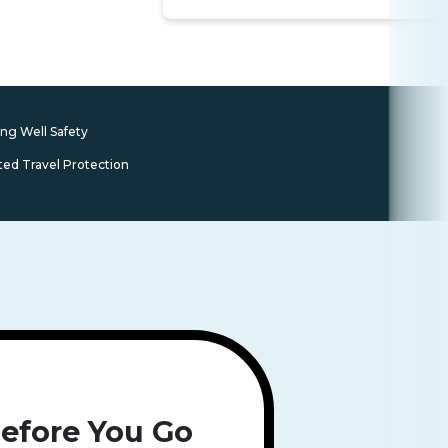
ing Well Safety
ted Travel Protection
efore You Go