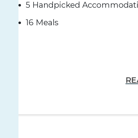
5 Handpicked Accommodat
16 Meals
RE