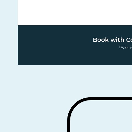
Book with C
* With I