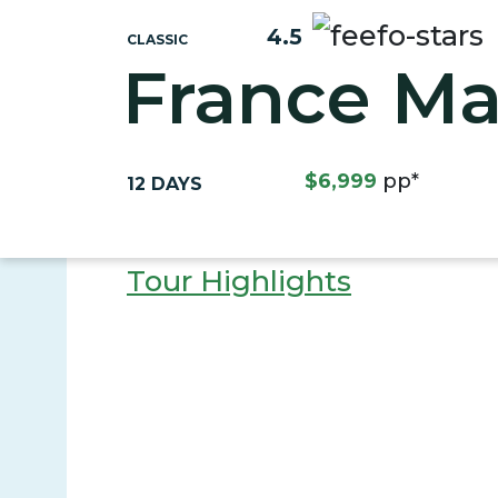
4.5
CLASSIC
France Ma
$6,999
pp*
12 DAYS
Tour Highlights