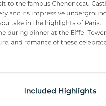
visit to the famous Chenonceau Castl
nery and its impressive undergroun
you take in the highlights of Paris.
ne during dinner at the Eiffel Tower
ture, and romance of these celebrat
Included Highlights