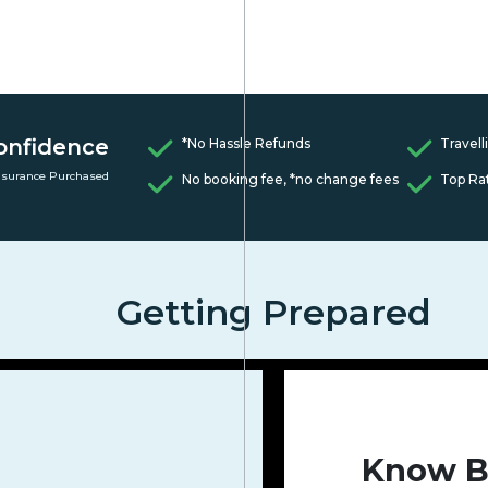
onfidence
*No Hassle Refunds
Travell
nsurance Purchased
No booking fee, *no change fees
Top Ra
Getting Prepared
Know B