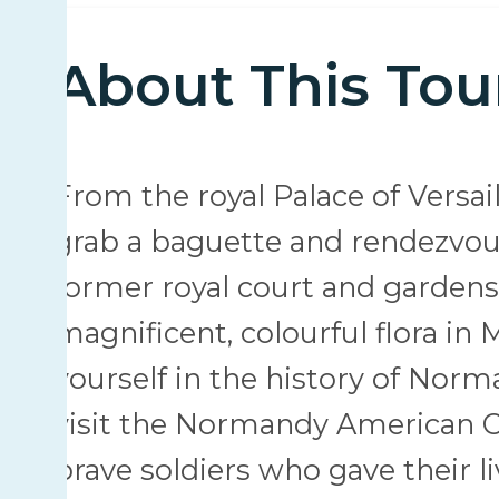
About This Tou
From the royal Palace of Versail
grab a baguette and rendezvous
former royal court and gardens i
magnificent, colourful flora in
yourself in the history of No
visit the Normandy American C
brave soldiers who gave their 