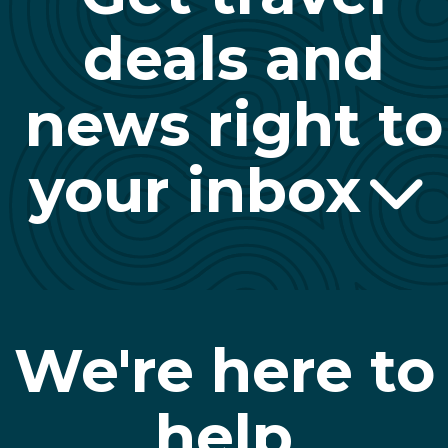
deals and
news right to
your inbox
We're here to
help