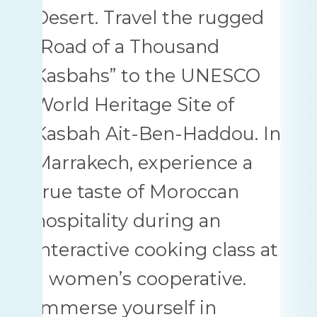
Desert. Travel the rugged
“Road of a Thousand
Kasbahs” to the UNESCO
World Heritage Site of
Kasbah Ait-Ben-Haddou. In
Marrakech, experience a
true taste of Moroccan
hospitality during an
interactive cooking class at
a women’s cooperative.
Immerse yourself in