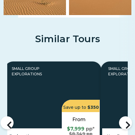
Similar Tours
SMALL GROUP
SMALL GROU
EXPLORATIONS
EXPLORATIO
Save up to
$350
From
$7,999
pp*
$8,349 pp