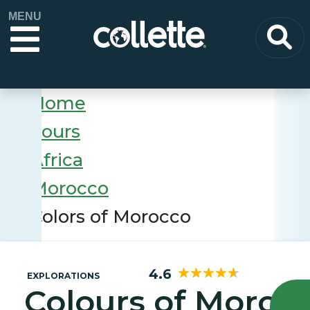
MENU
Home
Tours
Africa
Morocco
Colors of Morocco
4.6
EXPLORATIONS
Colours of Moroc