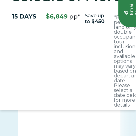
E
m
a
i
l
S
i
g
n
u
15 DAYS
$6,849
pp*
Save up
*Rate is 
to
$450
person,
land only
double
occupanc
tour
inclusion
and
available
options
may vary
based on
departu
date.
Please
select a
date bel
for more
details.