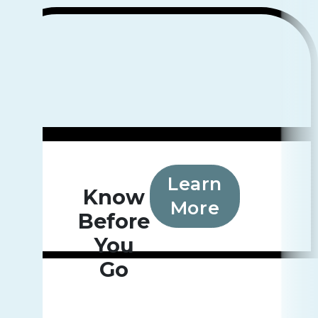
Learn
Know
More
Before
You
Go