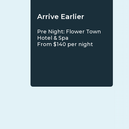
Arrive Earlier
Pre Night: Flower Town
Hotel & Spa
From $140 per night