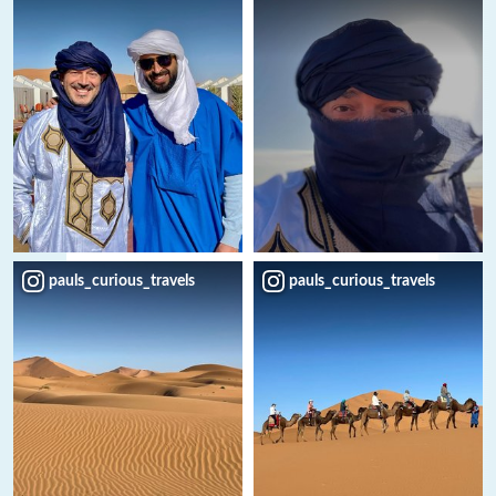
pauls_curious_travels
pauls_curious_travels