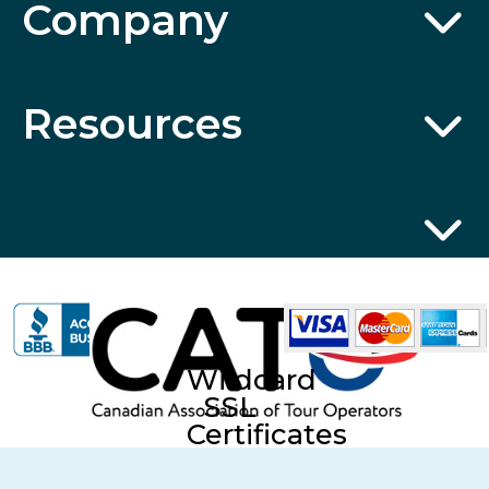
Company
Resources
Wildcard
SSL
Certificates