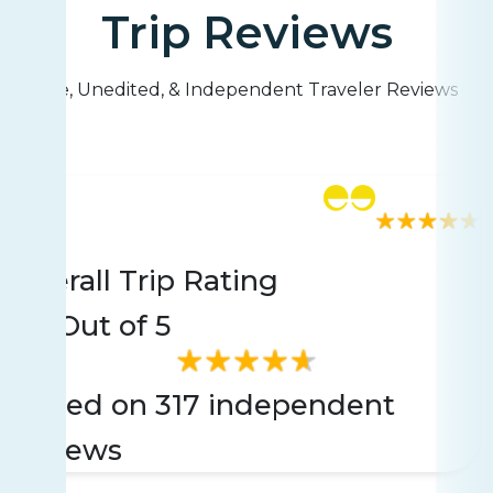
Trip Reviews
Live, Unedited, & Independent Traveler Reviews
Rating
317 reviews
Overall Trip Rating
4.6
Out of 5
Based on 317 independent
reviews