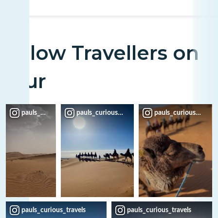
Fellow Travellers on
Tour
pauls_curious_travels
pauls_curious_travels
pauls_curious_travel
pauls_curious_travels
pauls_curious_travels