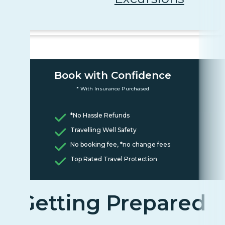
Book with Confidence
* With Insurance Purchased
*No Hassle Refunds
Travelling Well Safety
No booking fee, *no change fees
Top Rated Travel Protection
Getting Prepared