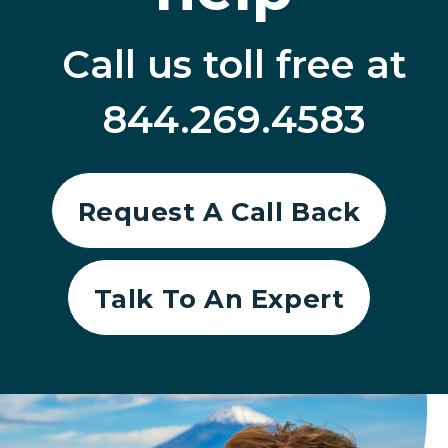
Call us toll free at
844.269.4583
Request A Call Back
Talk To An Expert