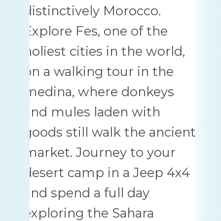
distinctively Morocco.
Explore Fes, one of the
holiest cities in the world,
on a walking tour in the
medina, where donkeys
and mules laden with
goods still walk the ancient
market. Journey to your
desert camp in a Jeep 4x4
and spend a full day
exploring the Sahara