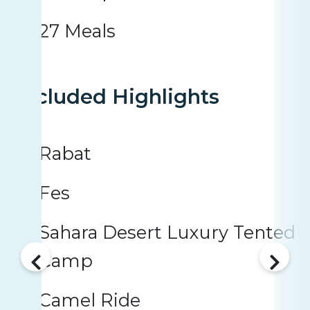
27 Meals
Included Highlights
Rabat
Fes
Sahara Desert Luxury Tented
Camp
Camel Ride