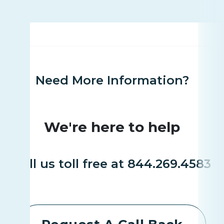
Need More Information?
We're here to help
Call us toll free at 844.269.4583