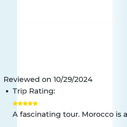
Reviewed on
10/29/2024
Trip Rating:
A fascinating tour. Morocco is 