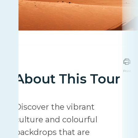
Print
About This Tour
Discover the vibrant
culture and colourful
backdrops that are