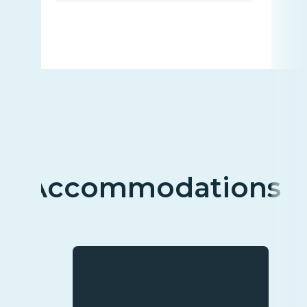
Accommodations