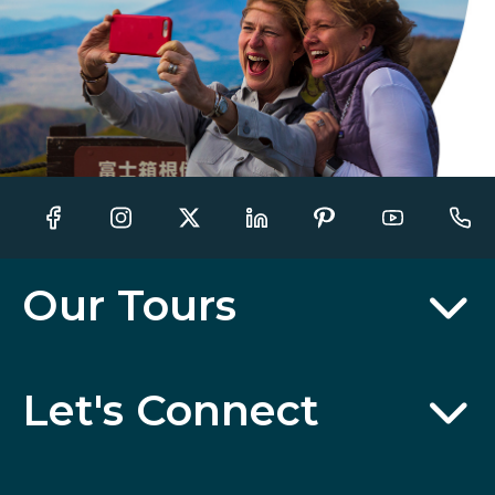
Our Tours
Let's Connect