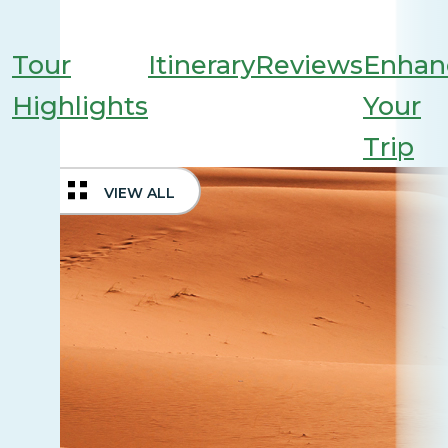
Tour
Itinerary
Reviews
Enhan
Highlights
Your
Trip
VIEW ALL