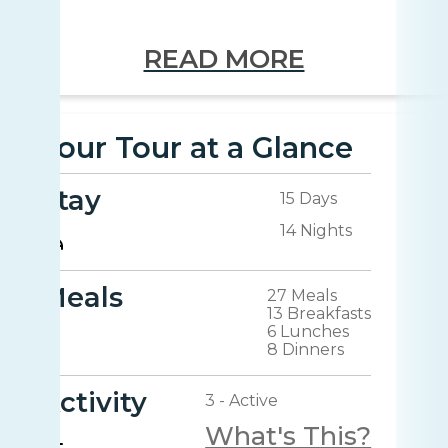
READ MORE
Your Tour at a Glance
Stay
15 Days
14 Nights
Meals
27 Meals
13 Breakfasts
6 Lunches
8 Dinners
Activity
3 - Active
What's This?