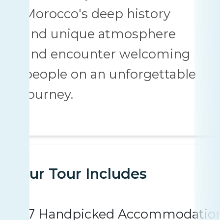
Morocco's deep history
and unique atmosphere
and encounter welcoming
people on an unforgettable
journey.
Your Tour Includes
7 Handpicked Accommodatio