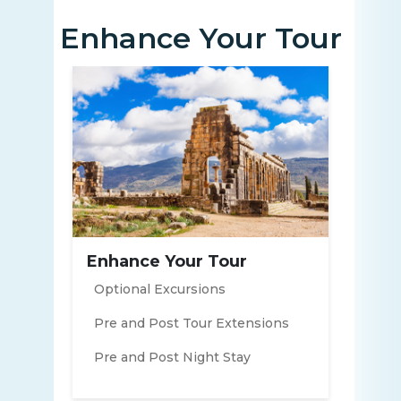
Enhance Your Tour
Enhance Your Tour
Optional Excursions
Pre and Post Tour Extensions
Pre and Post Night Stay