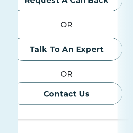
Request A Call Back
OR
Talk To An Expert
OR
Contact Us