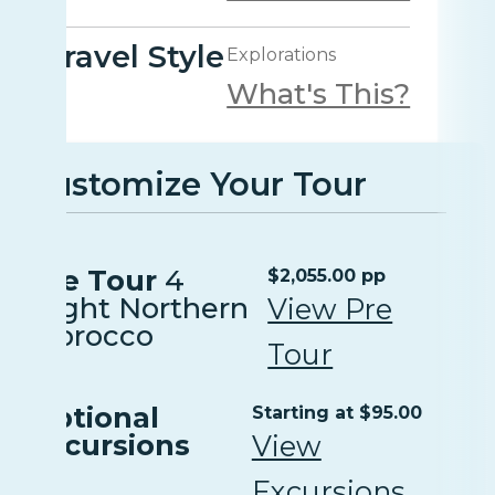
Travel Style
Explorations
What's This?
Customize Your Tour
Pre Tour
4
$2,055.00 pp
Night Northern
View Pre
Morocco
Tour
Optional
Starting at $95.00
Excursions
View
Excursions