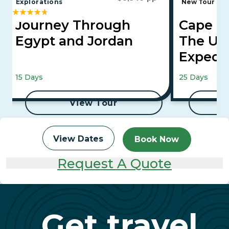
Explorations
New Tour
E
Journey Through
Cape To
Egypt and Jordan
The Ult
Expedi
Falls, Maasai
15 Days
25 Days
to Aswan Cru
View Tour
View Dates
Book Now
Request A Quote
Get travel