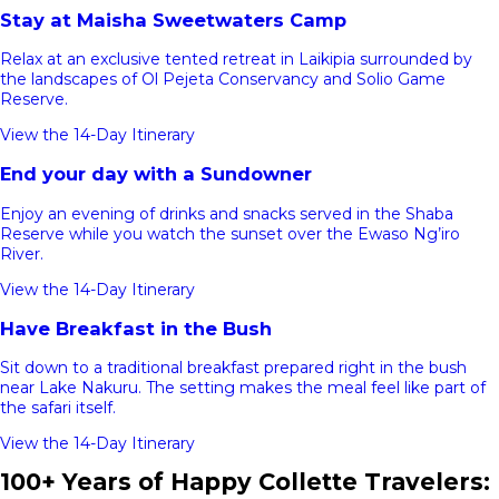
Stay at Maisha Sweetwaters Camp
Relax at an exclusive tented retreat in Laikipia surrounded by
the landscapes of Ol Pejeta Conservancy and Solio Game
Reserve.
View the 14-Day Itinerary
End your day with a Sundowner
Enjoy an evening of drinks and snacks served in the Shaba
Reserve while you watch the sunset over the Ewaso Ng’iro
River.
View the 14-Day Itinerary
Have Breakfast in the Bush
Sit down to a traditional breakfast prepared right in the bush
near Lake Nakuru. The setting makes the meal feel like part of
the safari itself.
View the 14-Day Itinerary
100+ Years of Happy Collette Travelers: