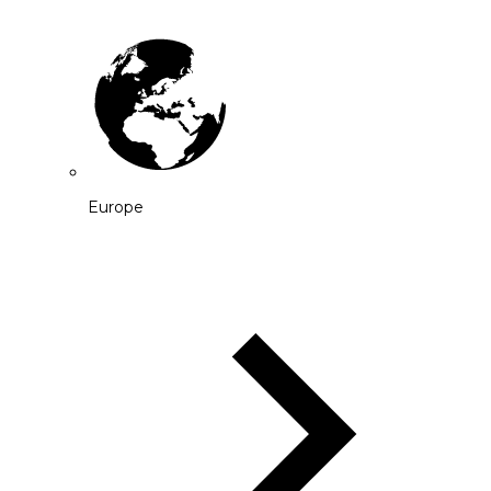
Europe