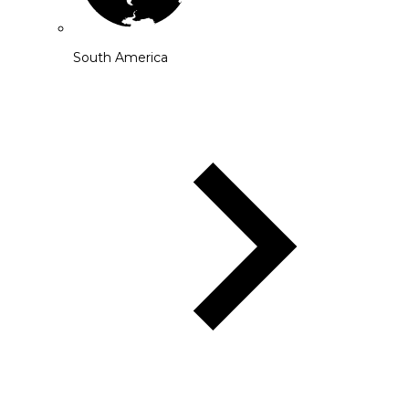
South America