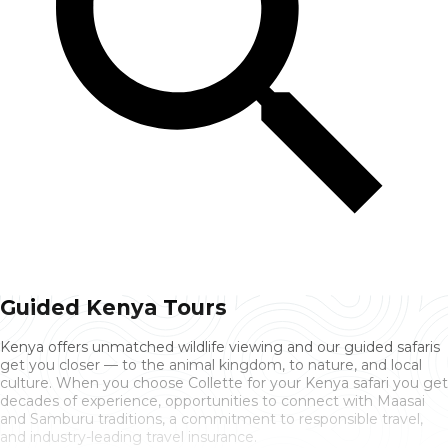
Guided Kenya Tours
Kenya offers unmatched wildlife viewing and our guided safaris
get you closer — to the animal kingdom, to nature, and local
culture. When you choose Collette for your Kenya safari you get
decades of experience, opportunities to connect with Maasai
and Samburu traditions, a commitment to responsible travel,
and industry-leading travel insurance.