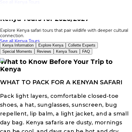
See all Kenya Tours
Kenya Tours for 2026/2027
Explore Kenya safari tours that pair wildlife with deeper cultural
connection.
See all Kenya Tours
Kenya Information
Explore Kenya
Collette Experts
Special Moments
Reviews
Kenya Tours
FAQ
What to Know Before Your Trip to
Kenya
WHAT TO PACK FOR A KENYAN SAFARI
Pack light layers, comfortable closed-toe
shoes, a hat, sunglasses, sunscreen, bug
repellent, lip balm, a light jacket, and a small
day bag. Kenya safaris are dusty, mornings
can be cool, and days can be hot and dry.