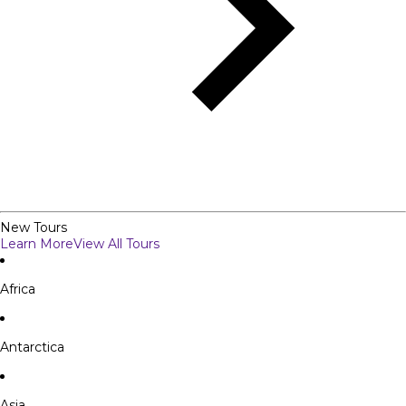
New Tours
Learn More
View All Tours
Africa
Antarctica
Asia