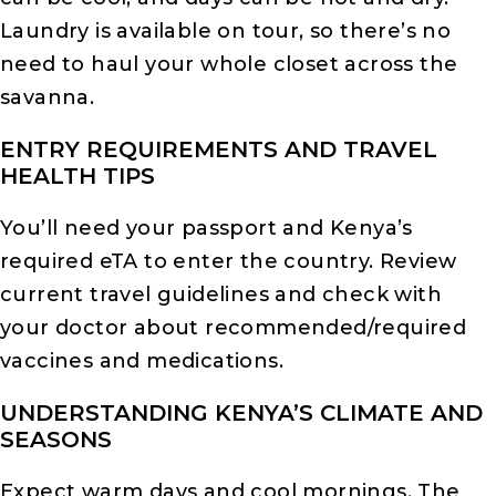
Laundry is available on tour, so there’s no
need to haul your whole closet across the
savanna.
ENTRY REQUIREMENTS AND TRAVEL
HEALTH TIPS
You’ll need your passport and Kenya’s
required eTA to enter the country. Review
current travel guidelines and check with
your doctor about recommended/required
vaccines and medications.
UNDERSTANDING KENYA’S CLIMATE AND
SEASONS
Expect warm days and cool mornings. The