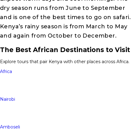
dry season runs from June to September
and is one of the best times to go on safari.
Kenya’s rainy season is from March to May
and again from October to December.
The Best African Destinations to Visit
Explore tours that pair Kenya with other places across Africa.
Africa
Nairobi
Amboseli