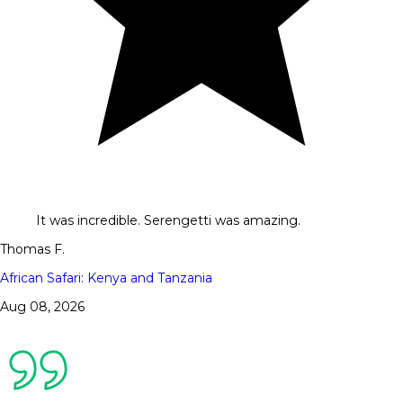
It was incredible. Serengetti was amazing.
Thomas F.
African Safari: Kenya and Tanzania
Aug 08, 2026