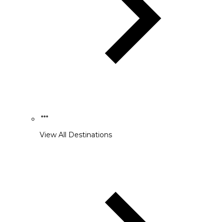
View All Destinations