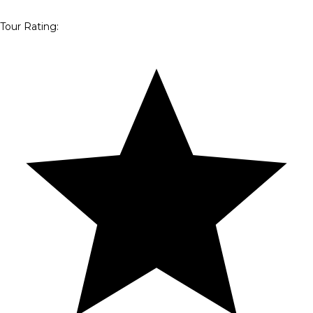
Tour Rating
: