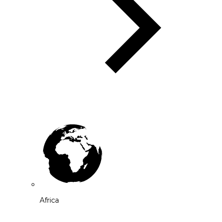
Africa