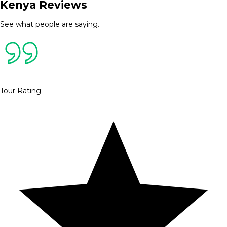
Kenya Reviews
See what people are saying.
Tour Rating
: