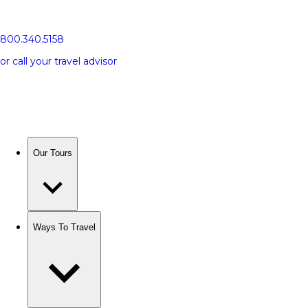
800.340.5158
or call your travel advisor
Our Tours
Ways To Travel