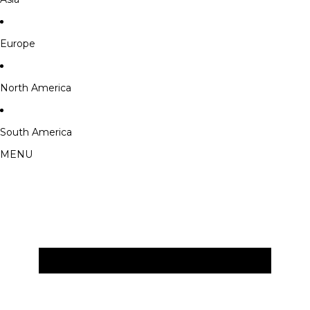
Europe
North America
South America
MENU