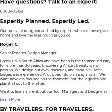
Have questions? Talk to an expert:
800.340.5158
Expertly Planned. Expertly Led.
Our tours are designed and led by experts who call these places
home and love travel as much as you do.
Roger
C.
Senior Product Design Manager
I grew up in South Africa and have been in the tourism industry
for more than 30 years. Uncovering Africa's beauty is my
passion. We design our own itineraries, and hand-pick safari
lodges and experiences. A lot goes into planning a safari. We
want travelers focused on the moment, not the logistics. We
plan it all out to the letter.
Want to learn more about our Tour Managers and Designers?
Learn More
BY TRAVELERS. FOR TRAVELERS.