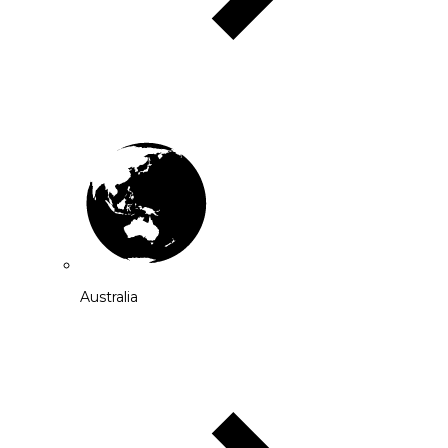
Australia