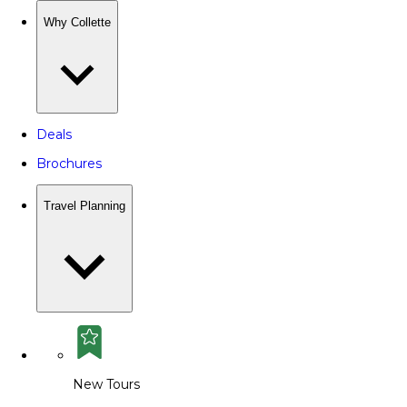
Why Collette
Deals
Brochures
Travel Planning
New Tours