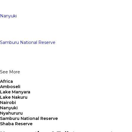
Nanyuki
Samburu National Reserve
See More
Africa
Amboseli
Lake Manyara
Lake Nakuru
Nairobi
Nanyuki
Nyahururu
Samburu National Reserve
Shaba Reserve