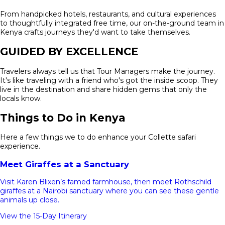
From handpicked hotels, restaurants, and cultural experiences
to thoughtfully integrated free time, our on-the-ground team in
Kenya crafts journeys they'd want to take themselves.
GUIDED BY EXCELLENCE
Travelers always tell us that Tour Managers make the journey.
It's like traveling with a friend who's got the inside scoop. They
live in the destination and share hidden gems that only the
locals know.
Things to Do in Kenya
Here a few things we to do enhance your Collette safari
experience.
Meet Giraffes at a Sanctuary
Visit Karen Blixen’s famed farmhouse, then meet Rothschild
giraffes at a Nairobi sanctuary where you can see these gentle
animals up close.
View the 15-Day Itinerary