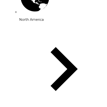
North America