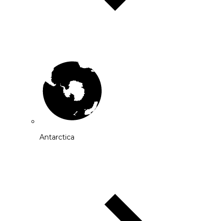
Antarctica