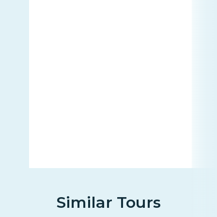
Similar Tours