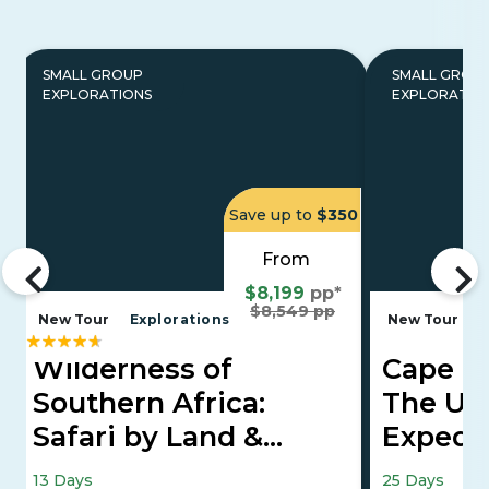
SMALL GROUP
SMALL GROU
EXPLORATIONS
EXPLORATIO
Save up to
$350
From
$8,199
pp*
$8,549 pp
New Tour
Explorations
New Tour
E
Wilderness of
Cape To
Southern Africa:
The Ult
Safari by Land &
Expedi
Water
Falls, Maasai
13 Days
25 Days