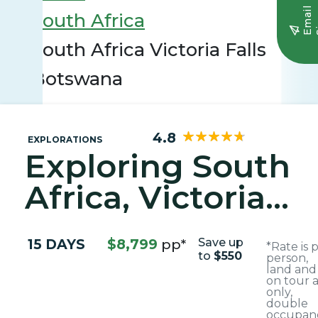
E
m
a
i
l
S
i
g
n
u
South Africa
South Africa Victoria Falls
Botswana
4.8
EXPLORATIONS
Exploring South
Africa, Victoria
Falls, and
15 DAYS
$8,799
pp*
Save up
*Rate is 
Botswana
to
$550
person,
land and
on tour a
only,
double
occupanc