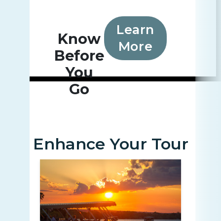
Learn
Know
More
Before
You
Go
Enhance Your Tour