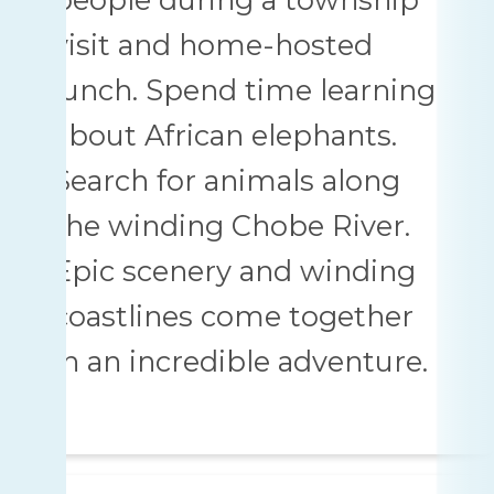
visit and home-hosted
lunch. Spend time learning
about African elephants.
Search for animals along
the winding Chobe River.
Epic scenery and winding
coastlines come together
in an incredible adventure.