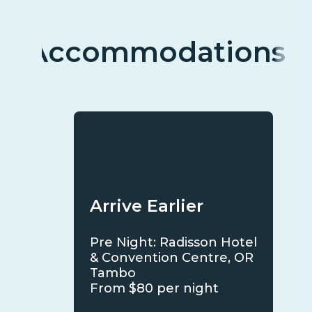
Accommodations
Arrive Earlier
Pre Night: Radisson Hotel
& Convention Centre, OR
Tambo
From $80 per night