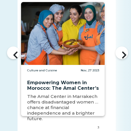
Culture and Cuisine
Nov, 27 2023
Empowering Women in
Morocco: The Amal Center’s
Impact
The Amal Center in Marrakech
offers disadvantaged women a
chance at financial
independence and a brighter
future.
3