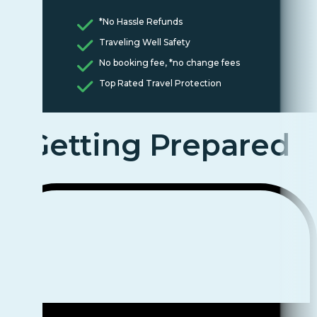
*No Hassle Refunds
Traveling Well Safety
No booking fee, *no change fees
Top Rated Travel Protection
Getting Prepared