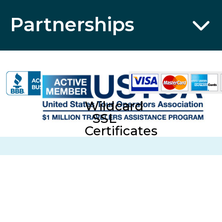
Partnerships
Wildcard
SSL
Certificates
CST No. 2006766-20; UBI No. 601-220-855; Fla. Seller of
Travel Reg. No. ST35613 © 2026 Collette Travel Services.
All Rights Reserved.