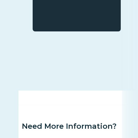
Need More Information?