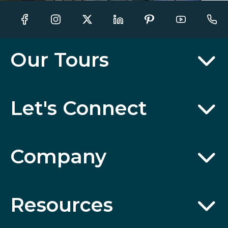
Our Tours
Let's Connect
Company
Resources