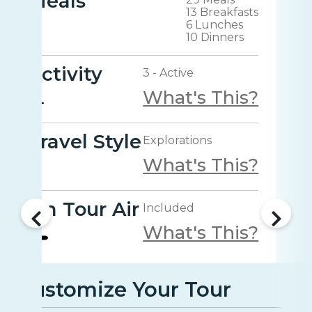
Meals
13 Breakfasts
6 Lunches
10 Dinners
Activity
3 - Active
What's This?
Travel Style
Explorations
What's This?
On Tour Air
Included
What's This?
Customize Your Tour