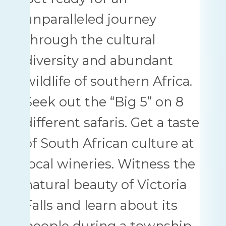
unparalleled journey
through the cultural
diversity and abundant
wildlife of southern Africa.
Seek out the “Big 5” on 8
different safaris. Get a taste
of South African culture at
local wineries. Witness the
natural beauty of Victoria
Falls and learn about its
people during a township