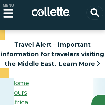
MENU
Travel Alert
– Important
information for travelers visiting
the Middle East.
Learn More
Home
Tours
Africa