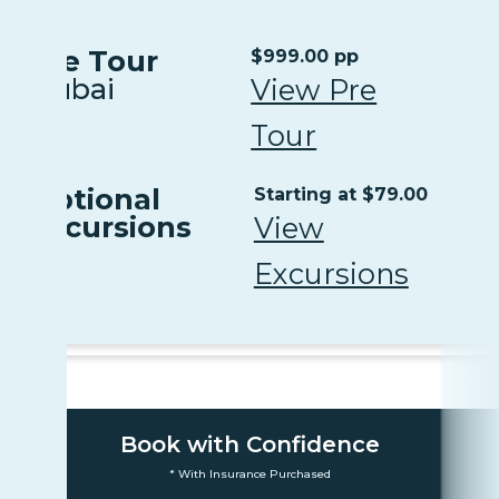
Pre Tour
$999.00 pp
Dubai
View Pre
Tour
Optional
Starting at $79.00
Excursions
View
Excursions
Book with Confidence
* With Insurance Purchased