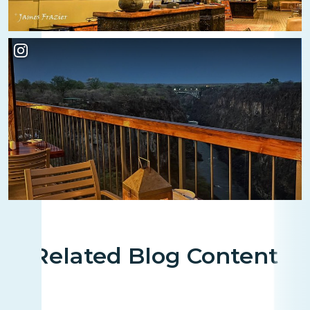
Related Blog Content