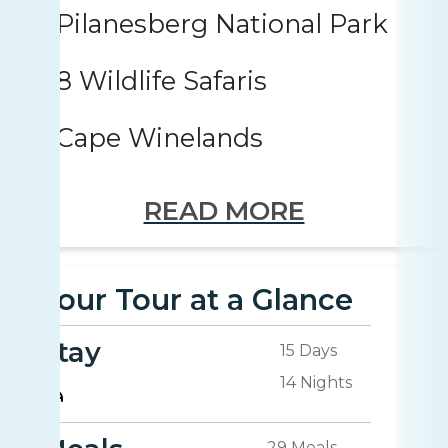
Pilanesberg National Park
8 Wildlife Safaris
Cape Winelands
READ MORE
Your Tour at a Glance
Stay
15 Days
14 Nights
29 Meals