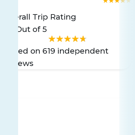
Rating
619 reviews
Overall Trip Rating
4.8
Out of 5
Based on 619 independent
reviews