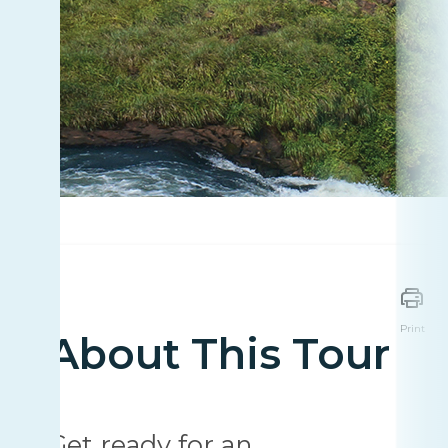
Print
About This Tour
Get ready for an