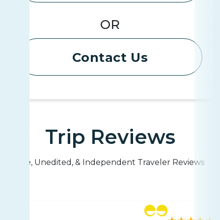
OR
Contact Us
Trip Reviews
Live, Unedited, & Independent Traveler Reviews