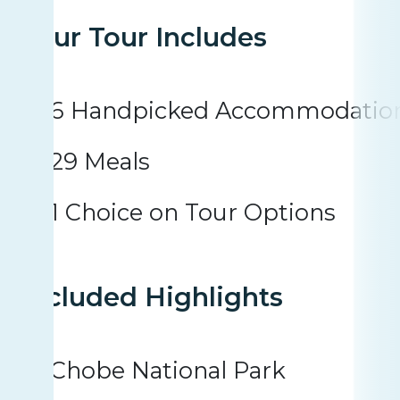
Your Tour Includes
6 Handpicked Accommodatio
29 Meals
1 Choice on Tour Options
Included Highlights
Chobe National Park