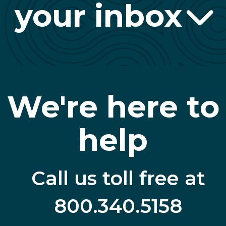
your inbox
We're here to
help
Call us toll free at
800.340.5158