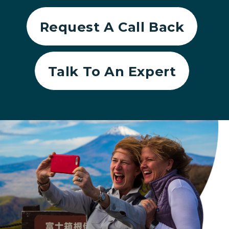
Request A Call Back
Talk To An Expert