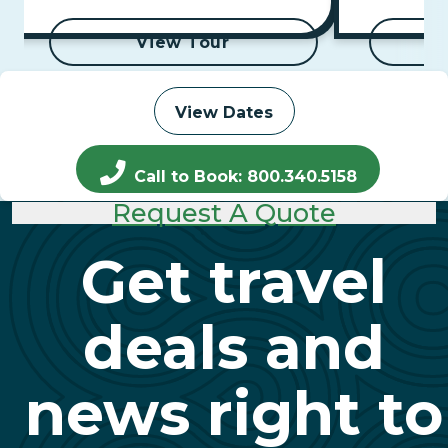
to Aswan Cru
View Tour
View Dates
Call to Book: 800.340.5158
Request A Quote
Get travel
deals and
news right to