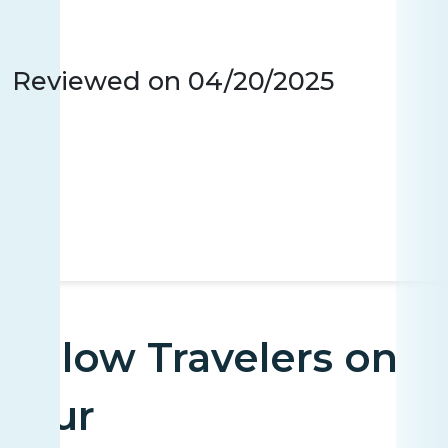
Reviewed on
04/20/2025
Fellow Travelers on
Tour