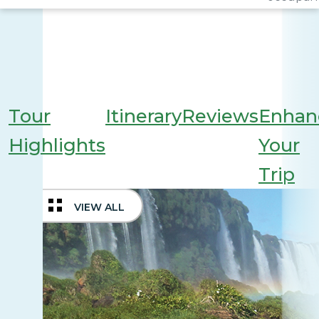
Tour
Itinerary
Reviews
Enhan
Highlights
Your
Trip
VIEW ALL