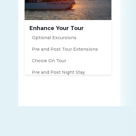
Enhance Your Tour
Optional Excursions
Pre and Post Tour Extensions
Choice On Tour
Pre and Post Night Stay