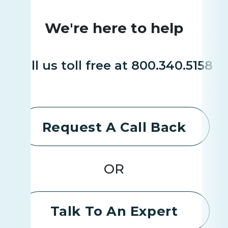
We're here to help
Call us toll free at 800.340.5158
Request A Call Back
OR
Talk To An Expert