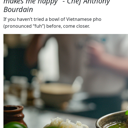
makes me happy” - Chef Anthony
Bourdain
If you haven’t tried a bowl of Vietnamese pho
(pronounced “fuh”) before, come closer.