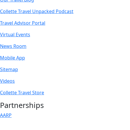
Collette Travel Unpacked Podcast
Travel Advisor Portal
Virtual Events
News Room
Mobile App
Sitemap
Videos
Collette Travel Store
Partnerships
AARP