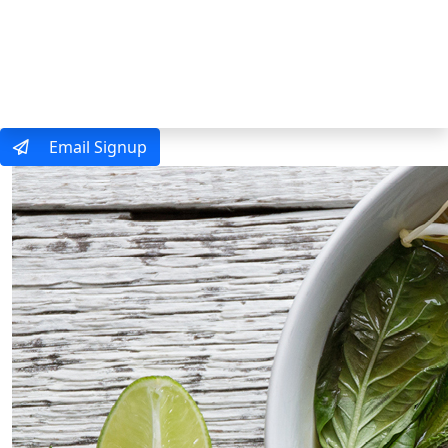
MENU
Email Signup