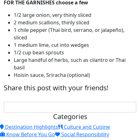
FOR THE GARNISHES choose a few
1/2 large onion, very thinly sliced
2 medium scallions, thinly sliced
1 chile pepper (Thai bird, serrano, or jalapeño),
sliced
1 medium lime, cut into wedges
1/2 cup bean sprouts
Large handful of herbs, such as cilantro or Thai
basil
Hoisin sauce, Sriracha (optional)
Share this post with your friends!
Categories
Destination Highlights
Culture and Cuisine
Know Before You Go
Social Responsibility