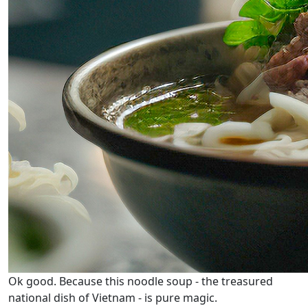
Ok good. Because this noodle soup - the treasured
national dish of Vietnam - is pure magic.