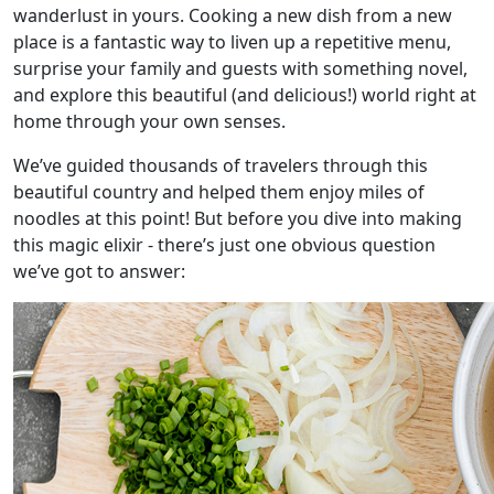
wanderlust in yours. Cooking a new dish from a new
place is a fantastic way to liven up a repetitive menu,
surprise your family and guests with something novel,
and explore this beautiful (and delicious!) world right at
home through your own senses.
We’ve guided thousands of travelers through this
beautiful country and helped them enjoy miles of
noodles at this point! But before you dive into making
this magic elixir - there’s just one obvious question
we’ve got to answer: