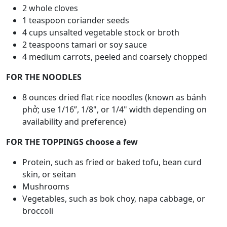
2 whole cloves
1 teaspoon coriander seeds
4 cups unsalted vegetable stock or broth
2 teaspoons tamari or soy sauce
4 medium carrots, peeled and coarsely chopped
FOR THE NOODLES
8 ounces dried flat rice noodles (known as bánh
phở; use 1/16”, 1/8", or 1/4" width depending on
availability and preference)
FOR THE TOPPINGS choose a few
Protein, such as fried or baked tofu, bean curd
skin, or seitan
Mushrooms
Vegetables, such as bok choy, napa cabbage, or
broccoli