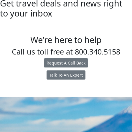
Get travel deals and news right
to your inbox
We're here to help
Call us toll free at
800.340.5158
Request A Call Back
Talk To An Expert