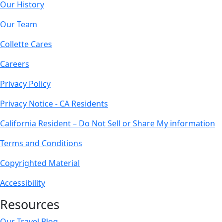
Our History
Our Team
Collette Cares
Careers
Privacy Policy
Privacy Notice - CA Residents
California Resident – Do Not Sell or Share My information
Terms and Conditions
Copyrighted Material
Accessibility
Resources
Our Travel Blog