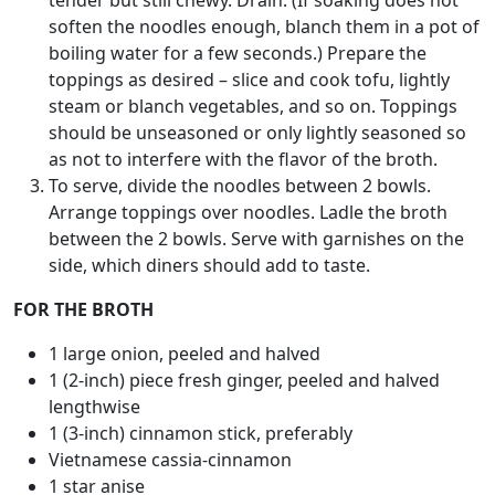
tender but still chewy. Drain. (If soaking does not
soften the noodles enough, blanch them in a pot of
boiling water for a few seconds.) Prepare the
toppings as desired – slice and cook tofu, lightly
steam or blanch vegetables, and so on. Toppings
should be unseasoned or only lightly seasoned so
as not to interfere with the flavor of the broth.
To serve, divide the noodles between 2 bowls.
Arrange toppings over noodles. Ladle the broth
between the 2 bowls. Serve with garnishes on the
side, which diners should add to taste.
FOR THE BROTH
1 large onion, peeled and halved
1 (2-inch) piece fresh ginger, peeled and halved
lengthwise
1 (3-inch) cinnamon stick, preferably
Vietnamese cassia-cinnamon
1 star anise