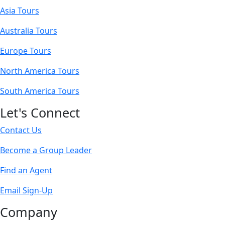
Asia Tours
Australia Tours
Europe Tours
North America Tours
South America Tours
Let's Connect
Contact Us
Become a Group Leader
Find an Agent
Email Sign-Up
Company