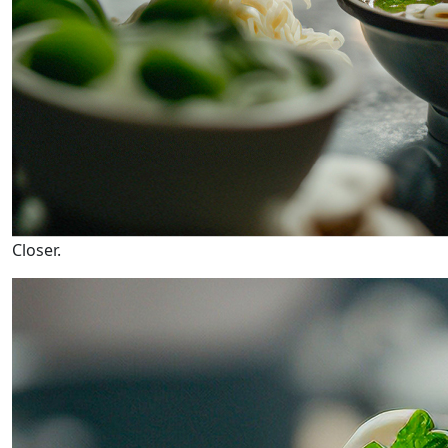
Closer.