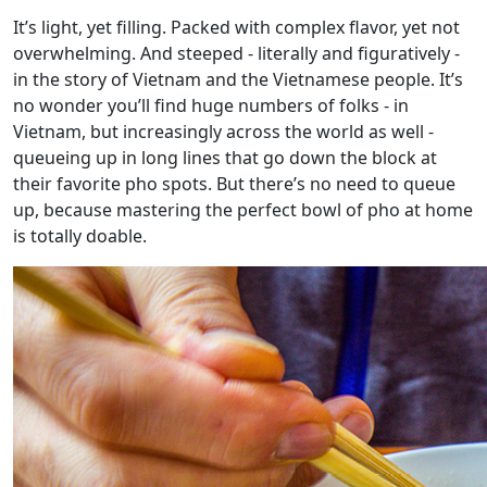
It’s light, yet filling. Packed with complex flavor, yet not
overwhelming. And steeped - literally and figuratively -
in the story of Vietnam and the Vietnamese people. It’s
no wonder you’ll find huge numbers of folks - in
Vietnam, but increasingly across the world as well -
queueing up in long lines that go down the block at
their favorite pho spots. But there’s no need to queue
up, because mastering the perfect bowl of pho at home
is totally doable.