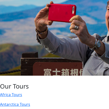
Our Tours
Africa Tours
Antarctica Tours