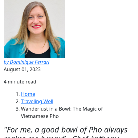
by Dominique Ferrari
August 01, 2023
4 minute read
Home
Traveling Well
Wanderlust in a Bowl: The Magic of
Vietnamese Pho
"For me, a good bowl of Pho always