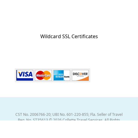
Wildcard SSL Certificates
CST No. 2006766-20; UBI No. 601-220-855; Fla. Seller of Travel
Reg. No. ST35613 © 2026 Collette Travel Services. All Rights
Reserved.