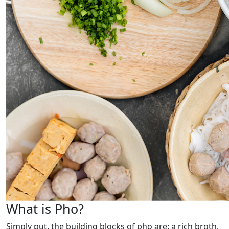
What is Pho?
Simply put, the building blocks of pho are: a rich broth,