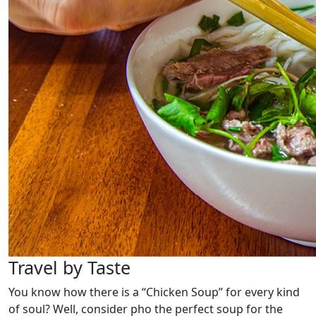
Travel by Taste
You know how there is a “Chicken Soup” for every kind
of soul? Well, consider pho the perfect soup for the