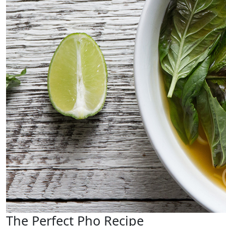
The Perfect Pho Recipe