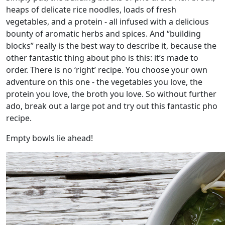
heaps of delicate rice noodles, loads of fresh
vegetables, and a protein - all infused with a delicious
bounty of aromatic herbs and spices. And “building
blocks” really is the best way to describe it, because the
other fantastic thing about pho is this: it’s made to
order. There is no ‘right’ recipe. You choose your own
adventure on this one - the vegetables you love, the
protein you love, the broth you love. So without further
ado, break out a large pot and try out this fantastic pho
recipe.
Empty bowls lie ahead!