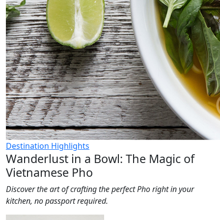
Destination Highlights
Wanderlust in a Bowl: The Magic of
Vietnamese Pho
Discover the art of crafting the perfect Pho right in your
kitchen, no passport required.