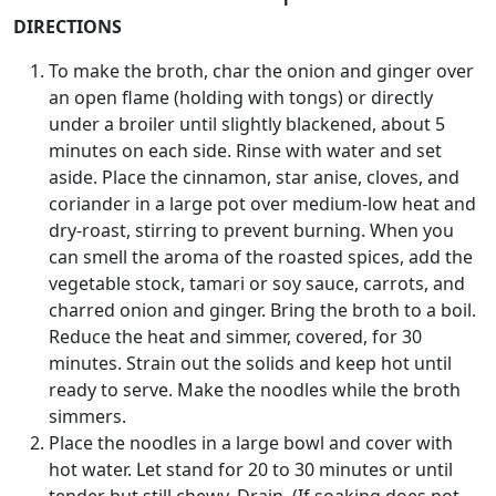
DIRECTIONS
To make the broth, char the onion and ginger over
an open flame (holding with tongs) or directly
under a broiler until slightly blackened, about 5
minutes on each side. Rinse with water and set
aside. Place the cinnamon, star anise, cloves, and
coriander in a large pot over medium-low heat and
dry-roast, stirring to prevent burning. When you
can smell the aroma of the roasted spices, add the
vegetable stock, tamari or soy sauce, carrots, and
charred onion and ginger. Bring the broth to a boil.
Reduce the heat and simmer, covered, for 30
minutes. Strain out the solids and keep hot until
ready to serve. Make the noodles while the broth
simmers.
Place the noodles in a large bowl and cover with
hot water. Let stand for 20 to 30 minutes or until