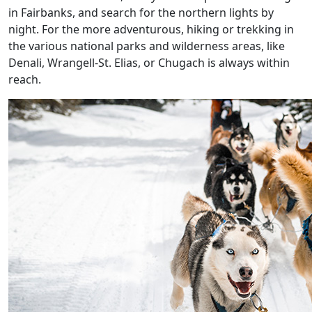
in Fairbanks, and search for the northern lights by
night. For the more adventurous, hiking or trekking in
the various national parks and wilderness areas, like
Denali, Wrangell-St. Elias, or Chugach is always within
reach.