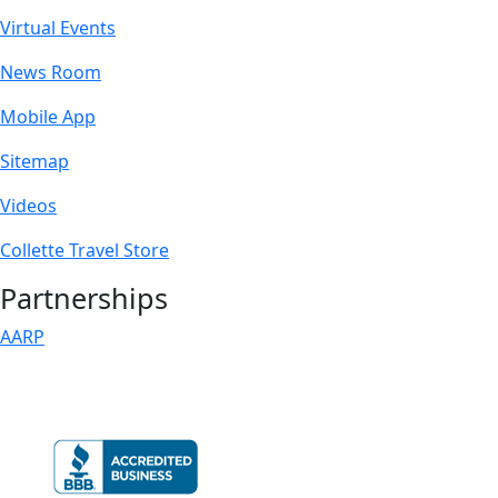
Virtual Events
News Room
Mobile App
Sitemap
Videos
Collette Travel Store
Partnerships
AARP