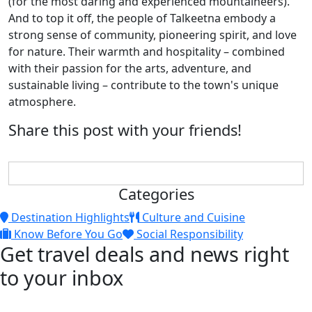
(for the most daring and experienced mountaineers).
And to top it off, the people of Talkeetna embody a
strong sense of community, pioneering spirit, and love
for nature. Their warmth and hospitality – combined
with their passion for the arts, adventure, and
sustainable living – contribute to the town's unique
atmosphere.
Share this post with your friends!
Categories
Destination Highlights
Culture and Cuisine
Know Before You Go
Social Responsibility
Get travel deals and news right
to your inbox