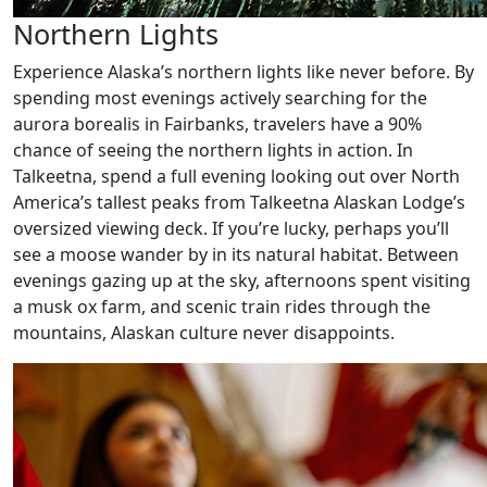
Northern Lights
Experience Alaska’s northern lights like never before. By
spending most evenings actively searching for the
aurora borealis in Fairbanks, travelers have a 90%
chance of seeing the northern lights in action. In
Talkeetna, spend a full evening looking out over North
America’s tallest peaks from Talkeetna Alaskan Lodge’s
oversized viewing deck. If you’re lucky, perhaps you’ll
see a moose wander by in its natural habitat. Between
evenings gazing up at the sky, afternoons spent visiting
a musk ox farm, and scenic train rides through the
mountains, Alaskan culture never disappoints.