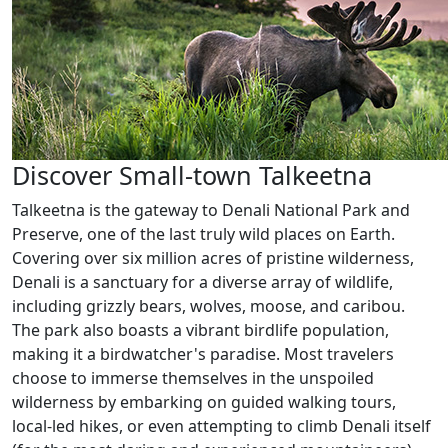
Discover Small-town Talkeetna
Talkeetna is the gateway to Denali National Park and
Preserve, one of the last truly wild places on Earth.
Covering over six million acres of pristine wilderness,
Denali is a sanctuary for a diverse array of wildlife,
including grizzly bears, wolves, moose, and caribou.
The park also boasts a vibrant birdlife population,
making it a birdwatcher's paradise. Most travelers
choose to immerse themselves in the unspoiled
wilderness by embarking on guided walking tours,
local-led hikes, or even attempting to climb Denali itself