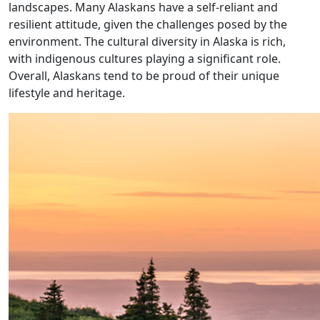
landscapes. Many Alaskans have a self-reliant and
resilient attitude, given the challenges posed by the
environment. The cultural diversity in Alaska is rich,
with indigenous cultures playing a significant role.
Overall, Alaskans tend to be proud of their unique
lifestyle and heritage.