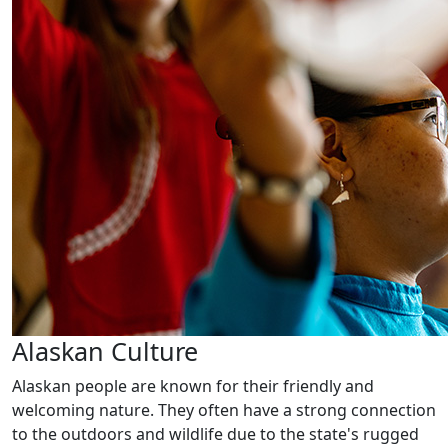
Alaskan Culture
Alaskan people are known for their friendly and
welcoming nature. They often have a strong connection
to the outdoors and wildlife due to the state's rugged