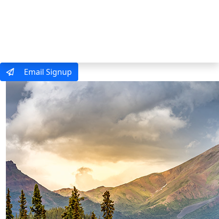
MENU
Email Signup