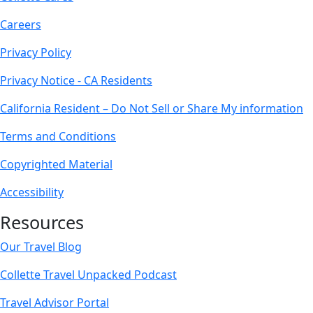
Careers
Privacy Policy
Privacy Notice - CA Residents
California Resident – Do Not Sell or Share My information
Terms and Conditions
Copyrighted Material
Accessibility
Resources
Our Travel Blog
Collette Travel Unpacked Podcast
Travel Advisor Portal