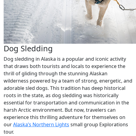
Dog Sledding
Dog sledding in Alaska is a popular and iconic activity
that draws both tourists and locals to experience the
thrill of gliding through the stunning Alaskan
wilderness powered by a team of strong, energetic, and
adorable sled dogs. This tradition has deep historical
roots in the state, as dog sledding was historically
essential for transportation and communication in the
harsh Arctic environment. But now, travelers can
experience this thrilling adventure for themselves on
our
Alaska’s Northern Lights
small group Explorations
tour.