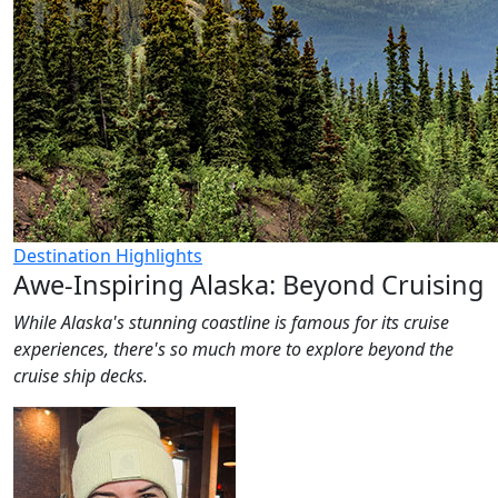
Destination Highlights
Awe-Inspiring Alaska: Beyond Cruising
While Alaska's stunning coastline is famous for its cruise
experiences, there's so much more to explore beyond the
cruise ship decks.