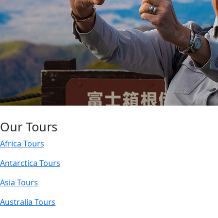
Our Tours
Africa Tours
Antarctica Tours
Asia Tours
Australia Tours