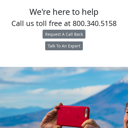
We're here to help
Call us toll free at
800.340.5158
Request A Call Back
Talk To An Expert