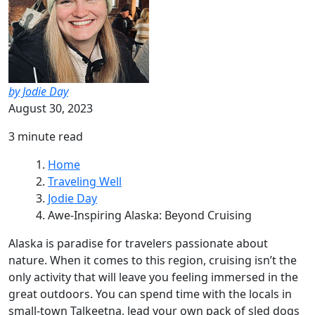
by Jodie Day
August 30, 2023
3 minute read
Home
Traveling Well
Jodie Day
Awe-Inspiring Alaska: Beyond Cruising
Alaska is paradise for travelers passionate about
nature. When it comes to this region, cruising isn’t the
only activity that will leave you feeling immersed in the
great outdoors. You can spend time with the locals in
small-town Talkeetna, lead your own pack of sled dogs