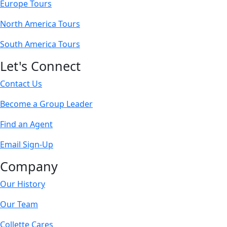
Europe Tours
North America Tours
South America Tours
Let's Connect
Contact Us
Become a Group Leader
Find an Agent
Email Sign-Up
Company
Our History
Our Team
Collette Cares