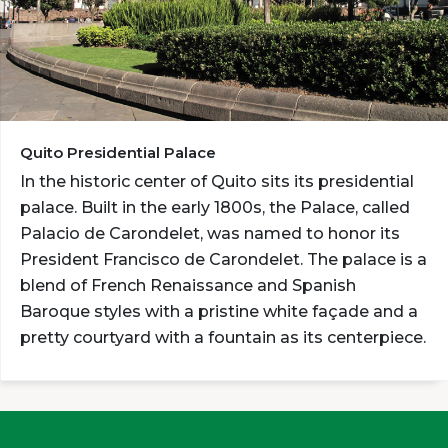
Quito Presidential Palace
In the historic center of Quito sits its presidential
palace. Built in the early 1800s, the Palace, called
Palacio de Carondelet, was named to honor its
President Francisco de Carondelet. The palace is a
blend of French Renaissance and Spanish
Baroque styles with a pristine white façade and a
pretty courtyard with a fountain as its centerpiece.