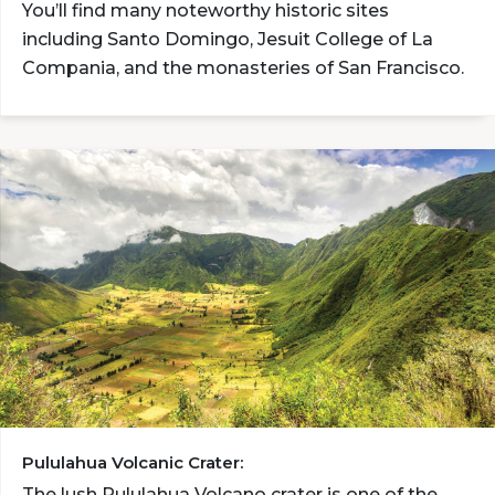
You’ll find many noteworthy historic sites
including Santo Domingo, Jesuit College of La
Compania, and the monasteries of San Francisco.
Pululahua Volcanic Crater:
The lush Pululahua Volcano crater is one of the