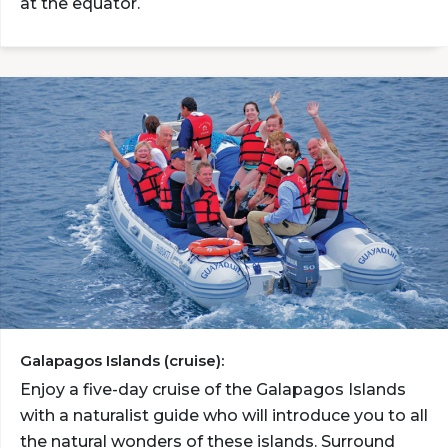
at the equator.
Galapagos Islands (cruise):
Enjoy a five-day cruise of the Galapagos Islands
with a naturalist guide who will introduce you to all
the natural wonders of these islands. Surround