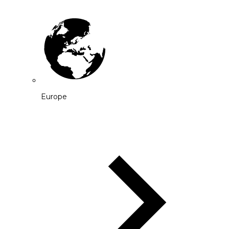
Europe