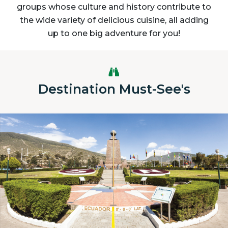
groups whose culture and history contribute to
the wide variety of delicious cuisine, all adding
up to one big adventure for you!
Destination Must-See's