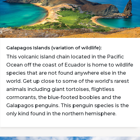
Galapagos Islands (variation of wildlife):
This volcanic island chain located in the Pacific
Ocean off the coast of Ecuador is home to wildlife
species that are not found anywhere else in the
world. Get up close to some of the world's rarest
animals including giant tortoises, flightless
cormorants, the blue-footed boobies and the
Galapagos penguins. This penguin species is the
only kind found in the northern hemisphere.