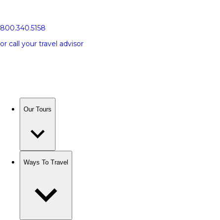
800.340.5158
or call your travel advisor
Our Tours
Ways To Travel