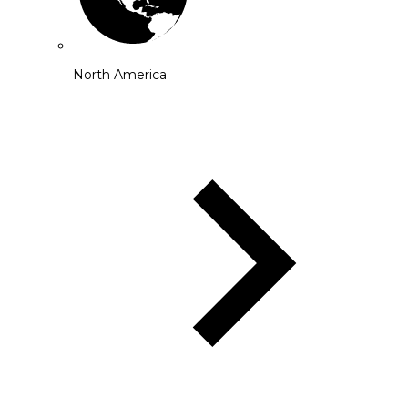
North America