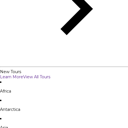
New Tours
Learn More
View All Tours
Africa
Antarctica
Asia