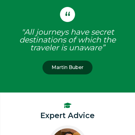
"All journeys have secret
destinations of which the
traveler is unaware”
Martin Buber
Expert Advice