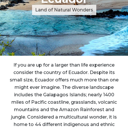
Land of Natural Wonders
If you are up for a larger than life experience
consider the country of Ecuador. Despite its
small size, Ecuador offers much more than one
might ever imagine. The diverse landscape
includes the Galapagos Islands; nearly 1400
miles of Pacific coastline, grasslands, volcanic
mountains and the Amazon Rainforest and
jungle. Considered a multicultural wonder, it is
home to 44 different indigenous and ethnic