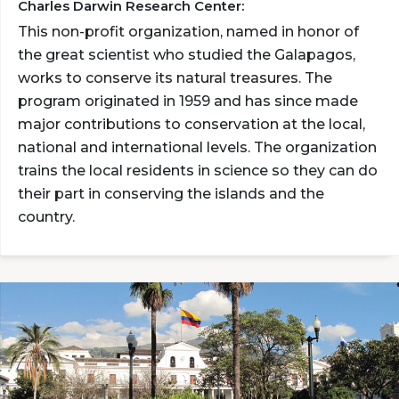
Charles Darwin Research Center:
This non-profit organization, named in honor of
the great scientist who studied the Galapagos,
works to conserve its natural treasures. The
program originated in 1959 and has since made
major contributions to conservation at the local,
national and international levels. The organization
trains the local residents in science so they can do
their part in conserving the islands and the
country.