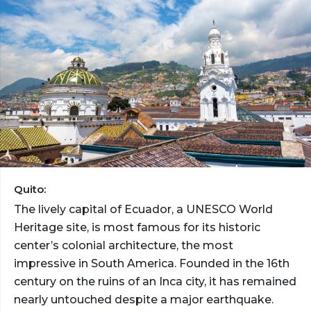
Quito:
The lively capital of Ecuador, a UNESCO World
Heritage site, is most famous for its historic
center’s colonial architecture, the most
impressive in South America. Founded in the 16th
century on the ruins of an Inca city, it has remained
nearly untouched despite a major earthquake.