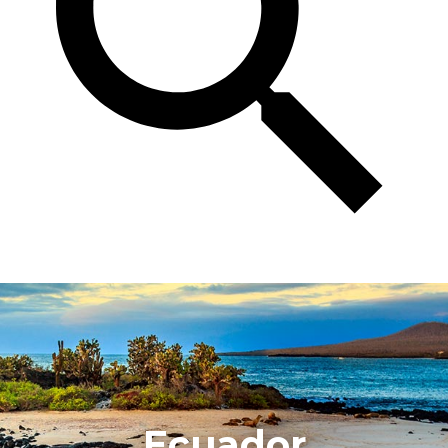
Ecuador