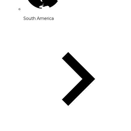
South America