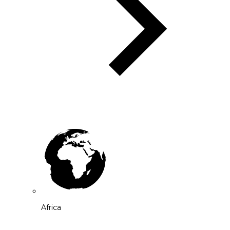
Africa