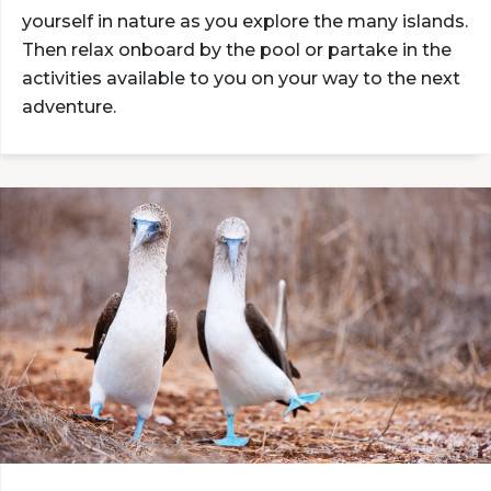
yourself in nature as you explore the many islands.
Then relax onboard by the pool or partake in the
activities available to you on your way to the next
adventure.