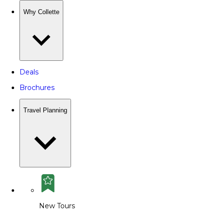
Why Collette
Deals
Brochures
Travel Planning
New Tours