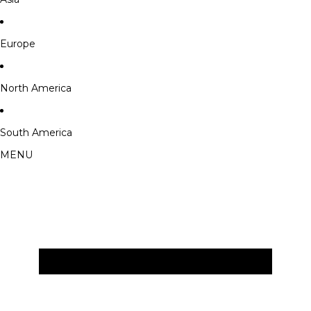
Europe
North America
South America
MENU