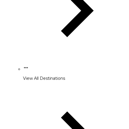
View All Destinations