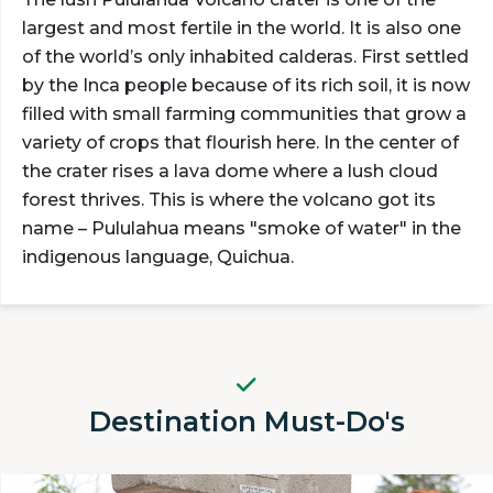
largest and most fertile in the world. It is also one
of the world’s only inhabited calderas. First settled
by the Inca people because of its rich soil, it is now
filled with small farming communities that grow a
variety of crops that flourish here. In the center of
the crater rises a lava dome where a lush cloud
forest thrives. This is where the volcano got its
name – Pululahua means "smoke of water" in the
indigenous language, Quichua.
Destination Must-Do's