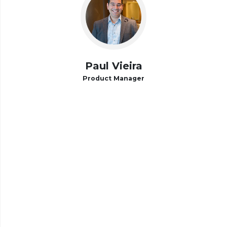
Paul Vieira
Product Manager