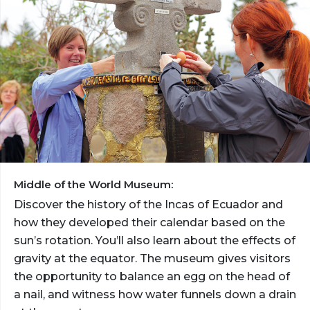
Middle of the World Museum:
Discover the history of the Incas of Ecuador and
how they developed their calendar based on the
sun’s rotation. You’ll also learn about the effects of
gravity at the equator. The museum gives visitors
the opportunity to balance an egg on the head of
a nail, and witness how water funnels down a drain