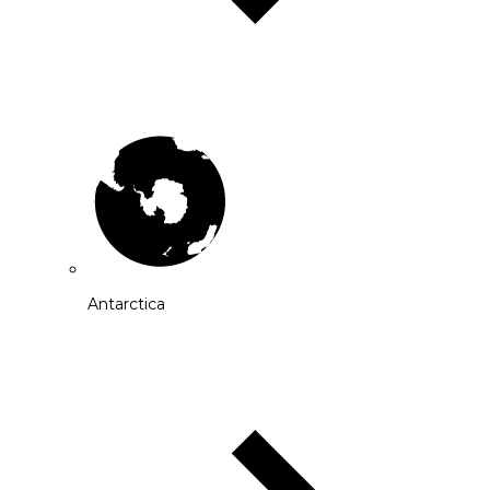
Antarctica