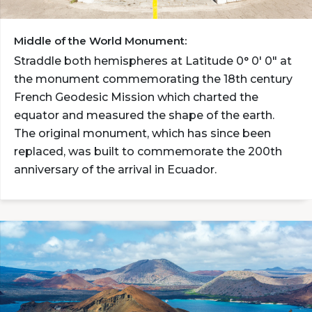
Middle of the World Monument:
Straddle both hemispheres at Latitude 0° 0' 0" at
the monument commemorating the 18th century
French Geodesic Mission which charted the
equator and measured the shape of the earth.
The original monument, which has since been
replaced, was built to commemorate the 200th
anniversary of the arrival in Ecuador.