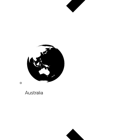
Australia