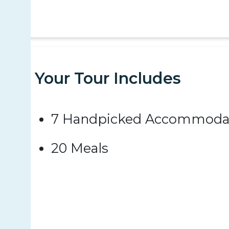
Your Tour Includes
7 Handpicked Accommoda
20 Meals