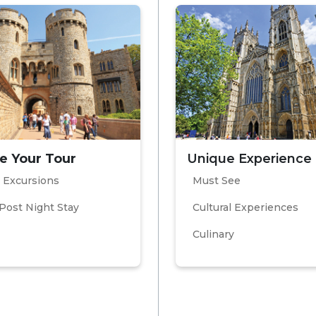
e Your Tour
Unique Experience
 Excursions
Must See
Post Night Stay
Cultural Experiences
Culinary