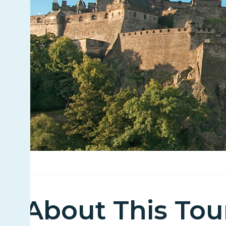
About This Tou