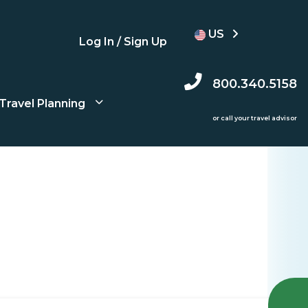
US
Log In / Sign Up
800.340.5158
Travel Planning
or call your travel advisor