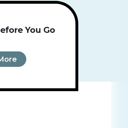
efore You Go
More