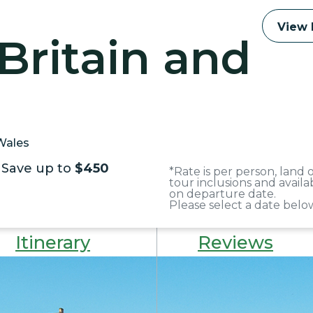
View 
Britain and
 Wales
Save up to
$450
*Rate is per person, land
tour inclusions and avail
on departure date.
Please select a date below
Itinerary
Reviews