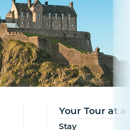
Your Tour at a
Stay