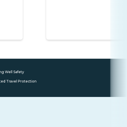
ng Well Safety
ted Travel Protection