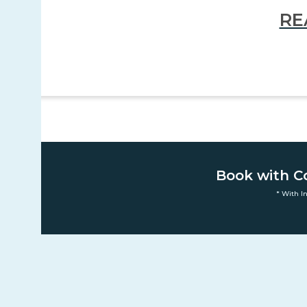
RE
Book with C
* With I