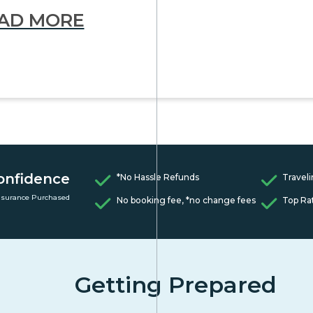
AD MORE
onfidence
*No Hassle Refunds
Traveli
nsurance Purchased
No booking fee, *no change fees
Top Ra
Getting Prepared