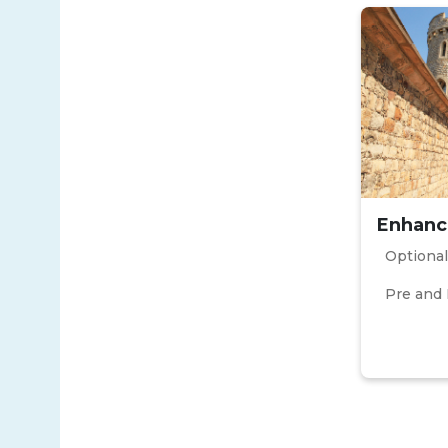
Enhanc
Optional
Pre and 