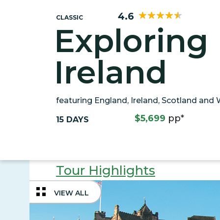
4.6
CLASSIC
Exploring 
Ireland
featuring England, Ireland, Scotland and
$5,699
pp*
15 DAYS
Tour Highlights
VIEW ALL