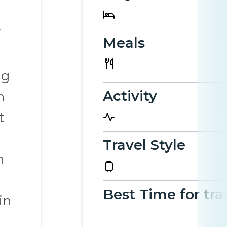
Meals
ng
Activity
h
t
Travel Style
h
Best Time for tra
in