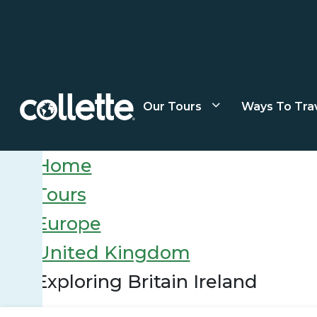
Our Tours
Ways To Tra
Home
Tours
Europe
United Kingdom
Exploring Britain Ireland