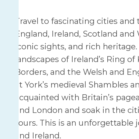
Travel to fascinating cities an
England, Ireland, Scotland and W
iconic sights, and rich herita
landscapes of Ireland’s Ring of K
Borders, and the Welsh and Eng
at York’s medieval Shambles an
acquainted with Britain’s pagea
and London and soak in the citi
tours. This is an unforgettable
and Ireland.