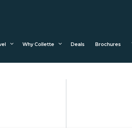
vel
Why Collette
Deals
Brochures