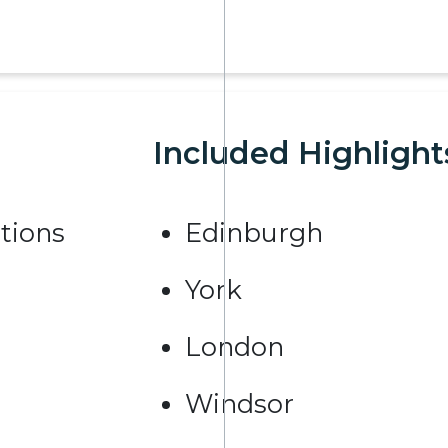
Included Highlight
tions
Edinburgh
York
London
Windsor