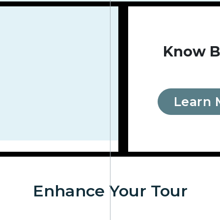
Know B
Learn 
Enhance Your Tour