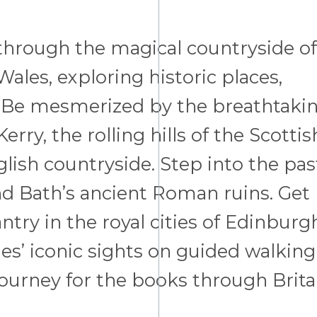
d through the magical countryside of
ales, exploring historic places,
ge. Be mesmerized by the breathtaki
erry, the rolling hills of the Scottis
lish countryside. Step into the pas
d Bath’s ancient Roman ruins. Get
ntry in the royal cities of Edinburg
es’ iconic sights on guided walking
 journey for the books through Brita