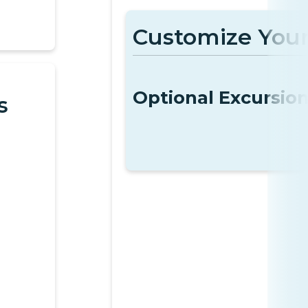
Customize Your
Optional Excursio
s