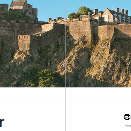
r
Print