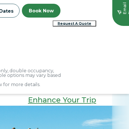
E
m
a
i
l
S
i
g
n
u
Book Now
Dates
Request A Quote
 only, double occupancy,
able options may vary based
 for more details.
Enhance Your Trip