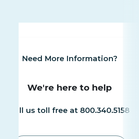
Need More Information?
We're here to help
Call us toll free at 800.340.5158