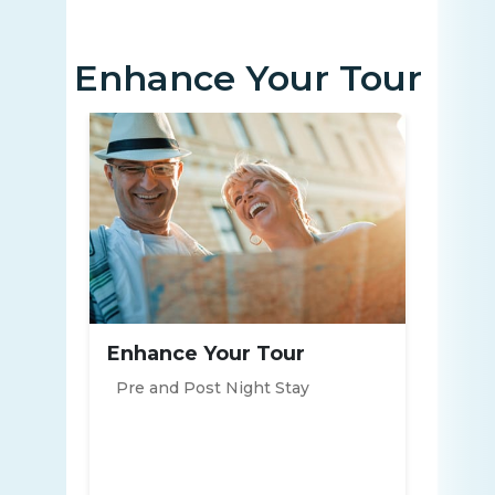
Enhance Your Tour
Enhance Your Tour
Pre and Post Night Stay