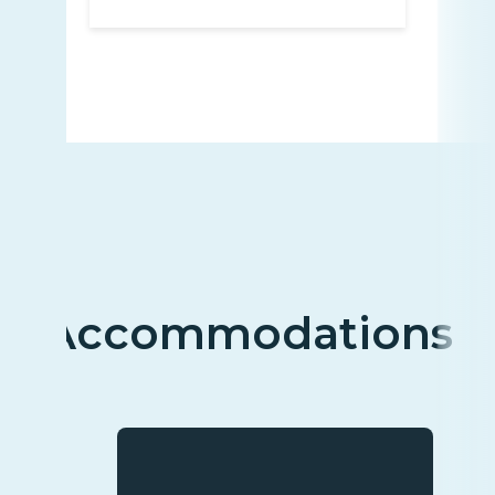
Accommodations