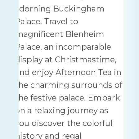
adorning Buckingham
Palace. Travel to
magnificent Blenheim
Palace, an incomparable
display at Christmastime,
and enjoy Afternoon Tea in
the charming surrounds of
the festive palace. Embark
on a relaxing journey as
you discover the colorful
history and regal