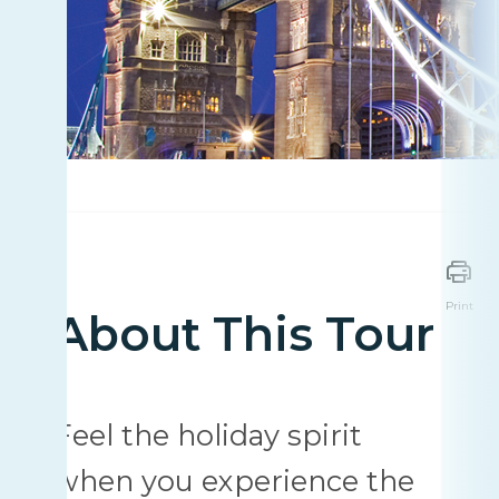
Print
About This Tour
Feel the holiday spirit
when you experience the