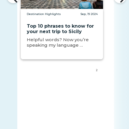
Destination Highlights
Sep, 19 2024
Top 10 phrases to know for
your next trip to Sicily
Helpful words? Now you’re
speaking my language …
2