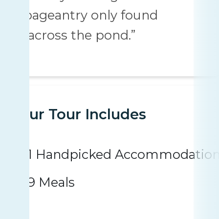
pageantry only found
“across the pond.”
Your Tour Includes
1 Handpicked Accommodatio
9 Meals