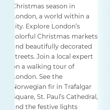
Christmas season in
London, a world within a
city. Explore London’s
colorful Christmas markets
and beautifully decorated
streets. Join a local expert
on a walking tour of
London. See the
Norwegian fir in Trafalgar
Square, St. Paul’s Cathedral,
and the festive lights