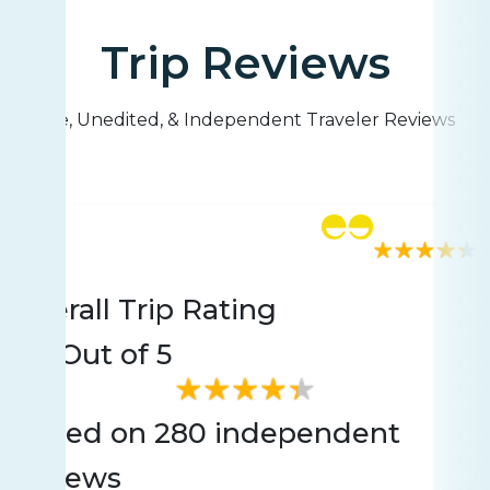
Trip Reviews
Live, Unedited, & Independent Traveler Reviews
Rating
280 reviews
Overall Trip Rating
4.4
Out of 5
Based on 280 independent
reviews