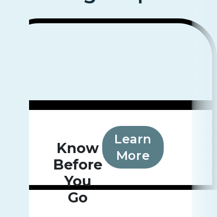
Learn
Know
More
Before
You
Go