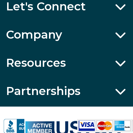
Let's Connect
Company
Resources
Partnerships