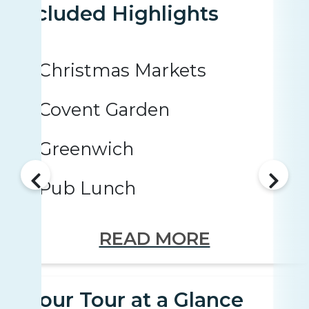
Included Highlights
Christmas Markets
Covent Garden
Greenwich
Pub Lunch
READ MORE
Your Tour at a Glance