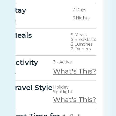
Stay
7 Days
6 Nights
Meals
9 Meals
5 Breakfasts
2 Lunches
2 Dinners
Activity
3 - Active
What's This?
Travel Style
Holiday
Spotlight
What's This?