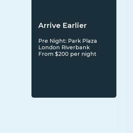
Arrive Earlier
Pre Night: Park Plaza
London Riverbank
From $200 per night