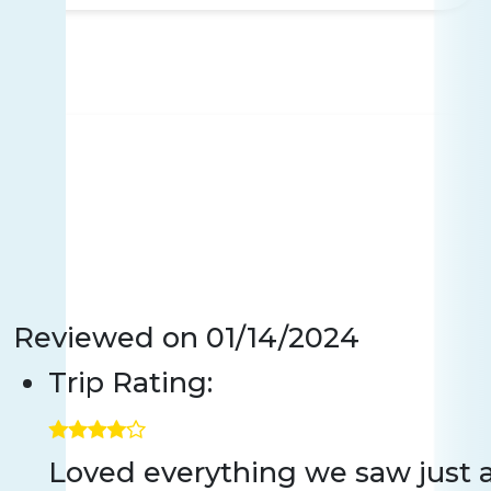
Reviewed on
01/14/2024
Trip Rating:
Loved everything we saw just a