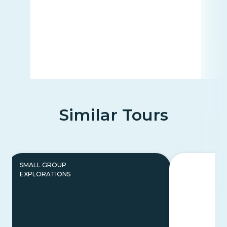
Similar Tours
SMALL GROUP
EXPLORATIONS