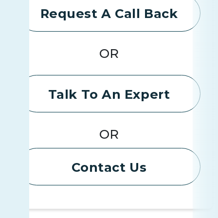
Request A Call Back
OR
Talk To An Expert
OR
Contact Us