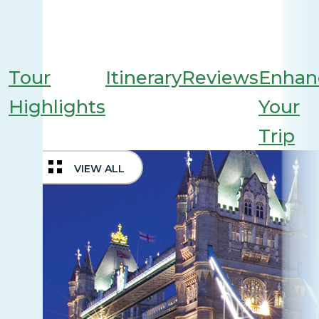
Tour
Itinerary
Reviews
Enhan
Highlights
Your
Trip
VIEW ALL