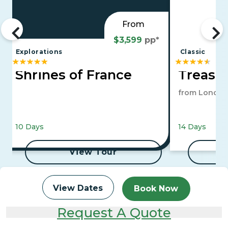
From
$3,599
pp*
Explorations
Classic
Shrines of France
Treasur
from London
10 Days
14 Days
View Tour
View Dates
Book Now
Request A Quote