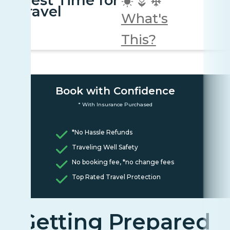
Best Time for
travel
What's
This?
Book with Confidence
* With Insurance Purchased
*No Hassle Refunds
Traveling Well Safety
No booking fee, *no change fees
Top Rated Travel Protection
Getting Prepared