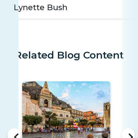
Lynette Bush
Related Blog Content