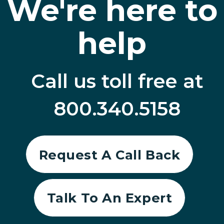
We're here to
help
Call us toll free at
800.340.5158
Request A Call Back
Talk To An Expert