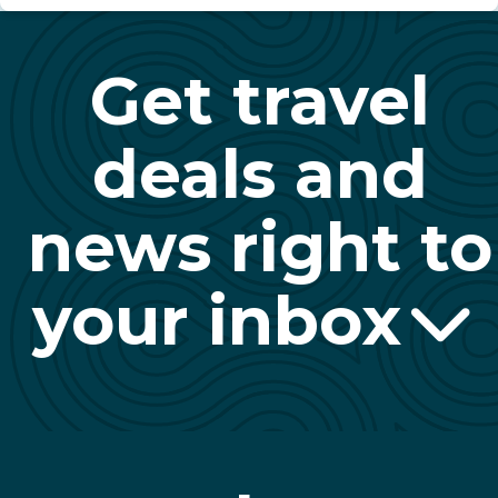
Get travel
deals and
news right to
your inbox