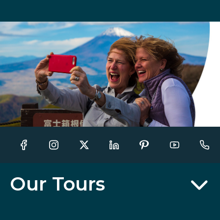
Our Tours