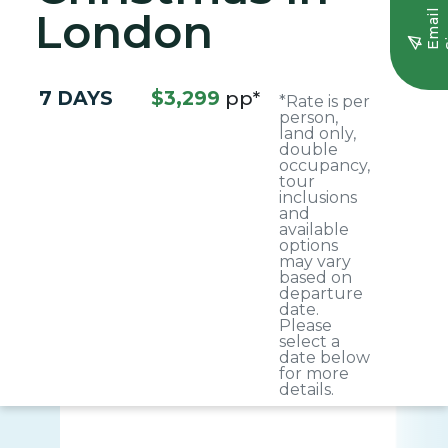
London
E
m
a
i
l
S
i
g
n
u
7 DAYS
$3,299
pp*
*Rate is per
person,
land only,
double
occupancy,
tour
inclusions
and
available
options
may vary
based on
departure
date.
Please
select a
date below
for more
details.