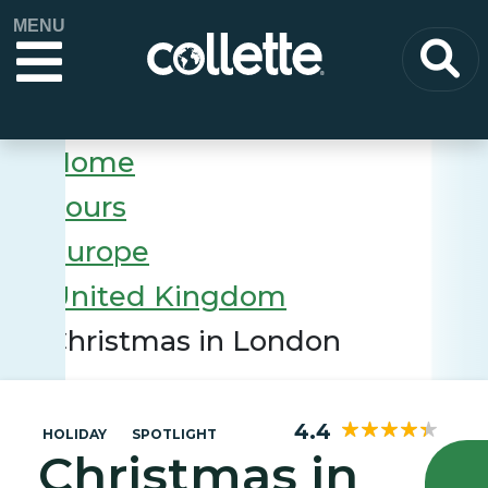
MENU
Home
Tours
Europe
United Kingdom
Christmas in London
4.4
HOLIDAY
SPOTLIGHT
Christmas in