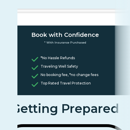
Book with Confidence
* With Insurance Purchased
*No Hassle Refunds
Traveling Well Safety
No booking fee, *no change fees
Top Rated Travel Protection
Getting Prepared