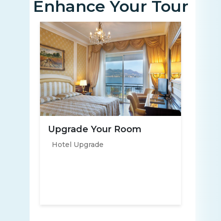
Enhance Your Tour
Upgrade Your Room
Hotel Upgrade