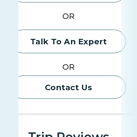
OR
Talk To An Expert
OR
Contact Us
Trip Reviews