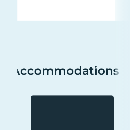
Accommodations