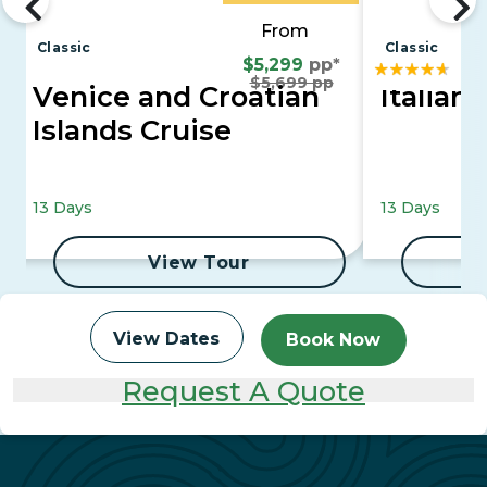
From
Classic
Classic
$5,299
pp*
$5,699 pp
Venice and Croatian
Italian 
Islands Cruise
13 Days
13 Days
View Tour
View Dates
Book Now
Request A Quote