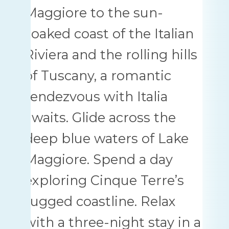
Maggiore to the sun-
soaked coast of the Italian
Riviera and the rolling hills
of Tuscany, a romantic
rendezvous with Italia
awaits. Glide across the
deep blue waters of Lake
Maggiore. Spend a day
exploring Cinque Terre’s
rugged coastline. Relax
with a three-night stay in a