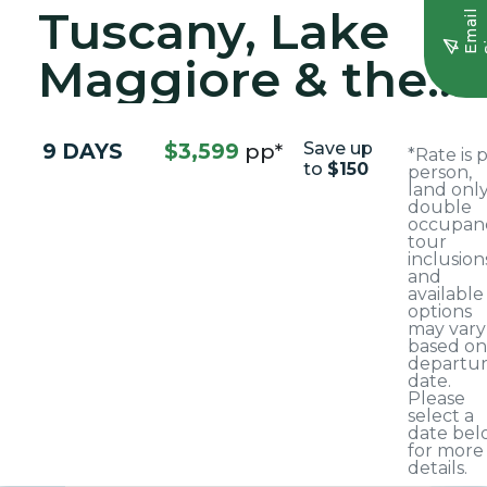
Tuscany, Lake
E
m
a
i
l
S
i
g
n
u
Maggiore & the
Italian Riviera
9 DAYS
$3,599
pp*
Save up
*Rate is 
to
$150
person,
land only
double
occupanc
tour
inclusion
and
available
options
may vary
based on
departu
date.
Please
select a
date bel
for more
details.