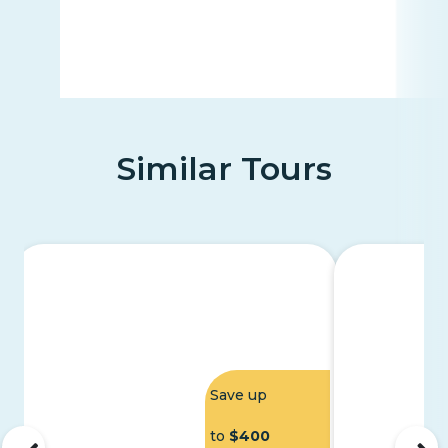
Similar Tours
Save up
to
$400