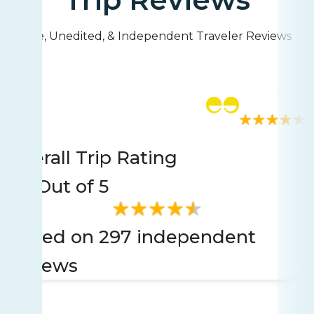
Live, Unedited, & Independent Traveler Reviews
Rating
297 reviews
Overall Trip Rating
4.6
Out of 5
Based on 297 independent
reviews