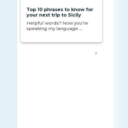
Top 10 phrases to know for
your next trip to Sicily
Helpful words? Now you’re
speaking my language …
2