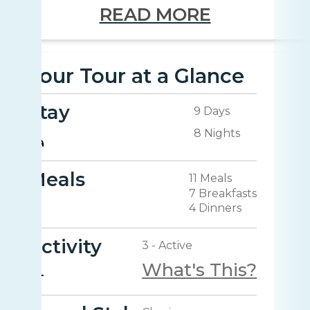
READ MORE
Your Tour at a Glance
Stay
9 Days
8 Nights
Meals
11 Meals
7 Breakfasts
4 Dinners
Activity
3 - Active
What's This?