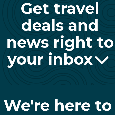
Get travel
deals and
news right to
your inbox
We're here to