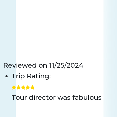
Reviewed on
11/25/2024
Trip Rating:
Tour director was fabulous