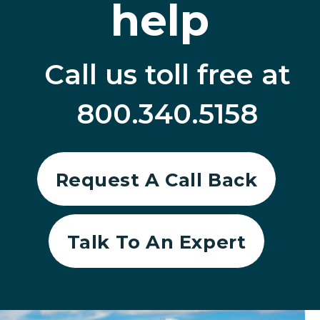
help
Call us toll free at
800.340.5158
Request A Call Back
Talk To An Expert