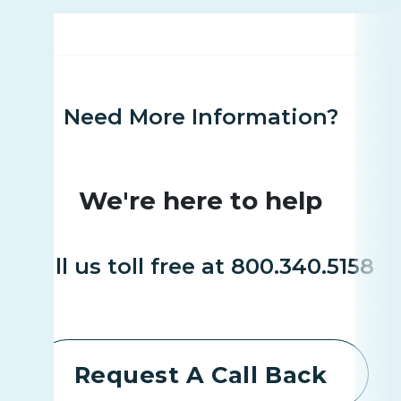
Need More Information?
We're here to help
Call us toll free at 800.340.5158
Request A Call Back