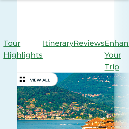
Tour
Itinerary
Reviews
Enhan
Highlights
Your
Trip
VIEW ALL