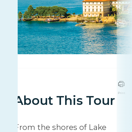
Print
About This Tour
From the shores of Lake