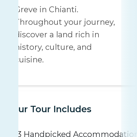
Greve in Chianti.
Throughout your journey,
discover a land rich in
history, culture, and
cuisine.
Your Tour Includes
3 Handpicked Accommodatio