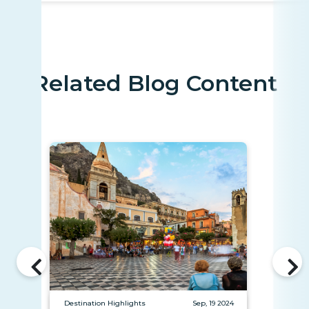
Related Blog Content
Destination Highlights
Sep, 19 2024