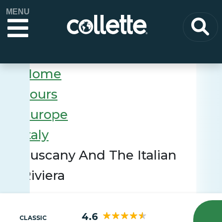
MENU
Home
Tours
Europe
Italy
Tuscany And The Italian
Riviera
4.6
CLASSIC