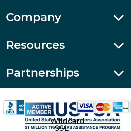
Company
Resources
Partnerships
Wildcard
SSL