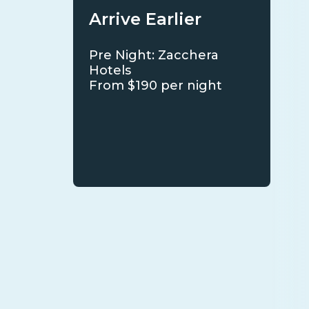
Arrive Earlier
Pre Night: Zacchera
Hotels
From $190 per night