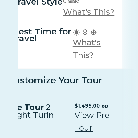
Travel Style
Classic
What's This?
Best Time for
travel
What's
This?
Customize Your Tour
Pre Tour
2
$1,499.00 pp
Night Turin
View Pre
Tour