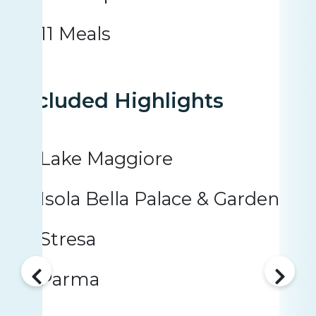
11 Meals
Included Highlights
Lake Maggiore
Isola Bella Palace & Garden
Stresa
Parma