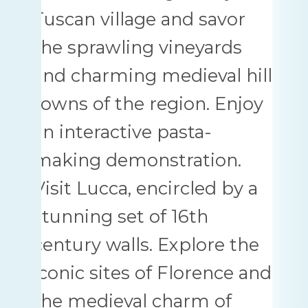
Tuscan village and savor
the sprawling vineyards
and charming medieval hill
towns of the region. Enjoy
an interactive pasta-
making demonstration.
Visit Lucca, encircled by a
stunning set of 16th
century walls. Explore the
iconic sites of Florence and
the medieval charm of