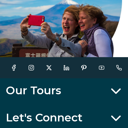
Our Tours
Let's Connect