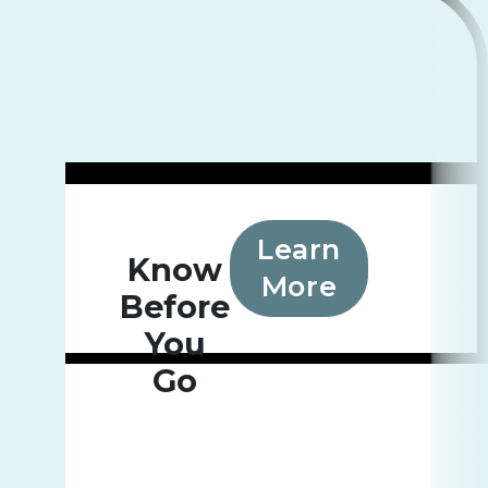
Learn
Know
More
Before
You
Go