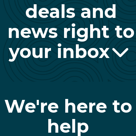
deals and
news right to
your inbox
We're here to
help