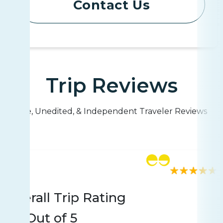
Contact Us
Trip Reviews
Live, Unedited, & Independent Traveler Reviews
Rating
250 reviews
Overall Trip Rating
4.7
Out of 5