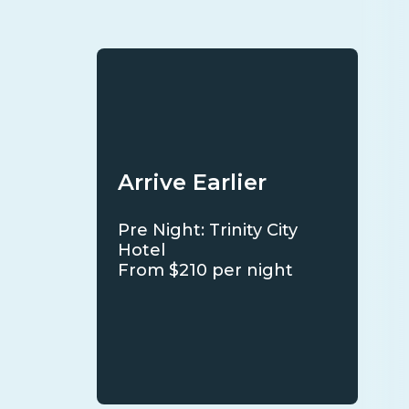
Arrive Earlier
Pre Night: Trinity City
Hotel
From $210 per night