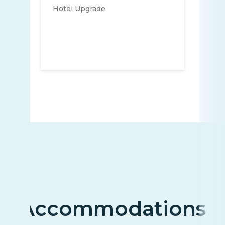
Hotel Upgrade
Accommodations