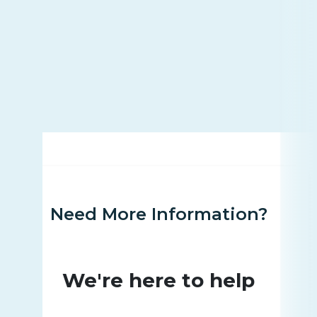
Need More Information?
We're here to help