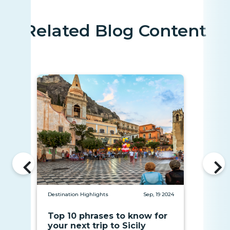
Related Blog Content
Destination Highlights
Sep, 19 2024
Top 10 phrases to know for
your next trip to Sicily