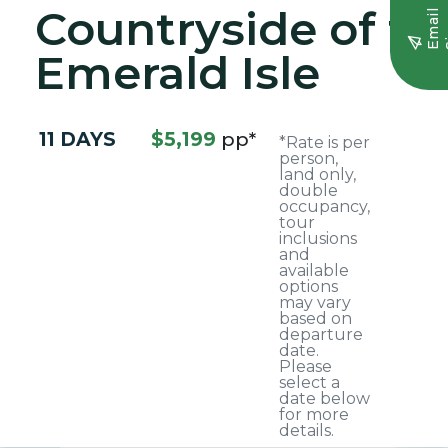
Countryside of th
E
m
a
i
l
S
i
g
n
u
Emerald Isle
11 DAYS
$5,199
pp*
*Rate is per
person,
land only,
double
occupancy,
tour
inclusions
and
available
options
may vary
based on
departure
date.
Please
select a
date below
for more
details.