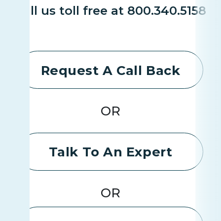
Call us toll free at 800.340.5158
Request A Call Back
OR
Talk To An Expert
OR