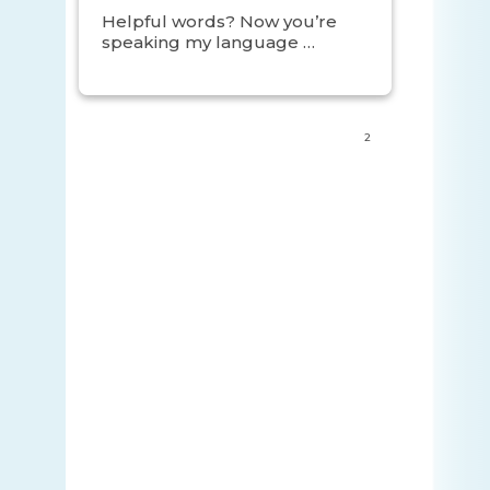
Helpful words? Now you’re
speaking my language …
2