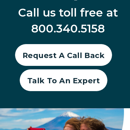
Call us toll free at
800.340.5158
Request A Call Back
Talk To An Expert