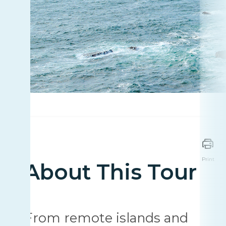
Print
About This Tour
From remote islands and