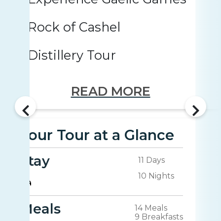
Rock of Cashel
Distillery Tour
READ MORE
Your Tour at a Glance
Stay
11 Days
10 Nights
Meals
14 Meals
9 Breakfasts