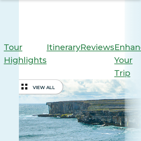
Tour
Itinerary
Reviews
Enhan
Highlights
Your
Trip
VIEW ALL