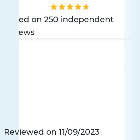
Based on 250 independent
reviews
Reviewed on
11/09/2023