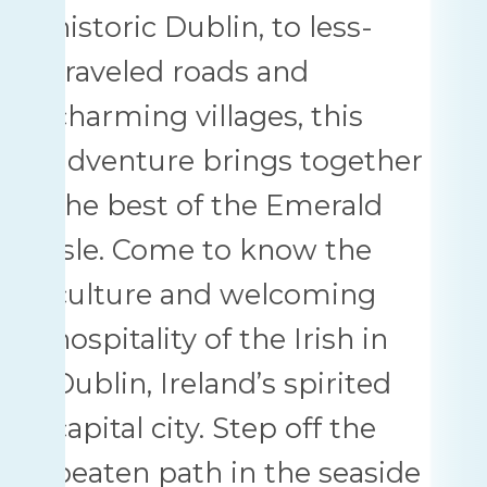
historic Dublin, to less-
traveled roads and
charming villages, this
adventure brings together
the best of the Emerald
Isle. Come to know the
culture and welcoming
hospitality of the Irish in
Dublin, Ireland’s spirited
capital city. Step off the
beaten path in the seaside