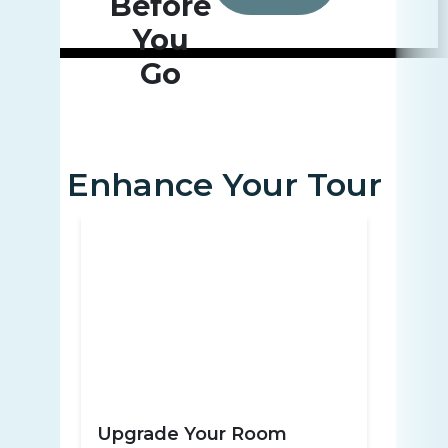
Before
You
Go
Enhance Your Tour
Upgrade Your Room