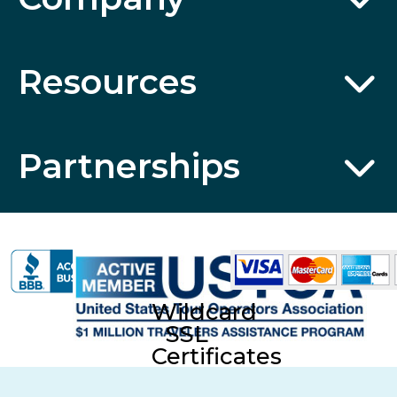
Resources
Partnerships
Wildcard
SSL
Certificates