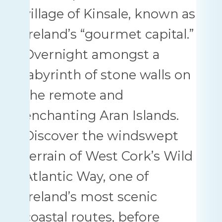
village of Kinsale, known as
Ireland’s “gourmet capital.”
Overnight amongst a
labyrinth of stone walls on
the remote and
enchanting Aran Islands.
Discover the windswept
terrain of West Cork’s Wild
Atlantic Way, one of
Ireland’s most scenic
coastal routes, before