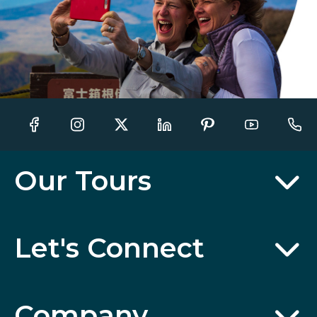
Our Tours
Let's Connect
Company