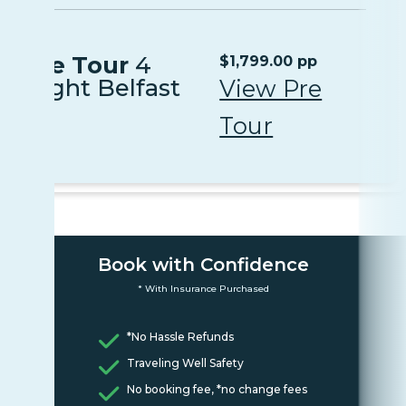
Pre Tour
4
$1,799.00 pp
Night Belfast
View Pre
Tour
Book with Confidence
* With Insurance Purchased
*No Hassle Refunds
Traveling Well Safety
No booking fee, *no change fees