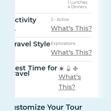
1 Lunches
4 Dinners
Activity
3 - Active
What's This?
Travel Style
Explorations
What's This?
Best Time for
travel
What's
This?
Customize Your Tour