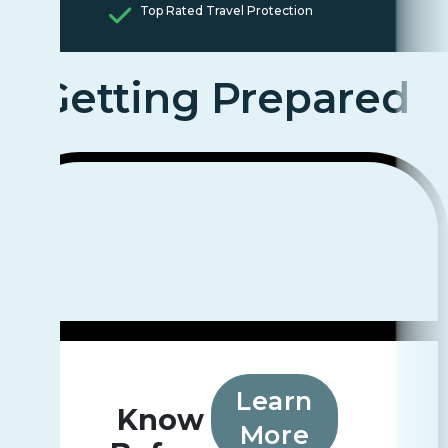
Top Rated Travel Protection
Getting Prepared
Learn
Know
More