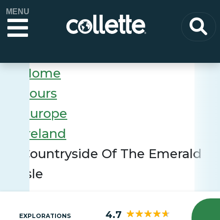
MENU
Home
Tours
Europe
Ireland
Countryside Of The Emerald
Isle
4.7
EXPLORATIONS