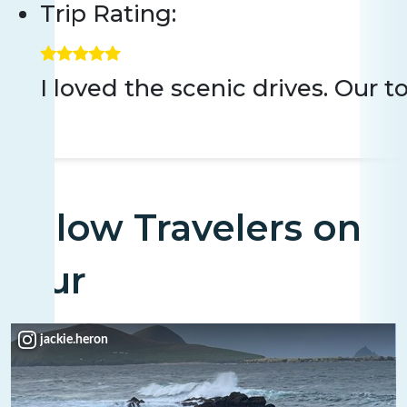
Trip Rating:
I loved the scenic drives. Our 
Fellow Travelers on
Tour
jackie.heron