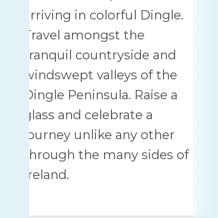
arriving in colorful Dingle.
Travel amongst the
tranquil countryside and
windswept valleys of the
Dingle Peninsula. Raise a
glass and celebrate a
journey unlike any other
through the many sides of
Ireland.