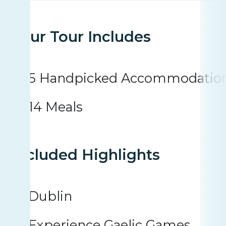
Your Tour Includes
5 Handpicked Accommodatio
14 Meals
Included Highlights
Dublin
Experience Gaelic Games