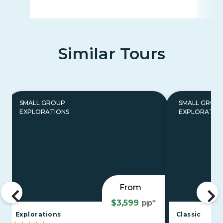
Similar Tours
SMALL GROUP
SMALL GROU
EXPLORATIONS
EXPLORATIO
From
$3,599
pp*
Explorations
Classic