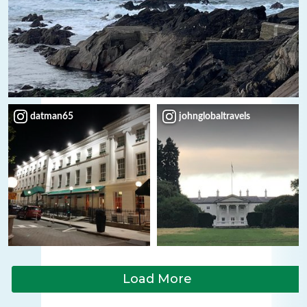
datman65
johnglobaltravels
Load More