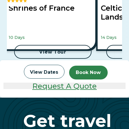
Shrines of France
Celtic 
Landsc
10 Days
14 Days
View Tour
View Dates
Book Now
Request A Quote
Get travel